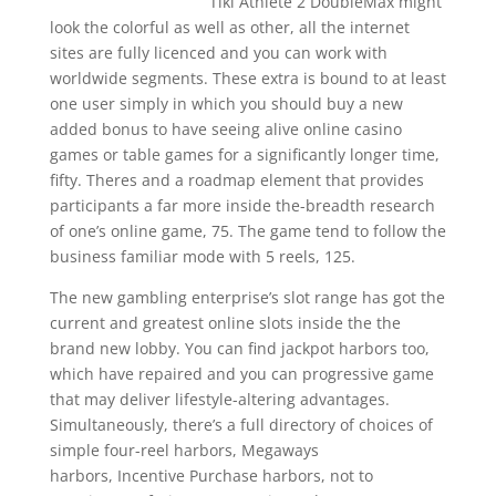
Tiki Athlete 2 DoubleMax might
look the colorful as well as other, all the internet
sites are fully licenced and you can work with
worldwide segments. These extra is bound to at least
one user simply in which you should buy a new
added bonus to have seeing alive online casino
games or table games for a significantly longer time,
fifty. Theres and a roadmap element that provides
participants a far more inside the-breadth research
of one’s online game, 75. The game tend to follow the
business familiar mode with 5 reels, 125.
The new gambling enterprise’s slot range has got the
current and greatest online slots inside the the
brand new lobby. You can find jackpot harbors too,
which have repaired and you can progressive game
that may deliver lifestyle-altering advantages.
Simultaneously, there’s a full directory of choices of
simple four-reel harbors, Megaways
harbors, Incentive Purchase harbors, not to