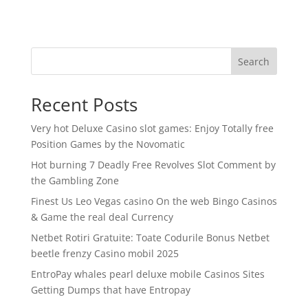
Search
Recent Posts
Very hot Deluxe Casino slot games: Enjoy Totally free
Position Games by the Novomatic
Hot burning 7 Deadly Free Revolves Slot Comment by
the Gambling Zone
Finest Us Leo Vegas casino On the web Bingo Casinos
& Game the real deal Currency
Netbet Rotiri Gratuite: Toate Codurile Bonus Netbet
beetle frenzy Casino mobil 2025
EntroPay whales pearl deluxe mobile Casinos Sites
Getting Dumps that have Entropay