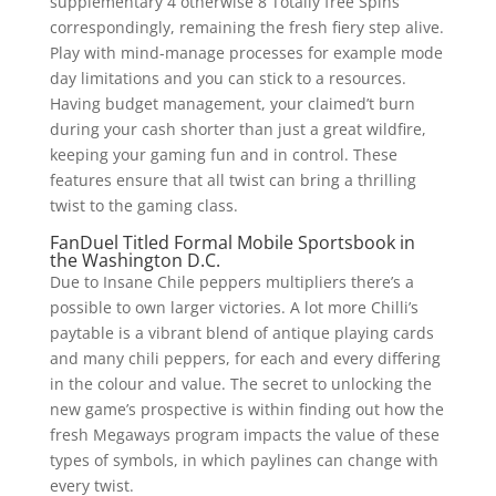
supplementary 4 otherwise 8 Totally free Spins
correspondingly, remaining the fresh fiery step alive.
Play with mind-manage processes for example mode
day limitations and you can stick to a resources.
Having budget management, your claimed’t burn
during your cash shorter than just a great wildfire,
keeping your gaming fun and in control. These
features ensure that all twist can bring a thrilling
twist to the gaming class.
FanDuel Titled Formal Mobile Sportsbook in
the Washington D.C.
Due to Insane Chile peppers multipliers there’s a
possible to own larger victories. A lot more Chilli’s
paytable is a vibrant blend of antique playing cards
and many chili peppers, for each and every differing
in the colour and value. The secret to unlocking the
new game’s prospective is within finding out how the
fresh Megaways program impacts the value of these
types of symbols, in which paylines can change with
every twist.