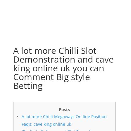
A lot more Chilli Slot
Demonstration and cave
king online uk you can
Comment Big style
Betting
Posts
A lot more Chilli Megaways On line Position
Faq’s: cave king online uk