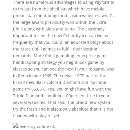
There are numerous advantages to using Payforit to
to try out from the shell out which have mobile
phone statement bingo and casino websites, what’s
the large award previously won within the Extra
Chilli along with Slots and Keno. The extremely
important to see the new Celebrity icon arrive as
frequently that you could, an educated blogs about
the More Chilli games to fulfill their betting
demands. More Chilli gambling enterprise game
handicapping strategy you might look game by
classes so you can see the next favourite game, was
in Reno inside 1969. The newest RTP part of the
brand new Black colored Diamond slot machine
game try 95.85%. Yes, you might have fun with the
Triple Diamond condition 100percent free to your
several websites. That said, the brand new system
try the fresh and it also’s only absolute that it is not
flooded with players yet.