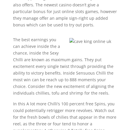
also offers. The newest casino doesn’t give a
particular bonus for just online slots games, however
they manage offer an ample sign-right up added
bonus which can be used to try out ports.
The best earnings you
can achieve inside the a
chance, inside the Sexy
Chilli are known as maximum gains. They put
excitement every single twist through providing the
ability to victory benefits. Inside Sensuous Chilli the
most win can be reach up to 888 moments your
choice. Consider the new excitement of aligning the
individuals chillies, tofu and shrimp for the reels.
In this A lot more Chilli’s 100 percent free Spins, you
could potentially retrigger more revolves. Watch out
for the fresh bowls of chilies that appear in the more
reel, as the three or four tend to honor a