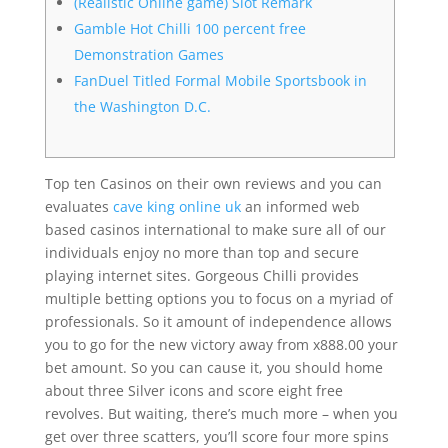
(Realistic Online game) Slot Remark
Gamble Hot Chilli 100 percent free
Demonstration Games
FanDuel Titled Formal Mobile Sportsbook in
the Washington D.C.
Top ten Casinos on their own reviews and you can
evaluates
cave king online uk
an informed web
based casinos international to make sure all of our
individuals enjoy no more than top and secure
playing internet sites. Gorgeous Chilli provides
multiple betting options you to focus on a myriad of
professionals. So it amount of independence allows
you to go for the new victory away from x888.00 your
bet amount.
So you can cause it, you should home
about three Silver icons and score eight free
revolves. But waiting, there’s much more – when you
get over three scatters, you’ll score four more spins