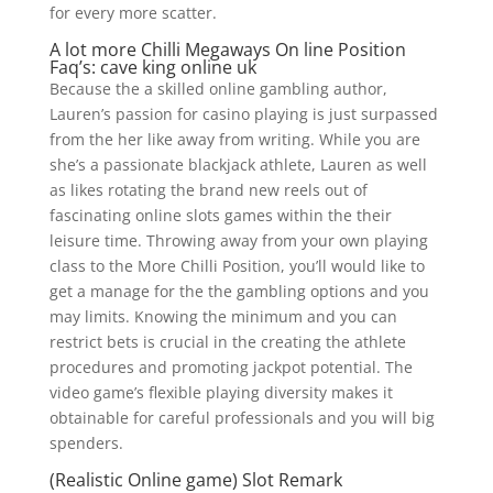
for every more scatter.
A lot more Chilli Megaways On line Position
Faq’s: cave king online uk
Because the a skilled online gambling author,
Lauren’s passion for casino playing is just surpassed
from the her like away from writing. While you are
she’s a passionate blackjack athlete, Lauren as well
as likes rotating the brand new reels out of
fascinating online slots games within the their
leisure time. Throwing away from your own playing
class to the More Chilli Position, you’ll would like to
get a manage for the the gambling options and you
may limits. Knowing the minimum and you can
restrict bets is crucial in the creating the athlete
procedures and promoting jackpot potential. The
video game’s flexible playing diversity makes it
obtainable for careful professionals and you will big
spenders.
(Realistic Online game) Slot Remark