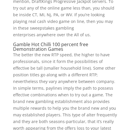
mention, DraftKings Progressive Jackpot servers. To
try out any of the online game less than, you should
be inside CT, MI, Nj, PA, or WV. If you’re looking
playing real cash video game on line, then you may
in these sweepstakes gambling
enterprises anywhere over the All of us.
Gamble Hot Chilli 100 percent free
Demonstration Games
The better the new RTP speed, the higher to have
professionals, since it form the possibilities of
effective be tall (smaller household line). Some other
position titles go along with a different RTP;
nevertheless they vary anywhere between company.
In simple terms, paylines imply the path to possess
effective combinations when to try out a game. The
brand new gambling establishment also provides
multiple rewards to help you the brand new and you
may established players. This type of alter frequently
and they are both seasons-particular, that it’s really
worth appearing from the offers loss to your latest