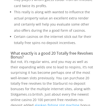
card twice its profits.
This really is along with wanted to influence the
actual property value an excellent extra render
and certainly will help you evaluate some other
also offers during the a good form of casinos.
Certain casinos on the internet stick out for their
totally free spins no deposit incentives.
What exactly is a good 20 Totally free Revolves
Bonus?
But not, it’s regular wins, and you may as well as
their expanding wilds one to lead to respins, it’s not
surprising it has become perhaps one of the most
well-known slots previously. You can purchase 20
totally free revolves to the Starburst no deposit
bonuses for the multiple internet sites, along with
Slotgames.co.british. Just about every the newest
online casino 20 100 percent free revolves no-
deposit added
alaskan fishing slot machine
bonus