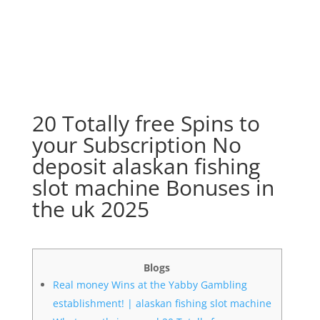
20 Totally free Spins to
your Subscription No
deposit alaskan fishing
slot machine Bonuses in
the uk 2025
Blogs
Real money Wins at the Yabby Gambling
establishment! | alaskan fishing slot machine