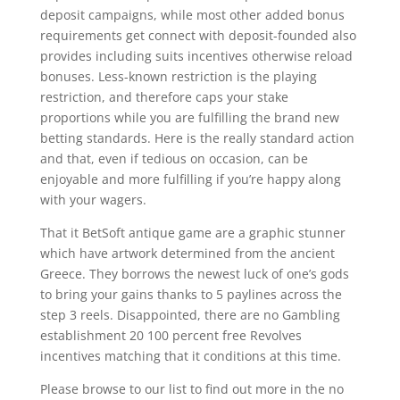
deposit campaigns, while most other added bonus
requirements get connect with deposit-founded also
provides including suits incentives otherwise reload
bonuses. Less-known restriction is the playing
restriction, and therefore caps your stake
proportions while you are fulfilling the brand new
betting standards. Here is the really standard action
and that, even if tedious on occasion, can be
enjoyable and more fulfilling if you’re happy along
with your wagers.
That it BetSoft antique game are a graphic stunner
which have artwork determined from the ancient
Greece. They borrows the newest luck of one’s gods
to bring your gains thanks to 5 paylines across the
step 3 reels. Disappointed, there are no Gambling
establishment 20 100 percent free Revolves
incentives matching that it conditions at this time.
Please browse to our list to find out more in the no