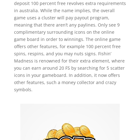
deposit 100 percent free revolves extra requirements
in australia. While the name implies, the overall
game uses a cluster will pay payout program,
meaning that there aren’t any paylines. Only see 9
complimentary surrounding icons on the online
game board in order to winnings. The online game
offers other features, for example 100 percent free
spins, respins, and you may nuts signs. Fishin’
Madness is renowned for their extra element, where
you can earn around 20 FS by searching for 5 scatter
icons in your gameboard. In addition, it now offers
other features, such a money collector and crazy
symbols.