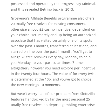
possessed and operate by the ProgressPlay Minimal,
and this revealed Betrino back in 2013.
Grosvenor’s Affiliate Benefits programme also offers
20 totally free revolves for existing consumers,
otherwise a good £2 casino incentive, dependent on
your choice. You merely end up being an authorized
associate that has visited certainly one of its spots
over the past 3 months, transferred at least one, and
starred on line over the past 1 month. You’ll get to
allege 20 free revolves every day, Monday to help
you Monday, to your particular times (5 times
altogether), however you need explore per incentive
in the twenty four hours. The value of for every twist
is determined at the 10p, and you’ve got to choice
the new earnings 10 moments.
But wear’t worry—all of our pro team from Slotozilla
features handpicked by far the most personal 25
totally free revolves no-deposit gambling enterprise