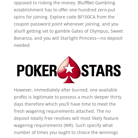
opposed to risking the money. BluffBet Gambling
establishment has to offer one hundred zero-put
spins for joining. Explore code BF100CA from the
coupon password point whenever joining, and you
also’ll getting set to gamble Gates of Olympus, Sweet
Bonanza, and you will Starlight Princess—no deposit
needed.
However, immediately after burned, one available
profits is legitimate to possess a much deeper thirty
days therefore which you’ll have time to meet the
fresh wagering requirements attached. The no
deposit totally free revolves will most likely feature
wagering requirements (WR). Such specify what
number of times you ought to choice the winnings