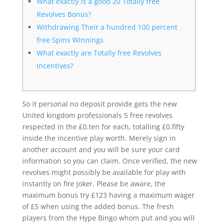
What exactly is a good 20 Totally free
Revolves Bonus?
Withdrawing Their a hundred 100 percent
free Spins Winnings
What exactly are Totally free Revolves
Incentives?
So it personal no deposit provide gets the new
United kingdom professionals 5 free revolves
respected in the £0.ten for each, totalling £0.fifty
inside the incentive play worth. Merely sign in
another account and you will be sure your card
information so you can claim. Once verified, the new
revolves might possibly be available for play with
instantly on fire Joker. Please be aware, the
maximum bonus try £123 having a maximum wager
of £5 when using the added bonus.
The fresh
players from the Hype Bingo whom put and you will