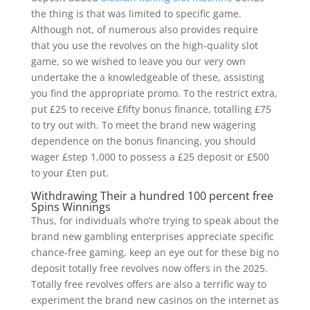
the thing is that was limited to specific game.
Although not, of numerous also provides require
that you use the revolves on the high-quality slot
game, so we wished to leave you our very own
undertake the a knowledgeable of these, assisting
you find the appropriate promo. To the restrict extra,
put £25 to receive £fifty bonus finance, totalling £75
to try out with. To meet the brand new wagering
dependence on the bonus financing, you should
wager £step 1,000 to possess a £25 deposit or £500
to your £ten put.
Withdrawing Their a hundred 100 percent free
Spins Winnings
Thus, for individuals who’re trying to speak about the
brand new gambling enterprises appreciate specific
chance-free gaming, keep an eye out for these big no
deposit totally free revolves now offers in the 2025.
Totally free revolves offers are also a terrific way to
experiment the brand new casinos on the internet as