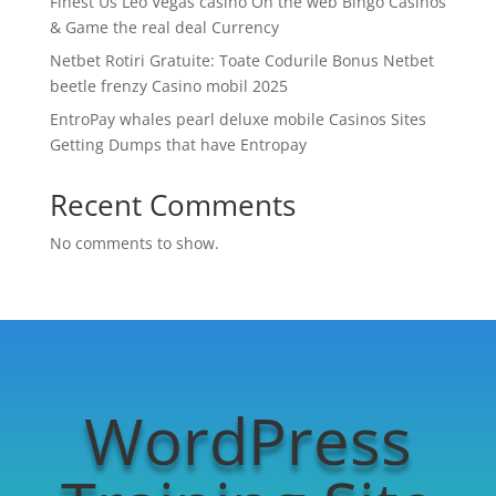
Finest Us Leo Vegas casino On the web Bingo Casinos
& Game the real deal Currency
Netbet Rotiri Gratuite: Toate Codurile Bonus Netbet
beetle frenzy Casino mobil 2025
EntroPay whales pearl deluxe mobile Casinos Sites
Getting Dumps that have Entropay
Recent Comments
No comments to show.
WordPress