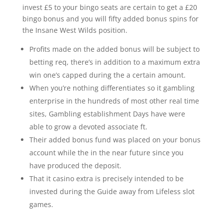
invest £5 to your bingo seats are certain to get a £20
bingo bonus and you will fifty added bonus spins for
the Insane West Wilds position.
Profits made on the added bonus will be subject to
betting req, there’s in addition to a maximum extra
win one’s capped during the a certain amount.
When you’re nothing differentiates so it gambling
enterprise in the hundreds of most other real time
sites, Gambling establishment Days have were
able to grow a devoted associate ft.
Their added bonus fund was placed on your bonus
account while the in the near future since you
have produced the deposit.
That it casino extra is precisely intended to be
invested during the Guide away from Lifeless slot
games.