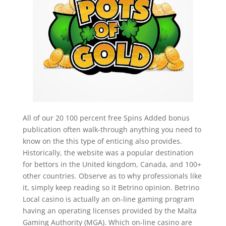
All of our 20 100 percent free Spins Added bonus
publication often walk-through anything you need to
know on the this type of enticing also provides.
Historically, the website was a popular destination
for bettors in the United kingdom, Canada, and 100+
other countries. Observe as to why professionals like
it, simply keep reading so it Betrino opinion. Betrino
Local casino is actually an on-line gaming program
having an operating licenses provided by the Malta
Gaming Authority (MGA). Which on-line casino are