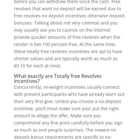
before you can withdraw them since the cash. Free
revolves that want no deposit will be earned due to
free revolves no deposit incentives otherwise deposit
bonuses. Talking about not very common and you
may usually see you to casinos on the internet
provide quicker amounts of free revolves when the
render is bet-100 percent free. At the same time,
these totally free revolves incentives are apt to have
shorter values and are typically worth as much as
€0.10 for each at most.
What exactly are Totally free Revolves
Incentives?
Concurrently, re-weight incentives usually connect
with present participants who have already worn out
their very first give. Unless you choose a no-deposit
Incentive, you’ll must make sure your put the right
amount to allege the offer. Make sure you
comprehend any fine print carefully before you sign
as much as end people surprises. The newest no
deposit bonus requirements are specific to no-