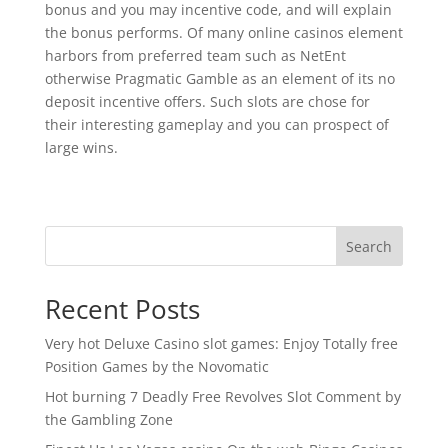
bonus and you may incentive code, and will explain
the bonus performs. Of many online casinos element
harbors from preferred team such as NetEnt
otherwise Pragmatic Gamble as an element of its no
deposit incentive offers. Such slots are chose for
their interesting gameplay and you can prospect of
large wins.
Search
Recent Posts
Very hot Deluxe Casino slot games: Enjoy Totally free
Position Games by the Novomatic
Hot burning 7 Deadly Free Revolves Slot Comment by
the Gambling Zone