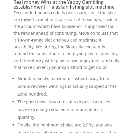
Real money Wins at the Yabby Gambling
establishment! | alaskan fishing slot machine
Zero added bonus code is necessary, since the give
are myself available as a result of these tips. Look at
the account which have Grosvenor is approved for
the render ahead of continuing. Move on to use that
it 10-win-range slot and you can maximise it
possibility. We during the Slotozilla constantly
remind the subscribers to help you play responsibly,
and therefore just to play to own enjoyment and only
that have currency your can afford to get rid of.
Simultaneously, maximum cashout away from
bonus revolves winnings is actually capped at the
£one hundred.
The good news is you to suits deposit bonuses
have extremely reduced minimum deposit
quantity.
Finally, the minimum choice are 2.fifty, and you
may players whom guess colour from an invisible