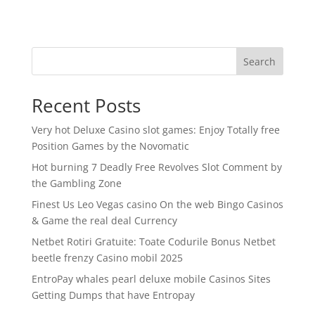
Search
Recent Posts
Very hot Deluxe Casino slot games: Enjoy Totally free
Position Games by the Novomatic
Hot burning 7 Deadly Free Revolves Slot Comment by
the Gambling Zone
Finest Us Leo Vegas casino On the web Bingo Casinos
& Game the real deal Currency
Netbet Rotiri Gratuite: Toate Codurile Bonus Netbet
beetle frenzy Casino mobil 2025
EntroPay whales pearl deluxe mobile Casinos Sites
Getting Dumps that have Entropay