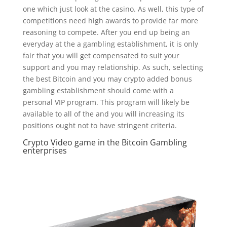
one which just look at the casino. As well, this type of
competitions need high awards to provide far more
reasoning to compete. After you end up being an
everyday at the a gambling establishment, it is only
fair that you will get compensated to suit your
support and you may relationship. As such, selecting
the best Bitcoin and you may crypto added bonus
gambling establishment should come with a
personal VIP program. This program will likely be
available to all of the and you will increasing its
positions ought not to have stringent criteria.
Crypto Video game in the Bitcoin Gambling
enterprises