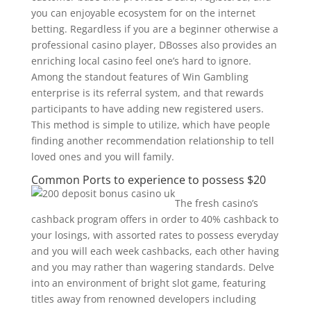
you can enjoyable ecosystem for on the internet
betting. Regardless if you are a beginner otherwise a
professional casino player, DBosses also provides an
enriching local casino feel one’s hard to ignore.
Among the standout features of Win Gambling
enterprise is its referral system, and that rewards
participants to have adding new registered users.
This method is simple to utilize, which have people
finding another recommendation relationship to tell
loved ones and you will family.
Common Ports to experience to possess $20
The fresh casino’s
cashback program offers in order to 40% cashback to
your losings, with assorted rates to possess everyday
and you will each week cashbacks, each other having
and you may rather than wagering standards. Delve
into an environment of bright slot game, featuring
titles away from renowned developers including