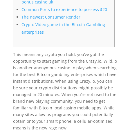
bonus casino uk
Common Ports to experience to possess $20
The newest Consumer Render
Crypto Video game in the Bitcoin Gambling
enterprises
This means any crypto you hold, you’ve got the
opportunity to start gaming from the Crazy.io. Wild.io
is another anonymous casino to play when searching
for the best Bitcoin gambling enterprises which have
instant distributions. When using Crazy.io, you can
be sure your crypto distributions might possibly be
managed in 20 minutes. When you’re not used to the
brand new playing community, you need to get
familiar with Bitcoin local casino mobile apps.
While
many sites allow us programs you could potentially
obtain onto your smart phone, a cellular-optimized
means is the new rage now.