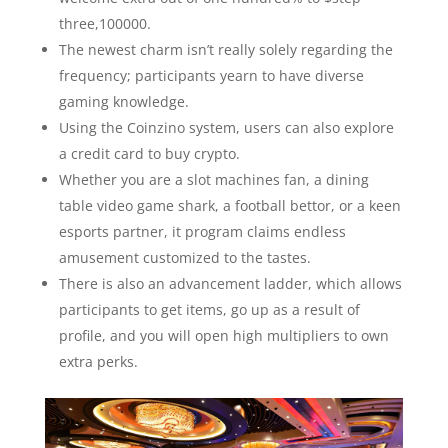
three,100000.
The newest charm isn’t really solely regarding the
frequency; participants yearn to have diverse
gaming knowledge.
Using the Coinzino system, users can also explore
a credit card to buy crypto.
Whether you are a slot machines fan, a dining
table video game shark, a football bettor, or a keen
esports partner, it program claims endless
amusement customized to the tastes.
There is also an advancement ladder, which allows
participants to get items, go up as a result of
profile, and you will open high multipliers to own
extra perks.