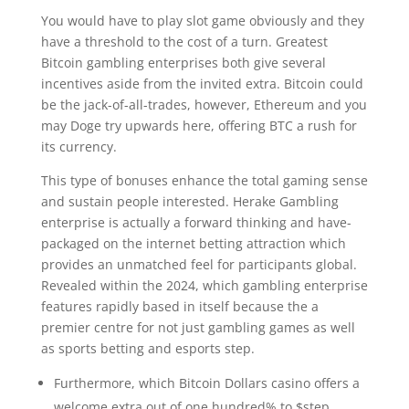
You would have to play slot game obviously and they
have a threshold to the cost of a turn. Greatest
Bitcoin gambling enterprises both give several
incentives aside from the invited extra. Bitcoin could
be the jack-of-all-trades, however, Ethereum and you
may Doge try upwards here, offering BTC a rush for
its currency.
This type of bonuses enhance the total gaming sense
and sustain people interested. Herake Gambling
enterprise is actually a forward thinking and have-
packaged on the internet betting attraction which
provides an unmatched feel for participants global.
Revealed within the 2024, which gambling enterprise
features rapidly based in itself because the a
premier centre for not just gambling games as well
as sports betting and esports step.
Furthermore, which Bitcoin Dollars casino offers a
welcome extra out of one hundred% to $step