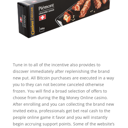
Tune in to all of the incentive also provides to
discover immediately after replenishing the brand
new put. All Bitcoin purchases are executed in a way
you to they can not become canceled otherwise
frozen. You will find a broad selection of offers to
choose from during the Big Money Online casino.
After enrolling and you can collecting the brand new
invited extra, professionals get bet real cash to the
people online game it favor and you will instantly
begin accruing support points. Some of the website’s