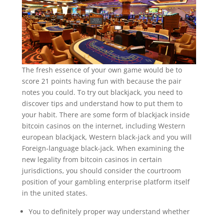
The fresh essence of your own game would be to
score 21 points having fun with because the pair
notes you could. To try out blackjack, you need to
discover tips and understand how to put them to
your habit. There are some form of blackjack inside
bitcoin casinos on the internet, including Western
european blackjack, Western black-jack and you will
Foreign-language black-jack. When examining the
new legality from bitcoin casinos in certain
jurisdictions, you should consider the courtroom
position of your gambling enterprise platform itself
in the united states.
You to definitely proper way understand whether