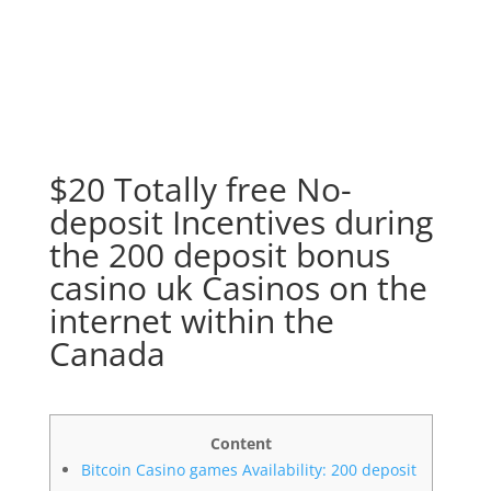
$20 Totally free No-
deposit Incentives during
the 200 deposit bonus
casino uk Casinos on the
internet within the
Canada
Content
Bitcoin Casino games Availability: 200 deposit