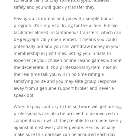
someone can not only store its crypto, however,
safely and you will quickly transfer they.
Having quick dumps and you will a simple bonus
program, it’s simple to diving for the action. Bitcoin
facilitates almost instantaneous transfers, which can
be geographically open-ended. It means you could
potentially put and you can withdraw money in your
membership in just times, letting you initiate to
experience your chosen online casino games without
the decelerate. If it’s a professional system, next in
the real time talk you will in no time rating a
satisfying polite and you may elite group response
away from a genuine support broker and never a
speak bot.
When to play contrary to the software will get boring,
professionals can also be proceed to be involved in
competitions in which they’re able to compete keenly
against almost every other people. Hence, usually
make sure this package can be acquired each day