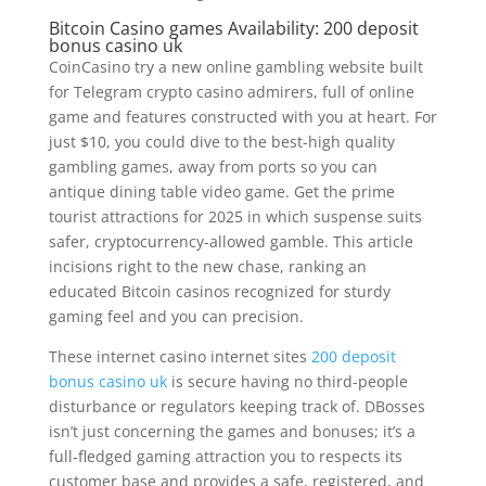
Bitcoin Casino games Availability: 200 deposit
bonus casino uk
CoinCasino try a new online gambling website built
for Telegram crypto casino admirers, full of online
game and features constructed with you at heart. For
just $10, you could dive to the best-high quality
gambling games, away from ports so you can
antique dining table video game. Get the prime
tourist attractions for 2025 in which suspense suits
safer, cryptocurrency-allowed gamble. This article
incisions right to the new chase, ranking an
educated Bitcoin casinos recognized for sturdy
gaming feel and you can precision.
These internet casino internet sites
200 deposit
bonus casino uk
is secure having no third-people
disturbance or regulators keeping track of. DBosses
isn’t just concerning the games and bonuses; it’s a
full-fledged gaming attraction you to respects its
customer base and provides a safe, registered, and