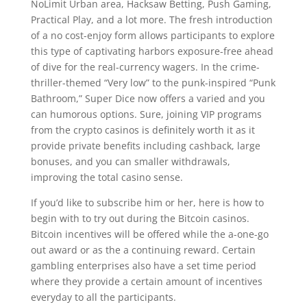
NoLimit Urban area, Hacksaw Betting, Push Gaming,
Practical Play, and a lot more. The fresh introduction
of a no cost-enjoy form allows participants to explore
this type of captivating harbors exposure-free ahead
of dive for the real-currency wagers. In the crime-
thriller-themed “Very low” to the punk-inspired “Punk
Bathroom,” Super Dice now offers a varied and you
can humorous options. Sure, joining VIP programs
from the crypto casinos is definitely worth it as it
provide private benefits including cashback, large
bonuses, and you can smaller withdrawals,
improving the total casino sense.
If you’d like to subscribe him or her, here is how to
begin with to try out during the Bitcoin casinos.
Bitcoin incentives will be offered while the a-one-go
out award or as the a continuing reward. Certain
gambling enterprises also have a set time period
where they provide a certain amount of incentives
everyday to all the participants.