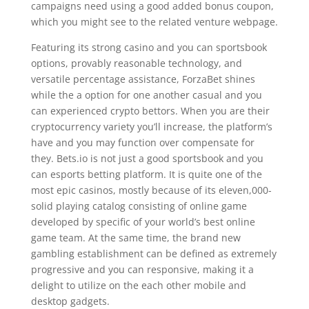
campaigns need using a good added bonus coupon,
which you might see to the related venture webpage.
Featuring its strong casino and you can sportsbook
options, provably reasonable technology, and
versatile percentage assistance, ForzaBet shines
while the a option for one another casual and you
can experienced crypto bettors. When you are their
cryptocurrency variety you’ll increase, the platform’s
have and you may function over compensate for
they. Bets.io is not just a good sportsbook and you
can esports betting platform. It is quite one of the
most epic casinos, mostly because of its eleven,000-
solid playing catalog consisting of online game
developed by specific of your world’s best online
game team. At the same time, the brand new
gambling establishment can be defined as extremely
progressive and you can responsive, making it a
delight to utilize on the each other mobile and
desktop gadgets.