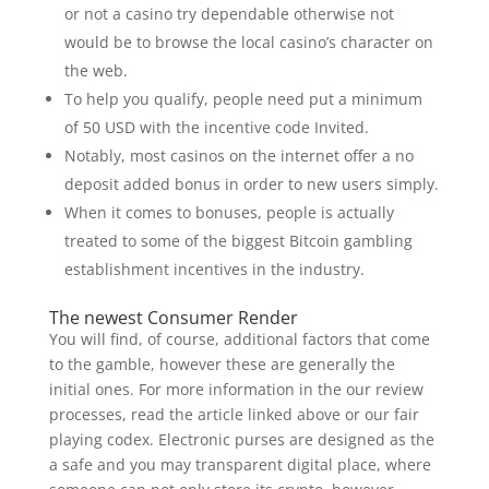
or not a casino try dependable otherwise not
would be to browse the local casino’s character on
the web.
To help you qualify, people need put a minimum
of 50 USD with the incentive code Invited.
Notably, most casinos on the internet offer a no
deposit added bonus in order to new users simply.
When it comes to bonuses, people is actually
treated to some of the biggest Bitcoin gambling
establishment incentives in the industry.
The newest Consumer Render
You will find, of course, additional factors that come
to the gamble, however these are generally the
initial ones. For more information in the our review
processes, read the article linked above or our fair
playing codex. Electronic purses are designed as the
a safe and you may transparent digital place, where