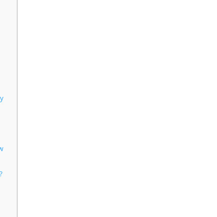
ny
ew
?