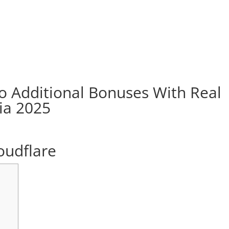
o Additional Bonuses With Real
ia 2025
loudflare