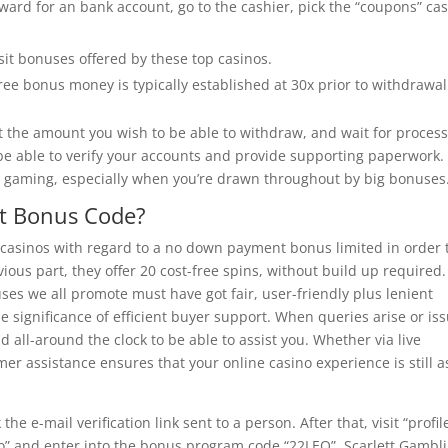
ward for an bank account, go to the cashier, pick the “coupons” cas
sit bonuses offered by these top casinos.
ree bonus money is typically established at 30x prior to withdrawal
ct the amount you wish to be able to withdraw, and wait for process
o be able to verify your accounts and provide supporting paperwork.
ine gaming, especially when you’re drawn throughout by big bonuses
it Bonus Code?
casinos with regard to a no down payment bonus limited in order 
ious part, they offer 20 cost-free spins, without build up required.
ses we all promote must have got fair, user-friendly plus lenient
 significance of efficient buyer support. When queries arise or is
 all-around the clock to be able to assist you. Whether via live
mer assistance ensures that your online casino experience is still a
e e-mail verification link sent to a person. After that, visit “profil
mo” and enter into the bonus program code “22LEO”. Scarlett Gambl