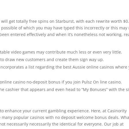
will get totally free spins on Starburst, with each rewrite worth $0.
’s possible of which you may have typed this incorrectly or this may
s been entered effectively and when it’s nonetheless not working, r
 table video games may contribute much less or even very little.
d to draw new customers and create them sign way up.
 incorporates a list regarding the best Aussie online casinos where
online casino no-deposit bonus if you join Pulsz On line casino.
the cashier that appears and even head to “My Bonuses” with the si
ng to enhance your current gambling experience. Here, at Casinority
 many popular casinos with no deposit welcome bonus deals. What
not necessarily necessarily the identical for everyone. Our job at