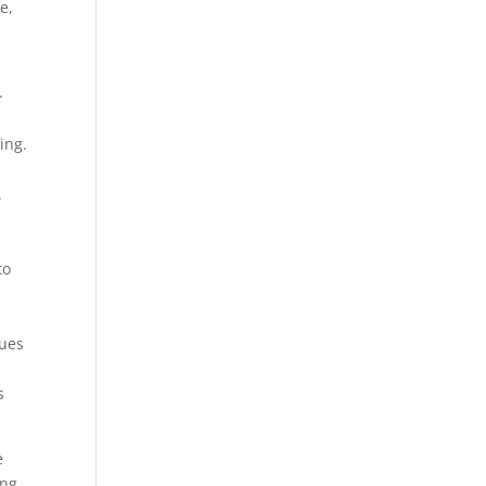
e,
.
ing.
.
to
sues
s
e
ing