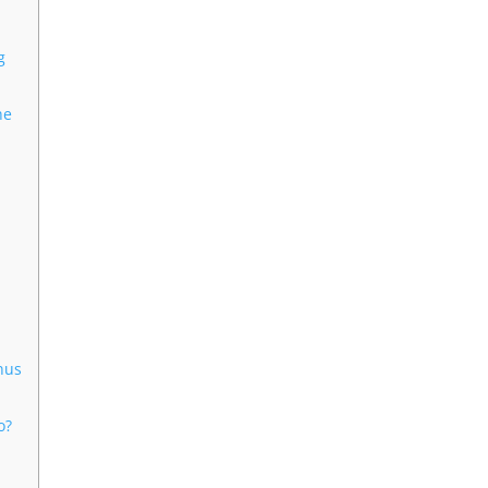
g
he
nus
o?