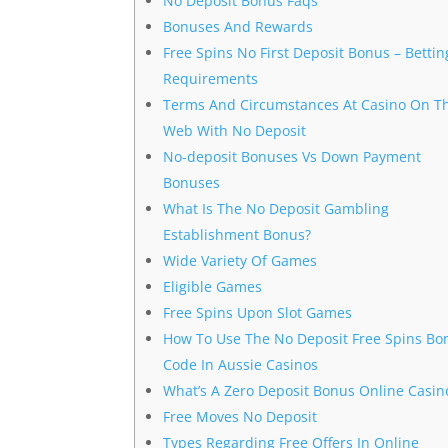
No Deposit Bonus Faqs
Bonuses And Rewards
Free Spins No First Deposit Bonus – Bettin
Requirements
Terms And Circumstances At Casino On T
Web With No Deposit
No-deposit Bonuses Vs Down Payment
Bonuses
What Is The No Deposit Gambling
Establishment Bonus?
Wide Variety Of Games
Eligible Games
Free Spins Upon Slot Games
How To Use The No Deposit Free Spins Bo
Code In Aussie Casinos
What’s A Zero Deposit Bonus Online Casin
Free Moves No Deposit
Types Regarding Free Offers In Online