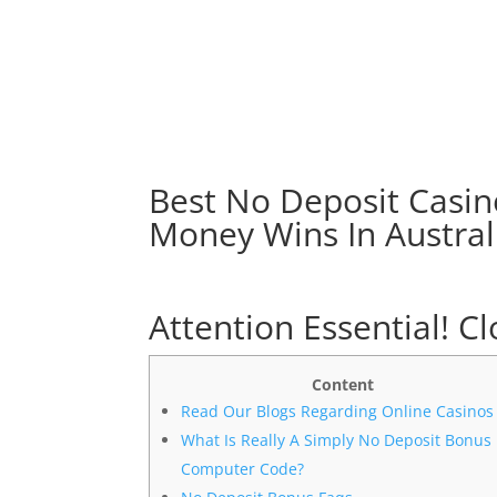
Best No Deposit Casin
Money Wins In Austral
Attention Essential! C
Content
Read Our Blogs Regarding Online Casinos
What Is Really A Simply No Deposit Bonus
Computer Code?