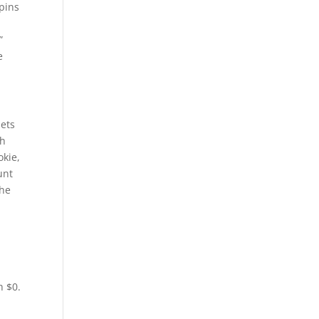
spins
”
e
bets
th
okie,
unt
the
h $0.