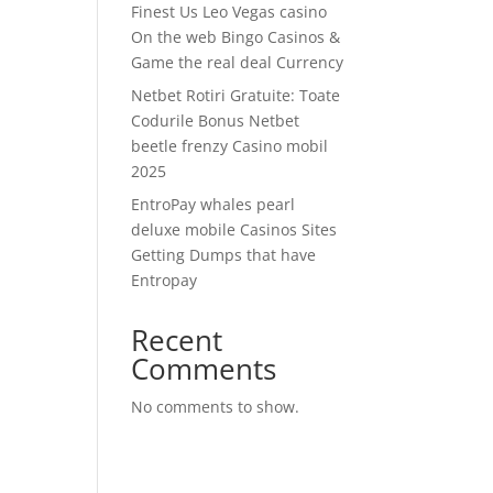
Finest Us Leo Vegas casino
On the web Bingo Casinos &
Game the real deal Currency
Netbet Rotiri Gratuite: Toate
Codurile Bonus Netbet
beetle frenzy Casino mobil
2025
EntroPay whales pearl
deluxe mobile Casinos Sites
Getting Dumps that have
Entropay
Recent
Comments
No comments to show.