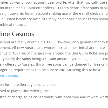
er by way of your account user profile. After that, typically the 
on in the menu. SpinBetter offers 100 zero deposit free spins to all
to sign upwards for an account making use of the e-mail choice and
d. Listed below are over 70 simply no deposit bonuses from onlin
amble at no cost.
ine Casinos
e and are really worth a big A$50. However, only genuine money 
ement. All new Australians who else create their initial account wi
onus of 100 free of charge spins around the Dan Gunn Robinson p
r typically the spins being a certain amount, you must join an acco
ly offered to Aussies, thirty free spins can be claimed for free on 
agering requirement can be a mere 20x, causeing this to be a
posit bonus
.
ion for more thorough explanations.
 used to play casino video games.
 free of charge spins on Starburst, with each spin and rewrite wort