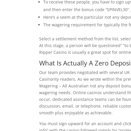
To receive these people, you have to sign up
and then enter the bonus code “SPINVEL30”.
Here’s a seem at the particular not any depo
The wagering requirement for typically the f
Select a settlement method from the list, sele
At this stage, a person will be questioned” “t
Ripper Casino is usually a great spot for onl
What Is Actually A Zero Depos
Our team provides negotiated with several UK 
Casinority readers. As we wrote within the prev
Wagering – All Australian not any deposit bonu
wagering needs. Online casinos understand the
occur, dedicated assistance teams can be found
discussion, email, or telephone, reliable custo
smooth plus enjoyable as achievable.
You must sign upward for an account and click th
info” with the casino followed simply by “pro