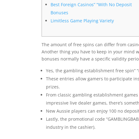
Best Foreign Casinos” “With No Deposit
Bonuses
Limitless Game Playing Variety
The amount of free spins can differ from casin
Another thing you have to keep in your mind wi
bonuses normally have a specific validity peri
Yes, the gambling establishment free spin” “n
These entries allow gamers to participate i
prizes.
From classic gambling establishment games lik
impressive live dealer games, there’s somet
New Aussie players can enjoy 100 no deposit
Lastly, the promotional code “GAMBLINGBABA
industry in the cashier).