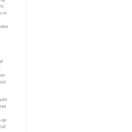
em,
o in
pokie
of
.
ion
-out
sort
free
n-up
ull