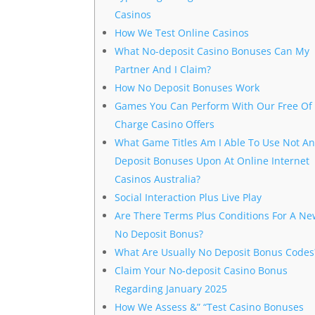
Casinos
How We Test Online Casinos
What No-deposit Casino Bonuses Can My
Partner And I Claim?
How No Deposit Bonuses Work
Games You Can Perform With Our Free Of
Charge Casino Offers
What Game Titles Am I Able To Use Not A
Deposit Bonuses Upon At Online Internet
Casinos Australia?
Social Interaction Plus Live Play
Are There Terms Plus Conditions For A N
No Deposit Bonus?
What Are Usually No Deposit Bonus Codes
Claim Your No-deposit Casino Bonus
Regarding January 2025
How We Assess &” “Test Casino Bonuses