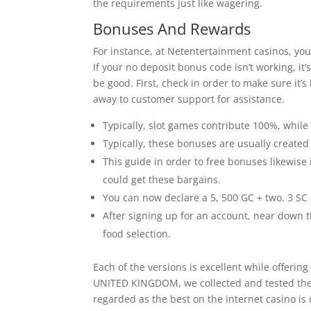
the requirements just like wagering.
Bonuses And Rewards
For instance, at Netentertainment casinos, you 
If your no deposit bonus code isn’t working, it
be good. First, check in order to make sure it’
away to customer support for assistance.
Typically, slot games contribute 100%, while
Typically, these bonuses are usually create
This guide in order to free bonuses likewise
could get these bargains.
You can now declare a 5, 500 GC + two. 3 SC 
After signing up for an account, near down 
food selection.
Each of the versions is excellent while offeri
UNITED KINGDOM, we collected and tested the
regarded as the best on the internet casino is 