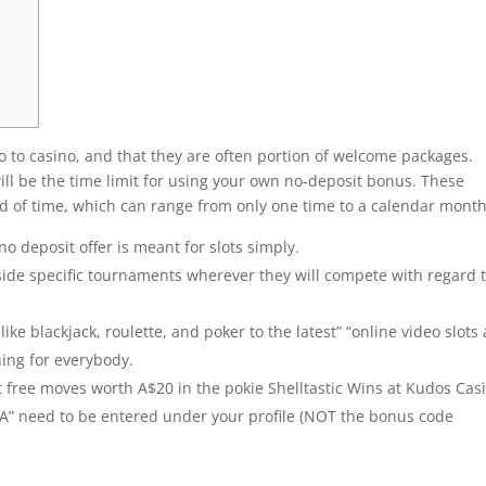
o to casino, and that they are often portion of welcome packages.
ll be the time limit for using your own no-deposit bonus. These
od of time, which can range from only one time to a calendar month
o deposit offer is meant for slots simply.
nside specific tournaments wherever they will compete with regard 
e blackjack, roulette, and poker to the latest” “online video slots
hing for everybody.
 free moves worth A$20 in the pokie Shelltastic Wins at Kudos Cas
” need to be entered under your profile (NOT the bonus code