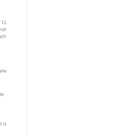
 12.
 not
each
 you
te
 is