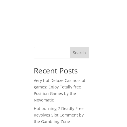
Search
Recent Posts
Very hot Deluxe Casino slot
games: Enjoy Totally free
Position Games by the
Novomatic
Hot burning 7 Deadly Free
Revolves Slot Comment by
the Gambling Zone