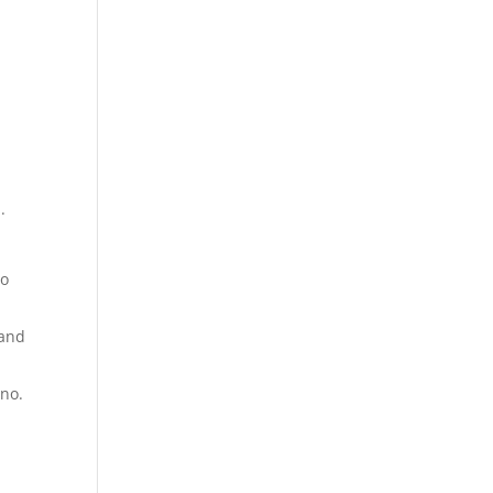
.
to
 and
ino.