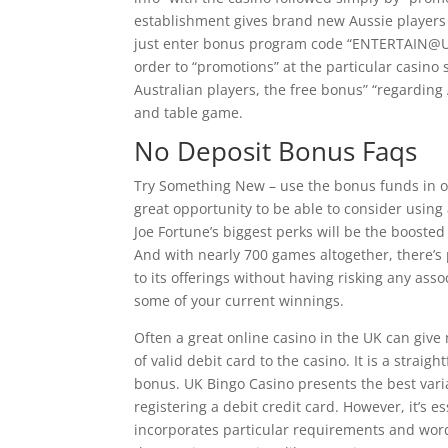
establishment gives brand new Aussie players 2
just enter bonus program code “ENTERTAIN@US
order to “promotions” at the particular casino 
Australian players, the free bonus” “regardin
and table game.
No Deposit Bonus Faqs
Try Something New – use the bonus funds in or
great opportunity to be able to consider using 
Joe Fortune’s biggest perks will be the booste
And with nearly 700 games altogether, there’s p
to its offerings without having risking any as
some of your current winnings.
Often a great online casino in the UK can give
of valid debit card to the casino. It is a strai
bonus. UK Bingo Casino presents the best vari
registering a debit credit card. However, it’s
incorporates particular requirements and words