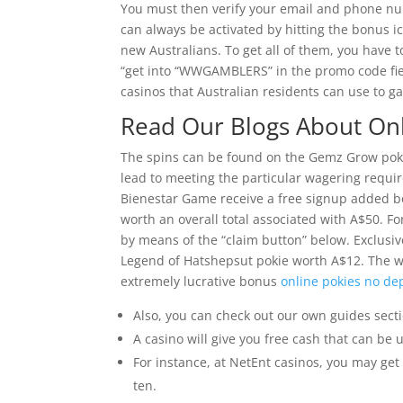
You must then verify your email and phone numb
can always be activated by hitting the bonus ic
new Australians. To get all of them, you have 
“get into “WWGAMBLERS” in the promo code fiel
casinos that Australian residents can use to g
Read Our Blogs About Onl
The spins can be found on the Gemz Grow poki
lead to meeting the particular wagering requir
Bienestar Game receive a free signup added b
worth an overall total associated with A$50. Fo
by means of the “claim button” below. Exclusive
Legend of Hatshepsut pokie worth A$12. The w
extremely lucrative bonus
online pokies no de
Also, you can check out our own guides sect
A casino will give you free cash that can be
For instance, at NetEnt casinos, you may get
ten.