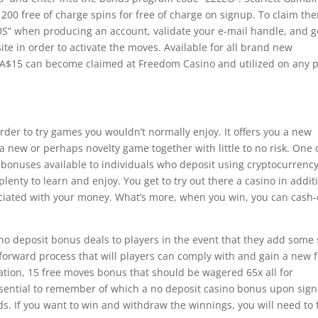
00 free of charge spins for free of charge on signup. To claim th
” when producing an account, validate your e-mail handle, and g
site in order to activate the moves. Available for all brand new
g A$15 can become claimed at Freedom Casino and utilized on any 
der to try games you wouldn’t normally enjoy. It offers you a new
a new or perhaps novelty game together with little to no risk. One 
d bonuses available to individuals who deposit using cryptocurrency
lenty to learn and enjoy. You get to try out there a casino in addit
sociated with your money. What’s more, when you win, you can cash
 no deposit bonus deals to players in the event that they add some 
ghtforward process that will players can comply with and gain a new 
ation, 15 free moves bonus that should be wagered 65x all for
 essential to remember of which a no deposit casino bonus upon sig
. If you want to win and withdraw the winnings, you will need to f