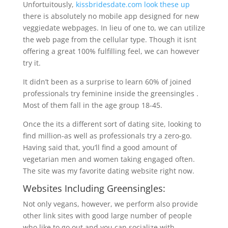
Unfortuitously,
kissbridesdate.com look these up
there is absolutely no mobile app designed for new
veggiedate webpages. In lieu of one to, we can utilize
the web page from the cellular type. Though it isnt
offering a great 100% fulfilling feel, we can however
try it.
It didn’t been as a surprise to learn 60% of joined
professionals try feminine inside the greensingles .
Most of them fall in the age group 18-45.
Once the its a different sort of dating site, looking to
find million-as well as professionals try a zero-go.
Having said that, you’ll find a good amount of
vegetarian men and women taking engaged often.
The site was my favorite dating website right now.
Websites Including Greensingles:
Not only vegans, however, we perform also provide
other link sites with good large number of people
who like to go out and you can socialize with