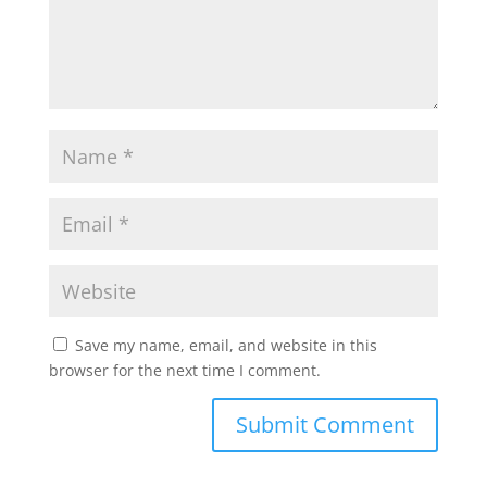
Save my name, email, and website in this
browser for the next time I comment.