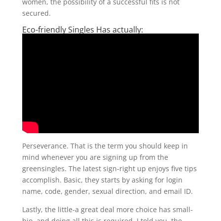
women, the possibility of a successful fits is not
secured.
Eco-friendly Singles Has actually:
Perseverance. That is the term you should keep in
mind whenever you are signing up from the
greensingles. The latest sign-right up enjoys five tips
accomplish. Basic, they starts by asking for login
name, code, gender, sexual direction, and email ID.
Lastly, the little-a great deal more choice has small-
bio, and doing all this is required. I told you, the