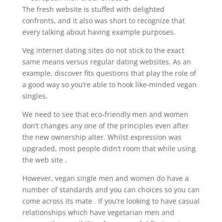
The fresh website is stuffed with delighted
confronts, and it also was short to recognize that
every talking about having example purposes.
Veg internet dating sites do not stick to the exact
same means versus regular dating websites. As an
example, discover fits questions that play the role of
a good way so you’re able to hook like-minded vegan
singles.
We need to see that eco-friendly men and women
don’t changes any one of the principles even after
the new ownership alter. Whilst expression was
upgraded, most people didn’t room that while using
the web site .
However, vegan single men and women do have a
number of standards and you can choices so you can
come across its mate . If you’re looking to have casual
relationships which have vegetarian men and