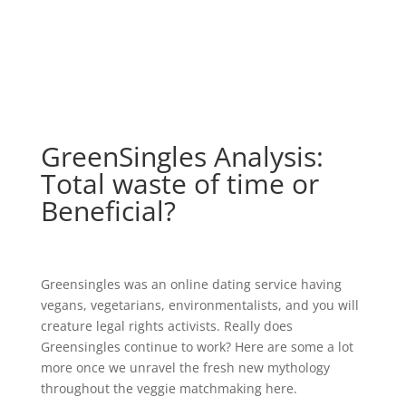
GreenSingles Analysis:
Total waste of time or
Beneficial?
Greensingles was an online dating service having
vegans, vegetarians, environmentalists, and you will
creature legal rights activists. Really does
Greensingles continue to work? Here are some a lot
more once we unravel the fresh new mythology
throughout the veggie matchmaking here.