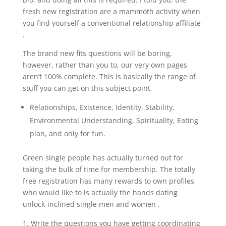
fresh new registration are a mammoth activity when
you find yourself a conventional relationship affiliate
.
The brand new fits questions will be boring,
however, rather than you to, our very own pages
aren’t 100% complete. This is basically the range of
stuff you can get on this subject point,
Relationships, Existence, Identity, Stability,
Environmental Understanding, Spirituality, Eating
plan, and only for fun.
Green single people has actually turned out for
taking the bulk of time for membership. The totally
free registration has many rewards to own profiles
who would like to is actually the hands dating
unlock-inclined single men and women .
Write the questions you have getting coordinating