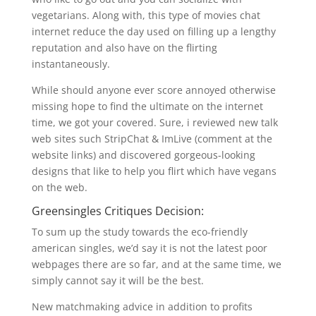
vegetarians. Along with, this type of movies chat
internet reduce the day used on filling up a lengthy
reputation and also have on the flirting
instantaneously.
While should anyone ever score annoyed otherwise
missing hope to find the ultimate on the internet
time, we got your covered. Sure, i reviewed new talk
web sites such StripChat & ImLive (comment at the
website links) and discovered gorgeous-looking
designs that like to help you flirt which have vegans
on the web.
Greensingles Critiques Decision:
To sum up the study towards the eco-friendly
american singles, we’d say it is not the latest poor
webpages there are so far, and at the same time, we
simply cannot say it will be the best.
New matchmaking advice in addition to profits