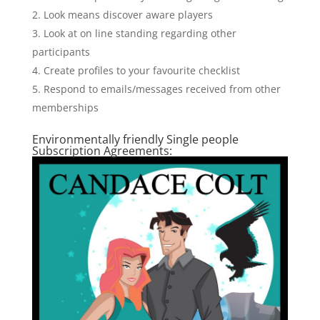
Look means discover aware players
Look at on line standing regarding other
participants
Create profiles to your favourite checklist
Respond to emails/messages received from other
memberships
Environmentally friendly Single people
Subscription Agreements: