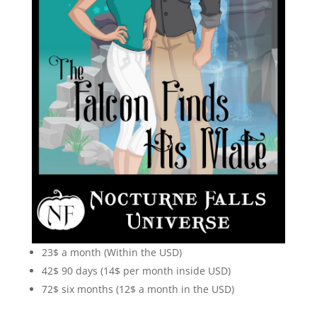
23$ a month (Within the USD)
42$ 90 days (14$ per month inside USD)
72$ six months (12$ a month in the USD)