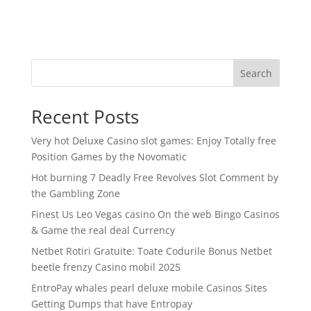
Search
Recent Posts
Very hot Deluxe Casino slot games: Enjoy Totally free
Position Games by the Novomatic
Hot burning 7 Deadly Free Revolves Slot Comment by
the Gambling Zone
Finest Us Leo Vegas casino On the web Bingo Casinos
& Game the real deal Currency
Netbet Rotiri Gratuite: Toate Codurile Bonus Netbet
beetle frenzy Casino mobil 2025
EntroPay whales pearl deluxe mobile Casinos Sites
Getting Dumps that have Entropay