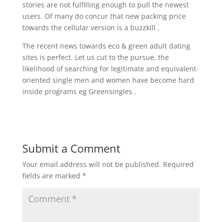
stories are not fulfilling enough to pull the newest
users. Of many do concur that new packing price
towards the cellular version is a buzzkill .
The recent news towards eco & green adult dating
sites is perfect. Let us cut to the pursue, the
likelihood of searching for legitimate and equivalent-
oriented single men and women have become hard
inside programs eg Greensingles .
Submit a Comment
Your email address will not be published.
Required
fields are marked
*