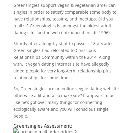
Greensingles support vegan & vegetarian american
singles in order to satisfy comparable some body to
have relationships, teasing, and meetups. Did you
realize? Greensingles is amongst the oldest adult
dating sites on the web (Introduced inside 1996).
Shortly after a lengthy stint to possess 18 decades,
Green singles had relocated to Conscious
Relationships Community within the 2014. Along
with, it vegan dating internet site have allegedly
aided people for very long-term relationship plus
relationships for some time.
So, Greensingles are an online veggie dating website
otherwise a fit-and also make site? It appears to be
like he’s got over many things for connecting
ecologically aware and you will conscious single
people.
Greensingles Assessment: