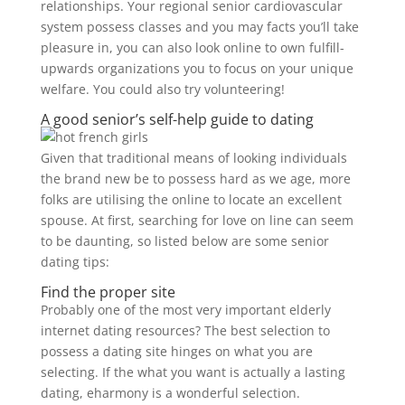
relationships. Your regional senior cardiovascular
system possess classes and you may facts you’ll take
pleasure in, you can also look online to own fulfill-
upwards organizations you to focus on your unique
welfare. You could also try volunteering!
A good senior’s self-help guide to dating
Given that traditional means of looking individuals
the brand new be to possess hard as we age, more
folks are utilising the online to locate an excellent
spouse. At first, searching for love on line can seem
to be daunting, so listed below are some senior
dating tips:
Find the proper site
Probably one of the most very important elderly
internet dating resources? The best selection to
possess a dating site hinges on what you are
selecting. If the what you want is actually a lasting
dating, eharmony is a wonderful selection.