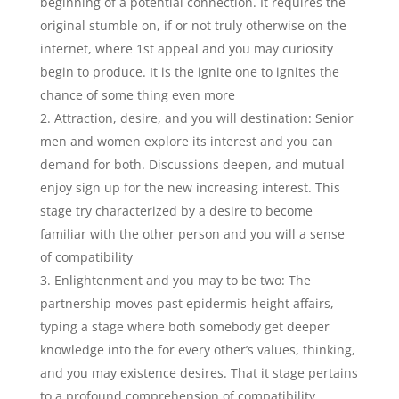
beginning of a potential connection. It requires the
original stumble on, if or not truly otherwise on the
internet, where 1st appeal and you may curiosity
begin to produce. It is the ignite one to ignites the
chance of some thing even more
Attraction, desire, and you will destination: Senior
men and women explore its interest and you can
demand for both.
Discussions deepen, and mutual
enjoy sign up for the new increasing interest. This
stage try characterized by a desire to become
familiar with the other person and you will a sense
of compatibility
Enlightenment and you may to be two: The
partnership moves past epidermis-height affairs,
typing a stage where both somebody get deeper
knowledge into the for every other’s values, thinking,
and you may existence desires. That it stage pertains
to a profound comprehension of compatibility,