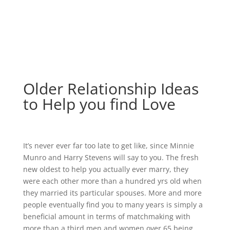
Older Relationship Ideas
to Help you find Love
It’s never ever far too late to get like, since Minnie
Munro and Harry Stevens will say to you. The fresh
new oldest to help you actually ever marry, they
were each other more than a hundred yrs old when
they married its particular spouses. More and more
people eventually find you to many years is simply a
beneficial amount in terms of matchmaking with
more than a third men and women over 65 being