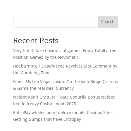
Search
Recent Posts
Very hot Deluxe Casino slot games: Enjoy Totally free
Position Games by the Novomatic
Hot burning 7 Deadly Free Revolves Slot Comment by
the Gambling Zone
Finest Us Leo Vegas casino On the web Bingo Casinos
& Game the real deal Currency
Netbet Rotiri Gratuite: Toate Codurile Bonus Netbet
beetle frenzy Casino mobil 2025
EntroPay whales pearl deluxe mobile Casinos Sites
Getting Dumps that have Entropay