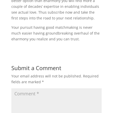
better option than eharmony you will find more a
couple of decades’ expertise in enabling individuals
see actual love. Thus subscribe now and take the
first steps into the road to your next relationship.
Your pursuit having good matchmaking is never
much easier having groundbreaking overhaul of the
eharmony you realize and you can trust.
Submit a Comment
Your email address will not be published.
Required
fields are marked
*