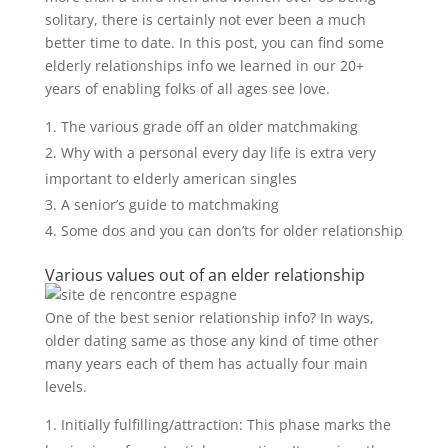
solitary, there is certainly not ever been a much
better time to date. In this post, you can find some
elderly relationships info we learned in our 20+
years of enabling folks of all ages see love.
The various grade off an older matchmaking
Why with a personal every day life is extra very
important to elderly american singles
A senior’s guide to matchmaking
Some dos and you can don’ts for older relationship
Various values out of an elder relationship
One of the best senior relationship info? In ways,
older dating same as those any kind of time other
many years each of them has actually four main
levels.
Initially fulfilling/attraction: This phase marks the