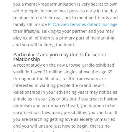
you a mental-readermunication is very secret to own
older people, because most possess early in the day
relationship to their rear, not to mention friends and
family still inside
PГ©ruvien femmes datant mariage
their lifestyle. Talking-to your partner and you may
playing all of them is a primary part of maintaining
and you will building the bond.
Particular 2 and you may don’ts for senior
relationship
A recent study on the Pew Browse Cardio exhibited
you’ll find over 21 million singles above the age 65
throughout the All of us, a fifth from whom are
interested in wanting people the brand new 1 .
Relationships in your advancing years may not be as
simple as in your 20s or 30s but if you treat it having
optimism and an unbarred head, you happen to be
surprised just how many possibilities you can find. If
you are searching getting love as elderly unmarried
and you will unsure just how to begin, there’s no