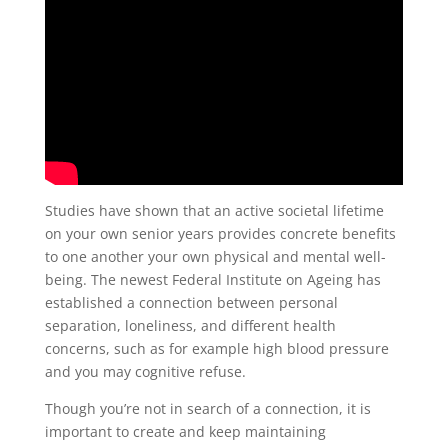
Studies have shown that an active societal lifetime
on your own senior years provides concrete benefits
to one another your own physical and mental well-
being. The newest Federal Institute on Ageing has
established a connection between personal
separation, loneliness, and different health
concerns, such as for example high blood pressure
and you may cognitive refuse.
Though you’re not in search of a connection, it is
important to create and keep maintaining