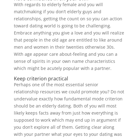
With regards to elderly female and you will
matchmaking if you don’t elderly guys and
relationships, getting the count on so you can action
toward dating world is going to be challenging.
Embrace anything you give a love and you will realize
that people in the old age are entitled to like around
men and women in their twenties otherwise 30s.
With age appear care about-feeling and you can a
sense of spirits in your own name characteristics
which might be acutely popular with a partner.
Keep criterion practical
Perhaps one of the most essential senior
relationship resources we could promote you? Do not
undervalue exactly how fundamental mode criterion
should be an elderly dating. Both of you will most
likely keeps facts away from just how everything is
supposed to work which may end up in argument if
you don’t explore all of them. Getting clear along
with your partner what your eyes to your dating was