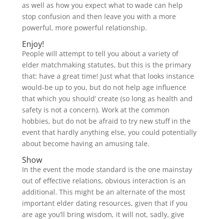
as well as how you expect what to wade can help
stop confusion and then leave you with a more
powerful, more powerful relationship.
Enjoy!
People will attempt to tell you about a variety of
elder matchmaking statutes, but this is the primary
that: have a great time! Just what that looks instance
would-be up to you, but do not help age influence
that which you should’ create (so long as health and
safety is not a concern). Work at the common
hobbies, but do not be afraid to try new stuff in the
event that hardly anything else, you could potentially
about become having an amusing tale.
Show
In the event the mode standard is the one mainstay
out of effective relations, obvious interaction is an
additional. This might be an alternate of the most
important elder dating resources, given that if you
are age you’ll bring wisdom, it will not, sadly, give