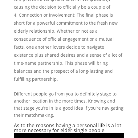
causing the decision to officially be a couple of
Connection or involvement: The final phase is
short for a powerful commitment to the fresh new
elderly relationship. Whether or not as a
consequence of official engagement or a mutual
facts, one another lovers decide to navigate
existence plus shared desires and a sense of a lot of
time-name partnership. This phase will bring
balances and the prospect of a long-lasting and
fulfilling partnership.
Different people go from you to definitely stage to
another location in the more times. Knowing and
that stage you’re in is a good idea if you’re navigating
their matchmaking.
As to the reasons having a personal life is a lot
more necessary for elder single people