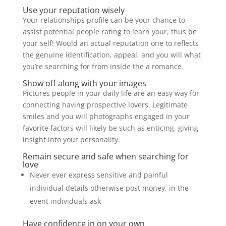
Use your reputation wisely
Your relationships profile can be your chance to
assist potential people rating to learn your, thus be
your self! Would an actual reputation one to reflects
the genuine identification, appeal, and you will what
you’re searching for from inside the a romance.
Show off along with your images
Pictures people in your daily life are an easy way for
connecting having prospective lovers. Legitimate
smiles and you will photographs engaged in your
favorite factors will likely be such as enticing, giving
insight into your personality.
Remain secure and safe when searching for
love
Never ever express sensitive and painful
individual details otherwise post money, in the
event individuals ask
Have confidence in on your own