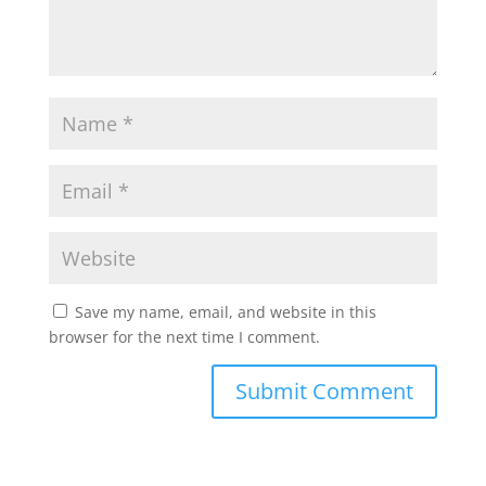
Save my name, email, and website in this
browser for the next time I comment.