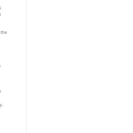
s
i
 the
y
e
y.