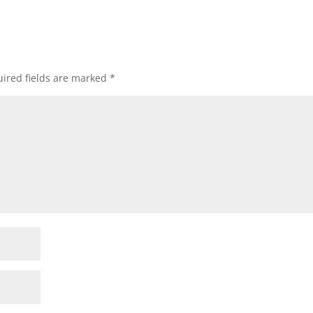
ired fields are marked
*