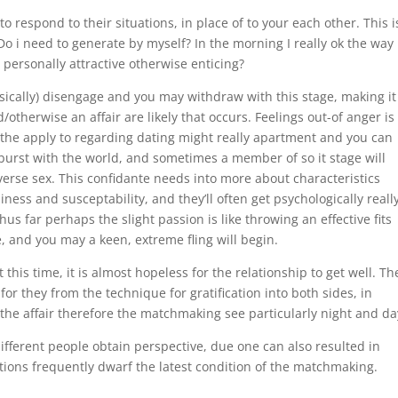
respond to their situations, in place of to your each other. This i
o i need to generate by myself? In the morning I really ok the way 
personally attractive otherwise enticing?
ically) disengage and you may withdraw with this stage, making it
/otherwise an affair are likely that occurs. Feelings out-of anger is
e the apply to regarding dating might really apartment and you can
burst with the world, and sometimes a member of so it stage will
verse sex. This confidante needs into more about characteristics
ness and susceptability, and they’ll often get psychologically reall
us far perhaps the slight passion is like throwing an effective fits
, and you may a keen, extreme fling will begin.
 this time, it is almost hopeless for the relationship to get well. Th
for they from the technique for gratification into both sides, in
he affair therefore the matchmaking see particularly night and da
ifferent people obtain perspective, due one can also resulted in
cations frequently dwarf the latest condition of the matchmaking.