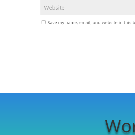
Save my name, email, and website in this 
Wor