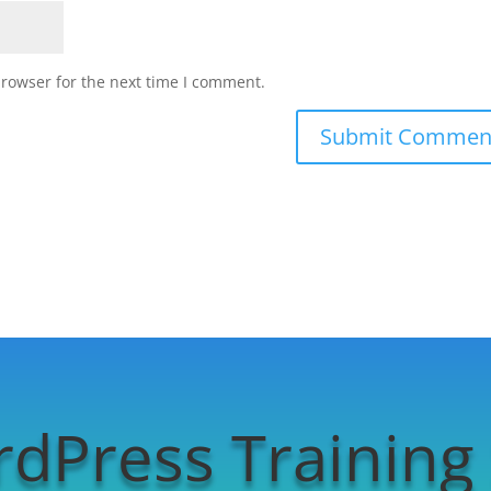
browser for the next time I comment.
dPress Training 