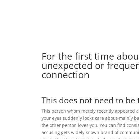
For the first time abo
unexpected or frequen
connection
This does not need to be 
This person whom merely recently appeared as
your eyes suddenly looks care about-mainly b
the other person loves you. You can find cons
accusing gets widely known brand of communica