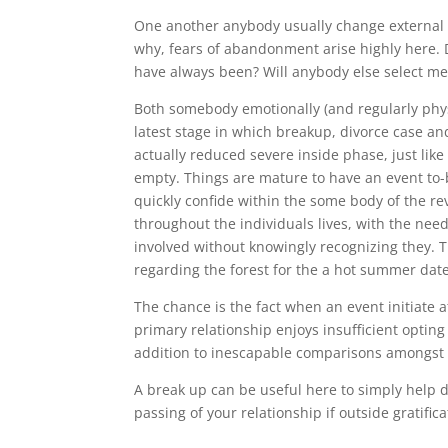
One another anybody usually change external to 
why, fears of abandonment arise highly here. D
have always been? Will anybody else select me 
Both somebody emotionally (and regularly phys
latest stage in which breakup, divorce case and
actually reduced severe inside phase, just lik
empty. Things are mature to have an event to-
quickly confide within the some body of the re
throughout the individuals lives, with the needi
involved without knowingly recognizing they. Th
regarding the forest for the a hot summer date
The chance is the fact when an event initiate at
primary relationship enjoys insufficient opting 
addition to inescapable comparisons amongst t
A break up can be useful here to simply help d
passing of your relationship if outside gratifi