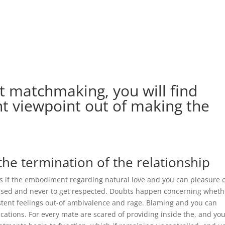
ut matchmaking, you will find
t viewpoint out of making the
the termination of the relationship
 if the embodiment regarding natural love and you can pleasure 
ased and never to get respected. Doubts happen concerning wheth
istent feelings out-of ambivalence and rage. Blaming and you can
tions. For every mate are scared of providing inside the, and you