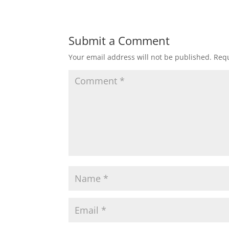
Submit a Comment
Your email address will not be published.
Requ