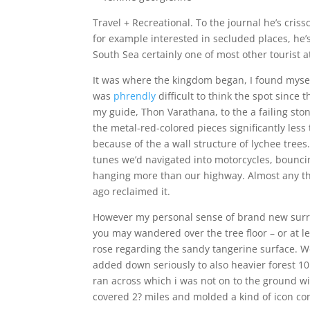
Travel + Recreational.
To the journal he’s cris
for example interested in secluded places, he’
South Sea certainly one of most other tourist a
It was where the kingdom began, I found mysel
was
phrendly
difficult to think the spot since
my guide, Thon Varathana, to the a failing s
the metal-red-colored pieces significantly less
because of the a wall structure of lychee tree
tunes we’d navigated into motorcycles, bounc
hanging more than our highway. Almost any thi
ago reclaimed it.
However my personal sense of brand new sur
you may wandered over the tree floor – or at l
rose regarding the sandy tangerine surface. We
added down seriously to also heavier forest 10
ran across which i was not on to the ground wi
covered 2? miles and molded a kind of icon co