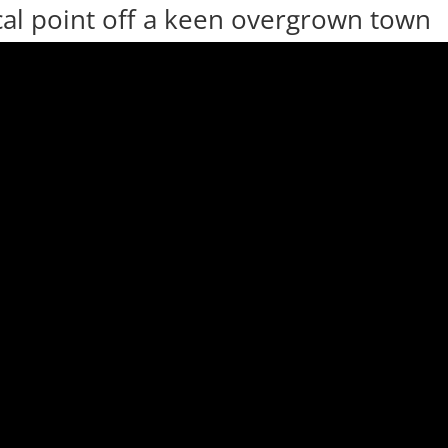
ocal point off a keen overgrown town