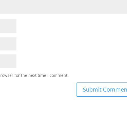
browser for the next time I comment.