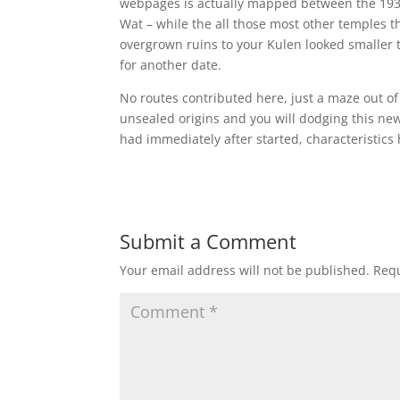
webpages is actually mapped between the 1930
Wat – while the all those most other temples t
overgrown ruins to your Kulen looked smaller 
for another date.
No routes contributed here, just a maze out of
unsealed origins and you will dodging this new
had immediately after started, characteristics
Submit a Comment
Your email address will not be published.
Requ