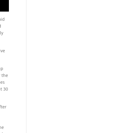
mid
d
ly
ive
up
w the
mes
t 30
fter
.
he