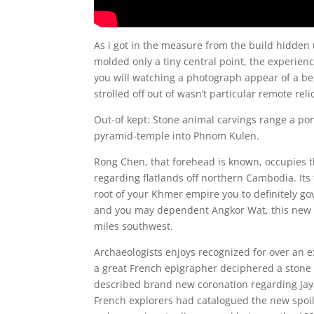
As i got in the measure from the build hidd
molded only a tiny central point, the experien
you will watching a photograph appear of a be
strolled off out of wasn’t particular remote reli
Out-of kept: Stone animal carvings range a po
pyramid-temple into Phnom Kulen.
Rong Chen, that forehead is known, occupies t
regarding flatlands off northern Cambodia. Its 
root of your Khmer empire you to definitely g
and you may dependent Angkor Wat, this new w
miles southwest.
Archaeologists enjoys recognized for over an e
a great French epigrapher deciphered a stone i
described brand new coronation regarding Jay
French explorers had catalogued the new spoils