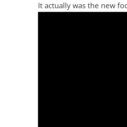
It actually was the new f