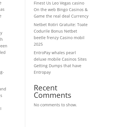
e
Finest Us Leo Vegas casino
 as
On the web Bingo Casinos &
e
Game the real deal Currency
Netbet Rotiri Gratuite: Toate
Codurile Bonus Netbet
ly
beetle frenzy Casino mobil
th
2025
ween
cled
EntroPay whales pearl
deluxe mobile Casinos Sites
Getting Dumps that have
ng-
Entropay
Recent
 and
Comments
es
No comments to show.
I