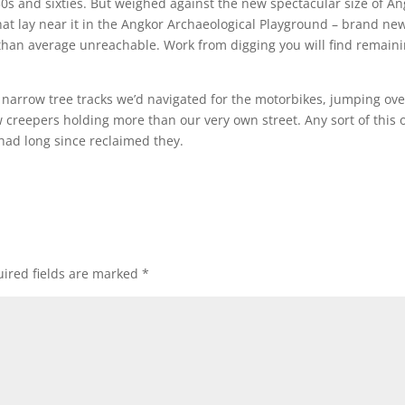
s and sixties. But weighed against the new spectacular size of An
hat lay near it in the Angkor Archaeological Playground – brand ne
than average unreachable. Work from digging you will find remain
 narrow tree tracks we’d navigated for the motorbikes, jumping ove
 creepers holding more than our very own street. Any sort of this 
 had long since reclaimed they.
ired fields are marked
*