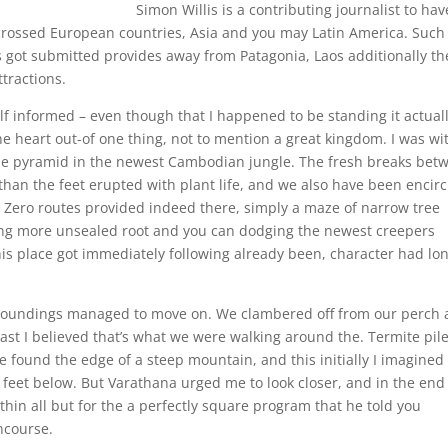
Simon Willis is a contributing journalist to hav
scrossed European countries, Asia and you may Latin America. Such
s got submitted provides away from Patagonia, Laos additionally th
ttractions.
f informed – even though that I happened to be standing it actual
 the heart out-of one thing, not to mention a great kingdom. I was wi
tone pyramid in the newest Cambodian jungle. The fresh breaks bet
 than the feet erupted with plant life, and we also have been encir
s. Zero routes provided indeed there, simply a maze of narrow tree
ing more unsealed root and you can dodging the newest creepers
s place got immediately following already been, character had lo
roundings managed to move on. We clambered off from our perch
east I believed that’s what we were walking around the. Termite pil
 found the edge of a steep mountain, and this initially I imagined
 feet below. But Varathana urged me to look closer, and in the end 
thin all but for the a perfectly square program that he told you
ncourse.