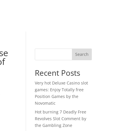
use
Search
of
Recent Posts
Very hot Deluxe Casino slot
games: Enjoy Totally free
e
Position Games by the
Novomatic
Hot burning 7 Deadly Free
Revolves Slot Comment by
the Gambling Zone