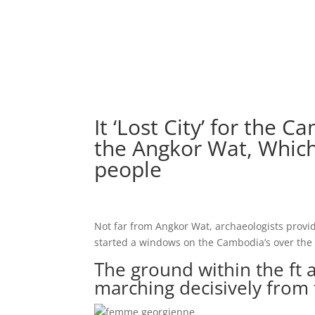
It ‘Lost City’ for the
the Angkor Wat, Which
people
Not far from Angkor Wat, archaeologists provi
started a windows on the Cambodia’s over the 
The ground within the ft 
marching decisively from t