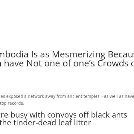
 Cambodia Is as Mesmerizing Beca
 have Not one of one’s Crowds 
des exposed a network away from ancient temples – as well as hav
top records.
are busy with convoys off black ants
he tinder-dead leaf litter