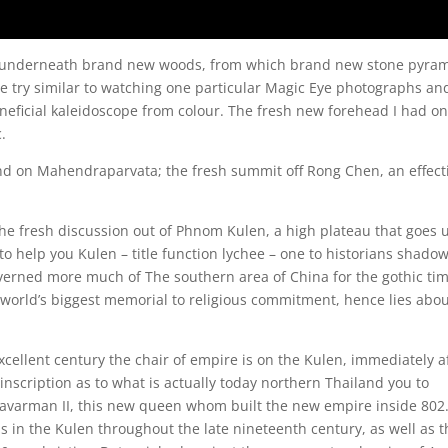
en underneath brand new woods, from which brand new stone pyra
ce try similar to watching one particular Magic Eye photographs an
neficial kaleidoscope from colour. The fresh new forehead I had on
c.
nd on Mahendraparvata; the fresh summit off Rong Chen, an effect
he fresh discussion out of Phnom Kulen, a high plateau that goes 
to help you Kulen – title function lychee – one to historians shado
overned more much of The southern area of China for the gothic ti
orld’s biggest memorial to religious commitment, hence lies abou
xcellent century the chair of empire is on the Kulen, immediately a
nscription as to what is actually today northern Thailand you to
avarman II, this new queen whom built the new empire inside 802
 in the Kulen throughout the late nineteenth century, as well as t