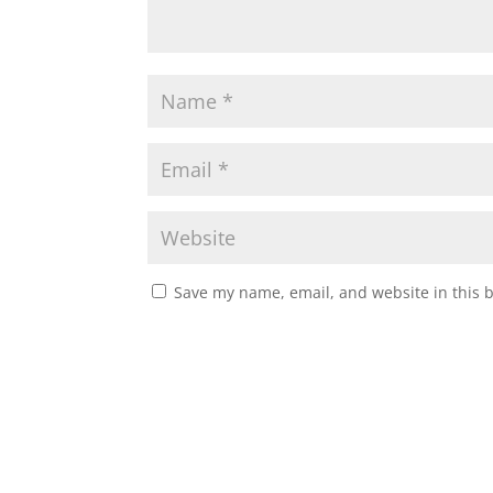
Save my name, email, and website in this 