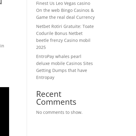
u
Finest Us Leo Vegas casino
On the web Bingo Casinos &
Game the real deal Currency
Netbet Rotiri Gratuite: Toate
Codurile Bonus Netbet
beetle frenzy Casino mobil
 in
2025
EntroPay whales pearl
deluxe mobile Casinos Sites
Getting Dumps that have
Entropay
Recent
Comments
No comments to show.