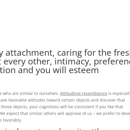
y attachment, caring for the fre
 every other, intimacy, preferen
tion and you will esteem
e who are similar to ourselves.
Attitudinal resemblance
is especiall
have favorable attitudes toward certain objects and discover that
hose objects, your cognitions will be consistent if you like that
We expect that similar others will approve of us – we prefer to dev
s favorably.