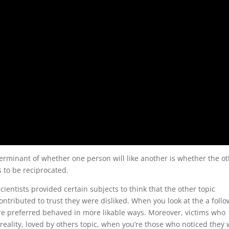
erminant of whether one person will like another is whether the o
s to be reciprocated.
ientists provided certain subjects to think that the other topic
tributed to trust they were disliked. When you look at the a foll
 preferred behaved in more likable ways. Moreover, victims who
reality, loved by others topic, when you’re those who noticed they