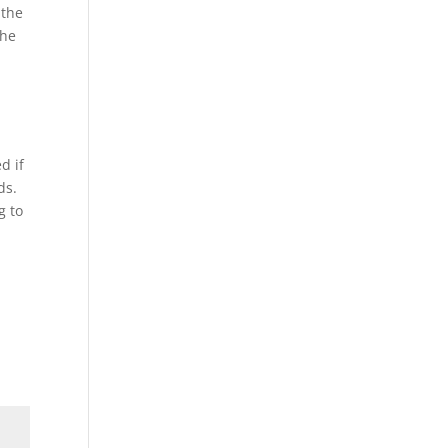
 the
the
d if
ds.
g to