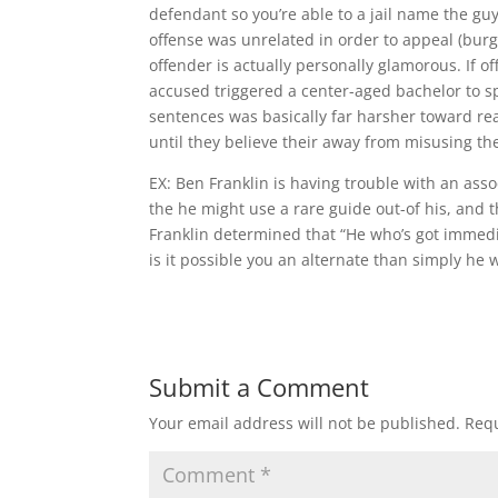
defendant so you’re able to a jail name the gu
offense was unrelated in order to appeal (burgl
offender is actually personally glamorous. If o
accused triggered a center-aged bachelor to 
sentences was basically far harsher toward re
until they believe their away from misusing the
EX: Ben Franklin is having trouble with an asso
the he might use a rare guide out-of his, and 
Franklin determined that “He who’s got immedia
is it possible you an alternate than simply he
Submit a Comment
Your email address will not be published.
Requ