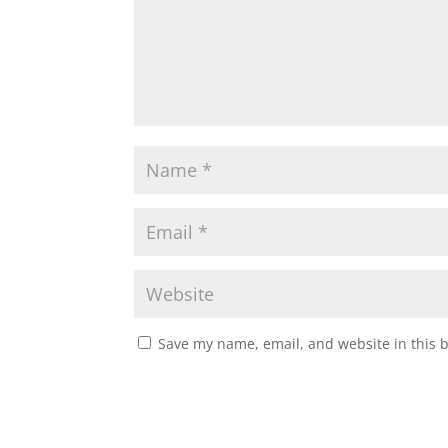
Save my name, email, and website in this 