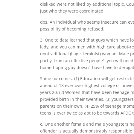
disliked were not liked by additional topic. Co
just who they were coordinated.
dos. An individual who seems insecure can eve
possibility of becoming refused.
3. One to data learned that guys which have lo
lady, and you can men with high care about-reg
nontraditional (i.age. feminist) woman. Male p
partly, from an effective people’s you will need
home-hoping guy doesn’t have have to derogat
Some outcomes: (1) Education will get restrict
ahead of 18 ever over highest college or univer
years 20. (2) Women that have been teenage m
provided birth in their twenties. (3) youngste
parents on their own. (4) 25% of teenage moms
teens is over twice as apt to be towards AFDC 
c. One another female and male youngsters ha
offender is actually demonstrably responsible