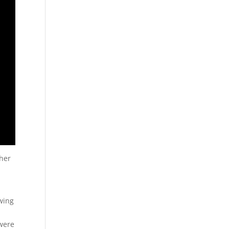
ther
owing
 were