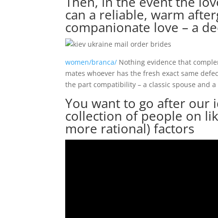
Then, in the event the lov
can a reliable, warm afte
companionate love – a de
women/branca/
Nothing evidence that compleme
mates whoever has the fresh exact same defect
the part compatibility – a classic spouse and a
You want to go after our i
collection of people on l
more rational) factors