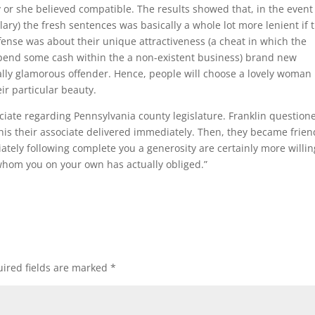
y or she believed compatible. The results showed that, in the event
ary) the fresh sentences was basically a whole lot more lenient if 
ffense was about their unique attractiveness (a cheat in which the
spend some cash within the a non-existent business) brand new
ally glamorous offender. Hence, people will choose a lovely woman
ir particular beauty.
ciate regarding Pennsylvania county legislature. Franklin questione
this their associate delivered immediately. Then, they became frien
tely following complete you a generosity are certainly more willin
 whom you on your own has actually obliged.”
ired fields are marked
*