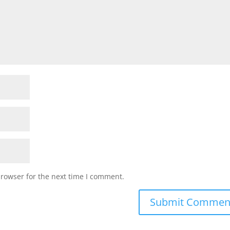
browser for the next time I comment.