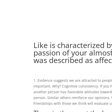
Like is characterized b
passion of your almost
was described as affec
1. Evidence suggests we are attracted to peopl
important. Why? Cognitive consistency. If you 
another person has favorable attitudes toward t
person. Similar others reinforce our opinions. 
friendships with those we think will evaluate u