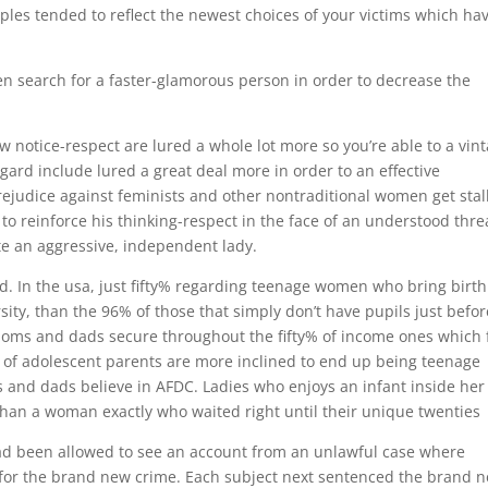
uples tended to reflect the newest choices of your victims which ha
n search for a faster-glamorous person in order to decrease the
w notice-respect are lured a whole lot more so you’re able to a vin
ard include lured a great deal more in order to an effective
rejudice against feminists and other nontraditional women get stal
 to reinforce his thinking-respect in the face of an understood thre
e an aggressive, independent lady.
ed. In the usa, just fifty% regarding teenage women who bring birth
sity, than the 96% of those that simply don’t have pupils just befor
oms and dads secure throughout the fifty% of income ones which f
rs of adolescent parents are more inclined to end up being teenage
 and dads believe in AFDC. Ladies who enjoys an infant inside her
than a woman exactly who waited right until their unique twenties
d been allowed to see an account from an unlawful case where
 for the brand new crime. Each subject next sentenced the brand 