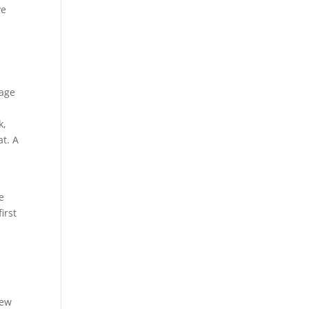
ve
tage
k,
at. A
e
irst
new