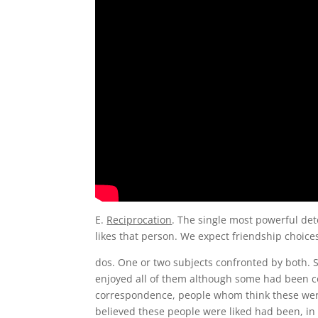
E.
Reciprocation
. The single most powerful det
likes that person. We expect friendship choice
dos. One or two subjects confronted by both. Sc
enjoyed all of them although some had been con
correspondence, people whom think these were
believed these people were liked had been, in 