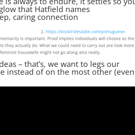
e is always to endure, it settles so yo
rglow that Hatfield names
ep, caring connection
2.
https://kissbridesdate.com/portuguese-
ntarity is important. Proof implies individuals will choose as the
s they actually do. What we could need to carry out are look more
 feminist housewife might not go along also really.
deas – that’s, we want to legs our
ike instead of on the most other (even