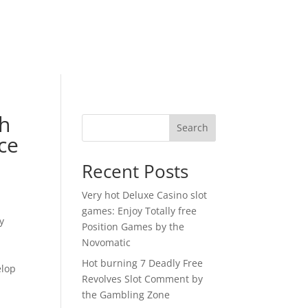
sh
Search
ce
Recent Posts
Very hot Deluxe Casino slot
games: Enjoy Totally free
y
Position Games by the
Novomatic
Hot burning 7 Deadly Free
elop
Revolves Slot Comment by
the Gambling Zone