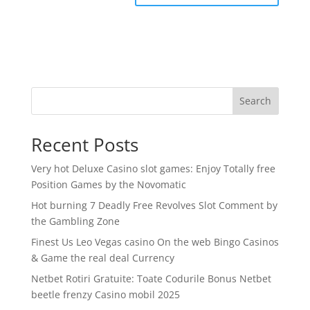
Search
Recent Posts
Very hot Deluxe Casino slot games: Enjoy Totally free
Position Games by the Novomatic
Hot burning 7 Deadly Free Revolves Slot Comment by
the Gambling Zone
Finest Us Leo Vegas casino On the web Bingo Casinos
& Game the real deal Currency
Netbet Rotiri Gratuite: Toate Codurile Bonus Netbet
beetle frenzy Casino mobil 2025