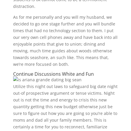
distraction.
As for me personally and you will my husband, we
decided to go one stage further and you will bundle
times that had no technology section to them. I put
our very own cell phones away and have back into all
enjoyable points that give to union; dining and
moving, much time guides about woods otherwise
towards seashore, an such like. This means that,
we’re more focused on both.
Continue Discussions White and Fun
Utilize this night out laws to safeguard big date night
out-of prospective argument or tense victims. Night
out is not the time and energy to crisis this new
quantity getting this new budget otherwise just be
sure to figure out how you are going so you’re able to
moms and dad all your family members. This is
certainly a time for you to reconnect, familiarize