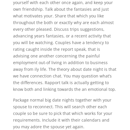
yourself with each other once again, and keep your
own friendship. Talk about the fantasies and just
what motivates your. Share that which you like
throughout the both or exactly why are each almost
every other pleased. Discuss trips suggestions,
advancing years fantasies, or a recent activity that
you will be watching. Couples have a tendency to
rating caught inside the report speak, that is
advising one another concerning the painful
employment out-of living in addition to business
away from ily life. The theory about date night is that
we have connection chat. You may question what’s
the differences. Rapport talk is actually getting to
know both and linking towards the an emotional top.
Package normal big date nights together with your
spouse to reconnect. This will search other each
couple so be sure to pick that which works for your
requirements. Include it with their calendars and
you may adore the spouse yet again.