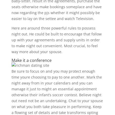
baby-sitter, result in the agreements, purchase the
seats otherwise make bookings someplace and have
now regarding the pjs whether it might possibly be
easier to lay on the settee and watch Television.
Here are around three powerful rules to possess
night out. He could be built to encourage that follow
up with your agreements and supply units in order
to make night out convenient. Most crucial, to feel
way more about your spouse.
Make it a conference
Be sure to focus on and you may protect enough
time youre choosing to pay to one another. Mark the
night away from in your calendars and you can
manage it just to might an essential appointment
otherwise their infant’s soccer contest. Believe night
out need not be an undertaking. Chat to your spouse
on what you both take pleasure in performing. Keep
a flowing set of details and take transforms opting