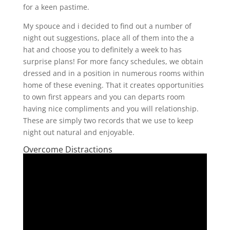
for a keen pastime.
My spouce and i decided to find out a number of
night out suggestions, place all of them into the a
hat and choose you to definitely a week to has
surprise plans! For more fancy schedules, we obtain
dressed and in a position in numerous rooms within
home of these evening. That it creates opportunities
to own first appears and you can departs room
having nice compliments and you will relationship.
These are simply two records that we use to keep
night out natural and enjoyable.
Overcome Distractions