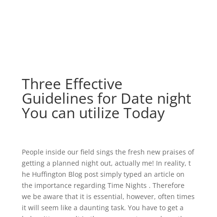
Three Effective
Guidelines for Date night
You can utilize Today
People inside our field sings the fresh new praises of
getting a planned night out, actually me! In reality, t
he Huffington Blog post simply typed an article on
the importance regarding Time Nights . Therefore
we be aware that it is essential, however, often times
it will seem like a daunting task. You have to get a