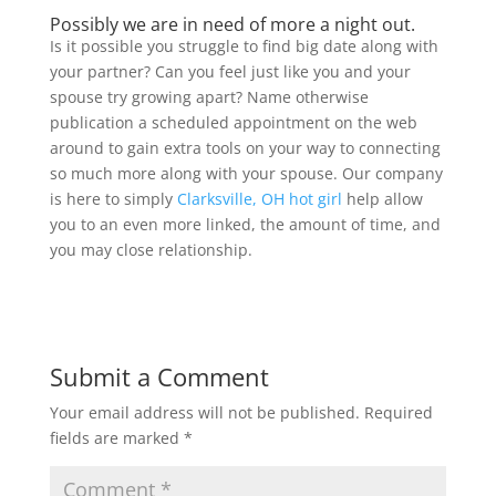
Possibly we are in need of more a night out.
Is it possible you struggle to find big date along with
your partner? Can you feel just like you and your
spouse try growing apart? Name otherwise
publication a scheduled appointment on the web
around to gain extra tools on your way to connecting
so much more along with your spouse. Our company
is here to simply
Clarksville, OH hot girl
help allow
you to an even more linked, the amount of time, and
you may close relationship.
Submit a Comment
Your email address will not be published.
Required
fields are marked
*