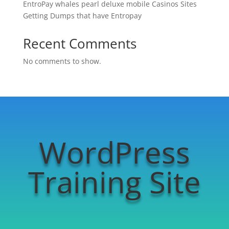
EntroPay whales pearl deluxe mobile Casinos Sites
Getting Dumps that have Entropay
Recent Comments
No comments to show.
WordPress
Training Site