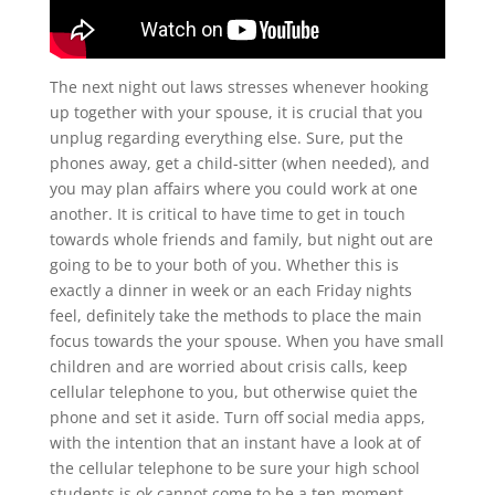
The next night out laws stresses whenever hooking
up together with your spouse, it is crucial that you
unplug regarding everything else. Sure, put the
phones away, get a child-sitter (when needed), and
you may plan affairs where you could work at one
another. It is critical to have time to get in touch
towards whole friends and family, but night out are
going to be to your both of you. Whether this is
exactly a dinner in week or an each Friday nights
feel, definitely take the methods to place the main
focus towards the your spouse. When you have small
children and are worried about crisis calls, keep
cellular telephone to you, but otherwise quiet the
phone and set it aside. Turn off social media apps,
with the intention that an instant have a look at of
the cellular telephone to be sure your high school
students is ok cannot come to be a ten-moment