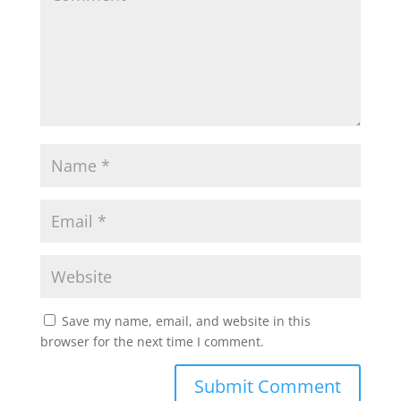
Save my name, email, and website in this
browser for the next time I comment.