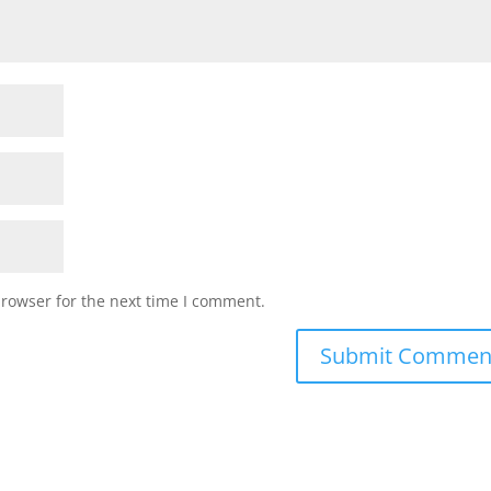
browser for the next time I comment.