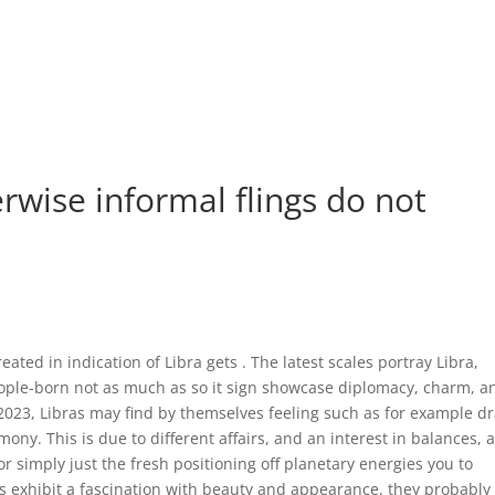
rwise informal flings do not
ated in indication of Libra gets . The latest scales portray Libra,
ple-born not as much as so it sign showcase diplomacy, charm, a
e 2023, Libras may find by themselves feeling such as for example 
ny. This is due to different affairs, and an interest in balances, 
simply just the fresh positioning off planetary energies you to
as exhibit a fascination with beauty and appearance, they probably