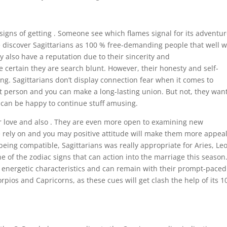
signs of getting . Someone see which flames signal for its adventu
discover Sagittarians as 100 % free-demanding people that well 
 also have a reputation due to their sincerity and
certain they are search blunt. However, their honesty and self-
ing. Sagittarians don’t display connection fear when it comes to
t person and you can make a long-lasting union. But not, they wan
ch can be happy to continue stuff amusing.
er love and also . They are even more open to examining new
e rely on and you may positive attitude will make them more appea
being compatible, Sagittarians was really appropriate for Aries, Leo
e of the zodiac signs that can action into the marriage this season
n energetic characteristics and can remain with their prompt-paced 
orpios and Capricorns, as these cues will get clash the help of its 