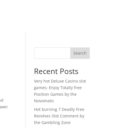
Search
Recent Posts
Very hot Deluxe Casino slot
games: Enjoy Totally free
Position Games by the
nd
Novomatic
drawn
Hot burning 7 Deadly Free
a
Revolves Slot Comment by
the Gambling Zone