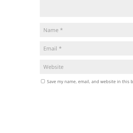
Save my name, email, and website in this 