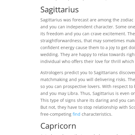
Sagittarius
Sagittarius was forecast are among the zodiac 
and you can independent character. Some one 
its freedom and you can crave excitement. They
straightforwardness, that may sometimes make 
confident energy cause them to a joy to get do
wedding. They are happy to relax towards righ
individual who offers their love for thrill whi
Astrologers predict you to Sagittarians discov
matchmaking and you will delivering risks. Th
so you can prospective lovers. With respect to 
and you may Libra. Thus, Sagittarius is even on
This type of signs share its daring and you ca
But not, they have to stop relationship with Sc
free-competing
find
characteristics.
Capricorn