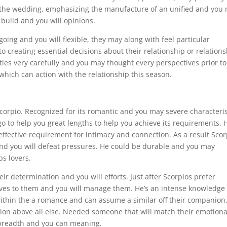
ng the wedding, emphasizing the manufacture of an unified and you
 build and you will opinions.
oing and you will flexible, they may along with feel particular
 creating essential decisions about their relationship or relations
ities very carefully and you may thought every perspectives prior to
 which can action with the relationship this season.
 Scorpio. Recognized for its romantic and you may severe characteris
o to help you great lengths to help you achieve its requirements. 
ffective requirement for intimacy and connection. As a result Scor
 and you will defeat pressures. He could be durable and you may
ps lovers.
r determination and you will efforts. Just after Scorpios prefer
lves to them and you will manage them. He’s an intense knowledge 
 within the a romance and can assume a similar off their companion.
ion above all else. Needed someone that will match their emotiona
 breadth and you can meaning.