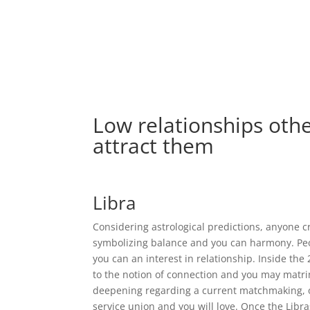
Low relationships othe
attract them
Libra
Considering astrological predictions, anyone cre
symbolizing balance and you can harmony. Peo
you can an interest in relationship. Inside th
to the notion of connection and you may matrimo
deepening regarding a current matchmaking, or 
service union and you will love. Once the Libr