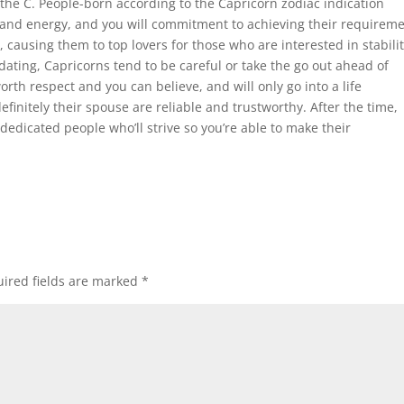
he C. People-born according to the Capricorn zodiac indication
 and energy, and you will commitment to achieving their requireme
 causing them to top lovers for those who are interested in stabili
dating, Capricorns tend to be careful or take the go out ahead of
rth respect and you can believe, and will only go into a life
finitely their spouse are reliable and trustworthy. After the time,
dedicated people who’ll strive so you’re able to make their
ired fields are marked
*