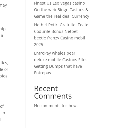
Finest Us Leo Vegas casino
 may
On the web Bingo Casinos &
Game the real deal Currency
Netbet Rotiri Gratuite: Toate
hip.
Codurile Bonus Netbet
 a
beetle frenzy Casino mobil
2025
EntroPay whales pearl
deluxe mobile Casinos Sites
tics,
Getting Dumps that have
He or
Entropay
pios
Recent
Comments
No comments to show.
of
 In
l