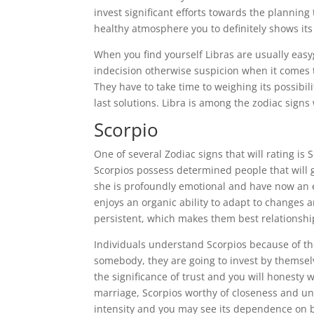
invest significant efforts towards the planni
healthy atmosphere you to definitely shows its
When you find yourself Libras are usually easyg
indecision otherwise suspicion when it comes to
They have to take time to weighing its possibil
last solutions. Libra is among the zodiac signs
Scorpio
One of several Zodiac signs that will rating is
Scorpios possess determined people that will g
she is profoundly emotional and have now an e
enjoys an organic ability to adapt to changes
persistent, which makes them best relationshi
Individuals understand Scorpios because of thei
somebody, they are going to invest by themse
the significance of trust and you will honesty
marriage, Scorpios worthy of closeness and un
intensity and you may see its dependence on