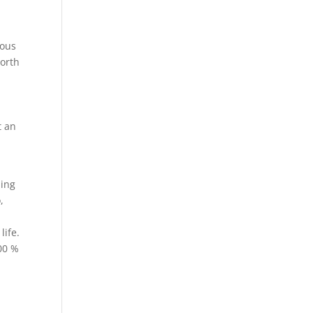
rous
worth
t an
ling
,
.
life.
100 %