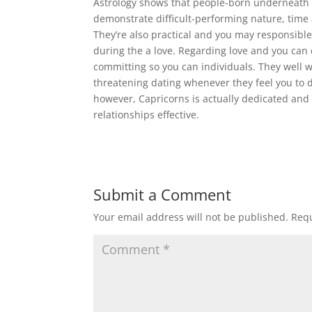
Astrology shows that people-born underneath t
demonstrate difficult-performing nature, time
They’re also practical and you may responsible,
during the a love. Regarding love and you can 
committing so you can individuals. They well wo
threatening dating whenever they feel you to de
however, Capricorns is actually dedicated and 
relationships effective.
Submit a Comment
Your email address will not be published.
Requ