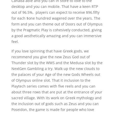
Canada able and you can in store to love to the
desktop and you can mobile. That have a keen RTP
out of 96.5%, players can expect to receive $96.fifty
for each $one hundred wagered over the years. The
form and you can theme out of Doors out of Olympus
by the Pragmatic Play is cohesively conducted, giving
a good aesthetically amazing and you can immersive
feel.
If you love spinning that have Greek gods, we
recommend you give the new Zeus God out of
Thunder slot by the WMS and the Medusa slot by the
NextGen Gambling a try. Walk up the new clouds to
the palaces of your Age of the new Gods Wheels out
of Olympus online slot. That it inclusion to the
Playtech series comes with five reels and you can
about three rows that are put at the entrance of your
sacred village. With its work on Greek mythology and
the inclusion out of gods such as Zeus and you can
Poseidon, the game is made for people who love