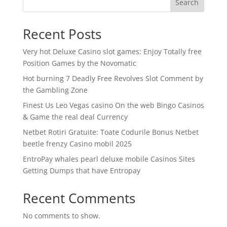
Search
Recent Posts
Very hot Deluxe Casino slot games: Enjoy Totally free
Position Games by the Novomatic
Hot burning 7 Deadly Free Revolves Slot Comment by
the Gambling Zone
Finest Us Leo Vegas casino On the web Bingo Casinos
& Game the real deal Currency
Netbet Rotiri Gratuite: Toate Codurile Bonus Netbet
beetle frenzy Casino mobil 2025
EntroPay whales pearl deluxe mobile Casinos Sites
Getting Dumps that have Entropay
Recent Comments
No comments to show.