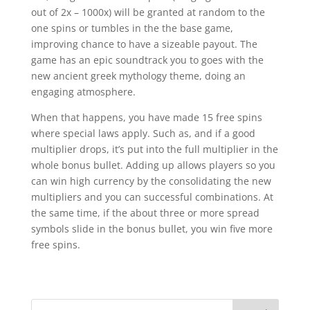
out of 2x – 1000x) will be granted at random to the
one spins or tumbles in the the base game,
improving chance to have a sizeable payout. The
game has an epic soundtrack you to goes with the
new ancient greek mythology theme, doing an
engaging atmosphere.
When that happens, you have made 15 free spins
where special laws apply. Such as, and if a good
multiplier drops, it’s put into the full multiplier in the
whole bonus bullet. Adding up allows players so you
can win high currency by the consolidating the new
multipliers and you can successful combinations. At
the same time, if the about three or more spread
symbols slide in the bonus bullet, you win five more
free spins.