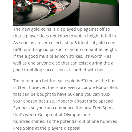
The new gold coins is displayed up against off so
that a player does not know to which height it fall in.
As soon as a user collects step 3 identical gold coins,
he’ll found a good jackpot of your compatible height.
If the a good multiplier icon strikes, it’s worth – as
well as one anyone else that can exist during the a
good tumbling succession – is added with her.
The minimum bet for each spin is €0.ten as the limit
is €ten, however, there are even a couple Bonus Bets
that can be bought to have 50x and you can 100x
your chosen bet size. Property about three Spread
Symbols so you can commence the new Free Spins,
that’s where Go up out of Olympus one
hundred shines. To the potential out of one hundred
Free Spins at the player’s disposal.