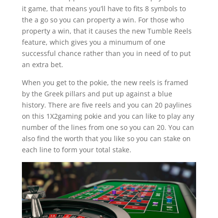
it game, that means you’ll have to fits 8 symbols to
the a go so you can property a win. For those who
property a win, that it causes the new Tumble Reels
feature, which gives you a minumum of one
successful chance rather than you in need of to put
an extra bet.
When you get to the pokie, the new reels is framed
by the Greek pillars and put up against a blue
history. There are five reels and you can 20 paylines
on this 1X2gaming pokie and you can like to play any
number of the lines from one so you can 20. You can
also find the worth that you like so you can stake on
each line to form your total stake.