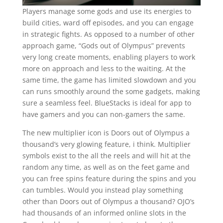
Players manage some gods and use its energies to
build cities, ward off episodes, and you can engage
in strategic fights. As opposed to a number of other
approach game, “Gods out of Olympus” prevents
very long create moments, enabling players to work
more on approach and less to the waiting. At the
same time, the game has limited slowdown and you
can runs smoothly around the some gadgets, making
sure a seamless feel. BlueStacks is ideal for app to
have gamers and you can non-gamers the same.
The new multiplier icon is Doors out of Olympus a
thousand’s very glowing feature, i think. Multiplier
symbols exist to the all the reels and will hit at the
random any time, as well as on the feet game and
you can free spins feature during the spins and you
can tumbles. Would you instead play something
other than Doors out of Olympus a thousand? OJO’s
had thousands of an informed online slots in the