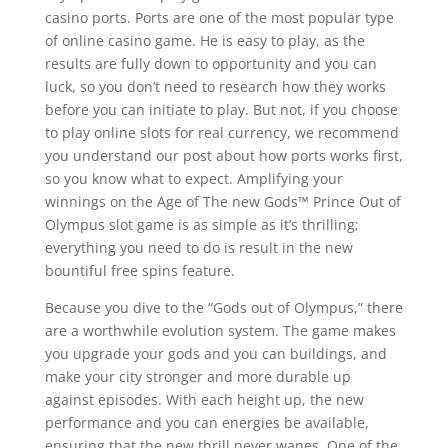
casino ports. Ports are one of the most popular type
of online casino game. He is easy to play, as the
results are fully down to opportunity and you can
luck, so you don’t need to research how they works
before you can initiate to play. But not, if you choose
to play online slots for real currency, we recommend
you understand our post about how ports works first,
so you know what to expect. Amplifying your
winnings on the Age of The new Gods™ Prince Out of
Olympus slot game is as simple as it’s thrilling;
everything you need to do is result in the new
bountiful free spins feature.
Because you dive to the “Gods out of Olympus,” there
are a worthwhile evolution system. The game makes
you upgrade your gods and you can buildings, and
make your city stronger and more durable up
against episodes. With each height up, the new
performance and you can energies be available,
ensuring that the new thrill never wanes. One of the