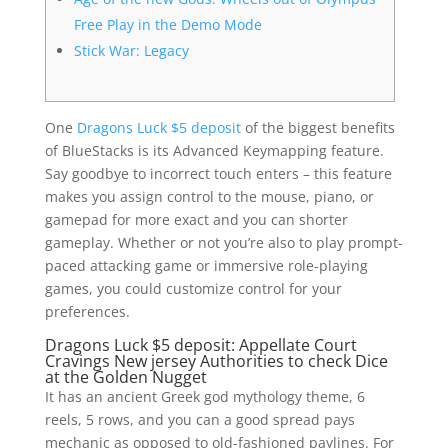
Free Play in the Demo Mode
Stick War: Legacy
One
Dragons Luck $5 deposit
of the biggest benefits
of BlueStacks is its Advanced Keymapping feature.
Say goodbye to incorrect touch enters – this feature
makes you assign control to the mouse, piano, or
gamepad for more exact and you can shorter
gameplay.
Whether or not you’re also to play prompt-
paced attacking game or immersive role-playing
games, you could customize control for your
preferences.
Dragons Luck $5 deposit: Appellate Court
Cravings New jersey Authorities to check Dice
at the Golden Nugget
It has an ancient Greek god mythology theme, 6
reels, 5 rows, and you can a good spread pays
mechanic as opposed to old-fashioned paylines. For