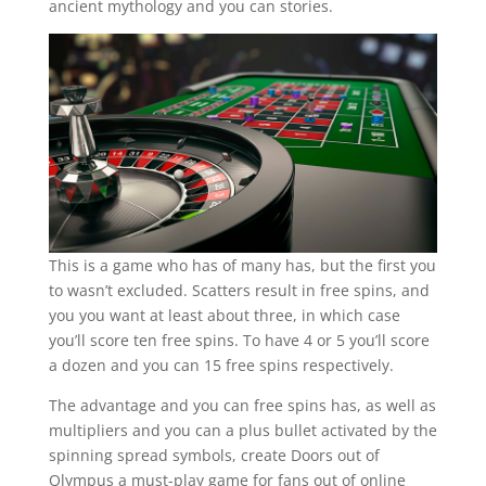
ancient mythology and you can stories.
This is a game who has of many has, but the first you
to wasn’t excluded. Scatters result in free spins, and
you you want at least about three, in which case
you’ll score ten free spins. To have 4 or 5 you’ll score
a dozen and you can 15 free spins respectively.
The advantage and you can free spins has, as well as
multipliers and you can a plus bullet activated by the
spinning spread symbols, create Doors out of
Olympus a must-play game for fans out of online