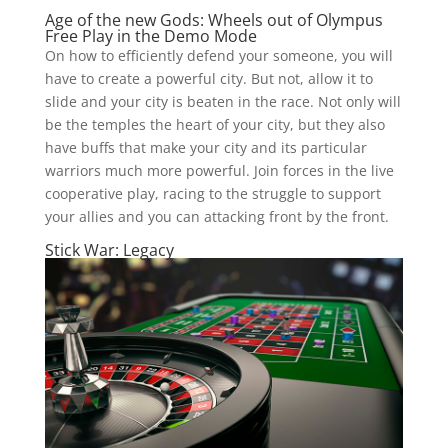
Age of the new Gods: Wheels out of Olympus
Free Play in the Demo Mode
On how to efficiently defend your someone, you will
have to create a powerful city. But not, allow it to
slide and your city is beaten in the race. Not only will
be the temples the heart of your city, but they also
have buffs that make your city and its particular
warriors much more powerful. Join forces in the live
cooperative play, racing to the struggle to support
your allies and you can attacking front by the front.
Stick War: Legacy