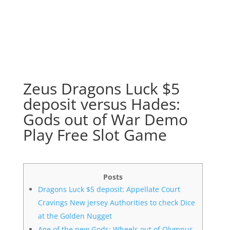
Zeus Dragons Luck $5
deposit versus Hades:
Gods out of War Demo
Play Free Slot Game
Posts
Dragons Luck $5 deposit: Appellate Court
Cravings New jersey Authorities to check Dice
at the Golden Nugget
Age of the new Gods: Wheels out of Olympus