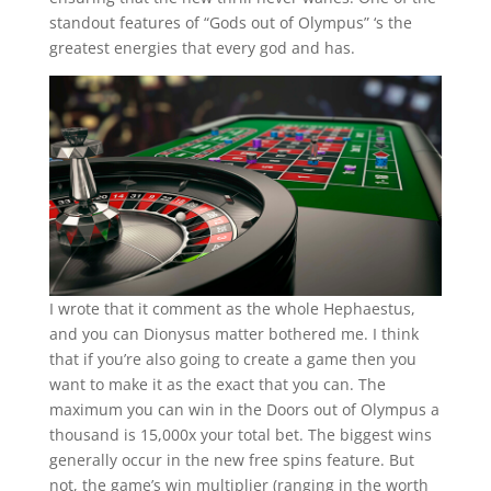
standout features of “Gods out of Olympus” ‘s the
greatest energies that every god and has.
I wrote that it comment as the whole Hephaestus,
and you can Dionysus matter bothered me. I think
that if you’re also going to create a game then you
want to make it as the exact that you can. The
maximum you can win in the Doors out of Olympus a
thousand is 15,000x your total bet. The biggest wins
generally occur in the new free spins feature. But
not, the game’s win multiplier (ranging in the worth