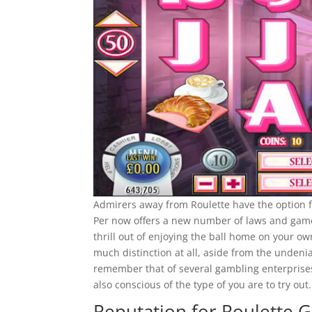
Admirers away from Roulette have the option 
Per now offers a new number of laws and game
thrill out of enjoying the ball home on your o
much distinction at all, aside from the undeni
remember that of several gambling enterprises 
also conscious of the type of you are to try out.
Reputation for Roulette 