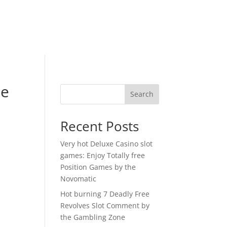
me
Search
Recent Posts
Very hot Deluxe Casino slot
games: Enjoy Totally free
Position Games by the
Novomatic
Hot burning 7 Deadly Free
Revolves Slot Comment by
the Gambling Zone