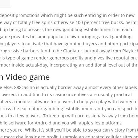
deposit promotions which might be such enticing in order to new
he way of totally free spins otherwise 100 percent free bucks, permi
d up being to possess the new gambling establishment instead of
e game provides become popular to own bringing a real gambling
or players to activate that have genuine buyers and other particip
progressive harbors tend to be Gladiator Jackpot away from Playtec
s type of game render generous profits and gives live reputation,
ber inside actual-day, incorporating an additional level out of thri
om Video game
else, 888casino is actually border away almost every other labels
overed, in addition to its casino incentives are usually practical
offers a mobile software for players to help you play with twenty fo
across the each other gambling establishment and you can sports
ous to a few players. To keep up with professionals away from hom
le software for Android and you will apple’s ios platforms,
e you’re. Whilst it’s still you’ll be able to so you can victory from
e more challenging to profit. I sample an educated cellular sites a