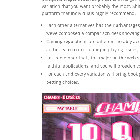
variation that you want probably the most. Shi
platform that individuals highly recommend.
Each other alternatives has their advantages
we’ve composed a comparison desk showing 
Gaming regulations are different notably acr
authority to control a unique playing issues, 
Just remember that , the major on the web s
faithful applications, and you will broaden
For each and every variation will bring book
betting choices.