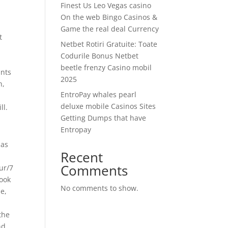
Finest Us Leo Vegas casino
On the web Bingo Casinos &
Game the real deal Currency
t
Netbet Rotiri Gratuite: Toate
Codurile Bonus Netbet
beetle frenzy Casino mobil
ants
2025
h,
EntroPay whales pearl
deluxe mobile Casinos Sites
ll.
Getting Dumps that have
Entropay
 as
Recent
Comments
ur/7
book
No comments to show.
e,
 the
nd