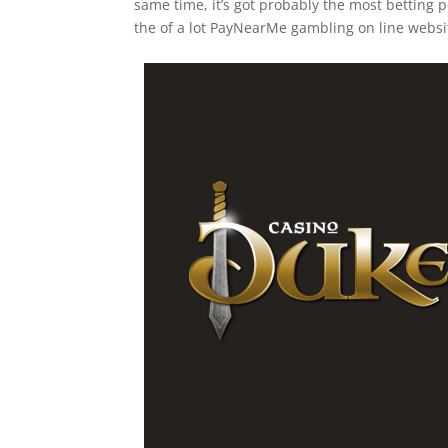
same time, it’s got probably the most betting p
the of a lot PayNearMe gambling on line websi