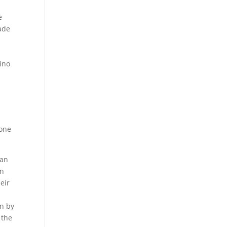
e
ade
sino
 one
 an
an
eir
en by
 the