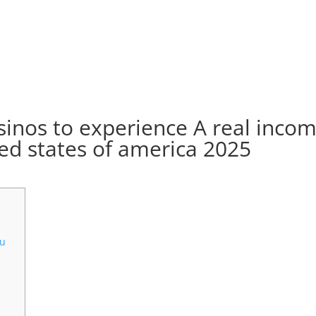
inos to experience A real inco
ed states of america 2025
ou