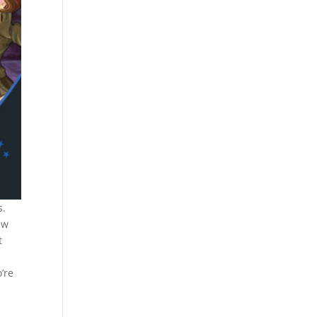
s.
ew
t
’re