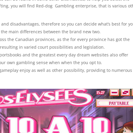
fting, you will find Red-dog Gambling enterprise, that is various ot
 and disadvantages, therefore so you can decide what’s best for yo
the main differences between the brand new two.
oss the Canadian provinces, as the for every province has got the
resulting in varied court possibilities and legislation.
portsbooks and the greatest every day dream websites also offer
 your own gambling sense when when the you opt to.
 gameplay enjoy as well as other possibility, providing to numerous