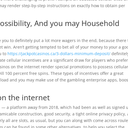
may render step-by-step instructions on exactly how to obtain per
 Possibility, And you may Household
e you to definitely put a lot more wagers in the end, because there 
et win. Aren’t getting tempted to bet all of your money to your a go
u to
https://jackpotcasinos.ca/3-dollars-minimum-deposit/
definitel
ate cellular incentives are a significant draw for players who prefe
inos on the internet render special promotions to possess cellula
ll 100 percent free spins. These types of incentives offer a great
n load and you may make use of the gambling enterprise apps, boos
on the internet
21 — a platform away from 2018, which had been as well as signed 
amicable construction, good security, a tight online privacy policy,
y all are slots, as usual, but you can along with come across roule
es can be found in some other alternatives, to help you select the