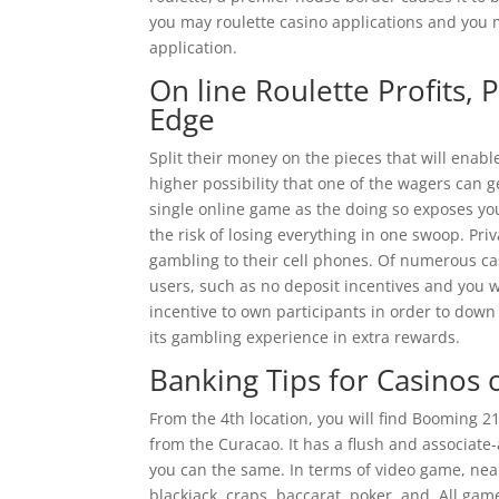
you may roulette casino applications and you 
application.
On line Roulette Profits,
Edge
Split their money on the pieces that will enabl
higher possibility that one of the wagers can g
single online game as the doing so exposes yo
the risk of losing everything in one swoop. Priv
gambling to their cell phones. Of numerous cas
users, such as no deposit incentives and you wi
incentive to own participants in order to dow
its gambling experience in extra rewards.
Banking Tips for Casinos 
From the 4th location, you will find Booming 
from the Curacao. It has a flush and associate-
you can the same. In terms of video game, nearl
blackjack, craps, baccarat, poker, and. All gam