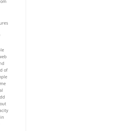
from
ures
f
ble
 web
and
d of
mple
game
al
add
 out
acity
hin
e