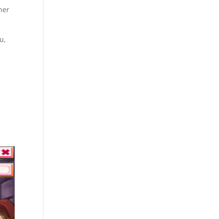
her
u,