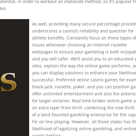
otential, in order to workout an elaborate method, so it’s popular 
tes.
As well, providing many secure percentage proced
underscores a casino’s reliability and question for
athlete benefits. Constantly focus on these types o
issues whenever choosing an internet roulette
webpages to ensure your gambling is both enjoya
and you will safer. We’ll assist you to an educated
sites, explain the way the online game performs, 
you can display solutions to enhance your likelihoo
successful. Preferred online casino games for exa
black-jack, roulette, poker, and you can position 
offer unlimited entertainment and also the potenti
for larger victories. Real time broker online game 
an extra layer from thrill, combining the new thrill
of a land-founded gambling enterprise for the cap
for on line playing. However, all those states has t
likelihood of legalizing online gambling, and onlin
sports betting.