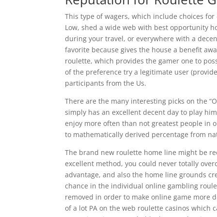
This type of wagers, which include choices for
Low, shed a wide web with best opportunity h
during your travel, or everywhere with a decent
favorite because gives the house a benefit aw
roulette, which provides the gamer one to possi
of the preference try a legitimate user (provi
participants from the Us.
There are the many interesting picks on the “O
simply has an excellent decent day to play him 
enjoy more often than not greatest people in on
to mathematically derived percentage from nat
The brand new roulette home line might be red
excellent method, you could never totally over
advantage, and also the home line grounds creat
chance in the individual online gambling roul
removed in order to make online game more desi
of a lot PA on the web roulette casinos which c