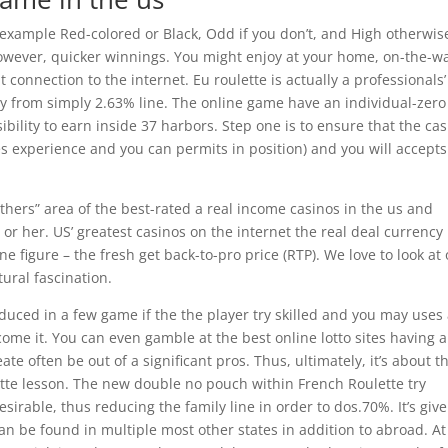
 example Red-colored or Black, Odd if you don’t, and High otherwis
owever, quicker winnings. You might enjoy at your home, on-the-w
 connection to the internet. Eu roulette is actually a professionals’
ay from simply 2.63% line. The online game have an individual-zero
bility to earn inside 37 harbors. Step one is to ensure that the ca
des experience and you can permits in position) and you will accepts
thers” area of the best-rated a real income casinos in the us and
or her. US’ greatest casinos on the internet the real deal currency
e figure – the fresh get back-to-pro price (RTP). We love to look at
ural fascination.
uced in a few game if the the player try skilled and you may uses
come it. You can even gamble at the best online lotto sites having 
e often be out of a significant pros. Thus, ultimately, it’s about th
ette lesson. The new double no pouch within French Roulette try
rable, thus reducing the family line in order to dos.70%. It’s giv
an be found in multiple most other states in addition to abroad. At