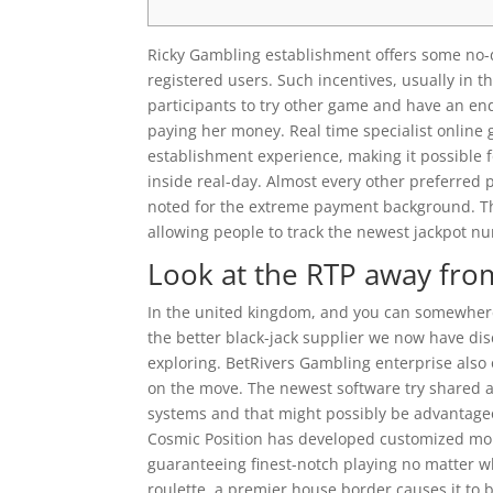
Ricky Gambling establishment offers some no-
registered users. Such incentives, usually in t
participants to try other game and have an en
paying her money.
Real time specialist onlin
establishment experience, making it possible f
inside real-day. Almost every other preferred 
noted for the extreme payment background. Thi
allowing people to track the newest jackpot num
Look at the RTP away fr
In the united kingdom, and you can somewhere 
the better black-jack supplier we now have disc
exploring. BetRivers Gambling enterprise also 
on the move. The newest software try shared 
systems and that might possibly be advantage
Cosmic Position has developed customized mobi
guaranteeing finest-notch playing no matter wher
roulette, a premier house border causes it to b