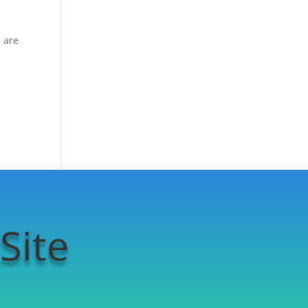
 are
Site