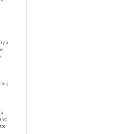
try a
od
y
r
r
ting
up
 and
tte,