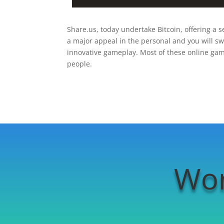
Share.us, today undertake Bitcoin, offering 
a major appeal in the personal and you will s
innovative gameplay. Most of these online gam
people.
Wor