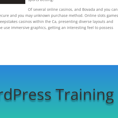
Of several online casinos, and Bovada and you can
a secure and you may unknown purchase method. Online slots games
weepstakes casinos within the Ca, presenting diverse layouts and
e use immersive graphics, getting an interesting feel to possess
dPress Training 