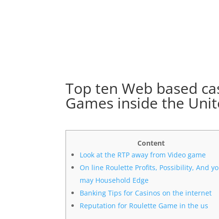
Top ten Web based cas
Games inside the Unit
Content
Look at the RTP away from Video game
On line Roulette Profits, Possibility, And y
may Household Edge
Banking Tips for Casinos on the internet
Reputation for Roulette Game in the us