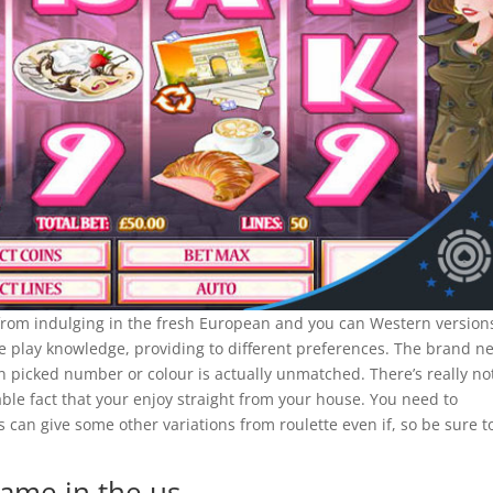
from indulging in the fresh European and you can Western version
 play knowledge, providing to different preferences. The brand n
wn picked number or colour is actually unmatched. There’s really no
able fact that your enjoy straight from your house. You need to
can give some other variations from roulette even if, so be sure to
Game in the us