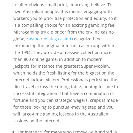
to offer obvious small print, improving believe. To
own Australian people, this means engaging with
workers you to prioritise protection and equity, so it
is a compelling choice for an exciting gambling feel.
Microgaming try a pioneer from the on-line casino
globe,
casino red stag casino
recognized for
introducing the original internet casino app within
the 1994. They provide a massive collection more
than 800 online game, in addition to modern
jackpots for instance the greatest Super Moolah,
which holds the fresh listing for the biggest on the
internet jackpot victory. Professionals perk since the
dice travel across the dining table, hoping for one to
successful integration. That have a combination of
fortune and you can strategic wagers, craps is made
for those looking to punctual-moving step and you
will large-time gaming lessons in the Australian
casinos on the internet.
For instance, for many who remove $a hundred, a