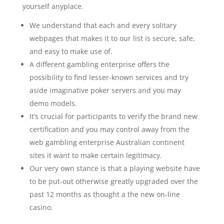
yourself anyplace.
We understand that each and every solitary
webpages that makes it to our list is secure, safe,
and easy to make use of.
A different gambling enterprise offers the
possibility to find lesser-known services and try
aside imaginative poker servers and you may
demo models.
It’s crucial for participants to verify the brand new
certification and you may control away from the
web gambling enterprise Australian continent
sites it want to make certain legitimacy.
Our very own stance is that a playing website have
to be put-out otherwise greatly upgraded over the
past 12 months as thought a the new on-line
casino.