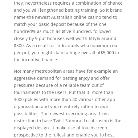
they, nevertheless requires a combination of chance
and you will lengthened betting training. So it brand
name-the newest Australian online casino tend to
match your basic deposit because of the one
hundred% as much as $five-hundred, followed
closely by 9 put bonuses well worth fifty% around
$500. As a result for individuals who maximum out
per put, you might claim a huge overall of$5,000 in
the incentive finance.
Not many metropolitan areas have for example an
aggressive demand for betting enjoy and offer
pressures because of a reliable team out of
tournaments to the users. Put that it, more than
3000 pokies with more than 40 various other app
organization and you’re entirely rotten to own
possibilities. The newest overriding area from
distinction to have Twist Samurai Local casino is the
displayed design. It make use of touchscreen
prospective to the fullest and enable you to host