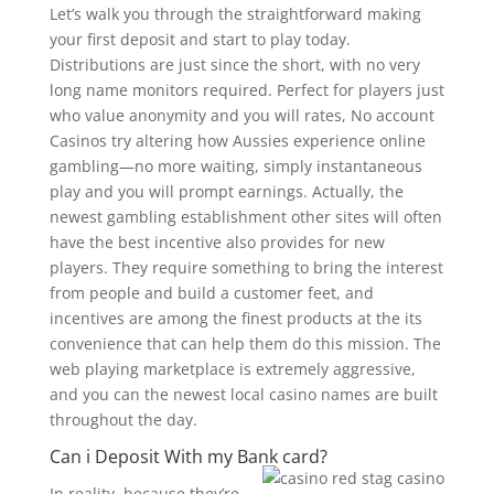
Let’s walk you through the straightforward making
your first deposit and start to play today.
Distributions are just since the short, with no very
long name monitors required. Perfect for players just
who value anonymity and you will rates, No account
Casinos try altering how Aussies experience online
gambling—no more waiting, simply instantaneous
play and you will prompt earnings. Actually, the
newest gambling establishment other sites will often
have the best incentive also provides for new
players. They require something to bring the interest
from people and build a customer feet, and
incentives are among the finest products at the its
convenience that can help them do this mission. The
web playing marketplace is extremely aggressive,
and you can the newest local casino names are built
throughout the day.
Can i Deposit With my Bank card?
In reality, because they’re