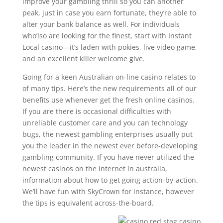
improve your gambling thrill so you can another
peak, just in case you earn fortunate, they’re able to
alter your bank balance as well. For individuals
who’lso are looking for the finest, start with Instant
Local casino—it’s laden with pokies, live video game,
and an excellent killer welcome give.
Going for a keen Australian on-line casino relates to
of many tips. Here’s the new requirements all of our
benefits use whenever get the fresh online casinos.
If you are there is occasional difficulties with
unreliable customer care and you can technology
bugs, the newest gambling enterprises usually put
you the leader in the newest ever before-developing
gambling community. If you have never utilized the
newest casinos on the internet in australia,
information about how to get going action-by-action.
We’ll have fun with SkyCrown for instance, however
the tips is equivalent across-the-board.