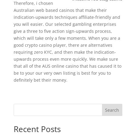
Therefore, i chosen
Australian web based casinos that make their
indication-upwards techniques affiliate-friendly and
you will easier. Our selected gambling enterprises
give a three to five action sign-upwards process,
which will take only a few moments. When you are a
good crypto casino player, there are alternatives
requiring zero KYC, and then make the indication-
upwards process even more quickly. We make sure
that all of the AUS online casino that has caused it to
be to your our very own listing is best for you to
definitely bet their money.
Search
Recent Posts