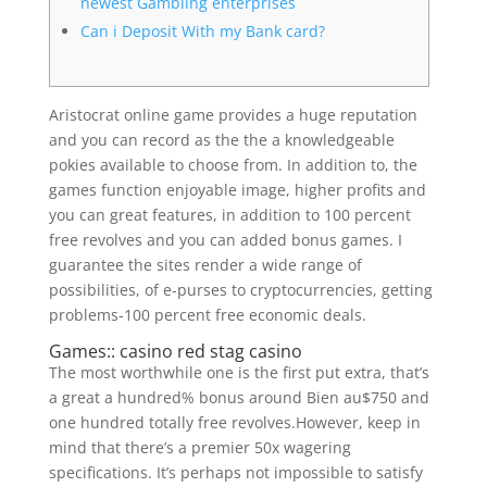
newest Gambling enterprises
Can i Deposit With my Bank card?
Aristocrat online game provides a huge reputation
and you can record as the the a knowledgeable
pokies available to choose from. In addition to, the
games function enjoyable image, higher profits and
you can great features, in addition to 100 percent
free revolves and you can added bonus games.
I
guarantee the sites render a wide range of
possibilities, of e-purses to cryptocurrencies, getting
problems-100 percent free economic deals.
Games:: casino red stag casino
The most worthwhile one is the first put extra, that’s
a great a hundred% bonus around Bien au$750 and
one hundred totally free revolves.However, keep in
mind that there’s a premier 50x wagering
specifications. It’s perhaps not impossible to satisfy