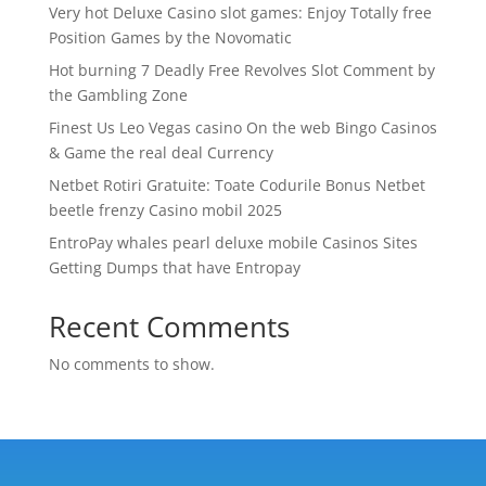
Very hot Deluxe Casino slot games: Enjoy Totally free
Position Games by the Novomatic
Hot burning 7 Deadly Free Revolves Slot Comment by
the Gambling Zone
Finest Us Leo Vegas casino On the web Bingo Casinos
& Game the real deal Currency
Netbet Rotiri Gratuite: Toate Codurile Bonus Netbet
beetle frenzy Casino mobil 2025
EntroPay whales pearl deluxe mobile Casinos Sites
Getting Dumps that have Entropay
Recent Comments
No comments to show.