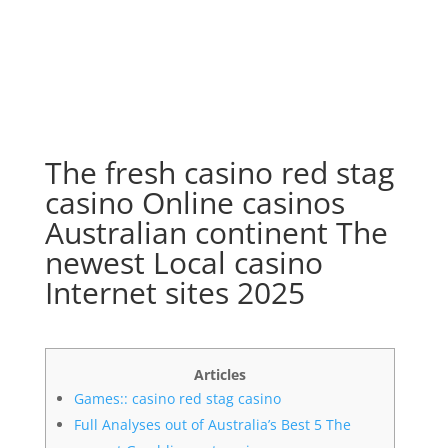
The fresh casino red stag
casino Online casinos
Australian continent The
newest Local casino
Internet sites 2025
Articles
Games:: casino red stag casino
Full Analyses out of Australia’s Best 5 The