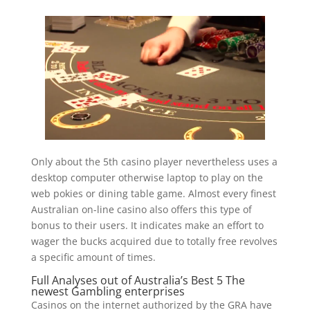
Only about the 5th casino player nevertheless uses a
desktop computer otherwise laptop to play on the
web pokies or dining table game. Almost every finest
Australian on-line casino also offers this type of
bonus to their users. It indicates make an effort to
wager the bucks acquired due to totally free revolves
a specific amount of times.
Full Analyses out of Australia’s Best 5 The
newest Gambling enterprises
Casinos on the internet authorized by the GRA have