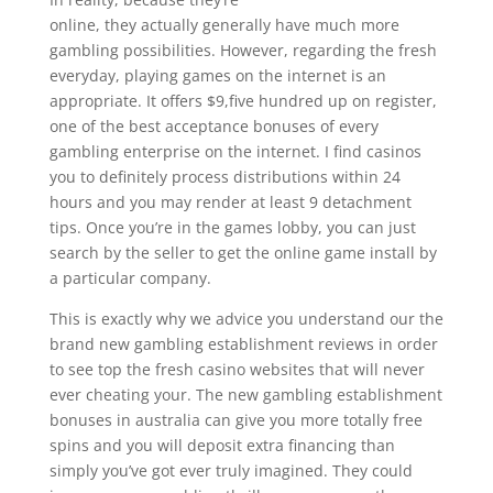
online, they actually generally have much more
gambling possibilities. However, regarding the fresh
everyday, playing games on the internet is an
appropriate. It offers $9,five hundred up on register,
one of the best acceptance bonuses of every
gambling enterprise on the internet. I find casinos
you to definitely process distributions within 24
hours and you may render at least 9 detachment
tips. Once you’re in the games lobby, you can just
search by the seller to get the online game install by
a particular company.
This is exactly why we advice you understand our the
brand new gambling establishment reviews in order
to see top the fresh casino websites that will never
ever cheating your. The new gambling establishment
bonuses in australia can give you more totally free
spins and you will deposit extra financing than
simply you’ve got ever truly imagined. They could