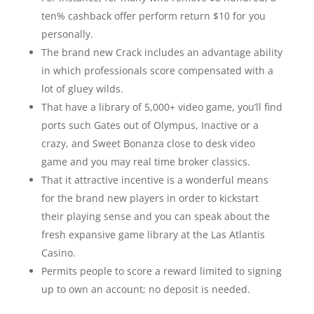
ten% cashback offer perform return $10 for you
personally.
The brand new Crack includes an advantage ability
in which professionals score compensated with a
lot of gluey wilds.
That have a library of 5,000+ video game, you’ll find
ports such Gates out of Olympus, Inactive or a
crazy, and Sweet Bonanza close to desk video
game and you may real time broker classics.
That it attractive incentive is a wonderful means
for the brand new players in order to kickstart
their playing sense and you can speak about the
fresh expansive game library at the Las Atlantis
Casino.
Permits people to score a reward limited to signing
up to own an account; no deposit is needed.