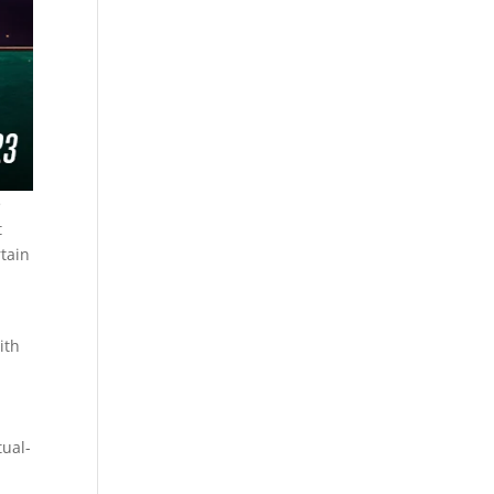
e
t
tain
ith
tual-