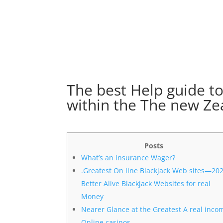
The best Help guide to
within the The new Ze
Posts
What’s an insurance Wager?
.Greatest On line Blackjack Web sites—202
Better Alive Blackjack Websites for real
Money
Nearer Glance at the Greatest A real inco
Online casinos