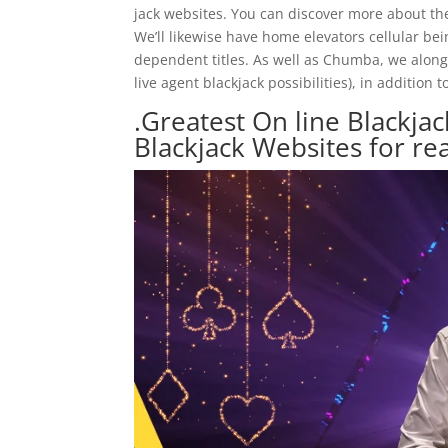
jack websites. You can discover more about the
We’ll likewise have home elevators cellular b
dependent titles. As well as Chumba, we along 
live agent blackjack possibilities), in additio
.Greatest On line Blackja
Blackjack Websites for r