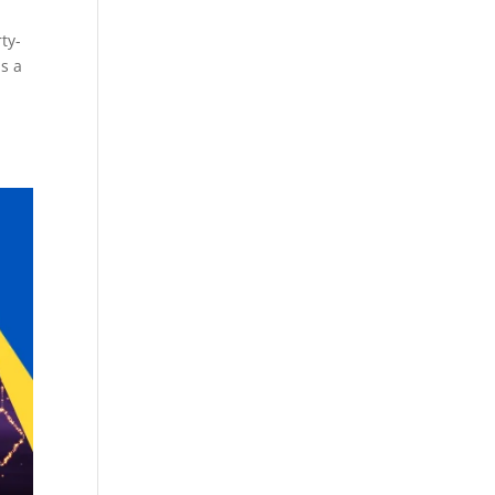
ty-
as a