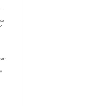
the
 so
re
 care
on