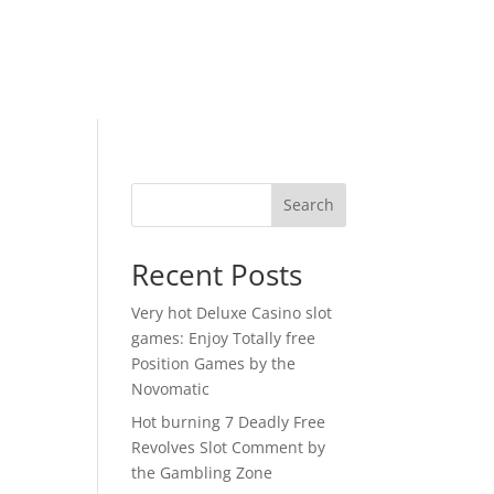
Search
Recent Posts
Very hot Deluxe Casino slot
games: Enjoy Totally free
Position Games by the
Novomatic
Hot burning 7 Deadly Free
Revolves Slot Comment by
the Gambling Zone