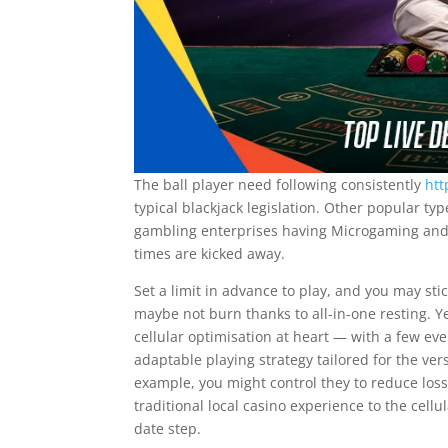
The ball player need following consistently
htt
typical blackjack legislation. Other popular typ
gambling enterprises having Microgaming and y
times are kicked away.
Set a limit in advance to play, and you may sti
maybe not burn thanks to all-in-one resting. Y
cellular optimisation at heart — with a few ev
adaptable playing strategy tailored for the ver
example, you might control they to reduce losse
traditional local casino experience to the cellu
date step.