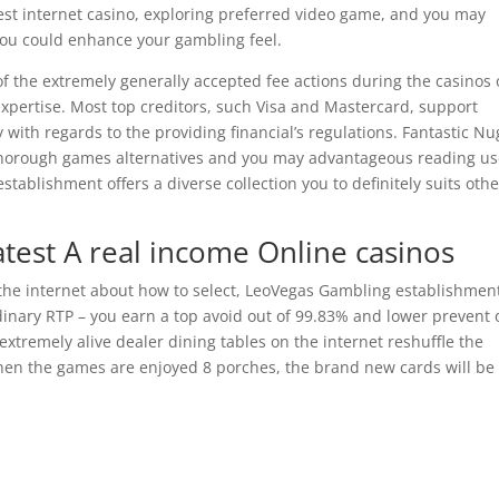
best internet casino, exploring preferred video game, and you may
 you could enhance your gambling feel.
 the extremely generally accepted fee actions during the casinos
xpertise. Most top creditors, such Visa and Mastercard, support
y with regards to the providing financial’s regulations. Fantastic N
e thorough games alternatives and you may advantageous reading us
stablishment offers a diverse collection you to definitely suits othe
test A real income Online casinos
 the internet about how to select, LeoVegas Gambling establishment
dinary RTP – you earn a top avoid out of 99.83% and lower prevent 
xtremely alive dealer dining tables on the internet reshuffle the
when the games are enjoyed 8 porches, the brand new cards will be