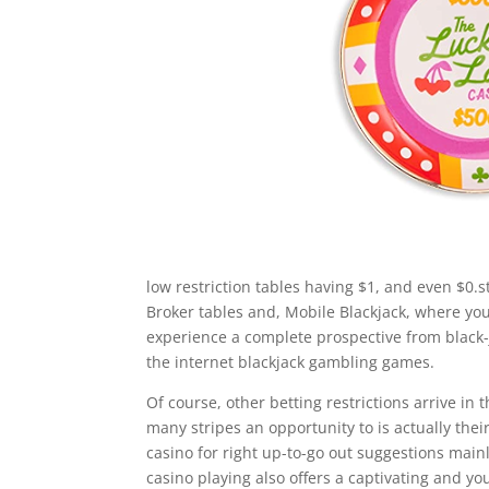
low restriction tables having $1, and even $0.s
Broker tables and, Mobile Blackjack, where y
experience a complete prospective from black-j
the internet blackjack gambling games.
Of course, other betting restrictions arrive in
many stripes an opportunity to is actually thei
casino for right up-to-go out suggestions mainl
casino playing also offers a captivating and 