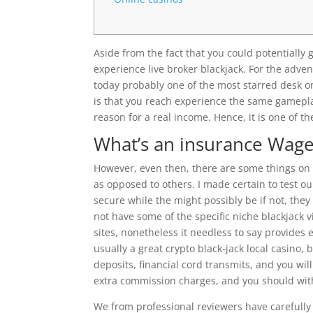
Aside from the fact that you could potentially
experience live broker blackjack. For the advent
today probably one of the most starred desk o
is that you reach experience the same gamepla
reason for a real income.
Hence, it is one of t
What’s an insurance Wage
However, even then, there are some things on 
as opposed to others. I made certain to test o
secure while the might possibly be if not, th
not have some of the specific niche blackjack
sites, nonetheless it needless to say provides
usually a great crypto black-jack local casino,
deposits, financial cord transmits, and you wi
extra commission charges, and you should with
We from professional reviewers have carefully