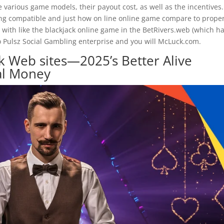
 various game models, their payout cost, as well as the incentives.
eing compatible and just how on line online game compare to proper
with like the blackjack online game in the BetRivers.web (which h
n to Pulsz Social Gambling enterprise and you will McLuck.com.
ck Web sites—2025’s Better Alive
eal Money