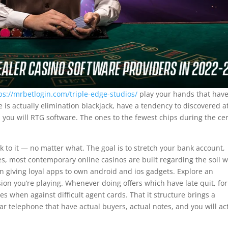
ps://mrbetlogin.com/triple-edge-studios/
play your hands that hav
e is actually elimination blackjack, have a tendency to discovered a
ou will RTG software. The ones to the fewest chips during the cer
ck to it — no matter what. The goal is to stretch your bank account,
es, most contemporary online casinos are built regarding the soil w
en giving loyal apps to own android and ios gadgets. Explore an
sion you’re playing. Whenever doing offers which have late quit, for
s when against difficult agent cards. That it structure brings a
lar telephone that have actual buyers, actual notes, and you will ac