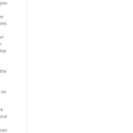
 you
he
bles
an
e-
step
 the
r on
he
ocal
 can