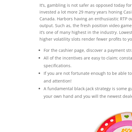
It’s, gambling is not safer as opposed today f
invested a lot more 29 many years honing Casi
Canada. Harbors having an enthusiastic RTP ove
output. Such as, the fresh position video game
it’s one of many highest in the industry. Lowes
higher volatility slots render fewer profits to y
For the cashier page, discover a payment str
All of the incentives are easy to claim; cons
specifications.
If you are not fortunate enough to be able to
and attention!
A fundamental black-jack strategy is some g
your own hand and you will the newest deale