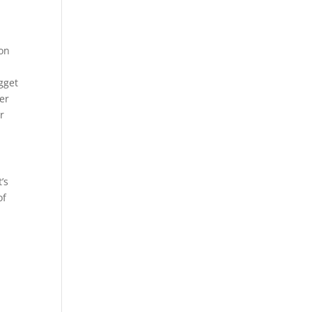
 on
ugget
er
r
’s
of