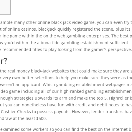
 gamble many other online black-jack video game, you can even try 
 of online casinos, blackjack quickly registered the scene, plus it’s
nline game within the on the web gambling enterprises. The best p
y you’d within the a bona-fide gambling establishment sufficient
he recommended titles to play looking from the gamer’s perspective
r?
the real money black-jack websites that could make sure they are 
ur very own better selections to help you make sure they were as th
ey weren’t an applicant. Which gambling establishment webpages m
 video game including all of our high-ranked gambling establishmen
 enough strategies upwards its arm and make the top 5. Highroller i
 but you can nonetheless have fun with credit and debit notes to ha
ll Cashier Checks to possess payouts. However, lender transfers ha
draw at the least $500.
 examined some workers so you can find the best on the internet b