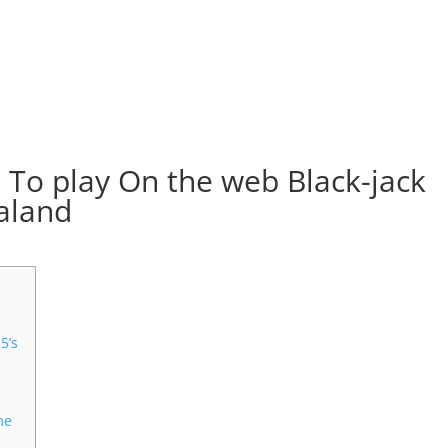
 To play On the web Black-jack
aland
5’s
me