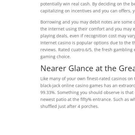
potentially win real cash. By deciding on the 
capitalizing on incentives and you can offers,
Borrowing and you may debit notes are some of
the internet using their comfort and you may e
playing deals, even if recognition cost may var
Internet casino is popular options due to th
reviews. Rated cuatro.6/5, the fresh gambling e
gaming choice.
Nearer Glance at the Grea
Like many of your own finest-rated casinos on
black-jack online casino games has an extraor
99.33%. Something you should observe is that e
newest patio at the fifty% entrance. Such as 
shuffled just after 4 porches.