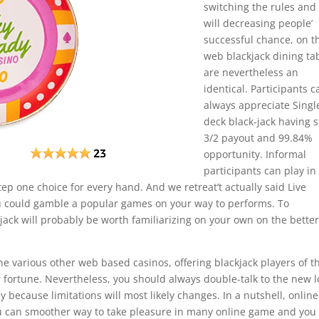
switching the rules and
will decreasing people’
successful chance, on t
web blackjack dining ta
are nevertheless an
identical. Participants c
always appreciate Singl
deck black-jack having 
3/2 payout and 99.84%
opportunity. Informal
participants can play in
tep one choice for every hand. And we retreat’t actually said Live
ou could gamble a popular games on your way to performs. To
ack will probably be worth familiarizing on your own on the bette
 the various other web based casinos, offering blackjack players of t
r fortune. Nevertheless, you should always double-talk to the new l
y because limitations will most likely changes. In a nutshell, online
you can smoother way to take pleasure in many online game and you