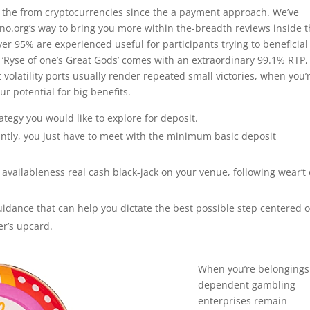
or the from cryptocurrencies since the a payment approach. We’ve
no.org’s way to bring you more within the-breadth reviews inside 
r 95% are experienced useful for participants trying to beneficial
 ‘Ryse of one’s Great Gods’ comes with an extraordinary 99.1% RTP,
t volatility ports usually render repeated small victories, when you’
our potential for big benefits.
ategy you would like to explore for deposit.
tantly, you just have to meet with the minimum basic deposit
 availableness real cash black-jack on your venue, following wear’t
uidance that can help you dictate the best possible step centered 
r’s upcard.
When you’re belongings
dependent gambling
enterprises remain