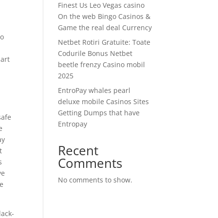
Finest Us Leo Vegas casino
On the web Bingo Casinos &
Game the real deal Currency
to
Netbet Rotiri Gratuite: Toate
Codurile Bonus Netbet
art
beetle frenzy Casino mobil
2025
.
EntroPay whales pearl
deluxe mobile Casinos Sites
Getting Dumps that have
safe
Entropay
e
ay
Recent
t
Comments
s
ve
No comments to show.
ve
lack-