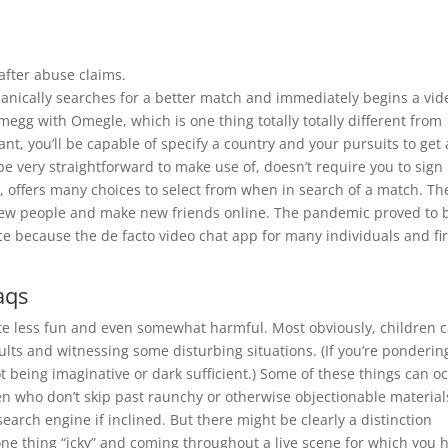
after abuse claims.
hanically searches for a better match and immediately begins a vid
gg with Omegle, which is one thing totally totally different from
t, you’ll be capable of specify a country and your pursuits to get 
be very straightforward to make use of, doesn’t require you to sign
, offers many choices to select from when in search of a match. Th
 new people and make new friends online. The pandemic proved to 
e because the de facto video chat app for many individuals and fi
aqs
tte less fun and even somewhat harmful. Most obviously, children 
dults and witnessing some disturbing situations. (If you’re ponderin
t being imaginative or dark sufficient.) Some of these things can o
dren who don’t skip past raunchy or otherwise objectionable material
search engine if inclined. But there might be clearly a distinction
ne thing “icky” and coming throughout a live scene for which you 