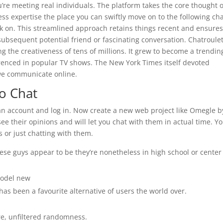
u’re meeting real individuals. The platform takes the core thought o
ess expertise the place you can swiftly move on to the following ch
ick on. This streamlined approach retains things recent and ensure
 subsequent potential friend or fascinating conversation. Chatroule
g the creativeness of tens of millions. It grew to become a trendin
erenced in popular TV shows. The New York Times itself devoted
we communicate online.
o Chat
eate an account and log in. Now create a new web project like Omegle b
 see their opinions and will let you chat with them in actual time. Y
or just chatting with them.
these guys appear to be they’re nonetheless in high school or center
model new
 has been a favourite alternative of users the world over.
re, unfiltered randomness.