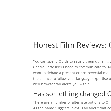
Honest Film Reviews: 
You can spend Quids to satisfy them utilizing the
Chatroulette users need to communicate to. Ar
want to debate a present or controversial matt
the chance to follow your language expertise 
web browser tab alerts you with a
Has something changed 
There are a number of alternate options to Om
As the name suggests, Next is all about that co