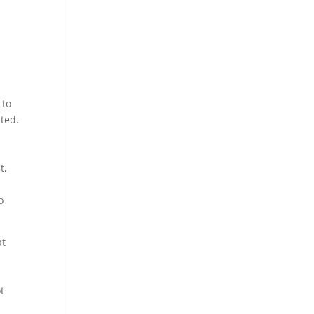
 to
ited.
t,
o
at
t