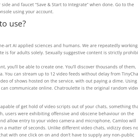
r side and faucet “Save & Start to Integrate” when done. Go to the
nsole using your account.
to use?
-the-art AI applied sciences and humans. We are repeatedly working
e is for adults solely. Sexually suggestive content is strictly prohib
nt, you’ll be able to create one. You’ll discover thousands of them,
ea. You can stream up to 12 video feeds without delay from TinyCha
ideo of shows hosted on the service, with out paying a dime. Using
s can communicate online. Chatroulette is the original random vide
apable of get hold of video scripts out of your chats, something th
gh, users were exhibiting offensive and obscene behaviour on the
and allow entry to your video camera and microphone, Camloo will
in a matter of seconds. Unlike different video chats, vidizzy does no
 chat with one click on on and don’t have to supply any non-public