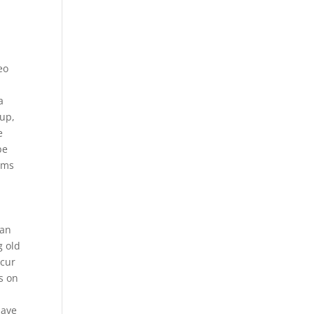
eo
a
 up,
e
be
rms
can
g old
ccur
s on
have