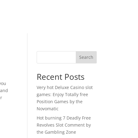
Search
Recent Posts
you
Very hot Deluxe Casino slot
 and
games: Enjoy Totally free
ur
Position Games by the
Novomatic
Hot burning 7 Deadly Free
Revolves Slot Comment by
the Gambling Zone