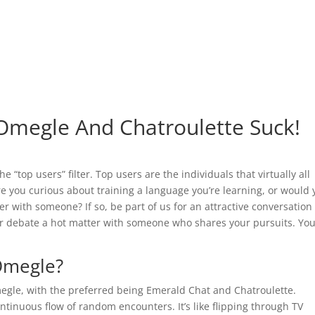
Omegle And Chatroulette Suck!
 “top users” filter. Top users are the individuals that virtually all
e you curious about training a language you’re learning, or would 
er with someone? If so, be part of us for an attractive conversation
or debate a hot matter with someone who shares your pursuits. Yo
Omegle?
egle, with the preferred being Emerald Chat and Chatroulette.
ntinuous flow of random encounters. It’s like flipping through TV