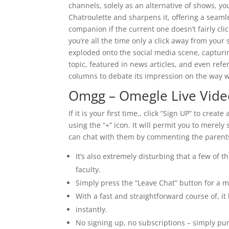
channels, solely as an alternative of shows, yo
Chatroulette and sharpens it, offering a seaml
companion if the current one doesn’t fairly cl
you’re all the time only a click away from your
exploded onto the social media scene, capturin
topic, featured in news articles, and even ref
columns to debate its impression on the way 
Omgg – Omegle Live Vide
If it is your first time., click “Sign UP” to cr
using the “+” icon. It will permit you to merely
can chat with them by commenting the parents 
It’s also extremely disturbing that a few of 
faculty.
Simply press the “Leave Chat” button for a 
With a fast and straightforward course of, it
instantly.
No signing up, no subscriptions – simply pu