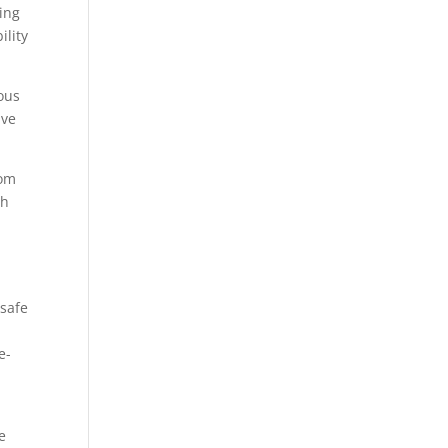
ting
ility
ious
ave
dom
ch
 safe
e-
e