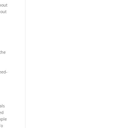
bout
bout
 the
e
peed-
als
ed
uple
To