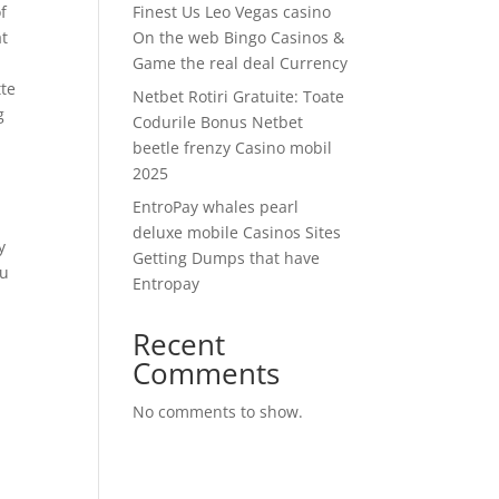
f
Finest Us Leo Vegas casino
at
On the web Bingo Casinos &
s
Game the real deal Currency
tte
Netbet Rotiri Gratuite: Toate
g
Codurile Bonus Netbet
beetle frenzy Casino mobil
2025
EntroPay whales pearl
deluxe mobile Casinos Sites
y
Getting Dumps that have
ou
Entropay
Recent
Comments
No comments to show.