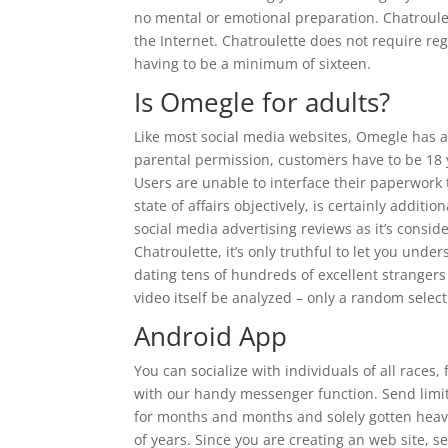
no mental or emotional preparation. Chatroulet
the Internet. Chatroulette does not require reg
having to be a minimum of sixteen.
Is Omegle for adults?
Like most social media websites, Omegle has a
parental permission, customers have to be 18 y
Users are unable to interface their paperwork t
state of affairs objectively, is certainly additio
social media advertising reviews as it’s conside
Chatroulette, it’s only truthful to let you unde
dating tens of hundreds of excellent stranger
video itself be analyzed – only a random select
Android App
You can socialize with individuals of all race
with our handy messenger function. Send limitl
for months and months and solely gotten heavier
of years. Since you are creating an web site, se