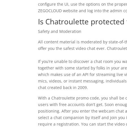
configure the UI, use the options on the prope
ZEGOCLOUD website and log into the admin co
Is Chatroulette protected 
Safety and Moderation
All content material is moderated by state-of
offer you the safest video chat ever. Chatroulett
If you’re unable to discover a chat room you wa
together with some started by folks in your ar
which makes use of an API for streaming live v
mics, videos, or instant messaging, individual
chat created back in 2009.
With a Chatroulette promo code, you shall be c
users with free accounts don’t get. Soon enou
positioning. After you enter the webcam chat 
select a chat companion by itself and join you 
require a registration. You can start the video