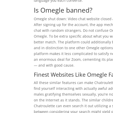
language you each converse.
Is Omegle banned?
Omegle shut down: Video chat website closed 
After signing up for the account, the app mec
chat with random strangers. Do not confuse Ome
Omegle. To be extra specific about what you wan
better match. The platform could additionally 
and in distinction to one other Omegle options
platform makes it less complicated to satisfy
an enormous deal for Zoom, cementing its plac
— and with good cause.
Finest Websites Like Omegle F
All these similar features can make Chatroule
find yourself interacting with actually awful a
males gratifying themselves sexually, you’re no
on the Internet as it stands. The similar chil
Chatroulette can even search it out utilizing a 
between considering your search might yield o