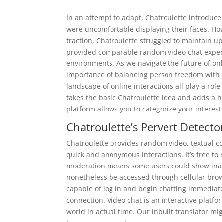
In an attempt to adapt, Chatroulette introduce
were uncomfortable displaying their faces. Ho
traction, Chatroulette struggled to maintain u
provided comparable random video chat experi
environments. As we navigate the future of onl
importance of balancing person freedom with r
landscape of online interactions all play a rol
takes the basic Chatroulette idea and adds a h
platform allows you to categorize your interest
Chatroulette’s Pervert Detecto
Chatroulette provides random video, textual co
quick and anonymous interactions. It’s free to 
moderation means some users could show inapp
nonetheless be accessed through cellular bro
capable of log in and begin chatting immediat
connection. Video chat is an interactive platf
world in actual time. Our inbuilt translator mig