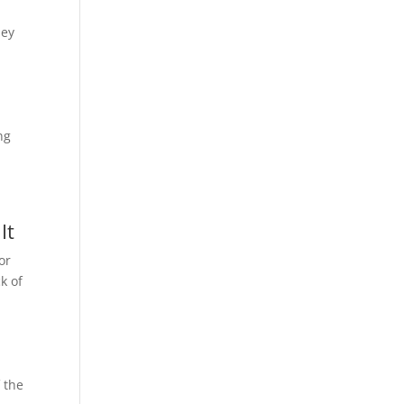
hey
ng
It
or
k of
f the