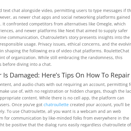
d text chat alongside video, permitting users to type messages if t
wever, as newer chat apps and social networking platforms gained
p. It confronted competitors from alternatives like Omegle, which
ences, and newer platforms like Next that aimed to supply safer
ine communication, Chatroulette’s story presents insights into the
esponsible usage. Privacy issues, ethical concerns, and the evolvi
e in shaping the following era of video chat platforms. RouletteChat
int of organization. While still embracing the randomness, this
s before diving into a chat.
r Is Damaged: Here’s Tips On How To Repair 
ntent, and audio chats with out requiring an account, permitting f
make use of, with no registration or hidden charges, though the lac
ropriate content. While there is no cell app, the platform can
wsers. Once you’ve got
chatroullette
created your account, you’ll be
ely. To use Chatroulette, all you want is a webcam and an web
orm for communication by like-minded folks from everywhere in the
ht be positive that the dialog runs easily regardless chatroullete o