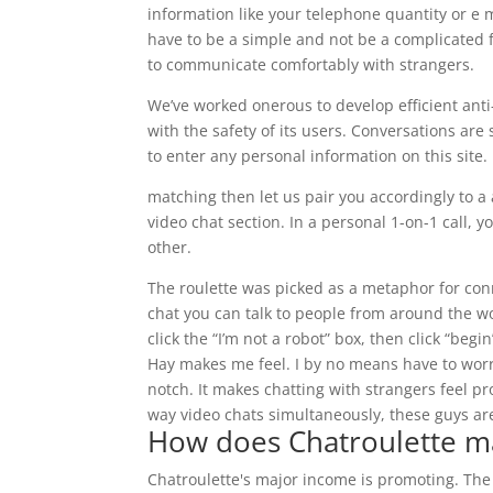
information like your telephone quantity or e 
have to be a simple and not be a complicated fac
to communicate comfortably with strangers.
We’ve worked onerous to develop efficient anti
with the safety of its users. Conversations are
to enter any personal information on this site.
matching then let us pair you accordingly to a
video chat section. In a personal 1-on-1 call,
other.
The roulette was picked as a metaphor for con
chat you can talk to people from around the wor
click the “I’m not a robot” box, then click “beg
Hay makes me feel. I by no means have to worr
notch. It makes chatting with strangers feel pr
way video chats simultaneously, these guys are
How does Chatroulette 
Chatroulette's major income is promoting. The 