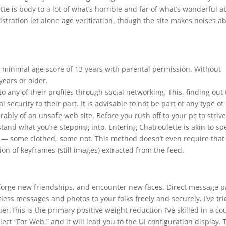
te is body to a lot of what’s horrible and far of what’s wonderful a
istration let alone age verification, though the site makes noises a
 minimal age score of 13 years with parental permission. Without
ears or older.
o any of their profiles through social networking. This, finding out
nal security to their part. It is advisable to not be part of any type of
rably of an unsafe web site. Before you rush off to your pc to striv
rstand what you’re stepping into. Entering Chatroulette is akin to s
s — some clothed, some not. This method doesn’t even require that
ion of keyframes (still images) extracted from the feed.
s, forge new friendships, and encounter new faces. Direct message p
ess messages and photos to your folks freely and securely. I’ve tri
.This is the primary positive weight reduction I’ve skilled in a co
lect “For Web,” and it will lead you to the UI configuration display. 