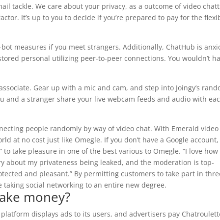
mail tackle. We care about your privacy, as a outcome of video chat
tor. It’s up to you to decide if you’re prepared to pay for the flexib
-bot measures if you meet strangers. Additionally, ChatHub is anx
 stored personal utilizing peer-to-peer connections. You wouldn’t h
 associate. Gear up with a mic and cam, and step into Joingy’s ran
 you and a stranger share your live webcam feeds and audio with ea
necting people randomly by way of video chat. With Emerald video
ld at no cost just like Omegle. If you don’t have a Google account,
in” to take pleasure in one of the best various to Omegle. “I love how
y about my privateness being leaked, and the moderation is top-
otected and pleasant.” By permitting customers to take part in thre
 taking social networking to an entire new degree.
make money?
platform displays ads to its users, and advertisers pay Chatroulett