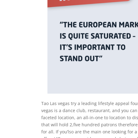
Tao Las vegas try a leading lifestyle appeal f
vegas is a dance club, restaurant, and you can
faceted location, an all-in-one to location to 
that will hold 2,five hundred patrons therefo
for all. If you’lso are the main one looking fo