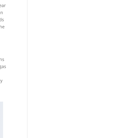
wear
an
ds
The
ins
egas
ry