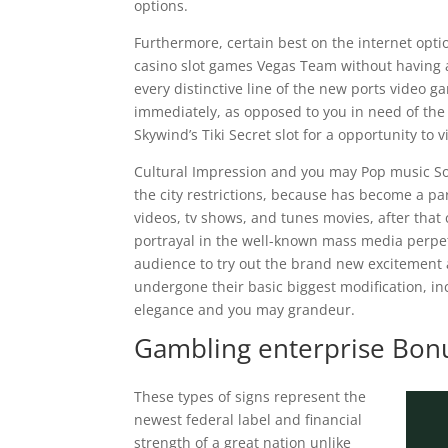
options.
Furthermore, certain best on the internet opti
casino slot games Vegas Team without having
every distinctive line of the new ports video 
immediately, as opposed to you in need of the
Skywind’s Tiki Secret slot for a opportunity to v
Cultural Impression and you may Pop music So
the city restrictions, because has become a pa
videos, tv shows, and tunes movies, after tha
portrayal in the well-known mass media perpe
audience to try out the brand new excitement a
undergone their basic biggest modification, inc
elegance and you may grandeur.
Gambling enterprise Bon
These types of signs represent the
newest federal label and financial
strength of a great nation unlike