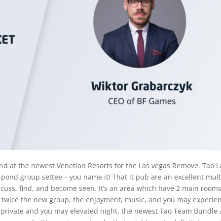
ound at the newest Venetian Resorts for the Las vegas Remove. Tao L
 pond group settee – you name it! That it pub are an excellent mult
discuss, find, and become seen. It’s an area which have 2 main room
re twice the new group, the enjoyment, music, and you may experie
r a private and you may elevated night, the newest Tao Team Bundle 