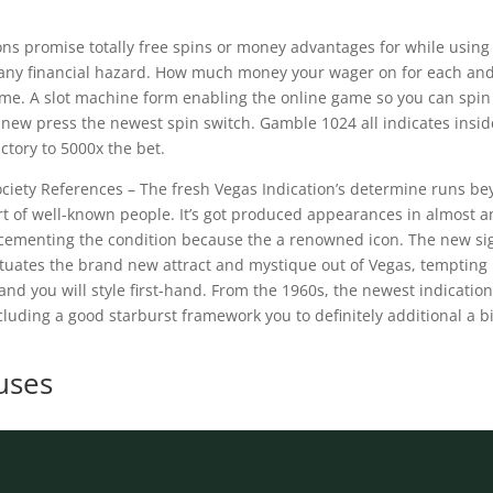
ons promise totally free spins or money advantages for while using
 any financial hazard. How much money your wager on for each an
game. A slot machine form enabling the online game so you can spin
 new press the newest spin switch. Gamble 1024 all indicates insid
ictory to 5000x the bet.
ciety References – The fresh Vegas Indication’s determine runs b
rt of well-known people. It’s got produced appearances in almost a
t cementing the condition because the a renowned icon. The new si
tuates the brand new attract and mystique out of Vegas, tempting
nd you will style first-hand. From the 1960s, the newest indicatio
luding a good starburst framework you to definitely additional a bi
uses