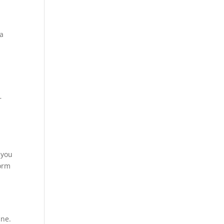
 a
r
 you
form
une.