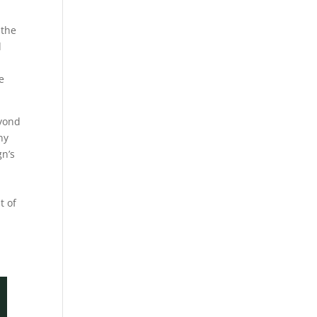
 the
d
e
eyond
ny
gn’s
n
t of