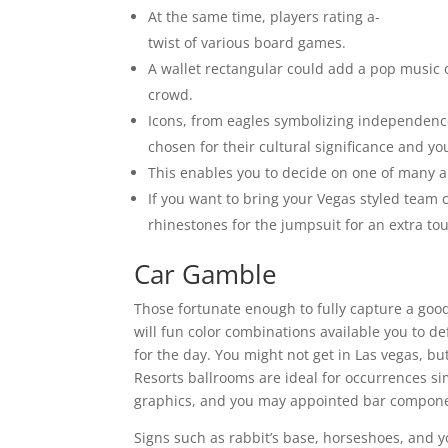
At the same time, players rating a-
twist of various board games.
A wallet rectangular could add a pop music 
crowd.
Icons, from eagles symbolizing independence
chosen for their cultural significance and yo
This enables you to decide on one of many 
If you want to bring your Vegas styled team 
rhinestones for the jumpsuit for an extra tou
Car Gamble
Those fortunate enough to fully capture a go
will fun color combinations available you to de
for the day. You might not get in Las vegas, b
Resorts ballrooms are ideal for occurrences si
graphics, and you may appointed bar compon
Signs such as rabbit’s base, horseshoes, and yo