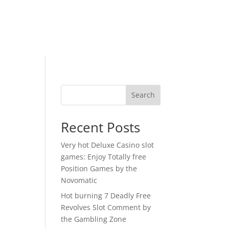
Search
Recent Posts
Very hot Deluxe Casino slot
games: Enjoy Totally free
Position Games by the
Novomatic
Hot burning 7 Deadly Free
Revolves Slot Comment by
the Gambling Zone