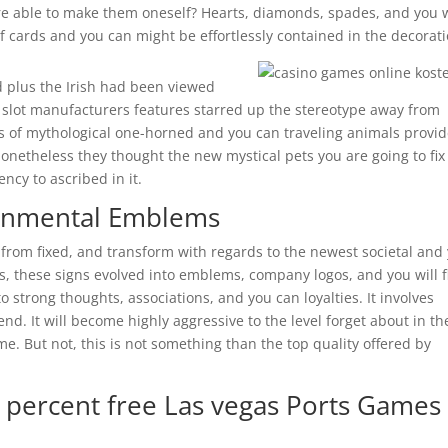
e able to make them oneself? Hearts, diamonds, spades, and you w
of cards and you can might be effortlessly contained in the decorati
 plus the Irish had been viewed
 slot manufacturers features starred up the stereotype away from
es of mythological one-horned and you can traveling animals provi
netheless they thought the new mystical pets you are going to fix
ncy to ascribed in it.
rnmental Emblems
s from fixed, and transform with regards to the newest societal and
s, these signs evolved into emblems, company logos, and you will f
to strong thoughts, associations, and you can loyalties. It involves
d. It will become highly aggressive to the level forget about in th
. But not, this is not something than the top quality offered by
0 percent free Las vegas Ports Games