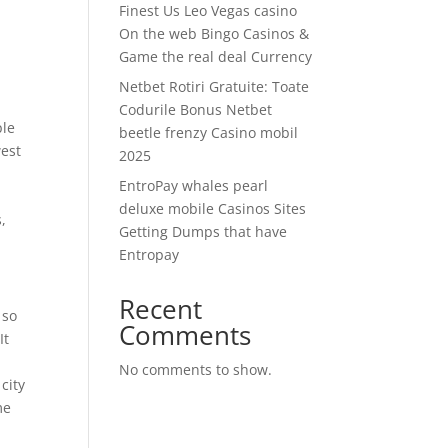
Finest Us Leo Vegas casino
On the web Bingo Casinos &
Game the real deal Currency
Netbet Rotiri Gratuite: Toate
Codurile Bonus Netbet
ple
beetle frenzy Casino mobil
west
2025
EntroPay whales pearl
deluxe mobile Casinos Sites
,
Getting Dumps that have
Entropay
Recent
 so
Comments
It
No comments to show.
city
me