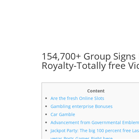
154,700+ Group Signs 
Royalty-Totally free V
Content
Are the fresh Online Slots
Gambling enterprise Bonuses
Car Gamble
Advancement from Governmental Emble
Jackpot Party: The big 100 percent free La
vegas Ports Games Right here