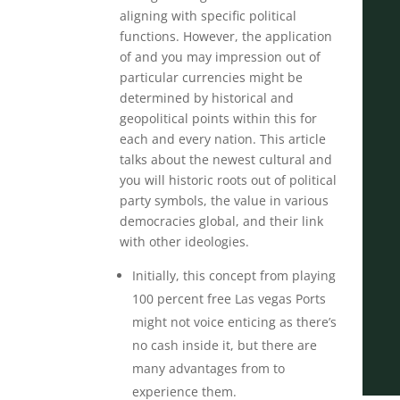
aligning with specific political
functions. However, the application
of and you may impression out of
particular currencies might be
determined by historical and
geopolitical points within this for
each and every nation. This article
talks about the newest cultural and
you will historic roots out of political
party symbols, the value in various
democracies global, and their link
with other ideologies.
Initially, this concept from playing
100 percent free Las vegas Ports
might not voice enticing as there’s
no cash inside it, but there are
many advantages from to
experience them.