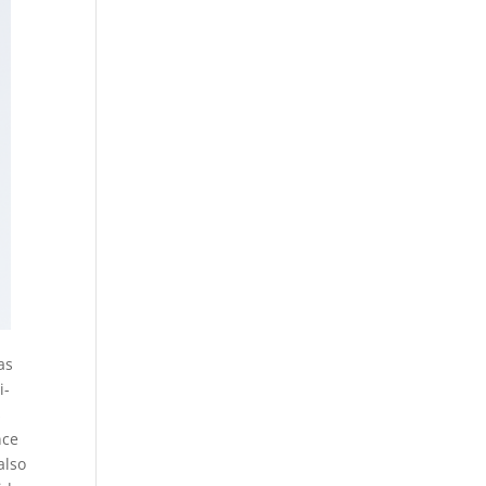
as
i-
s
nce
also