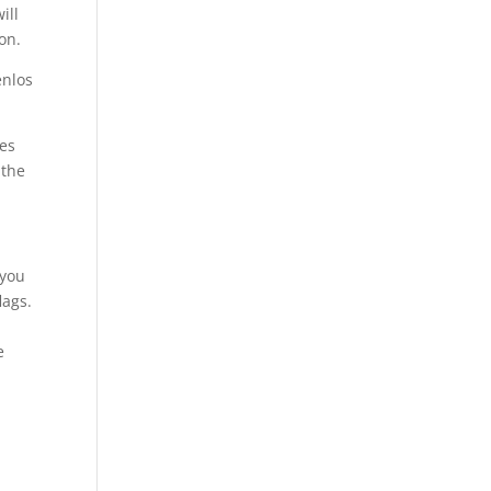
ill
on.
des
 the
 you
lags.
e