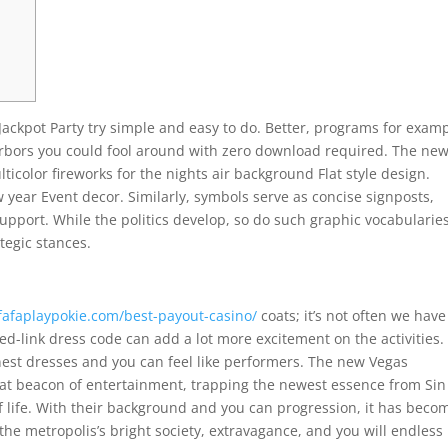
t Jackpot Party try simple and easy to do. Better, programs for exam
harbors you could fool around with zero download required. The ne
ticolor fireworks for the nights air background Flat style design.
w year Event decor.
Similarly, symbols serve as concise signposts,
upport. While the politics develop, so do such graphic vocabularies
tegic stances.
afafaplaypokie.com/best-payout-casino/
coats; it’s not often we have
red-link dress code can add a lot more excitement on the activities. 
inest dresses and you can feel like performers. The new Vegas
reat beacon of entertainment, trapping the newest essence from Sin 
f life. With their background and you can progression, it has beco
he metropolis’s bright society, extravagance, and you will endless