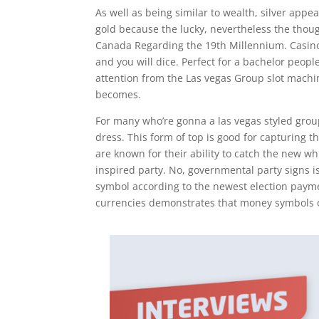
As well as being similar to wealth, silver appea
gold because the lucky, nevertheless the thoug
Canada Regarding the 19th Millennium. Casino
and you will dice. Perfect for a bachelor people
attention from the Las vegas Group slot machin
becomes.
For many who’re gonna a las vegas styled grou
dress. This form of top is good for capturing 
are known for their ability to catch the new w
inspired party. No, governmental party signs 
symbol according to the newest election paym
currencies demonstrates that money symbols on 