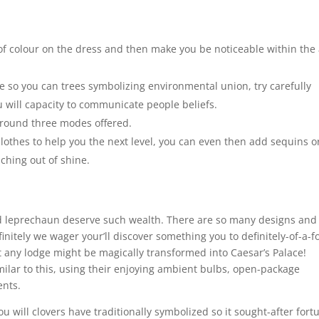
of colour on the dress and then make you be noticeable within the
 so you can trees symbolizing environmental union, try carefully
u will capacity to communicate people beliefs.
around three modes offered.
clothes to help you the next level, you can even then add sequins o
ching out of shine.
od leprechaun deserve such wealth. There are so many designs and
finitely we wager your’ll discover something you to definitely-of-a-
ut any lodge might be magically transformed into Caesar’s Palace!
milar to this, using their enjoying ambient bulbs, open-package
ents.
u will clovers have traditionally symbolized so it sought-after fort