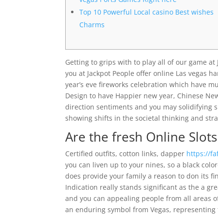
Top 10 Powerful Local casino Best wishes
Charms
Getting to grips with to play all of our game a
you at Jackpot People offer online Las vegas 
year’s eve fireworks celebration which have mul
Design to have Happier new year, Chinese Ne
direction sentiments and you may solidifying s
showing shifts in the societal thinking and stra
Are the fresh Online Slots
Certified outfits, cotton links, dapper
https://f
you can liven up to your nines, so a black colo
does provide your family a reason to don its f
Indication really stands significant as the a g
and you can appealing people from all areas o
an enduring symbol from Vegas, representing t