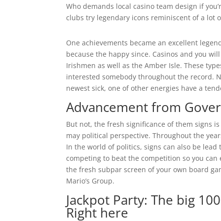
Who demands local casino team design if you’r
clubs try legendary icons reminiscent of a lot 
One achievements became an excellent legend
because the happy since. Casinos and you will
Irishmen as well as the Amber Isle. These typ
interested somebody throughout the record. No
newest sick, one of other energies have a tende
Advancement from Gove
But not, the fresh significance of them signs i
may political perspective. Throughout the year
In the world of politics, signs can also be lead 
competing to beat the competition so you can en
the fresh subpar screen of your own board game
Mario’s Group.
Jackpot Party: The big 10
Right here