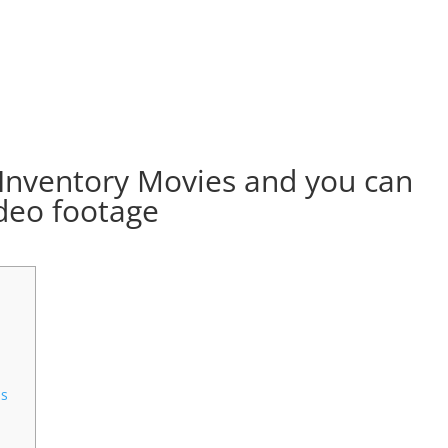
Inventory Movies and you can
ideo footage
ms
s