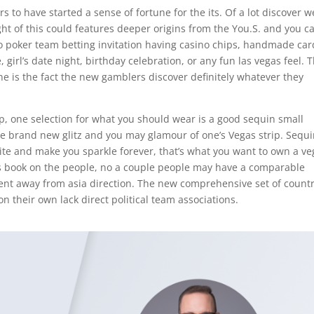
rs to have started a sense of fortune for the its. Of a lot discover 
ht of this could features deeper origins from the You.S. and you c
 poker team betting invitation having casino chips, handmade car
, girl’s date night, birthday celebration, or any fun las vegas feel. 
e is the fact the new gamblers discover definitely whatever they
p, one selection for what you should wear is a good sequin small
the brand new glitz and you may glamour of one’s Vegas strip. Sequ
hite and make you sparkle forever, that’s what you want to own a v
is book on the people, no a couple people may have a comparable
ent away from asia direction. The new comprehensive set of count
their own lack direct political team associations.