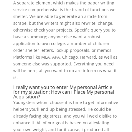
A separate element which makes the paper writing
service comprehensive is the brand of functions we
shelter. We are able to generate an article from
scrape, but the writers might also rewrite, change,
otherwise check your projects. Specific query you to
have a summary; anyone else want a robust
application to own college; a number of children
order shelter letters, lookup proposals, or memos.
Platforms like MLA, APA, Chicago, Harvard, as well as
someone else was supported. Everything you need
will be here, all you want to do are inform us what it
is.
I really want you to enter My personal Article
for my situation: How can i Place My personal
Acquisition?
Youngsters whom choose it is time to get informative
helpers you’ll end up being stressed. He could be
already facing big stress, and you will we’d dislike to
enhance it. All of our goal is based on alleviating
your own weight, and for it cause, i produced all