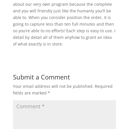
about our very own program because the complete
and you will friendly just like the humanly you’ll be
able to. When you consider position the order, it is
going to capture less than ten full minutes and then
so you’re able to no efforts! Each step is easy to use. I
detail by detail all of them anyhow to grant an idea
of what exactly is in store.
Submit a Comment
Your email address will not be published.
Required
fields are marked
*