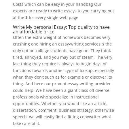
Costs which can be easy in your handbag Our
experts are ready to write essays to you carrying out
at the $ for every single web page
Write My personal Essay: Top quality to have
an affordable price
Often the extra weight of homework becomes very
crushing one hiring an essay-writing services ‘s the
only option college students have gone. They think
tired, annoyed, and you may out of steam. The very
last thing they require is always to begin days of
functions towards another type of lookup, especially
when they don’t such as for example or discover its
thing. And here our prompt essay-writing provider
could help! We have been a giant class off diverse
professionals who specialize in instructional
opportunities. Whether you would like an article,
dissertation, comment, business strategy, otherwise
speech, we will easily find a fitting copywriter who’ll
take care of it.