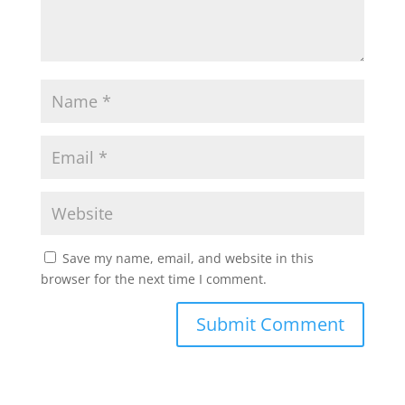
Save my name, email, and website in this
browser for the next time I comment.