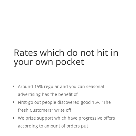
Rates which do not hit in
your own pocket
Around 15% regular and you can seasonal
advertising has the benefit of
First-go out people discovered good 15% “The
fresh Customers” write off
We prize support which have progressive offers
according to amount of orders put