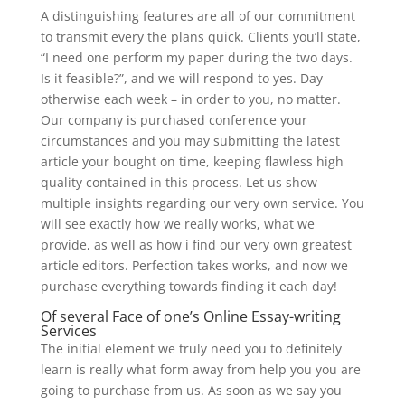
A distinguishing features are all of our commitment
to transmit every the plans quick. Clients you’ll state,
“I need one perform my paper during the two days.
Is it feasible?”, and we will respond to yes. Day
otherwise each week – in order to you, no matter.
Our company is purchased conference your
circumstances and you may submitting the latest
article your bought on time, keeping flawless high
quality contained in this process. Let us show
multiple insights regarding our very own service. You
will see exactly how we really works, what we
provide, as well as how i find our very own greatest
article editors. Perfection takes works, and now we
purchase everything towards finding it each day!
Of several Face of one’s Online Essay-writing
Services
The initial element we truly need you to definitely
learn is really what form away from help you you are
going to purchase from us.
As soon as we say you