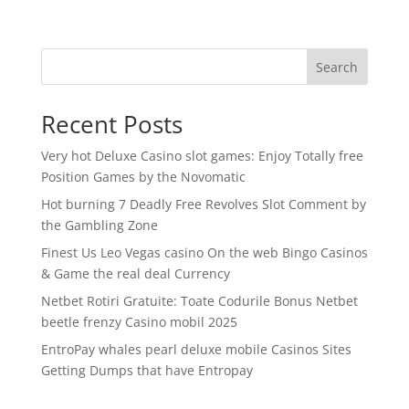
Search
Recent Posts
Very hot Deluxe Casino slot games: Enjoy Totally free
Position Games by the Novomatic
Hot burning 7 Deadly Free Revolves Slot Comment by
the Gambling Zone
Finest Us Leo Vegas casino On the web Bingo Casinos
& Game the real deal Currency
Netbet Rotiri Gratuite: Toate Codurile Bonus Netbet
beetle frenzy Casino mobil 2025
EntroPay whales pearl deluxe mobile Casinos Sites
Getting Dumps that have Entropay