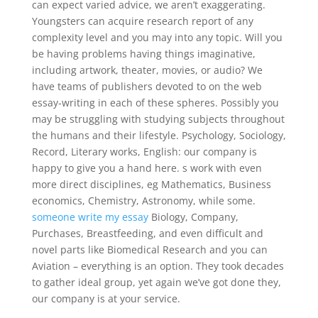
can expect varied advice, we aren’t exaggerating.
Youngsters can acquire research report of any
complexity level and you may into any topic. Will you
be having problems having things imaginative,
including artwork, theater, movies, or audio? We
have teams of publishers devoted to on the web
essay-writing in each of these spheres. Possibly you
may be struggling with studying subjects throughout
the humans and their lifestyle. Psychology, Sociology,
Record, Literary works, English: our company is
happy to give you a hand here. s work with even
more direct disciplines, eg Mathematics, Business
economics, Chemistry, Astronomy, while some.
someone write my essay
Biology, Company,
Purchases, Breastfeeding, and even difficult and
novel parts like Biomedical Research and you can
Aviation – everything is an option. They took decades
to gather ideal group, yet again we’ve got done they,
our company is at your service.