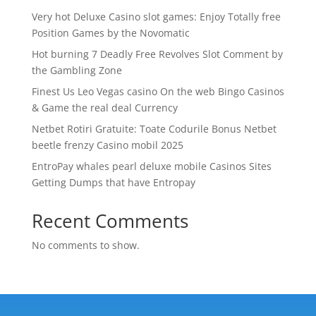
Very hot Deluxe Casino slot games: Enjoy Totally free
Position Games by the Novomatic
Hot burning 7 Deadly Free Revolves Slot Comment by
the Gambling Zone
Finest Us Leo Vegas casino On the web Bingo Casinos
& Game the real deal Currency
Netbet Rotiri Gratuite: Toate Codurile Bonus Netbet
beetle frenzy Casino mobil 2025
EntroPay whales pearl deluxe mobile Casinos Sites
Getting Dumps that have Entropay
Recent Comments
No comments to show.