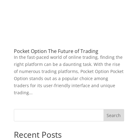
Pocket Option The Future of Trading
In the fast-paced world of online trading, finding the
right platform can be a daunting task. With the rise
of numerous trading platforms, Pocket Option Pocket
Option stands out as a popular choice among
traders for its user-friendly interface and unique
trading...
Search
Recent Posts