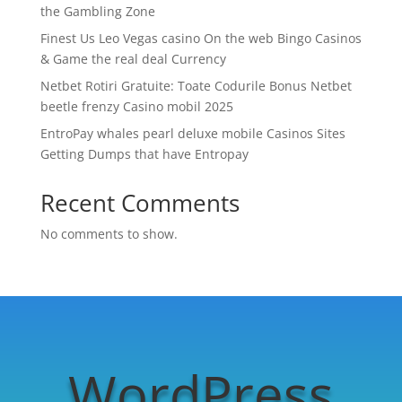
the Gambling Zone
Finest Us Leo Vegas casino On the web Bingo Casinos
& Game the real deal Currency
Netbet Rotiri Gratuite: Toate Codurile Bonus Netbet
beetle frenzy Casino mobil 2025
EntroPay whales pearl deluxe mobile Casinos Sites
Getting Dumps that have Entropay
Recent Comments
No comments to show.
WordPress