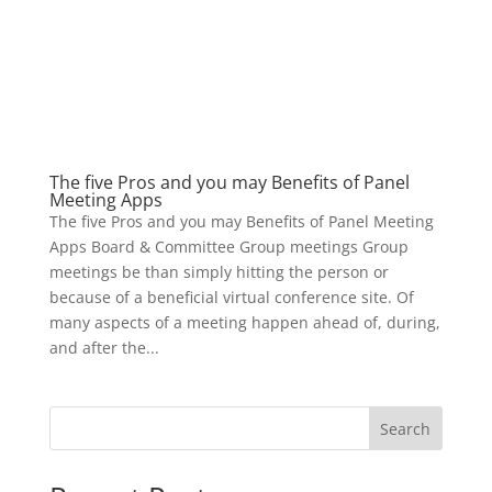
The five Pros and you may Benefits of Panel
Meeting Apps
The five Pros and you may Benefits of Panel Meeting
Apps Board & Committee Group meetings Group
meetings be than simply hitting the person or
because of a beneficial virtual conference site. Of
many aspects of a meeting happen ahead of, during,
and after the...
Search