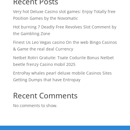
Recent Posts
Very hot Deluxe Casino slot games: Enjoy Totally free
Position Games by the Novomatic
Hot burning 7 Deadly Free Revolves Slot Comment by
the Gambling Zone
Finest Us Leo Vegas casino On the web Bingo Casinos
& Game the real deal Currency
Netbet Rotiri Gratuite: Toate Codurile Bonus Netbet
beetle frenzy Casino mobil 2025
EntroPay whales pearl deluxe mobile Casinos Sites
Getting Dumps that have Entropay
Recent Comments
No comments to show.