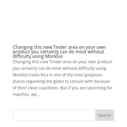
Changing this new Tinder area on your own
product you certainly can do most without
difficulty using MockGo
Changing this new Tinder area on your own product
you certainly can do most without difficulty using
MockGo Costa Rica is one of the most gorgeous
places regarding the globe to consult with because
of their clean coastlines. But if you are searching for
matches, we...
Search