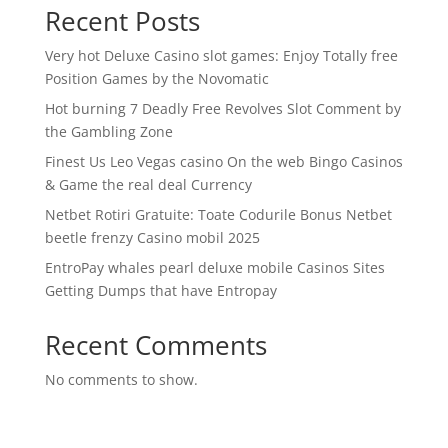
Recent Posts
Very hot Deluxe Casino slot games: Enjoy Totally free
Position Games by the Novomatic
Hot burning 7 Deadly Free Revolves Slot Comment by
the Gambling Zone
Finest Us Leo Vegas casino On the web Bingo Casinos
& Game the real deal Currency
Netbet Rotiri Gratuite: Toate Codurile Bonus Netbet
beetle frenzy Casino mobil 2025
EntroPay whales pearl deluxe mobile Casinos Sites
Getting Dumps that have Entropay
Recent Comments
No comments to show.