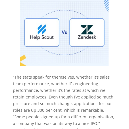
“The stats speak for themselves, whether it’s sales
team performance, whether it’s engineering
performance, whether it’s the rates at which we
retain employees. Even though I’ve applied so much
pressure and so much change, applications for our
roles are up 300 per cent, which is remarkable.
“Some people signed up for a different organisation,
a company that was on its way to a nice IPO,”