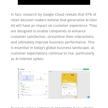
In fact, research by Google Cloud reveals that 97% of
retail decision makers believe that generative AI (Gen
AI) will have an impact on customer experience. They
are designed to enable companies to enhance
customer satisfaction, streamline their interactions
and ultimately improve business performance. This
is essential in today’s global business landscape, as
customer expectations continue to rise, particularly
as AI interest spikes.