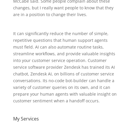
McCabe said. Some people complain about these
changes, but I really want people to know that they
are in a position to change their lives.
It can significantly reduce the number of simple,
repetitive questions that human support agents
must field. AI can also automate routine tasks,
streamline workflows, and provide valuable insights
into your customer service operation. Customer
service software provider Zendesk has trained its AI
chatbot, Zendesk AI, on billions of customer service
conversations. Its no-code bot-builder can handle a
variety of customer queries on its own, and it can
prepare your human agents with valuable insight on
customer sentiment when a handoff occurs.
My Services