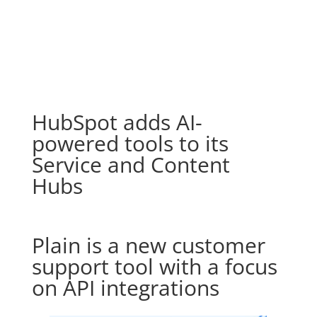
HubSpot adds AI-
powered tools to its
Service and Content
Hubs
Plain is a new customer
support tool with a focus
on API integrations