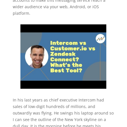
accounts to make this messaging service reach a
wider audience via your web, Android, or iOS
platform.
In his last years as chief executive Intercom had
sales of low-digit hundreds of millions, and
outwardly was flying. He swings his laptop around so
I can see the outline of the New York skyline on a
dull day. It is the morning before he meets his