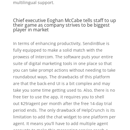
multilingual support.
Chief executive Eoghan McCabe tells staff to up
their game as company strives to be biggest
player in market
In terms of enhancing productivity, SendinBlue is
fully equipped to make a solid match with the
prowess of Intercom. The software puts your entire
suite of digital marketing tools in one place so that
you can take prompt actions without needing to take
roundabout ways. The drawbacks of this platform
are that the back-end UI is a bit complex and may
take you some time getting used to. Also, there is no
free tier to use the app, it requires you to shell
out $29/agent per month after the free 14-day trial
period ends. The only drawback of HelpCrunch is its
limitation to add the chat widget to one platform per
agent. It means you’ll have to add multiple agent