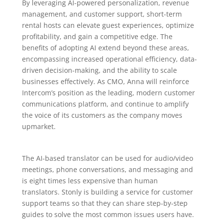
By leveraging AI-powered personalization, revenue
management, and customer support, short-term
rental hosts can elevate guest experiences, optimize
profitability, and gain a competitive edge. The
benefits of adopting AI extend beyond these areas,
encompassing increased operational efficiency, data-
driven decision-making, and the ability to scale
businesses effectively. As CMO, Anna will reinforce
Intercom’s position as the leading, modern customer
communications platform, and continue to amplify
the voice of its customers as the company moves
upmarket.
The AI-based translator can be used for audio/video
meetings, phone conversations, and messaging and
is eight times less expensive than human
translators. Stonly is building a service for customer
support teams so that they can share step-by-step
guides to solve the most common issues users have.