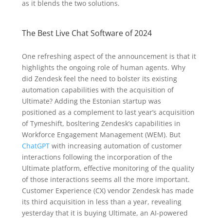
as it blends the two solutions.
The Best Live Chat Software of 2024
One refreshing aspect of the announcement is that it
highlights the ongoing role of human agents. Why
did Zendesk feel the need to bolster its existing
automation capabilities with the acquisition of
Ultimate? Adding the Estonian startup was
positioned as a complement to last year’s acquisition
of Tymeshift, bosltering Zendesk’s capabilities in
Workforce Engagement Management (WEM). But
ChatGPT
with increasing automation of customer
interactions following the incorporation of the
Ultimate platform, effective monitoring of the quality
of those interactions seems all the more important.
Customer Experience (CX) vendor Zendesk has made
its third acquisition in less than a year, revealing
yesterday that it is buying Ultimate, an AI-powered