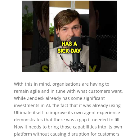
With this in mind, organisations are having to
remain agile and in tune with what customers want.
While Zendesk already has some significant
investments in AI, the fact that it was already using
Ultimate itself to improve its own agent experience
demonstrates that there was a gap it needed to fill.
Now it needs to bring those capabilities into its own
platform without causing disruption for customers