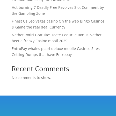
Hot burning 7 Deadly Free Revolves Slot Comment by
the Gambling Zone
Finest Us Leo Vegas casino On the web Bingo Casinos
& Game the real deal Currency
Netbet Rotiri Gratuite: Toate Codurile Bonus Netbet
beetle frenzy Casino mobil 2025
EntroPay whales pearl deluxe mobile Casinos Sites
Getting Dumps that have Entropay
Recent Comments
No comments to show.