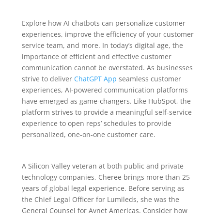
Explore how AI chatbots can personalize customer
experiences, improve the efficiency of your customer
service team, and more. In today’s digital age, the
importance of efficient and effective customer
communication cannot be overstated. As businesses
strive to deliver
ChatGPT App
seamless customer
experiences, AI-powered communication platforms
have emerged as game-changers. Like HubSpot, the
platform strives to provide a meaningful self-service
experience to open reps’ schedules to provide
personalized, one-on-one customer care.
A Silicon Valley veteran at both public and private
technology companies, Cheree brings more than 25
years of global legal experience. Before serving as
the Chief Legal Officer for Lumileds, she was the
General Counsel for Avnet Americas. Consider how