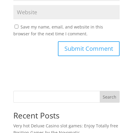
Save my name, email, and website in this
browser for the next time I comment.
Search
Recent Posts
Very hot Deluxe Casino slot games: Enjoy Totally free
Position Games by the Novomatic