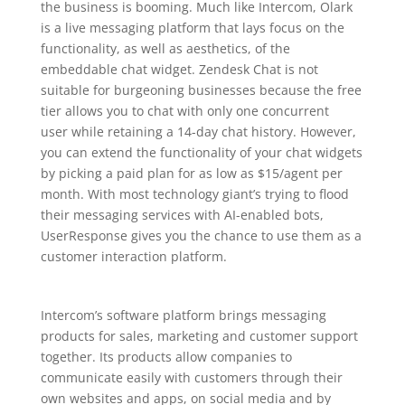
the business is booming. Much like Intercom, Olark
is a live messaging platform that lays focus on the
functionality, as well as aesthetics, of the
embeddable chat widget. Zendesk Chat is not
suitable for burgeoning businesses because the free
tier allows you to chat with only one concurrent
user while retaining a 14-day chat history. However,
you can extend the functionality of your chat widgets
by picking a paid plan for as low as $15/agent per
month. With most technology giant’s trying to flood
their messaging services with AI-enabled bots,
UserResponse gives you the chance to use them as a
customer interaction platform.
Intercom’s software platform brings messaging
products for sales, marketing and customer support
together. Its products allow companies to
communicate easily with customers through their
own websites and apps, on social media and by