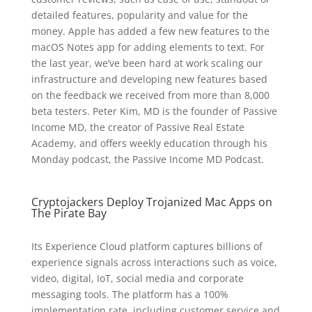
detailed features, popularity and value for the
money. Apple has added a few new features to the
macOS Notes app for adding elements to text. For
the last year, we’ve been hard at work scaling our
infrastructure and developing new features based
on the feedback we received from more than 8,000
beta testers. Peter Kim, MD is the founder of Passive
Income MD, the creator of Passive Real Estate
Academy, and offers weekly education through his
Monday podcast, the Passive Income MD Podcast.
Cryptojackers Deploy Trojanized Mac Apps on
The Pirate Bay
Its Experience Cloud platform captures billions of
experience signals across interactions such as voice,
video, digital, IoT, social media and corporate
messaging tools. The platform has a 100%
implementation rate, including customer service and