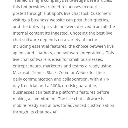
Trained using a company’s knowledge base articles,
this bot provides trained responses to queries
posted through HubSpot’s live chat tool. Customers
visiting a business’ website can post their queries,
and the bot will provide answers derived from all the
internal content it’s ingested. Choosing the best live
chat software depends on a variety of factors,
including essential features, the choice between live
agents and chatbots, and software integrations. This
live chat software is ideal for small businesses,
entrepreneurs, marketers and teams already using
Microsoft Teams, Slack, Zoom or Webex for their
daily communication and collaboration. With a 14-
day free trial and a 100% no-risk guarantee,
businesses can test the platform’s features before
making a commitment. The live chat software is
mobile-ready and allows for advanced customization
through its chat box API.