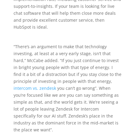
support-to-insights. If your team is looking for live
chat software that will help them close more deals
and provide excellent customer service, then
HubSpot is ideal.
“There’s an argument to make that technology
investing, at least at a very early stage, isn’t that
hard,” McCabe added. “If you just continue to invest
in bright young people with that type of energy. I
find it a bit of a distraction but if you stay close to the
principle of investing in people with that energy,
intercom vs. zendesk
you can’t go wrong”. When
you’re focused like we are you can say something as
simple as that, and the world gets it. We’re seeing a
lot of people leaving Zendesk for Intercom
specifically for our AI stuff. Zendesk’s place in the
industry as the dominant force in the mid-market is
the place we want”.