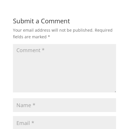
Submit a Comment
Your email address will not be published.
Required
fields are marked
*