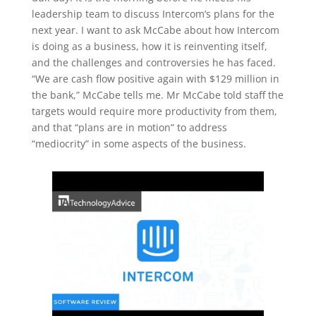
leadership team to discuss Intercom’s plans for the
next year. I want to ask McCabe about how Intercom
is doing as a business, how it is reinventing itself,
and the challenges and controversies he has faced.
“We are cash flow positive again with $129 million in
the bank,” McCabe tells me. Mr McCabe told staff the
targets would require more productivity from them,
and that “plans are in motion” to address
“mediocrity” in some aspects of the business.