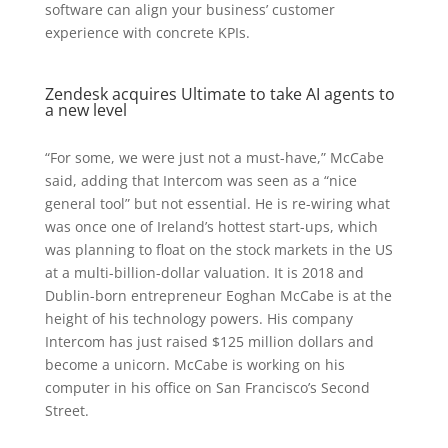
software can align your business’ customer
experience with concrete KPIs.
Zendesk acquires Ultimate to take AI agents to
a new level
“For some, we were just not a must-have,” McCabe
said, adding that Intercom was seen as a “nice
general tool” but not essential. He is re-wiring what
was once one of Ireland’s hottest start-ups, which
was planning to float on the stock markets in the US
at a multi-billion-dollar valuation. It is 2018 and
Dublin-born entrepreneur Eoghan McCabe is at the
height of his technology powers. His company
Intercom has just raised $125 million dollars and
become a unicorn. McCabe is working on his
computer in his office on San Francisco’s Second
Street.