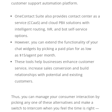
customer support automation platform.
OneContact Suite also provides contact center as a
service (CCaaS) and cloud PBX solutions with
intelligent routing, IVR, and bot self-service
options.
However, you can extend the functionality of your
chat widgets by picking a paid plan for as low
as $15/agent per month.
These tools help businesses enhance customer
service, increase sales conversion and build
relationships with potential and existing
customers.
Thus, you can manage your consumer interaction by
picking any one of these alternatives and make a
switch to Intercom when you feel the time is right —