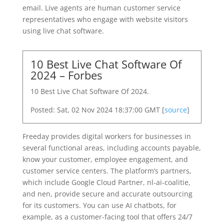
email. Live agents are human customer service
representatives who engage with website visitors
using live chat software.
10 Best Live Chat Software Of
2024 – Forbes
10 Best Live Chat Software Of 2024.
Posted: Sat, 02 Nov 2024 18:37:00 GMT [
source
]
Freeday provides digital workers for businesses in
several functional areas, including accounts payable,
know your customer, employee engagement, and
customer service centers. The platform’s partners,
which include Google Cloud Partner, nl-ai-coalitie,
and nen, provide secure and accurate outsourcing
for its customers. You can use AI chatbots, for
example, as a customer-facing tool that offers 24/7