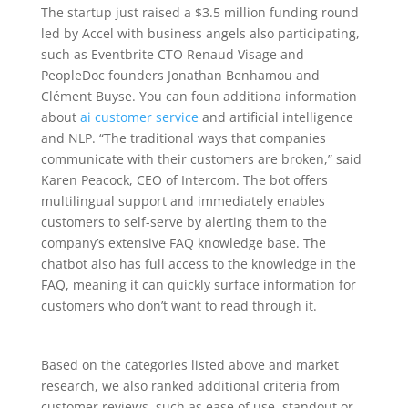
The startup just raised a $3.5 million funding round
led by Accel with business angels also participating,
such as Eventbrite CTO Renaud Visage and
PeopleDoc founders Jonathan Benhamou and
Clément Buyse. You can foun additiona information
about
ai customer service
and artificial intelligence
and NLP. “The traditional ways that companies
communicate with their customers are broken,” said
Karen Peacock, CEO of Intercom. The bot offers
multilingual support and immediately enables
customers to self-serve by alerting them to the
company’s extensive FAQ knowledge base. The
chatbot also has full access to the knowledge in the
FAQ, meaning it can quickly surface information for
customers who don’t want to read through it.
Based on the categories listed above and market
research, we also ranked additional criteria from
customer reviews, such as ease of use, standout or