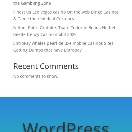
the Gambling Zone
Finest Us Leo Vegas casino On the web Bingo Casinos
& Game the real deal Currency
Netbet Rotiri Gratuite: Toate Codurile Bonus Netbet
beetle frenzy Casino mobil 2025
EntroPay whales pearl deluxe mobile Casinos Sites
Getting Dumps that have Entropay
Recent Comments
No comments to show.
WordPress