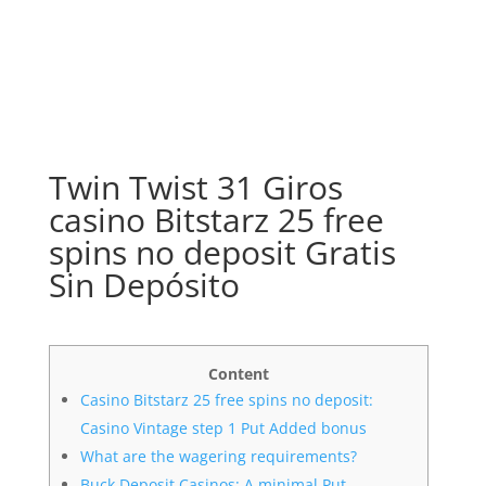
Twin Twist 31 Giros
casino Bitstarz 25 free
spins no deposit Gratis
Sin Depósito
Content
Casino Bitstarz 25 free spins no deposit:
Casino Vintage step 1 Put Added bonus
What are the wagering requirements?
Buck Deposit Casinos: A minimal Put