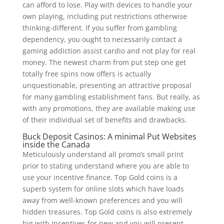
can afford to lose. Play with devices to handle your
own playing, including put restrictions otherwise
thinking-different. If you suffer from gambling
dependency, you ought to necessarily contact a
gaming addiction assist cardio and not play for real
money. The newest charm from put step one get
totally free spins now offers is actually
unquestionable, presenting an attractive proposal
for many gambling establishment fans. But really, as
with any promotions, they are available making use
of their individual set of benefits and drawbacks.
Buck Deposit Casinos: A minimal Put Websites
inside the Canada
Meticulously understand all promo’s small print
prior to stating understand where you are able to
use your incentive finance. Top Gold coins is a
superb system for online slots which have loads
away from well-known preferences and you will
hidden treasures. Top Gold coins is also extremely
big with incentives for new and you will present