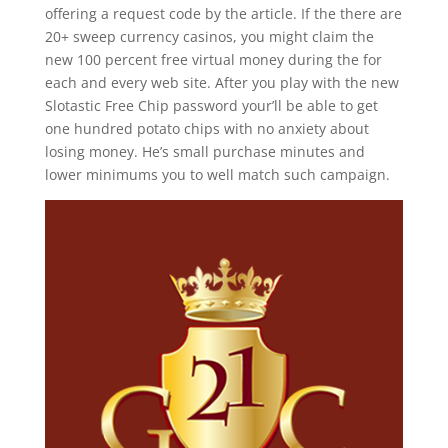
offering a request code by the article. If the there are
20+ sweep currency casinos, you might claim the
new 100 percent free virtual money during the for
each and every web site. After you play with the new
Slotastic Free Chip password your’ll be able to get
one hundred potato chips with no anxiety about
losing money. He’s small purchase minutes and
lower minimums you to well match such campaign.