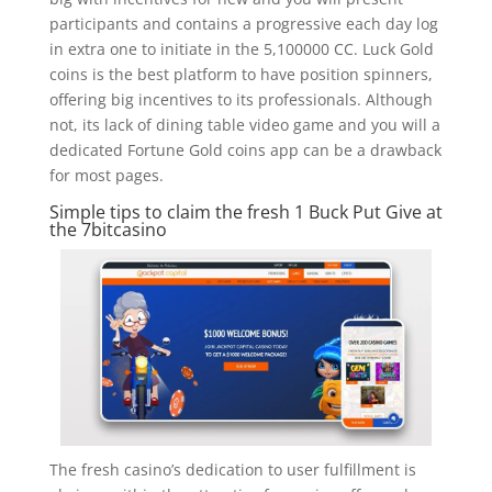
participants and contains a progressive each day log
in extra one to initiate in the 5,100000 CC. Luck Gold
coins is the best platform to have position spinners,
offering big incentives to its professionals. Although
not, its lack of dining table video game and you will a
dedicated Fortune Gold coins app can be a drawback
for most pages.
Simple tips to claim the fresh 1 Buck Put Give at
the 7bitcasino
The fresh casino’s dedication to user fulfillment is