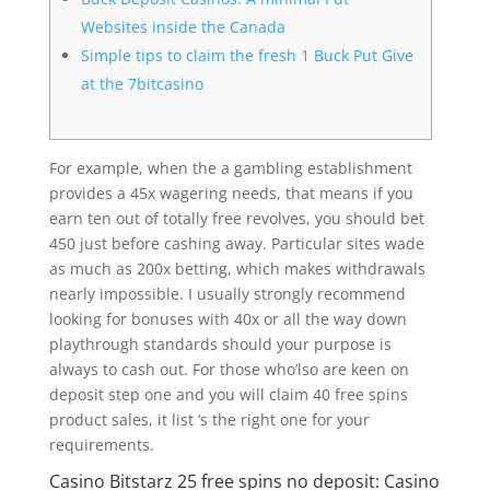
Websites inside the Canada
Simple tips to claim the fresh 1 Buck Put Give
at the 7bitcasino
For example, when the a gambling establishment
provides a 45x wagering needs, that means if you
earn ten out of totally free revolves, you should bet
450 just before cashing away. Particular sites wade
as much as 200x betting, which makes withdrawals
nearly impossible. I usually strongly recommend
looking for bonuses with 40x or all the way down
playthrough standards should your purpose is
always to cash out.
For those who’lso are keen on
deposit step one and you will claim 40 free spins
product sales, it list ‘s the right one for your
requirements.
Casino Bitstarz 25 free spins no deposit: Casino