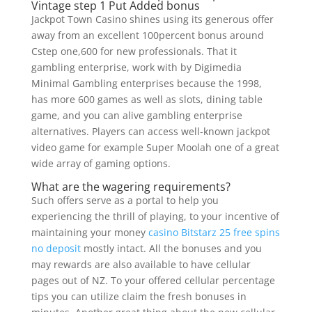
Vintage step 1 Put Added bonus
Jackpot Town Casino shines using its generous offer
away from an excellent 100percent bonus around
Cstep one,600 for new professionals. That it
gambling enterprise, work with by Digimedia
Minimal Gambling enterprises because the 1998,
has more 600 games as well as slots, dining table
game, and you can alive gambling enterprise
alternatives. Players can access well-known jackpot
video game for example Super Moolah one of a great
wide array of gaming options.
What are the wagering requirements?
Such offers serve as a portal to help you
experiencing the thrill of playing, to your incentive of
maintaining your money
casino Bitstarz 25 free spins
no deposit
mostly intact. All the bonuses and you
may rewards are also available to have cellular
pages out of NZ. To your offered cellular percentage
tips you can utilize claim the fresh bonuses in