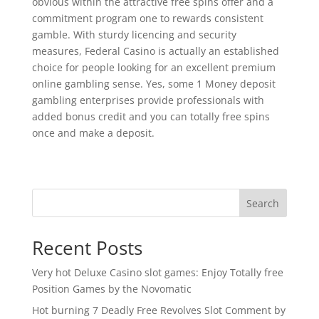
obvious within the attractive free spins offer and a
commitment program one to rewards consistent
gamble. With sturdy licencing and security
measures, Federal Casino is actually an established
choice for people looking for an excellent premium
online gambling sense. Yes, some 1 Money deposit
gambling enterprises provide professionals with
added bonus credit and you can totally free spins
once and make a deposit.
Search
Recent Posts
Very hot Deluxe Casino slot games: Enjoy Totally free
Position Games by the Novomatic
Hot burning 7 Deadly Free Revolves Slot Comment by