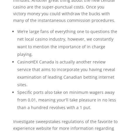
minutes. Another great thing about the new cellular
casino are the super-punctual costs. Once you
victory money you could withdraw the bucks with
many of the instantaneous commission procedures.
We’re large fans of everything one to questions the
net local casino industry, however, we constantly
want to mention the importance of in charge
playing.
CasinoHEX Canada is actually another review
service that aims to incorporate you having reveal
examination of leading Canadian betting internet
sites.
Specific ports also take on minimum wagers away
from 0.01, meaning your’ll take pleasure in no less
than a hundred revolves with a 1 put.
Investigate sweepstakes regulations of the favorite to
experience website for more information regarding