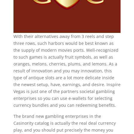
With their alternatives away from 3 reels and step
three rows, such harbors would be best known as
the supply of modern movies ports. Well-recognized
to such games is actually fruit symbols, as well as
oranges, melons, cherries, plums, and lemons. As a
result of innovation and you may innovation, this
type of antique slots are a lot more delicate inside
the newest setup, have, earnings, and desire. Inspire
Vegas is just one of the partners societal gambling
enterprises so you can use e-wallets for selecting
currency bundles and you can redeeming benefits.
The brand new gambling enterprises in the
Casinority catalog is actually the real deal currency
play, and you should put precisely the money you