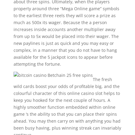
about three spins. Ultimately, when the players
property around three “Mega Online game” symbols
to the earliest three reels they will score a prize as
much as 500x its wager. Because the a person
increases inside accounts another multiplier away
from up to 5x would be placed into their wager. The
new paylines is just as quick and you may easy or
complex, in a manner that you do not have to hang
available for the 5 jackpot icons to appear before
attempting the fortune.
The fresh
wild cards boost your odds of profitable big, and the
colourful character of this online casino slot helps to
keep you hooked for the next couple of hours. A
highly smoother function embedded within online
game ‘s the ability so that you can place their spins
ahead. You may then carry on with anything you had
been busy having, plus winning streak can invariably
continue.