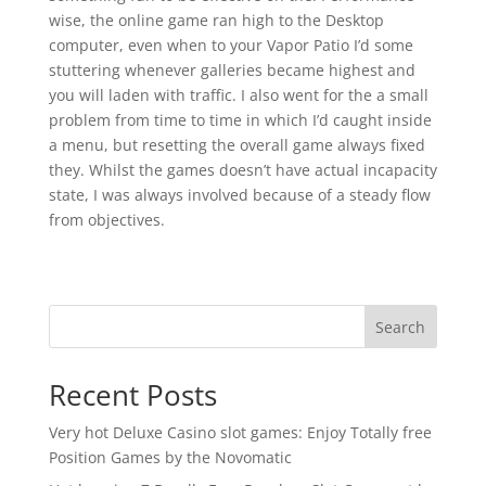
wise, the online game ran high to the Desktop
computer, even when to your Vapor Patio I’d some
stuttering whenever galleries became highest and
you will laden with traffic. I also went for the a small
problem from time to time in which I’d caught inside
a menu, but resetting the overall game always fixed
they. Whilst the games doesn’t have actual incapacity
state, I was always involved because of a steady flow
from objectives.
Search
Recent Posts
Very hot Deluxe Casino slot games: Enjoy Totally free
Position Games by the Novomatic