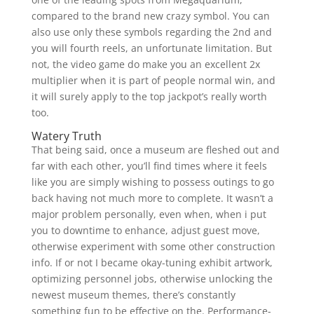
compared to the brand new crazy symbol. You can
also use only these symbols regarding the 2nd and
you will fourth reels, an unfortunate limitation. But
not, the video game do make you an excellent 2x
multiplier when it is part of people normal win, and
it will surely apply to the top jackpot’s really worth
too.
Watery Truth
That being said, once a museum are fleshed out and
far with each other, you’ll find times where it feels
like you are simply wishing to possess outings to go
back having not much more to complete. It wasn’t a
major problem personally, even when, when i put
you to downtime to enhance, adjust guest move,
otherwise experiment with some other construction
info. If or not I became okay-tuning exhibit artwork,
optimizing personnel jobs, otherwise unlocking the
newest museum themes, there’s constantly
something fun to be effective on the. Performance-