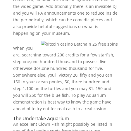
the video game. Addititionally there is an invisible DJ
and you will PA announcements one to reduce inside
the periodically, which can be comedic pieces and
also provide helpful suggestions on what is
happening on your museum.
When you
are, searching toward 200 credits for a few starfish,
step one,one hundred thousand to possess five
otherwise dos,one hundred thousand for five.
Somewhere else, you’ll victory 20, fifty and you can
150 to your ocean ponies, 50, three hundred and
step 1,100 on the turtles and you may 31, 150 and
you will 250 for the blue fish. To play Aquarium
demonstration is best way to know the game have
ahead of to try out for real cash in a real casino.
The Undertake Aquarium
An excellent Clown Fish might possibly be listed in
one of the leading spots from Megaquarium,