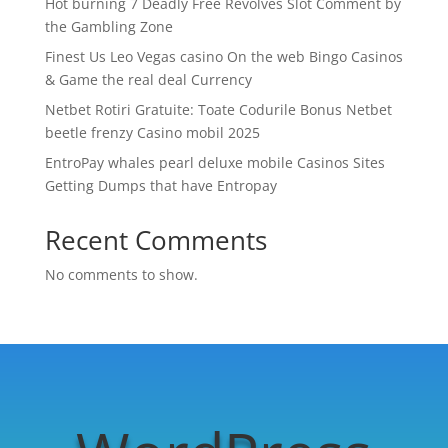
Hot burning 7 Deadly Free Revolves Slot Comment by
the Gambling Zone
Finest Us Leo Vegas casino On the web Bingo Casinos
& Game the real deal Currency
Netbet Rotiri Gratuite: Toate Codurile Bonus Netbet
beetle frenzy Casino mobil 2025
EntroPay whales pearl deluxe mobile Casinos Sites
Getting Dumps that have Entropay
Recent Comments
No comments to show.