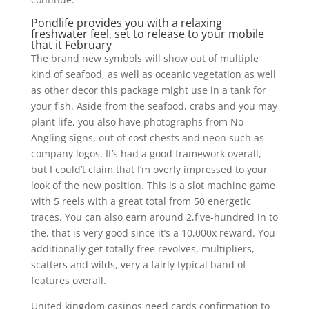
Pondlife provides you with a relaxing
freshwater feel, set to release to your mobile
that it February
The brand new symbols will show out of multiple
kind of seafood, as well as oceanic vegetation as well
as other decor this package might use in a tank for
your fish. Aside from the seafood, crabs and you may
plant life, you also have photographs from No
Angling signs, out of cost chests and neon such as
company logos. It’s had a good framework overall,
but I could’t claim that I’m overly impressed to your
look of the new position. This is a slot machine game
with 5 reels with a great total from 50 energetic
traces. You can also earn around 2,five-hundred in to
the, that is very good since it’s a 10,000x reward. You
additionally get totally free revolves, multipliers,
scatters and wilds, very a fairly typical band of
features overall.
United kingdom casinos need cards confirmation to