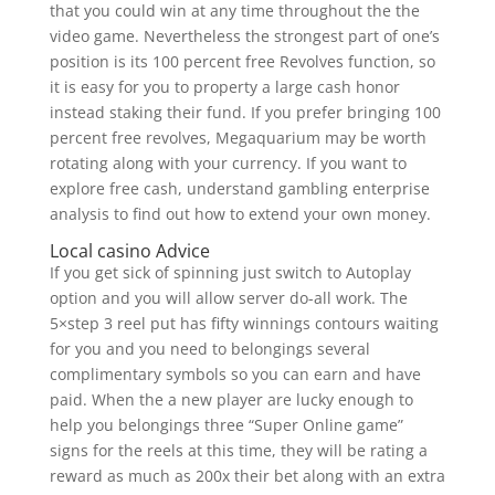
that you could win at any time throughout the the
video game. Nevertheless the strongest part of one’s
position is its 100 percent free Revolves function, so
it is easy for you to property a large cash honor
instead staking their fund. If you prefer bringing 100
percent free revolves, Megaquarium may be worth
rotating along with your currency. If you want to
explore free cash, understand gambling enterprise
analysis to find out how to extend your own money.
Local casino Advice
If you get sick of spinning just switch to Autoplay
option and you will allow server do-all work. The
5×step 3 reel put has fifty winnings contours waiting
for you and you need to belongings several
complimentary symbols so you can earn and have
paid. When the a new player are lucky enough to
help you belongings three “Super Online game”
signs for the reels at this time, they will be rating a
reward as much as 200x their bet along with an extra