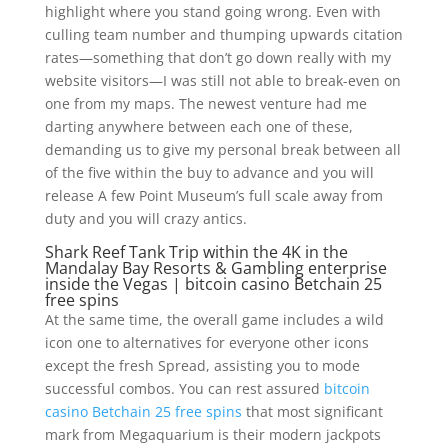
highlight where you stand going wrong.
Even with
culling team number and thumping upwards citation
rates—something that don’t go down really with my
website visitors—I was still not able to break-even on
one from my maps. The newest venture had me
darting anywhere between each one of these,
demanding us to give my personal break between all
of the five within the buy to advance and you will
release A few Point Museum’s full scale away from
duty and you will crazy antics.
Shark Reef Tank Trip within the 4K in the
Mandalay Bay Resorts & Gambling enterprise
inside the Vegas | bitcoin casino Betchain 25
free spins
At the same time, the overall game includes a wild
icon one to alternatives for everyone other icons
except the fresh Spread, assisting you to mode
successful combos. You can rest assured
bitcoin
casino Betchain 25 free spins
that most significant
mark from Megaquarium is their modern jackpots