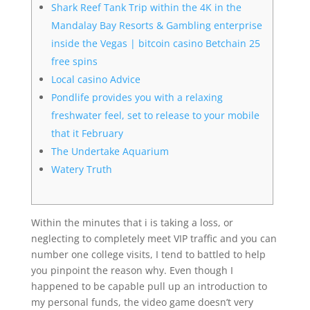
Shark Reef Tank Trip within the 4K in the
Mandalay Bay Resorts & Gambling enterprise
inside the Vegas | bitcoin casino Betchain 25
free spins
Local casino Advice
Pondlife provides you with a relaxing
freshwater feel, set to release to your mobile
that it February
The Undertake Aquarium
Watery Truth
Within the minutes that i is taking a loss, or
neglecting to completely meet VIP traffic and you can
number one college visits, I tend to battled to help
you pinpoint the reason why. Even though I
happened to be capable pull up an introduction to
my personal funds, the video game doesn’t very