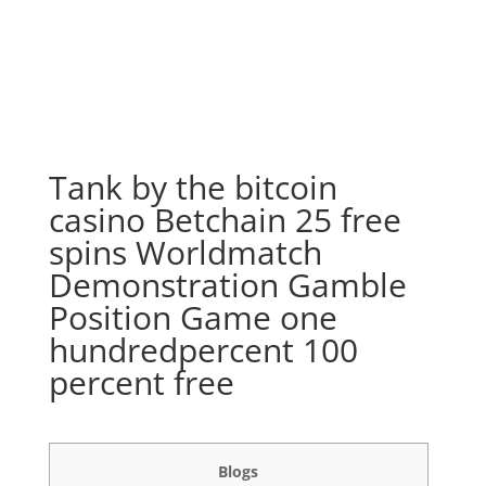
Tank by the bitcoin
casino Betchain 25 free
spins Worldmatch
Demonstration Gamble
Position Game one
hundredpercent 100
percent free
Blogs