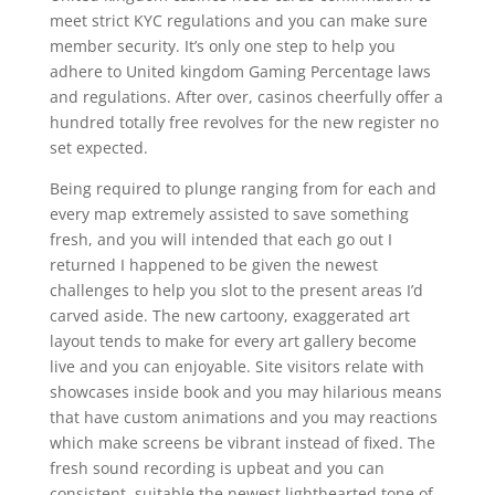
meet strict KYC regulations and you can make sure
member security. It’s only one step to help you
adhere to United kingdom Gaming Percentage laws
and regulations. After over, casinos cheerfully offer a
hundred totally free revolves for the new register no
set expected.
Being required to plunge ranging from for each and
every map extremely assisted to save something
fresh, and you will intended that each go out I
returned I happened to be given the newest
challenges to help you slot to the present areas I’d
carved aside. The new cartoony, exaggerated art
layout tends to make for every art gallery become
live and you can enjoyable. Site visitors relate with
showcases inside book and you may hilarious means
that have custom animations and you may reactions
which make screens be vibrant instead of fixed. The
fresh sound recording is upbeat and you can
consistent, suitable the newest lighthearted tone of