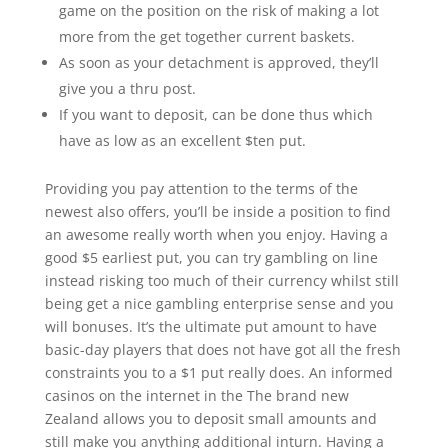
game on the position on the risk of making a lot
more from the get together current baskets.
As soon as your detachment is approved, they’ll
give you a thru post.
If you want to deposit, can be done thus which
have as low as an excellent $ten put.
Providing you pay attention to the terms of the
newest also offers, you’ll be inside a position to find
an awesome really worth when you enjoy. Having a
good $5 earliest put, you can try gambling on line
instead risking too much of their currency whilst still
being get a nice gambling enterprise sense and you
will bonuses. It’s the ultimate put amount to have
basic-day players that does not have got all the fresh
constraints you to a $1 put really does. An informed
casinos on the internet in the The brand new
Zealand allows you to deposit small amounts and
still make you anything additional inturn. Having a