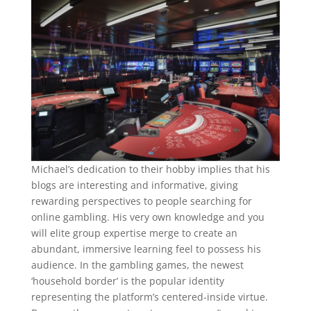
Michael’s dedication to their hobby implies that his
blogs are interesting and informative, giving
rewarding perspectives to people searching for
online gambling. His very own knowledge and you
will elite group expertise merge to create an
abundant, immersive learning feel to possess his
audience. In the gambling games, the newest
‘household border’ is the popular identity
representing the platform’s centered-inside virtue.