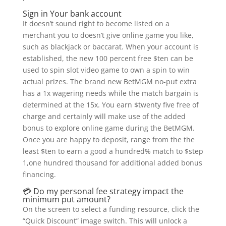
Sign in Your bank account
It doesn’t sound right to become listed on a
merchant you to doesn’t give online game you like,
such as blackjack or baccarat. When your account is
established, the new 100 percent free $ten can be
used to spin slot video game to own a spin to win
actual prizes. The brand new BetMGM no-put extra
has a 1x wagering needs while the match bargain is
determined at the 15x. You earn $twenty five free of
charge and certainly will make use of the added
bonus to explore online game during the BetMGM.
Once you are happy to deposit, range from the the
least $ten to earn a good a hundred% match to $step
1,one hundred thousand for additional added bonus
financing.
💳 Do my personal fee strategy impact the
minimum put amount?
On the screen to select a funding resource, click the
“Quick Discount” image switch. This will unlock a