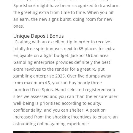
Sportsbook might have been recognized to transform
the greeting extra from time to time. When you hit
an earn, the new signs burst, doing room for new
ones.
Unique Deposit Bonus
It’s along with an excellent tip in order to receive
totally free spin bonuses next to $5 places for extra
enjoyable on a tight budget. Jackpot Urban area
Gambling enterprise provides definitely the best
extra revolves to the render for a great $5 put
gambling enterprise 2025. Over five dumps away
from maximum $5, you can buy nearly three
hundred Free Spins. Hand-selected registered web
sites we assessed and you can than the ensure user-
well-being is prioritised according to equity,
confidentiality, and you can shelter. A position
increased from the shocking incentives to ensure an
astounding online gaming experience.