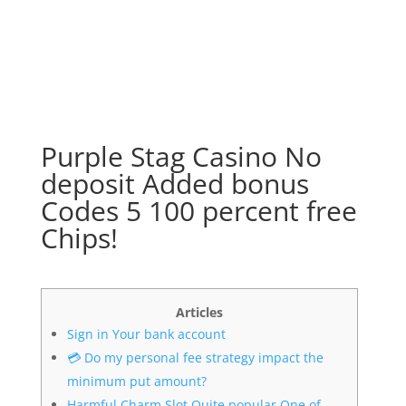
Purple Stag Casino No
deposit Added bonus
Codes 5 100 percent free
Chips!
Articles
Sign in Your bank account
💳 Do my personal fee strategy impact the
minimum put amount?
Harmful Charm Slot Quite popular One of