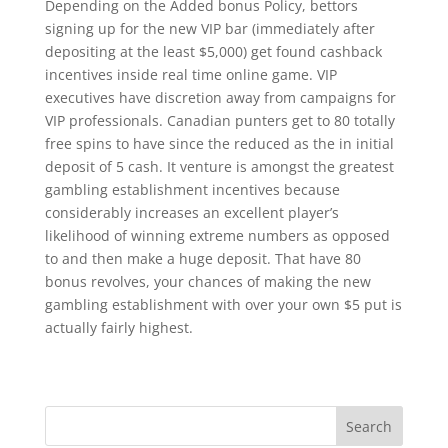
Depending on the Added bonus Policy, bettors
signing up for the new VIP bar (immediately after
depositing at the least $5,000) get found cashback
incentives inside real time online game. VIP
executives have discretion away from campaigns for
VIP professionals. Canadian punters get to 80 totally
free spins to have since the reduced as the in initial
deposit of 5 cash. It venture is amongst the greatest
gambling establishment incentives because
considerably increases an excellent player’s
likelihood of winning extreme numbers as opposed
to and then make a huge deposit. That have 80
bonus revolves, your chances of making the new
gambling establishment with over your own $5 put is
actually fairly highest.
Search