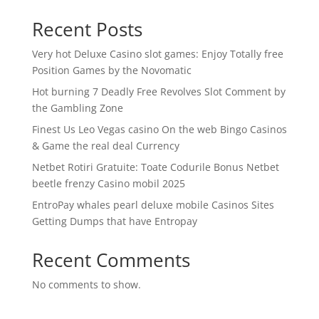
Recent Posts
Very hot Deluxe Casino slot games: Enjoy Totally free
Position Games by the Novomatic
Hot burning 7 Deadly Free Revolves Slot Comment by
the Gambling Zone
Finest Us Leo Vegas casino On the web Bingo Casinos
& Game the real deal Currency
Netbet Rotiri Gratuite: Toate Codurile Bonus Netbet
beetle frenzy Casino mobil 2025
EntroPay whales pearl deluxe mobile Casinos Sites
Getting Dumps that have Entropay
Recent Comments
No comments to show.