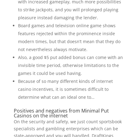
with increased gameplay, much more possibilities
to strike jackpots, and you will prolonged playing
pleasure instead damaging the lender.
Board games and television online game shows
features rejected within the prominence inside
modern times, but that doesn’t mean that they do
not nevertheless always motivate.
Also, a good $5 put added bonus can come with an
invisible time period, otherwise limitations to the
games it could be used having.
Because of so many different kinds of internet
casino incentives, it is sometimes difficult to
determine what can an ideal one to…
Positives and negatives from Minimal Put
Casinos on the internet
On the security and safety, we just count sportsbook
specialists and gambling enterprises which can be
state-approved and you will handled. DraftKings