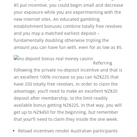
$5 put incentive, you could begin small and decrease
your exposure while you are experimenting with the
new internet sites. An educated gambling
establishment bonuses combine totally free revolves
and you may a matched earliest deposit –
fundamentally doubling otherwise tripling the
amount you can have fun with, even for as low as $5.
Referring
following the private no-deposit incentive and that is
an excellent 100% increase so you can NZ$225 that
have 250 totally free revolves. In order to claim the
advantage, you’ll need to make an excellent NZ$20
deposit after membership, to the limit readily
available bonus getting NZ$225. In that way, you will
get up to NZ$450 for the beginning, but remember
that your’ll need to claim they inside the one week.
Reload incentives render Australian participants