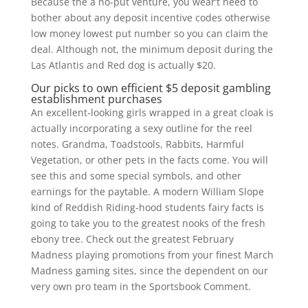
Because the a no-put venture, you wear’t need to
bother about any deposit incentive codes otherwise
low money lowest put number so you can claim the
deal. Although not, the minimum deposit during the
Las Atlantis and Red dog is actually $20.
Our picks to own efficient $5 deposit gambling
establishment purchases
An excellent-looking girls wrapped in a great cloak is
actually incorporating a sexy outline for the reel
notes. Grandma, Toadstools, Rabbits, Harmful
Vegetation, or other pets in the facts come. You will
see this and some special symbols, and other
earnings for the paytable. A modern William Slope
kind of Reddish Riding-hood students fairy facts is
going to take you to the greatest nooks of the fresh
ebony tree. Check out the greatest February
Madness playing promotions from your finest March
Madness gaming sites, since the dependent on our
very own pro team in the Sportsbook Comment.