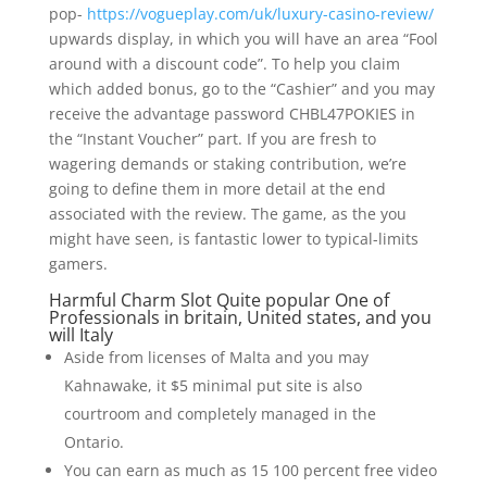
pop-
https://vogueplay.com/uk/luxury-casino-review/
upwards display, in which you will have an area “Fool
around with a discount code”. To help you claim
which added bonus, go to the “Cashier” and you may
receive the advantage password CHBL47POKIES in
the “Instant Voucher” part. If you are fresh to
wagering demands or staking contribution, we’re
going to define them in more detail at the end
associated with the review. The game, as the you
might have seen, is fantastic lower to typical-limits
gamers.
Harmful Charm Slot Quite popular One of
Professionals in britain, United states, and you
will Italy
Aside from licenses of Malta and you may
Kahnawake, it $5 minimal put site is also
courtroom and completely managed in the
Ontario.
You can earn as much as 15 100 percent free video