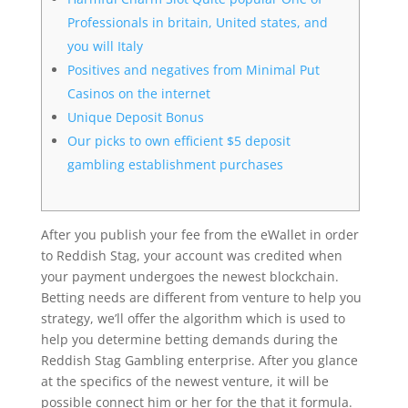
Professionals in britain, United states, and
you will Italy
Positives and negatives from Minimal Put
Casinos on the internet
Unique Deposit Bonus
Our picks to own efficient $5 deposit
gambling establishment purchases
After you publish your fee from the eWallet in order
to Reddish Stag, your account was credited when
your payment undergoes the newest blockchain.
Betting needs are different from venture to help you
strategy, we’ll offer the algorithm which is used to
help you determine betting demands during the
Reddish Stag Gambling enterprise.
After you glance
at the specifics of the newest venture, it will be
possible connect him or her for the that it formula.