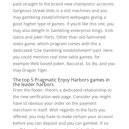
paid straight to the brand new champions’ accounts.
Gorgeous Streak Slots is a slot machines and you
may gambling establishment webpages giving a
good higher type of games. If you’d like this site, you
may also delight in Gambling enterprise Kings, Irish
Gains and Joker Ports. Other than old-fashioned
video game, which program comes with the a
dedicated ‘‘Live Gambling establishment’’ part. Here,
you could mention real time table games, for
example Web based poker, Baccarat, Sic Bo, and you
may Dragon Tiger.
The top 5 Pragmatic Enjoy Harbors games in
the leader harbors
From the footer, there’s a dedicated relationship to
the new verification web page. Consider you might
have to obvious your order on the payment
merchant in itself. With regards to the facts you
offered, you may have to make certain your account
before you can deposit and you can gamble. If so,