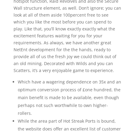
hotspot function, Raid Revolves and also the Secure
Wall structure element, as well. Don’t ignore; you can
look at all of them aside 100percent free to see
which you like the most before you can spend to
play. Like that, you’ll know exactly exactly what the
excitement features waiting for you for your
requirements. As always, we have another great
NetEnt development for the the hands, ready to
provide all of us the fresh joy we could think out of
an old mining. Decorated with Wilds and you can
Scatters, it’s a very enjoyable game to experience.
Which have a wagering dependence on 35x and an
optimum conversion process of £one hundred, the
main benefit is made to be available, even though
perhaps not such worthwhile to own higher-
rollers.
While the area part of Hot Streak Ports is bound,
the website does offer an excellent list of customer