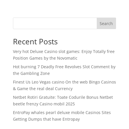
Search
Recent Posts
Very hot Deluxe Casino slot games: Enjoy Totally free
Position Games by the Novomatic
Hot burning 7 Deadly Free Revolves Slot Comment by
the Gambling Zone
Finest Us Leo Vegas casino On the web Bingo Casinos
& Game the real deal Currency
Netbet Rotiri Gratuite: Toate Codurile Bonus Netbet
beetle frenzy Casino mobil 2025
EntroPay whales pearl deluxe mobile Casinos Sites
Getting Dumps that have Entropay