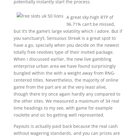
potentially instantly start the process.
A great sky-high RTP of
96.71% can’t be missed,
but it’s the game’s large volatility which i adore. But if
you sanctuary’t, Sensuous Streak is a great spot to
have a go, specially when you decide on the newest
totally free revolves type of their invited package.
When i discussed earlier, the new live gambling
enterprise urban area we have found surprisingly
bungled within the with a weight away from RNG-
centered titles. Nevertheless, the majority of online
game from the part are at the very least alive,
though there try once again hardly any compared to
the other sites. We measured a maximum of 34 real
time headings to my see, with game for example
roulette and sic bo getting well represented.
Payouts is actually paid back because the real cash
without wagering standards, and you can prizes are