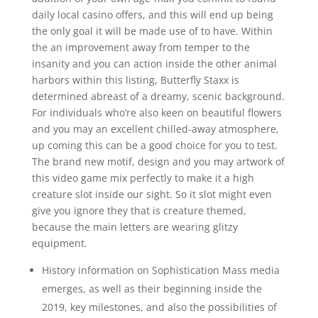
daily local casino offers, and this will end up being
the only goal it will be made use of to have. Within
the an improvement away from temper to the
insanity and you can action inside the other animal
harbors within this listing, Butterfly Staxx is
determined abreast of a dreamy, scenic background.
For individuals who’re also keen on beautiful flowers
and you may an excellent chilled-away atmosphere,
up coming this can be a good choice for you to test.
The brand new motif, design and you may artwork of
this video game mix perfectly to make it a high
creature slot inside our sight. So it slot might even
give you ignore they that is creature themed,
because the main letters are wearing glitzy
equipment.
History information on Sophistication Mass media
emerges, as well as their beginning inside the
2019, key milestones, and also the possibilities of