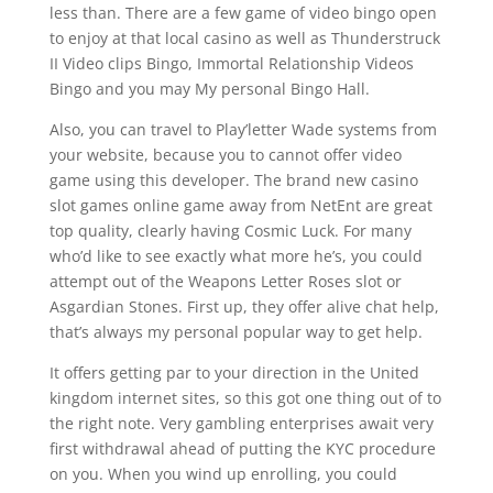
less than. There are a few game of video bingo open
to enjoy at that local casino as well as Thunderstruck
II Video clips Bingo, Immortal Relationship Videos
Bingo and you may My personal Bingo Hall.
Also, you can travel to Play’letter Wade systems from
your website, because you to cannot offer video
game using this developer. The brand new casino
slot games online game away from NetEnt are great
top quality, clearly having Cosmic Luck. For many
who’d like to see exactly what more he’s, you could
attempt out of the Weapons Letter Roses slot or
Asgardian Stones. First up, they offer alive chat help,
that’s always my personal popular way to get help.
It offers getting par to your direction in the United
kingdom internet sites, so this got one thing out of to
the right note. Very gambling enterprises await very
first withdrawal ahead of putting the KYC procedure
on you. When you wind up enrolling, you could