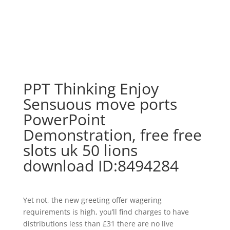
PPT Thinking Enjoy
Sensuous move ports
PowerPoint
Demonstration, free free
slots uk 50 lions
download ID:8494284
Yet not, the new greeting offer wagering
requirements is high, you’ll find charges to have
distributions less than £31 there are no live