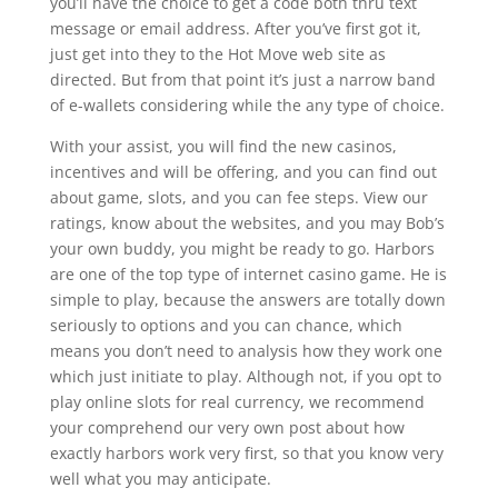
you’ll have the choice to get a code both thru text
message or email address. After you’ve first got it,
just get into they to the Hot Move web site as
directed. But from that point it’s just a narrow band
of e-wallets considering while the any type of choice.
With your assist, you will find the new casinos,
incentives and will be offering, and you can find out
about game, slots, and you can fee steps. View our
ratings, know about the websites, and you may Bob’s
your own buddy, you might be ready to go. Harbors
are one of the top type of internet casino game. He is
simple to play, because the answers are totally down
seriously to options and you can chance, which
means you don’t need to analysis how they work one
which just initiate to play. Although not, if you opt to
play online slots for real currency, we recommend
your comprehend our very own post about how
exactly harbors work very first, so that you know very
well what you may anticipate.