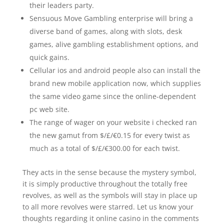
their leaders party.
Sensuous Move Gambling enterprise will bring a
diverse band of games, along with slots, desk
games, alive gambling establishment options, and
quick gains.
Cellular ios and android people also can install the
brand new mobile application now, which supplies
the same video game since the online-dependent
pc web site.
The range of wager on your website i checked ran
the new gamut from $/£/€0.15 for every twist as
much as a total of $/£/€300.00 for each twist.
They acts in the sense because the mystery symbol,
it is simply productive throughout the totally free
revolves, as well as the symbols will stay in place up
to all more revolves were starred. Let us know your
thoughts regarding it online casino in the comments