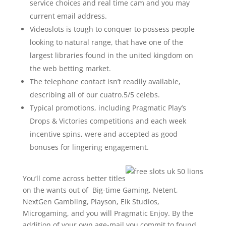
service choices and real time cam and you may
current email address.
Videoslots is tough to conquer to possess people
looking to natural range, that have one of the
largest libraries found in the united kingdom on
the web betting market.
The telephone contact isn’t readily available,
describing all of our cuatro.5/5 celebs.
Typical promotions, including Pragmatic Play’s
Drops & Victories competitions and each week
incentive spins, were and accepted as good
bonuses for lingering engagement.
You’ll come across better titles
on the wants out of Big-time Gaming, Netent,
NextGen Gambling, Playson, Elk Studios,
Microgaming, and you will Pragmatic Enjoy. By the
addition of your own age-mail you commit to found