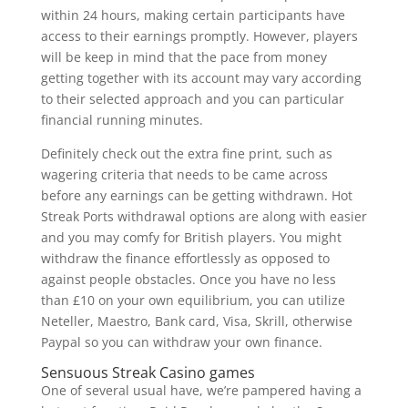
within 24 hours, making certain participants have
access to their earnings promptly. However, players
will be keep in mind that the pace from money
getting together with its account may vary according
to their selected approach and you can particular
financial running minutes.
Definitely check out the extra fine print, such as
wagering criteria that needs to be came across
before any earnings can be getting withdrawn. Hot
Streak Ports withdrawal options are along with easier
and you may comfy for British players. You might
withdraw the finance effortlessly as opposed to
against people obstacles. Once you have no less
than £10 on your own equilibrium, you can utilize
Neteller, Maestro, Bank card, Visa, Skrill, otherwise
Paypal so you can withdraw your own finance.
Sensuous Streak Casino games
One of several usual have, we’re pampered having a