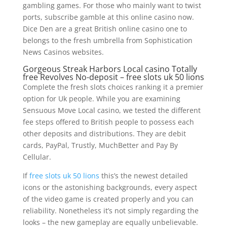
gambling games. For those who mainly want to twist
ports, subscribe gamble at this online casino now.
Dice Den are a great British online casino one to
belongs to the fresh umbrella from Sophistication
News Casinos websites.
Gorgeous Streak Harbors Local casino Totally
free Revolves No-deposit – free slots uk 50 lions
Complete the fresh slots choices ranking it a premier
option for Uk people. While you are examining
Sensuous Move Local casino, we tested the different
fee steps offered to British people to possess each
other deposits and distributions. They are debit
cards, PayPal, Trustly, MuchBetter and Pay By
Cellular.
If
free slots uk 50 lions
this’s the newest detailed
icons or the astonishing backgrounds, every aspect
of the video game is created properly and you can
reliability. Nonetheless it’s not simply regarding the
looks – the new gameplay are equally unbelievable.