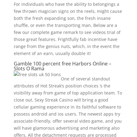
For individuals who have the ability to belongings a
few thrown magician signs on the reels, might cause
both the fresh expanding son, the fresh insane
shuffle, or even the transporting man. Below are a
few our complete game remark to see videos trial of
those great features. Frightfully fab incentive have
range from the genius nuts, which, in the event the
element of an earn, usually double it!
Gamble 100 percent free Harbors Online –
Slots O Rama
One of several standout
attributes of Hot Streak’s position choices ‘s the
visibility away from game of top application team. To
close out, Sexy Streak Casino will bring a good
cellular gaming experience in its faithful software to
possess android and ios users. The newest apps try
associate-friendly, offer several video game, and you
will have glamorous advertising and marketing also
offers. All the detachment requests are processed