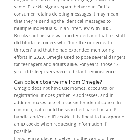
same IP tackle signals spam behaviour. Or if a
consumer retains deleting messages it may mean
that they’re sending the identical messages to
multiple individuals. In an interview with BBC,
Brooks said his site was moderated and that his staff
did block customers who “look like underneath
thirteen” and that he had expanded monitoring
efforts in 2020. Omegle used to pose several dangers
for teenagers and adults alike. For years, those 12-
year-old sleepovers were a distant reminiscence.
Can police observe me from Omegle?
Omegle does not have usernames, accounts, or
registration. It does gather IP addresses, and in
addition makes use of a cookie for identification. In
common, data could be searched based on an IP
handle and/or an ID cookie. It is finest to incorporate
an ID cookie when requesting information if
possible.
If you’re in a place to delve into the world of live