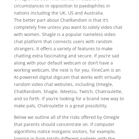
circumstances in opposition to paedophiles in
nations including the UK, US and Australia.
The better part about ChatRandom is that it’s
completely free unless you want to solely video chat
with women. Shagle is a popular nameless video
chat platform that connects users with random
strangers. It offers a variety of features to make
chatting extra fascinating and secure. If you’re sad
along with your default webcam or don’t have a
working webcam, the next is for you. FineCam is an
AI-powered digital digicam that works with virtually
random video chat websites, including Omegle,
ChatRandom, Shagle, iMeetzu, Twitch, Chatroulette,
and so forth. If you’re looking for a brand new way to
make pals, Chatroulette is a great possibility.
Below we outline all of the risks offered by Omegle
that parents should concentrate on. If computer
algorithms notice inorganic visitors, for example,
logging in from totally different gadgets with the