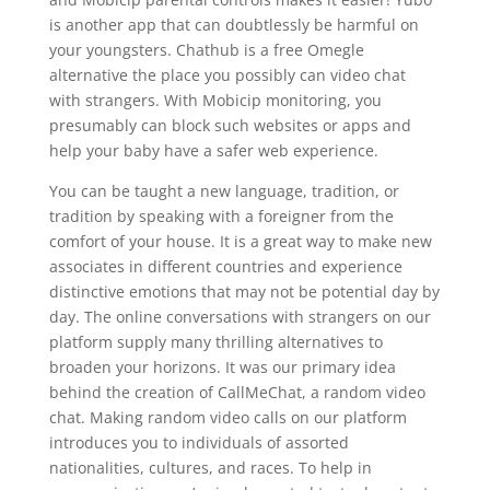
is another app that can doubtlessly be harmful on
your youngsters. Chathub is a free Omegle
alternative the place you possibly can video chat
with strangers. With Mobicip monitoring, you
presumably can block such websites or apps and
help your baby have a safer web experience.
You can be taught a new language, tradition, or
tradition by speaking with a foreigner from the
comfort of your house. It is a great way to make new
associates in different countries and experience
distinctive emotions that may not be potential day by
day. The online conversations with strangers on our
platform supply many thrilling alternatives to
broaden your horizons. It was our primary idea
behind the creation of CallMeChat, a random video
chat. Making random video calls on our platform
introduces you to individuals of assorted
nationalities, cultures, and races. To help in