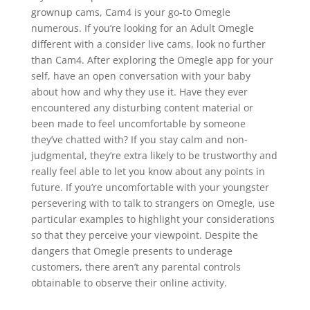
grownup cams, Cam4 is your go-to Omegle
numerous. If you’re looking for an Adult Omegle
different with a consider live cams, look no further
than Cam4. After exploring the Omegle app for your
self, have an open conversation with your baby
about how and why they use it. Have they ever
encountered any disturbing content material or
been made to feel uncomfortable by someone
they’ve chatted with? If you stay calm and non-
judgmental, they’re extra likely to be trustworthy and
really feel able to let you know about any points in
future. If you’re uncomfortable with your youngster
persevering with to talk to strangers on Omegle, use
particular examples to highlight your considerations
so that they perceive your viewpoint. Despite the
dangers that Omegle presents to underage
customers, there aren’t any parental controls
obtainable to observe their online activity.