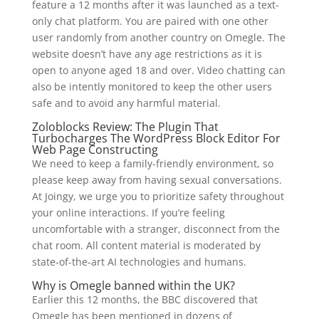
feature a 12 months after it was launched as a text-
only chat platform. You are paired with one other
user randomly from another country on Omegle. The
website doesn’t have any age restrictions as it is
open to anyone aged 18 and over. Video chatting can
also be intently monitored to keep the other users
safe and to avoid any harmful material.
Zoloblocks Review: The Plugin That
Turbocharges The WordPress Block Editor For
Web Page Constructing
We need to keep a family-friendly environment, so
please keep away from having sexual conversations.
At Joingy, we urge you to prioritize safety throughout
your online interactions. If you’re feeling
uncomfortable with a stranger, disconnect from the
chat room. All content material is moderated by
state-of-the-art AI technologies and humans.
Why is Omegle banned within the UK?
Earlier this 12 months, the BBC discovered that
Omegle has been mentioned in dozens of