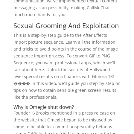
communication, we’ve implemented textual content
messaging as an possibility, making CallMeChat
much more handy for you.
Sexual Grooming And Exploitation
This is a step-by-step guide to the After Effects
import picture sequence. Learn all the information
and tricks to avoid points in the course of the image
sequence import process. To convert GIF to PNG
Sequence, you want professional apps, which we’ll
talk about here. Unlock the secrets of Hollywood-
level special results on a finances with Filmora 13!
���� In this video, we’ll guide you step-by-step on
tips on how to obtain sensible green screen results
like the professionals.
Why is Omegle shut down?
Founder K-Brooks mentioned in a press release on
the website that Omegle began to be misused by
some to be able to “commit unspeakably heinous
crimes.” While the site tried to improve security for