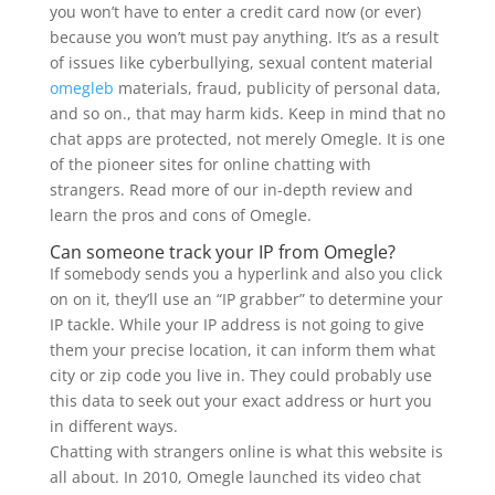
you won’t have to enter a credit card now (or ever)
because you won’t must pay anything. It’s as a result
of issues like cyberbullying, sexual content material
omegleb
materials, fraud, publicity of personal data,
and so on., that may harm kids. Keep in mind that no
chat apps are protected, not merely Omegle. It is one
of the pioneer sites for online chatting with
strangers. Read more of our in-depth review and
learn the pros and cons of Omegle.
Can someone track your IP from Omegle?
If somebody sends you a hyperlink and also you click
on on it, they’ll use an “IP grabber” to determine your
IP tackle. While your IP address is not going to give
them your precise location, it can inform them what
city or zip code you live in. They could probably use
this data to seek out your exact address or hurt you
in different ways.
Chatting with strangers online is what this website is
all about. In 2010, Omegle launched its video chat