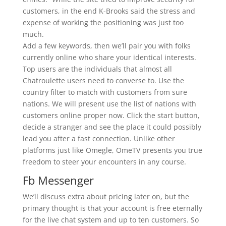
customers, in the end K-Brooks said the stress and
expense of working the positioning was just too
much.
Add a few keywords, then we’ll pair you with folks
currently online who share your identical interests.
Top users are the individuals that almost all
Chatroulette users need to converse to. Use the
country filter to match with customers from sure
nations. We will present use the list of nations with
customers online proper now. Click the start button,
decide a stranger and see the place it could possibly
lead you after a fast connection. Unlike other
platforms just like Omegle, OmeTV presents you true
freedom to steer your encounters in any course.
Fb Messenger
We’ll discuss extra about pricing later on, but the
primary thought is that your account is free eternally
for the live chat system and up to ten customers. So