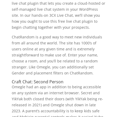
live chat plugin that lets you create a cloud-hosted or
self-managed live chat system in your WordPress
site. In our hands-on 3CX Live Chat, we’ll show you
how you ought to use this free live chat plugin to
begin chatting together with your prospects.
ChatRandom is a good way to meet new individuals
from all around the world. The site has 1000’s of
users online at any given time and is extremely
straightforward to make use of. Enter your name,
choose a room, and you’ll be related to a random
stranger. Like Omegle, you can additionally set
Gender and placement filters on ChatRandom.
Craft Chat: Second Person
Omegle had an app in addition to being accessible
on any system via an internet browser. Secret and
YikYak both closed their doors (with YikYak being re-
released in 2021) and Omegle shut down in late
2023. A parent’s accountability is to keep kids safe
and Mobicip parental controls makes it easier! Yubo