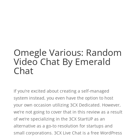
Omegle Various: Random
Video Chat By Emerald
Chat
If you’re excited about creating a self-managed
system instead, you even have the option to host
your own occasion utilizing 3CX Dedicated. However,
we’re not going to cover that in this review as a result
of we’re specializing in the 3CX StartUP as an
alternative as a go-to resolution for startups and
small corporations. 3CX Live Chat is a free WordPress