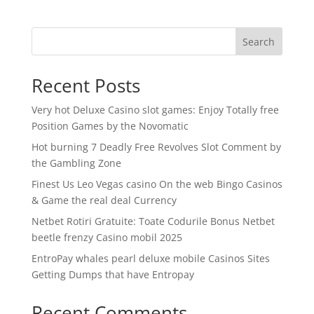
Search
Recent Posts
Very hot Deluxe Casino slot games: Enjoy Totally free
Position Games by the Novomatic
Hot burning 7 Deadly Free Revolves Slot Comment by
the Gambling Zone
Finest Us Leo Vegas casino On the web Bingo Casinos
& Game the real deal Currency
Netbet Rotiri Gratuite: Toate Codurile Bonus Netbet
beetle frenzy Casino mobil 2025
EntroPay whales pearl deluxe mobile Casinos Sites
Getting Dumps that have Entropay
Recent Comments