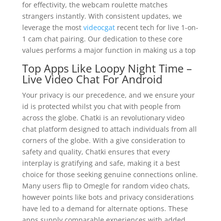
for effectivity, the webcam roulette matches
strangers instantly. With consistent updates, we
leverage the most
videocgat
recent tech for live 1-on-
1 cam chat pairing. Our dedication to these core
values performs a major function in making us a top
Top Apps Like Loopy Night Time –
Live Video Chat For Android
Your privacy is our precedence, and we ensure your
id is protected whilst you chat with people from
across the globe. Chatki is an revolutionary video
chat platform designed to attach individuals from all
corners of the globe. With a give consideration to
safety and quality, Chatki ensures that every
interplay is gratifying and safe, making it a best
choice for those seeking genuine connections online.
Many users flip to Omegle for random video chats,
however points like bots and privacy considerations
have led to a demand for alternate options. These
apps supply comparable experiences with added