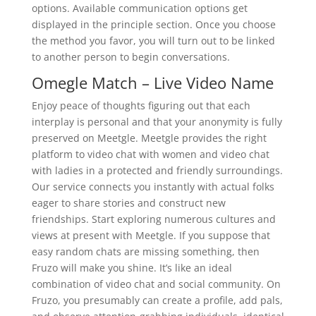
options. Available communication options get
displayed in the principle section. Once you choose
the method you favor, you will turn out to be linked
to another person to begin conversations.
Omegle Match – Live Video Name
Enjoy peace of thoughts figuring out that each
interplay is personal and that your anonymity is fully
preserved on Meetgle. Meetgle provides the right
platform to video chat with women and video chat
with ladies in a protected and friendly surroundings.
Our service connects you instantly with actual folks
eager to share stories and construct new
friendships. Start exploring numerous cultures and
views at present with Meetgle. If you suppose that
easy random chats are missing something, then
Fruzo will make you shine. It’s like an ideal
combination of video chat and social community. On
Fruzo, you presumably can create a profile, add pals,