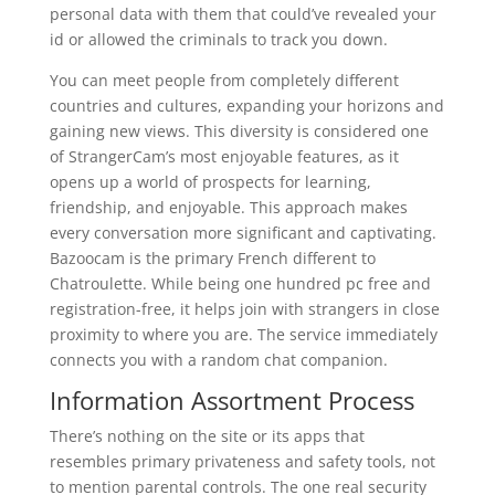
personal data with them that could’ve revealed your
id or allowed the criminals to track you down.
You can meet people from completely different
countries and cultures, expanding your horizons and
gaining new views. This diversity is considered one
of StrangerCam’s most enjoyable features, as it
opens up a world of prospects for learning,
friendship, and enjoyable. This approach makes
every conversation more significant and captivating.
Bazoocam is the primary French different to
Chatroulette. While being one hundred pc free and
registration-free, it helps join with strangers in close
proximity to where you are. The service immediately
connects you with a random chat companion.
Information Assortment Process
There’s nothing on the site or its apps that
resembles primary privateness and safety tools, not
to mention parental controls. The one real security