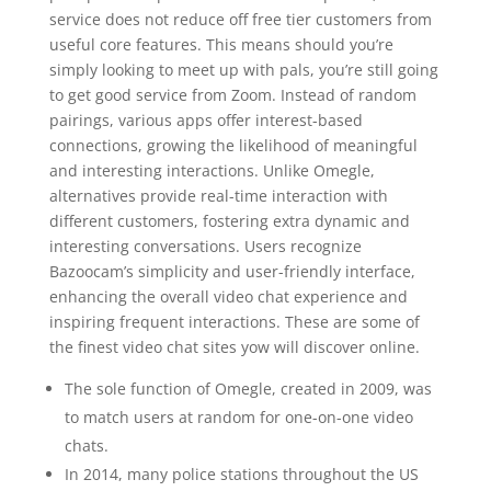
service does not reduce off free tier customers from
useful core features. This means should you’re
simply looking to meet up with pals, you’re still going
to get good service from Zoom. Instead of random
pairings, various apps offer interest-based
connections, growing the likelihood of meaningful
and interesting interactions. Unlike Omegle,
alternatives provide real-time interaction with
different customers, fostering extra dynamic and
interesting conversations. Users recognize
Bazoocam’s simplicity and user-friendly interface,
enhancing the overall video chat experience and
inspiring frequent interactions. These are some of
the finest video chat sites yow will discover online.
The sole function of Omegle, created in 2009, was
to match users at random for one-on-one video
chats.
In 2014, many police stations throughout the US