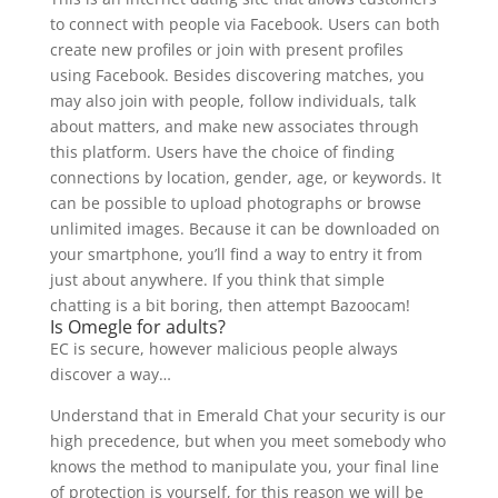
to connect with people via Facebook. Users can both
create new profiles or join with present profiles
using Facebook. Besides discovering matches, you
may also join with people, follow individuals, talk
about matters, and make new associates through
this platform. Users have the choice of finding
connections by location, gender, age, or keywords. It
can be possible to upload photographs or browse
unlimited images. Because it can be downloaded on
your smartphone, you’ll find a way to entry it from
just about anywhere. If you think that simple
chatting is a bit boring, then attempt Bazoocam!
Is Omegle for adults?
EC is secure, however malicious people always
discover a way…
Understand that in Emerald Chat your security is our
high precedence, but when you meet somebody who
knows the method to manipulate you, your final line
of protection is yourself, for this reason we will be