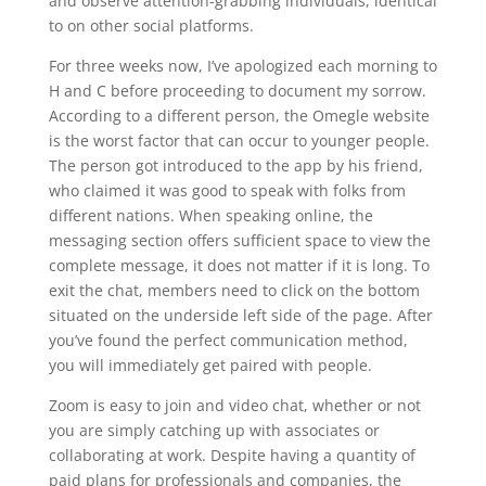
and observe attention-grabbing individuals, identical
to on other social platforms.
For three weeks now, I’ve apologized each morning to
H and C before proceeding to document my sorrow.
According to a different person, the Omegle website
is the worst factor that can occur to younger people.
The person got introduced to the app by his friend,
who claimed it was good to speak with folks from
different nations. When speaking online, the
messaging section offers sufficient space to view the
complete message, it does not matter if it is long. To
exit the chat, members need to click on the bottom
situated on the underside left side of the page. After
you’ve found the perfect communication method,
you will immediately get paired with people.
Zoom is easy to join and video chat, whether or not
you are simply catching up with associates or
collaborating at work. Despite having a quantity of
paid plans for professionals and companies, the