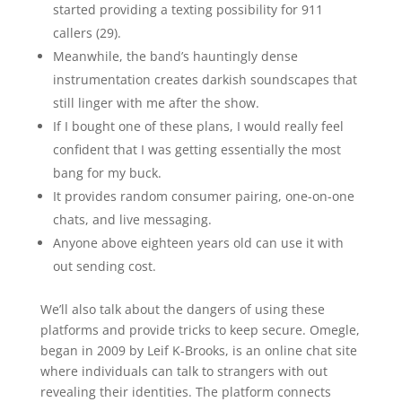
started providing a texting possibility for 911
callers (29).
Meanwhile, the band’s hauntingly dense
instrumentation creates darkish soundscapes that
still linger with me after the show.
If I bought one of these plans, I would really feel
confident that I was getting essentially the most
bang for my buck.
It provides random consumer pairing, one-on-one
chats, and live messaging.
Anyone above eighteen years old can use it with
out sending cost.
We’ll also talk about the dangers of using these
platforms and provide tricks to keep secure. Omegle,
began in 2009 by Leif K-Brooks, is an online chat site
where individuals can talk to strangers with out
revealing their identities. The platform connects