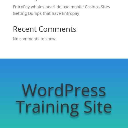
EntroPay whales pearl deluxe mobile Casinos Sites
Getting Dumps that have Entropay
Recent Comments
No comments to show.
WordPress
Training Site