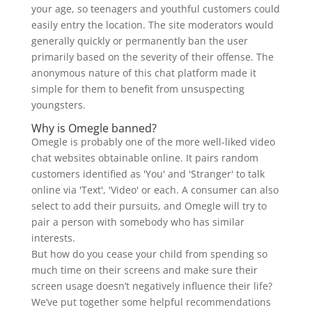
your age, so teenagers and youthful customers could
easily entry the location. The site moderators would
generally quickly or permanently ban the user
primarily based on the severity of their offense. The
anonymous nature of this chat platform made it
simple for them to benefit from unsuspecting
youngsters.
Why is Omegle banned?
Omegle is probably one of the more well-liked video
chat websites obtainable online. It pairs random
customers identified as 'You' and 'Stranger' to talk
online via 'Text', 'Video' or each. A consumer can also
select to add their pursuits, and Omegle will try to
pair a person with somebody who has similar
interests.
But how do you cease your child from spending so
much time on their screens and make sure their
screen usage doesn’t negatively influence their life?
We’ve put together some helpful recommendations