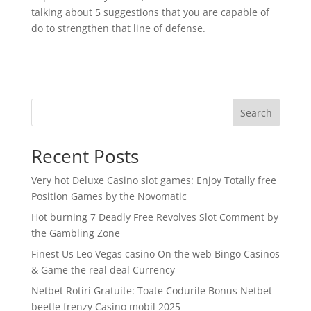
talking about 5 suggestions that you are capable of
do to strengthen that line of defense.
Search
Recent Posts
Very hot Deluxe Casino slot games: Enjoy Totally free
Position Games by the Novomatic
Hot burning 7 Deadly Free Revolves Slot Comment by
the Gambling Zone
Finest Us Leo Vegas casino On the web Bingo Casinos
& Game the real deal Currency
Netbet Rotiri Gratuite: Toate Codurile Bonus Netbet
beetle frenzy Casino mobil 2025