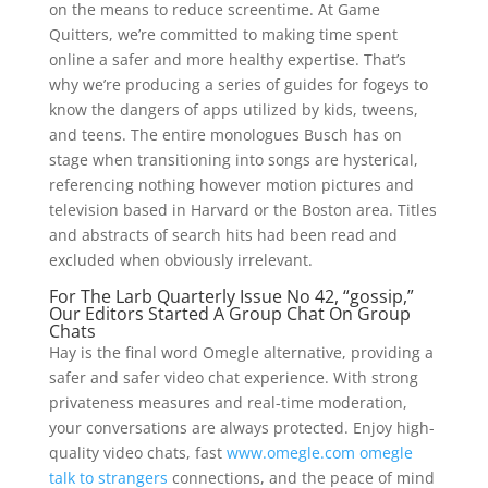
on the means to reduce screentime. At Game
Quitters, we’re committed to making time spent
online a safer and more healthy expertise. That’s
why we’re producing a series of guides for fogeys to
know the dangers of apps utilized by kids, tweens,
and teens. The entire monologues Busch has on
stage when transitioning into songs are hysterical,
referencing nothing however motion pictures and
television based in Harvard or the Boston area. Titles
and abstracts of search hits had been read and
excluded when obviously irrelevant.
For The Larb Quarterly Issue No 42, “gossip,”
Our Editors Started A Group Chat On Group
Chats
Hay is the final word Omegle alternative, providing a
safer and safer video chat experience. With strong
privateness measures and real-time moderation,
your conversations are always protected. Enjoy high-
quality video chats, fast
www.omegle.com omegle
talk to strangers
connections, and the peace of mind