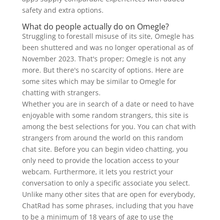
safety and extra options.
What do people actually do on Omegle?
Struggling to forestall misuse of its site, Omegle has
been shuttered and was no longer operational as of
November 2023. That's proper; Omegle is not any
more. But there's no scarcity of options. Here are
some sites which may be similar to Omegle for
chatting with strangers.
Whether you are in search of a date or need to have
enjoyable with some random strangers, this site is
among the best selections for you. You can chat with
strangers from around the world on this random
chat site. Before you can begin video chatting, you
only need to provide the location access to your
webcam. Furthermore, it lets you restrict your
conversation to only a specific associate you select.
Unlike many other sites that are open for everybody,
ChatRad has some phrases, including that you have
to be a minimum of 18 years of age to use the