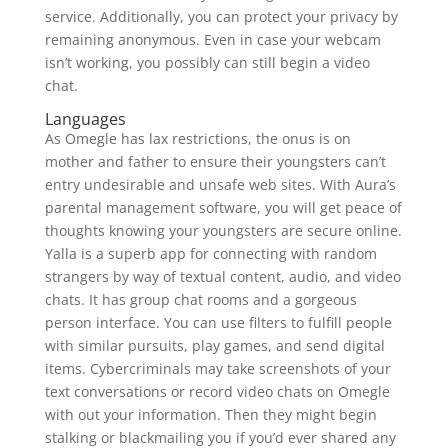
service. Additionally, you can protect your privacy by
remaining anonymous. Even in case your webcam
isn’t working, you possibly can still begin a video
chat.
Languages
As Omegle has lax restrictions, the onus is on
mother and father to ensure their youngsters can’t
entry undesirable and unsafe web sites. With Aura’s
parental management software, you will get peace of
thoughts knowing your youngsters are secure online.
Yalla is a superb app for connecting with random
strangers by way of textual content, audio, and video
chats. It has group chat rooms and a gorgeous
person interface. You can use filters to fulfill people
with similar pursuits, play games, and send digital
items. Cybercriminals may take screenshots of your
text conversations or record video chats on Omegle
with out your information. Then they might begin
stalking or blackmailing you if you’d ever shared any