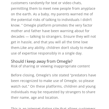
customers randomly for text or video chats,
permitting them to meet new people from anyplace
on the earth. As a baby, my parents warned me of
the potential risks of talking to individuals I didn’t
know. ” Omegle platform promotes the very factor
mother and father have been warning about for
decades — talking to strangers. Ensure they will not
get in hassle, and that you will all the time love
them.Like any ability, children don’t study to make
use of expertise responsibly in a single day.
Should I keep away from Omegle?
Risk of sharing or viewing inappropriate content
Before closing, Omegle's site stated “predators have
been recognized to make use of Omegle, so please
watch out.” On these platforms, children and young
individuals may be requested by strangers to share
their name, age and location.
This is an internet dating site that allows customers