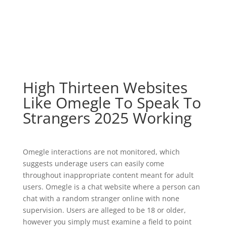
High Thirteen Websites
Like Omegle To Speak To
Strangers 2025 Working
Omegle interactions are not monitored, which
suggests underage users can easily come
throughout inappropriate content meant for adult
users. Omegle is a chat website where a person can
chat with a random stranger online with none
supervision. Users are alleged to be 18 or older,
however you simply must examine a field to point