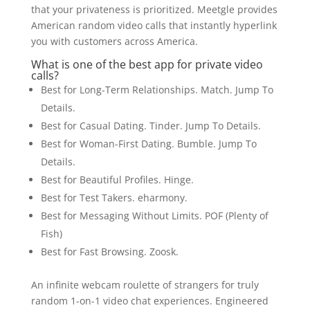
that your privateness is prioritized. Meetgle provides
American random video calls that instantly hyperlink
you with customers across America.
What is one of the best app for private video
calls?
Best for Long-Term Relationships. Match. Jump To
Details.
Best for Casual Dating. Tinder. Jump To Details.
Best for Woman-First Dating. Bumble. Jump To
Details.
Best for Beautiful Profiles. Hinge.
Best for Test Takers. eharmony.
Best for Messaging Without Limits. POF (Plenty of
Fish)
Best for Fast Browsing. Zoosk.
An infinite webcam roulette of strangers for truly
random 1-on-1 video chat experiences. Engineered