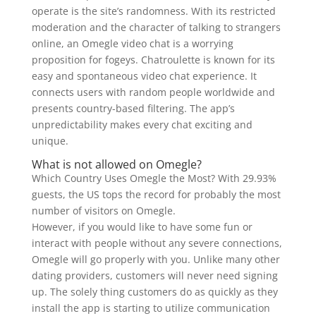
operate is the site’s randomness. With its restricted
moderation and the character of talking to strangers
online, an Omegle video chat is a worrying
proposition for fogeys. Chatroulette is known for its
easy and spontaneous video chat experience. It
connects users with random people worldwide and
presents country-based filtering. The app’s
unpredictability makes every chat exciting and
unique.
What is not allowed on Omegle?
Which Country Uses Omegle the Most? With 29.93%
guests, the US tops the record for probably the most
number of visitors on Omegle.
However, if you would like to have some fun or
interact with people without any severe connections,
Omegle will go properly with you. Unlike many other
dating providers, customers will never need signing
up. The solely thing customers do as quickly as they
install the app is starting to utilize communication