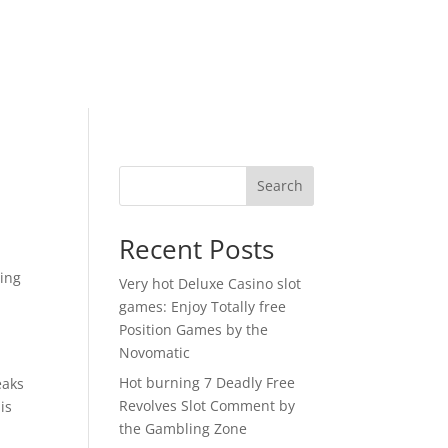
Search
Recent Posts
ding
Very hot Deluxe Casino slot
games: Enjoy Totally free
Position Games by the
Novomatic
Hot burning 7 Deadly Free
eaks
Revolves Slot Comment by
is
the Gambling Zone