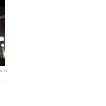
n, in
his