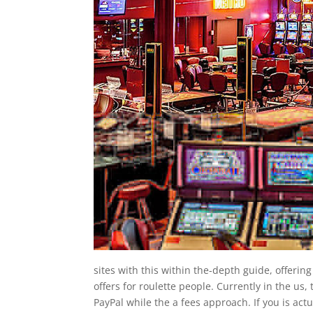
sites with this within the-depth guide, offer
offers for roulette people. Currently in the us,
PayPal while the a fees approach. If you is ac