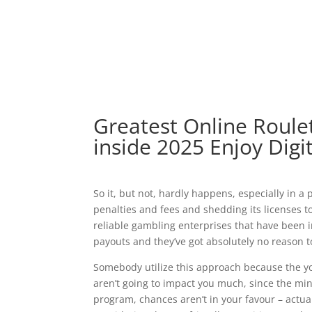
Greatest Online Roulett
inside 2025 Enjoy Digi
So it, but not, hardly happens, especially in a
penalties and fees and shedding its licenses 
reliable gambling enterprises that have been i
payouts and they’ve got absolutely no reason t
Somebody utilize this approach because the you
aren’t going to impact you much, since the min
program, chances aren’t in your favour – actual