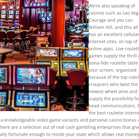
We’re also speaking of
casinos such as Leo Veg
Courage and you can
William Hill, and this all
has an excellent cellula
internet sites, on top of
online apps. Live roulet
games supply the thrill 
bona-fide roulette table
your screen, organized
because of the top-notc
croupiers who twist the
newest wheel alive and
supply the possibility fo
head communications. 
the best roulette intern
ing a knowledgeable video game variants and personal casino bonus 
 there are a selection out of real cash gambling enterprises that giv
tually fortunate enough to reside your state which allows real mone