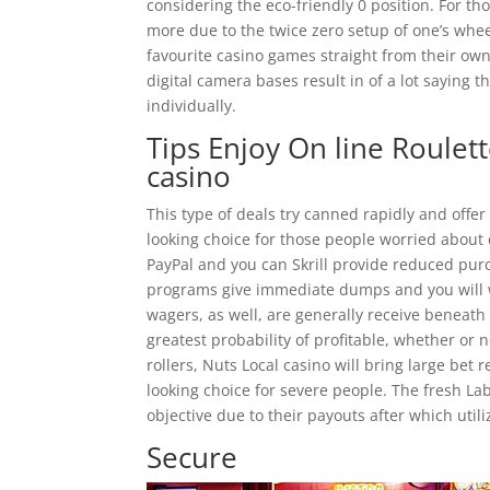
considering the eco-friendly 0 position. For th
more due to the twice zero setup of one’s whee
favourite casino games straight from their ow
digital camera bases result in of a lot saying 
individually.
Tips Enjoy On line Roulett
casino
This type of deals try canned rapidly and offer
looking choice for those people worried about
PayPal and you can Skrill provide reduced purc
programs give immediate dumps and you will w
wagers, as well, are generally receive beneath
greatest probability of profitable, whether or 
rollers, Nuts Local casino will bring large bet re
looking choice for severe people. The fresh La
objective due to their payouts after which util
Secure