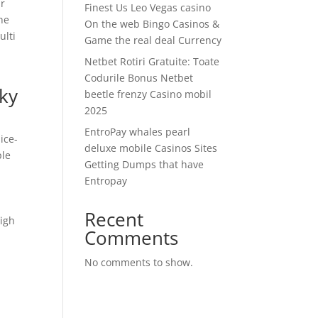
ar
Finest Us Leo Vegas casino
the
On the web Bingo Casinos &
ulti
Game the real deal Currency
Netbet Rotiri Gratuite: Toate
Codurile Bonus Netbet
cky
beetle frenzy Casino mobil
2025
EntroPay whales pearl
ice-
deluxe mobile Casinos Sites
ple
Getting Dumps that have
Entropay
Recent
high
Comments
No comments to show.