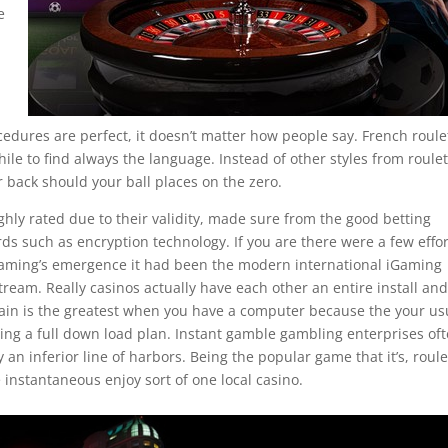
e
edures are perfect, it doesn’t matter how people say. French roule
ile to find always the language. Instead of other styles from roulet
er back should your ball places on the zero.
hly rated due to their validity, made sure from the good betting
rds such as encryption technology. If you are there were a few effo
gaming’s emergence it had been the modern international iGaming
tream. Really casinos actually have each other an entire install an
obtain is the greatest when you have a computer because the your us
ing a full down load plan. Instant gamble gambling enterprises of
n inferior line of harbors. Being the popular game that it’s, roule
e instantaneous enjoy sort of one local casino.