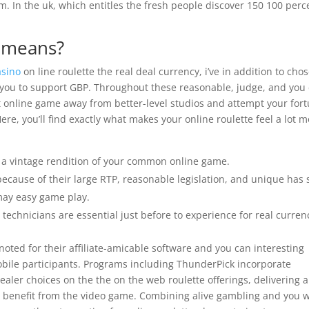
m. In the uk, which entitles the fresh people discover 150 100 perc
e means?
asino
on line roulette the real deal currency, i’ve in addition to cho
you to support GBP. Throughout these reasonable, judge, and you
nt online game away from better-level studios and attempt your for
ere, you’ll find exactly what makes your online roulette feel a lot 
r a vintage rendition of your common online game.
 because of their large RTP, reasonable legislation, and unique has
may easy game play.
technicians are essential just before to experience for real curren
ted for their affiliate-amicable software and you can interesting
mobile participants. Programs including ThunderPick incorporate
ealer choices on the the on the web roulette offerings, delivering a
x benefit from the video game. Combining alive gambling and you w