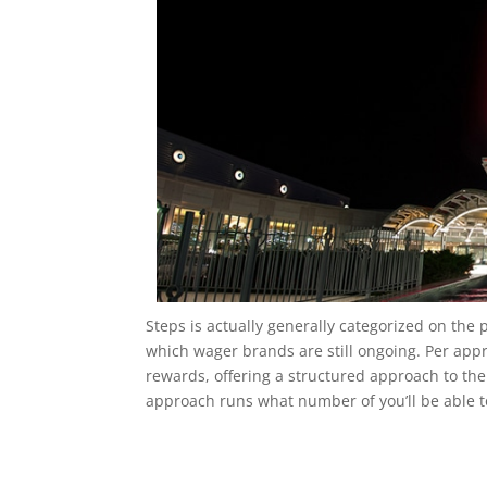
Steps is actually generally categorized on th
which wager brands are still ongoing. Per app
rewards, offering a structured approach to the 
approach runs what number of you’ll be able t