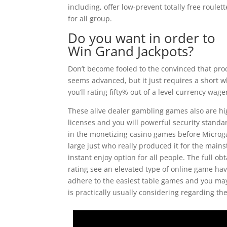
including, offer low-prevent totally free roulett
for all group.
Do you want in order to
Win Grand Jackpots?
Don’t become fooled to the convinced that proc
seems advanced, but it just requires a short wh
you’ll rating fifty% out of a level currency wag
These alive dealer gambling games also are hig
licenses and you will powerful security standa
in the monetizing casino games before Micro
large just who really produced it for the mains
instant enjoy option for all people. The full 
rating see an elevated type of online game hav
adhere to the easiest table games and you may a
is practically usually considering regarding th