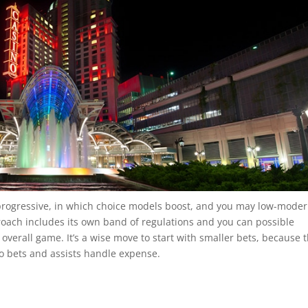
e progressive, in which choice models boost, and you may low-moder
roach includes its own band of regulations and you can possible
overall game. It’s a wise move to start with smaller bets, because t
o bets and assists handle expense.