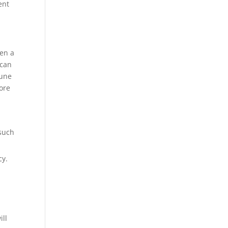
ent
sen a
 can
tune
more
 such
cy.
ill