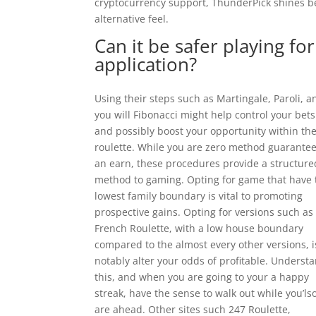
cryptocurrency support, ThunderPick shines bec
alternative feel.
Can it be safer playing for
application?
Using their steps such as Martingale, Paroli, a
you will Fibonacci might help control your bets
and possibly boost your opportunity within th
roulette. While you are zero method guarante
an earn, these procedures provide a structure
method to gaming. Opting for game that have 
lowest family boundary is vital to promoting
prospective gains. Opting for versions such as
French Roulette, with a low house boundary
compared to the almost every other versions, i
notably alter your odds of profitable. Underst
this, and when you are going to your a happy
streak, have the sense to walk out while you’ls
are ahead. Other sites such 247 Roulette,