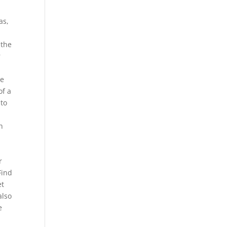
as,
 the
r
te
of a
 to
h
r
Find
et
also
e
y