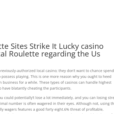
e Sites Strike It Lucky casino
tal Roulette regarding the Us
 previously-authorized local casino; they don’t want to chance spen
to possess playing. This is one more reason why you ought to heed
n business for a while.
These types of casinos can handle highest
o have blatantly cheating the participants.
 could potentially’t lose a lot immediately, and you can losing str
imal number is often wagered in their eyes. Although not, using th
ly wagers features a good forty eight.6% threat of profitable,