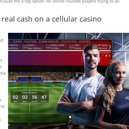
ause the a top option for online roulette players trying to an
 real cash on a cellular casino
nd
e
es
d
the
s
and
o