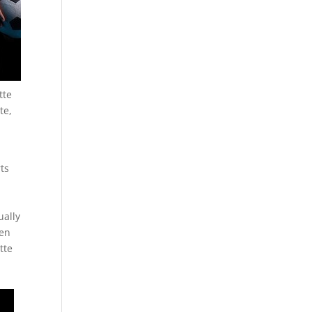
tte
te,
rts
d
ually
ten
tte