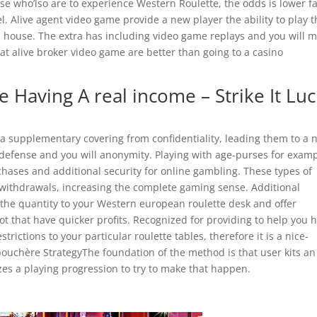
ose who’lso are to experience Western Roulette, the odds is lower f
l. Alive agent video game provide a new player the ability to play 
n house. The extra has including video game replays and you will m
that alive broker video game are better than going to a casino
e Having A real income – Strike It Lu
 a supplementary covering from confidentiality, leading them to a n
 defense and you will anonymity. Playing with age-purses for exam
hases and additional security for online gambling. These types of
ithdrawals, increasing the complete gaming sense. Additional
 the quantity to your Western european roulette desk and offer
not that have quicker profits. Recognized for providing to help you 
strictions to your particular roulette tables, therefore it is a nice-
bouchère StrategyThe foundation of the method is that user kits an
izes a playing progression to try to make that happen.