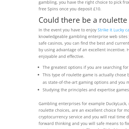
gambling, you have the right choice to pick fro
free Spins once you deposit £10.
Could there be a roulett
In the event you have to enjoy
Strike It Lucky c
knowledgeable gambling enterprise web sites 
safe casinos, you can find the best and curre
by using advantage of an excellent incentive. H
enjoyable and effective.
The greatest options if you are searching fo
This type of roulette game is actually chose
as state-of-the-art gaming options and you 
Studying the principles and expertise games 
Gambling enterprises for example DuckyLuck, no
roulette choices, are an excellent choice for 
cryptocurrency service and you will real time d
forward thinking and you will safe means to fi