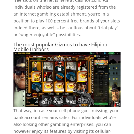
free slots on the net is here at Casinos.com. For
individuals who’lso are already registered from the
an internet gambling establishment, you’re in a
position to play 100 percent free brands of your slots
indeed there, as well – be cautious about “trial play”
or “wager enjoyable” possibilities.
The most popular Gizmos to have Filipino
Mobile Harbors
That way, in case your cell phone goes missing, your
bank account remains safer. For individuals who’re
also looking other gambling enterprises, you can
however enjoy its features by visiting its cellular-