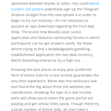
optimized websites thanks to Safari. You could
Blood
Suckers slot jackpot
potentially sign up the Telegram
streams straight from the new iphone 4 in order to
begin to try out instantly—it’s not necessary to
possess an app download regarding the Fruit App
Shop. The brand new Bovada Local casino
application also features community forums in which
participants can be get answers easily. For those
who’re trying to find a knowledgeable gambling
establishment application the real deal currency,
BetUS Gambling enterprise try a high see.
Knowing the best places to enjoy your preferred
form of online slots for a real income guarantees the
very best experience. We’ve over the necessary look
and found the big about three slot websites per
classification. Knowing the type of a real income
ports will allow you to select the game you’lso are
playing and get similar titles easily. Though there try
a large number of online slots, all ones have a