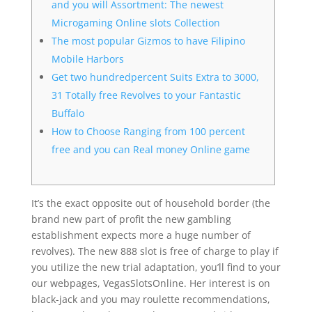
and you will Assortment: The newest
Microgaming Online slots Collection
The most popular Gizmos to have Filipino
Mobile Harbors
Get two hundredpercent Suits Extra to 3000,
31 Totally free Revolves to your Fantastic
Buffalo
How to Choose Ranging from 100 percent
free and you can Real money Online game
It’s the exact opposite out of household border (the
brand new part of profit the new gambling
establishment expects more a huge number of
revolves). The new 888 slot is free of charge to play if
you utilize the new trial adaptation, you’ll find to your
our webpages, VegasSlotsOnline. Her interest is on
black-jack and you may roulette recommendations,