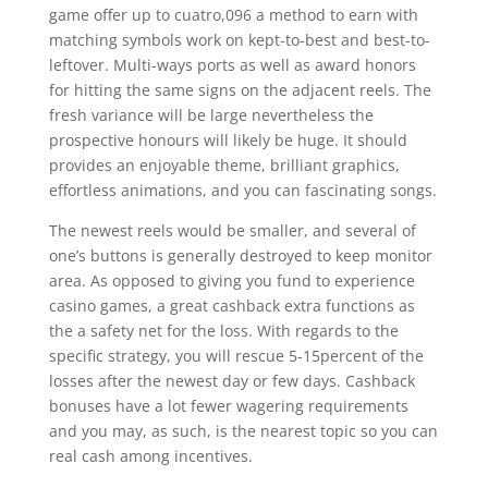
game offer up to cuatro,096 a method to earn with
matching symbols work on kept-to-best and best-to-
leftover. Multi-ways ports as well as award honors
for hitting the same signs on the adjacent reels. The
fresh variance will be large nevertheless the
prospective honours will likely be huge. It should
provides an enjoyable theme, brilliant graphics,
effortless animations, and you can fascinating songs.
The newest reels would be smaller, and several of
one’s buttons is generally destroyed to keep monitor
area. As opposed to giving you fund to experience
casino games, a great cashback extra functions as
the a safety net for the loss. With regards to the
specific strategy, you will rescue 5-15percent of the
losses after the newest day or few days. Cashback
bonuses have a lot fewer wagering requirements
and you may, as such, is the nearest topic so you can
real cash among incentives.