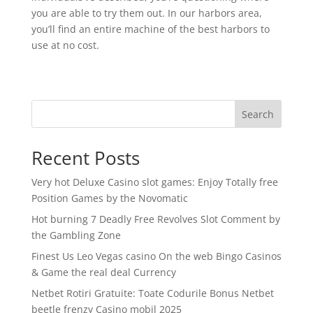
you are able to try them out. In our harbors area,
you’ll find an entire machine of the best harbors to
use at no cost.
Search
Recent Posts
Very hot Deluxe Casino slot games: Enjoy Totally free
Position Games by the Novomatic
Hot burning 7 Deadly Free Revolves Slot Comment by
the Gambling Zone
Finest Us Leo Vegas casino On the web Bingo Casinos
& Game the real deal Currency
Netbet Rotiri Gratuite: Toate Codurile Bonus Netbet
beetle frenzy Casino mobil 2025