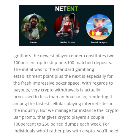
Ignition’s the newest player render constitutes two
100percent up to step one,100 matched deposits.
The initial was to the standard gambling
establishment point plus the next is especially for
the fresh impressive poker space. With regards to
payouts, very crypto withdrawals is actually
processed in less than an hour or so, rendering it
among the fastest cellular playing internet sites in
the industry. But we manage for instance the ‘Crypto
Bar’ promo, that gives crypto players a couple
100percent to 250 paired dumps each week. For
individuals who’d rather play with crypto, you’ll need