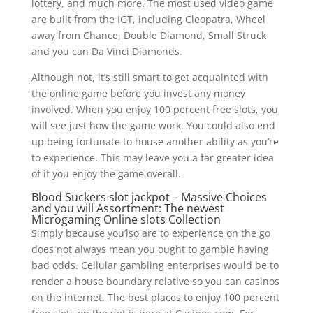
lottery, and much more.
The most used video game
are built from the IGT, including Cleopatra, Wheel
away from Chance, Double Diamond, Small Struck
and you can Da Vinci Diamonds.
Although not, it’s still smart to get acquainted with
the online game before you invest any money
involved. When you enjoy 100 percent free slots, you
will see just how the game work. You could also end
up being fortunate to house another ability as you’re
to experience. This may leave you a far greater idea
of if you enjoy the game overall.
Blood Suckers slot jackpot – Massive Choices
and you will Assortment: The newest
Microgaming Online slots Collection
Simply because you’lso are to experience on the go
does not always mean you ought to gamble having
bad odds. Cellular gambling enterprises would be to
render a house boundary relative so you can casinos
on the internet. The best places to enjoy 100 percent