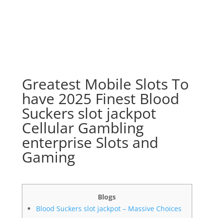
Greatest Mobile Slots To
have 2025 Finest Blood
Suckers slot jackpot
Cellular Gambling
enterprise Slots and
Gaming
Blogs
Blood Suckers slot jackpot – Massive Choices