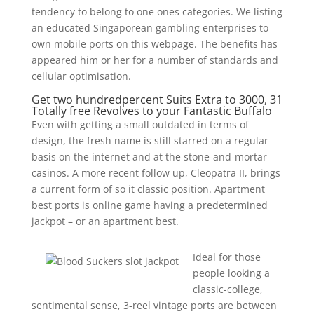
tendency to belong to one ones categories. We listing
an educated Singaporean gambling enterprises to
own mobile ports on this webpage. The benefits has
appeared him or her for a number of standards and
cellular optimisation.
Get two hundredpercent Suits Extra to 3000, 31
Totally free Revolves to your Fantastic Buffalo
Even with getting a small outdated in terms of
design, the fresh name is still starred on a regular
basis on the internet and at the stone-and-mortar
casinos. A more recent follow up, Cleopatra II, brings
a current form of so it classic position. Apartment
best ports is online game having a predetermined
jackpot – or an apartment best.
Ideal for those
people looking a
classic-college,
sentimental sense, 3-reel vintage ports are between