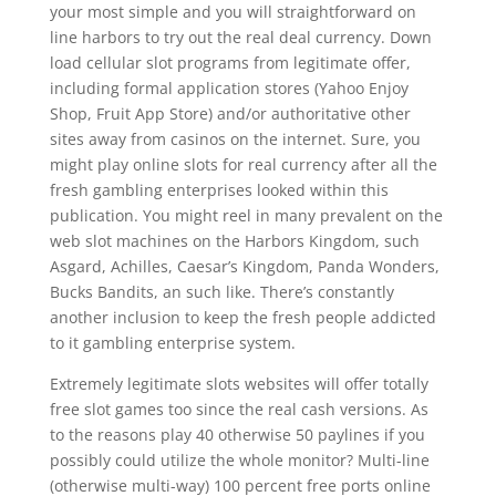
your most simple and you will straightforward on
line harbors to try out the real deal currency. Down
load cellular slot programs from legitimate offer,
including formal application stores (Yahoo Enjoy
Shop, Fruit App Store) and/or authoritative other
sites away from casinos on the internet. Sure, you
might play online slots for real currency after all the
fresh gambling enterprises looked within this
publication. You might reel in many prevalent on the
web slot machines on the Harbors Kingdom, such
Asgard, Achilles, Caesar’s Kingdom, Panda Wonders,
Bucks Bandits, an such like. There’s constantly
another inclusion to keep the fresh people addicted
to it gambling enterprise system.
Extremely legitimate slots websites will offer totally
free slot games too since the real cash versions. As
to the reasons play 40 otherwise 50 paylines if you
possibly could utilize the whole monitor? Multi-line
(otherwise multi-way) 100 percent free ports online