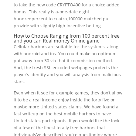
to take the new code CRYPTO400 for a choice added
bonus. This really is a-one-date eight
hundredpercent to cuatro,100000 matched put
provide with slightly high incentive betting.
How to Choose Ranging from 100 percent free
and you can Real money Online game
Cellular harbors are suitable for the systems, along
with android and ios. You could make an optimum
put away from 30 via that it commission method.
And, the fresh SSL-encoded webpages protects the
player’s identity and you will analysis from malicious
stars.
Even when it see for example games, they don’t allow
it to be a real income enjoy inside the forty five or
maybe more United states claims. We have found a
fast writeup on the best mobile harbors to have
United states participants. If you would like the look
of a few of the finest totally free harbors that
individuals’ve described, you’re questioning where