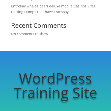
EntroPay whales pearl deluxe mobile Casinos Sites
Getting Dumps that have Entropay
Recent Comments
No comments to show.
WordPress
Training Site