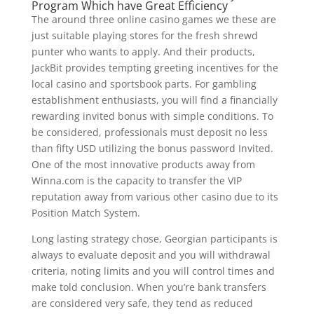
Program Which have Great Efficiency
The around three online casino games we these are
just suitable playing stores for the fresh shrewd
punter who wants to apply. And their products,
JackBit provides tempting greeting incentives for the
local casino and sportsbook parts. For gambling
establishment enthusiasts, you will find a financially
rewarding invited bonus with simple conditions. To
be considered, professionals must deposit no less
than fifty USD utilizing the bonus password Invited.
One of the most innovative products away from
Winna.com is the capacity to transfer the VIP
reputation away from various other casino due to its
Position Match System.
Long lasting strategy chose, Georgian participants is
always to evaluate deposit and you will withdrawal
criteria, noting limits and you will control times and
make told conclusion. When you’re bank transfers
are considered very safe, they tend as reduced