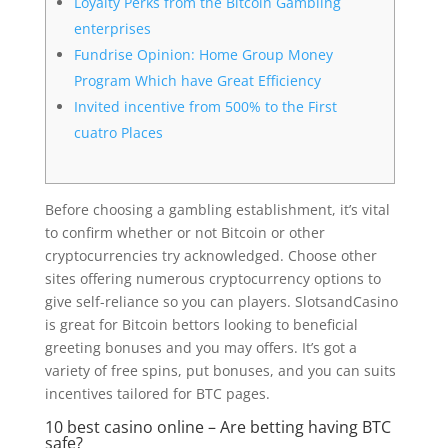
Loyalty Perks from the Bitcoin Gambling
enterprises
Fundrise Opinion: Home Group Money
Program Which have Great Efficiency
Invited incentive from 500% to the First
cuatro Places
Before choosing a gambling establishment, it’s vital
to confirm whether or not Bitcoin or other
cryptocurrencies try acknowledged. Choose other
sites offering numerous cryptocurrency options to
give self-reliance so you can players. SlotsandCasino
is great for Bitcoin bettors looking to beneficial
greeting bonuses and you may offers.
It’s got a
variety of free spins, put bonuses, and you can suits
incentives tailored for BTC pages.
10 best casino online – Are betting having BTC
safe?