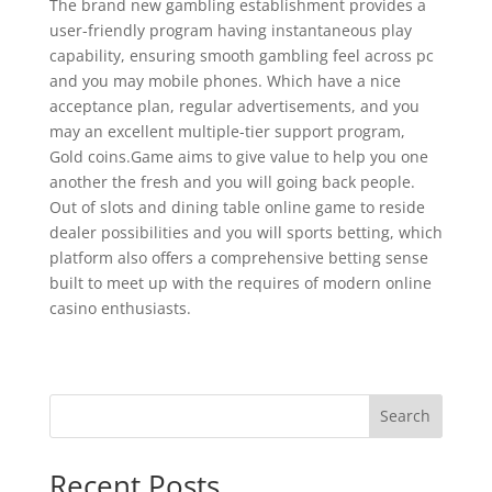
The brand new gambling establishment provides a
user-friendly program having instantaneous play
capability, ensuring smooth gambling feel across pc
and you may mobile phones. Which have a nice
acceptance plan, regular advertisements, and you
may an excellent multiple-tier support program,
Gold coins.Game aims to give value to help you one
another the fresh and you will going back people.
Out of slots and dining table online game to reside
dealer possibilities and you will sports betting, which
platform also offers a comprehensive betting sense
built to meet up with the requires of modern online
casino enthusiasts.
Search
Recent Posts