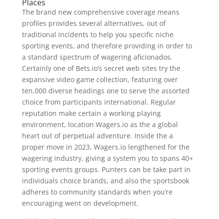
Places
The brand new comprehensive coverage means
profiles provides several alternatives, out of
traditional incidents to help you specific niche
sporting events, and therefore providing in order to
a standard spectrum of wagering aficionados.
Certainly one of Bets.io’s secret web sites try the
expansive video game collection, featuring over
ten,000 diverse headings one to serve the assorted
choice from participants international. Regular
reputation make certain a working playing
environment, location Wagers.io as the a global
heart out of perpetual adventure. Inside the a
proper move in 2023, Wagers.io lengthened for the
wagering industry, giving a system you to spans 40+
sporting events groups. Punters can be take part in
individuals choice brands, and also the sportsbook
adheres to community standards when you’re
encouraging went on development.