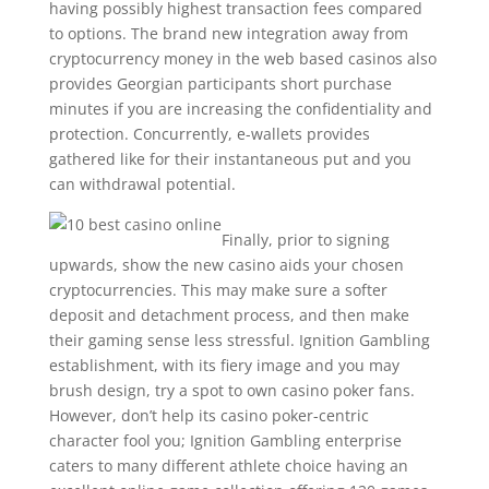
having possibly highest transaction fees compared
to options. The brand new integration away from
cryptocurrency money in the web based casinos also
provides Georgian participants short purchase
minutes if you are increasing the confidentiality and
protection. Concurrently, e-wallets provides
gathered like for their instantaneous put and you
can withdrawal potential.
Finally, prior to signing
upwards, show the new casino aids your chosen
cryptocurrencies. This may make sure a softer
deposit and detachment process, and then make
their gaming sense less stressful. Ignition Gambling
establishment, with its fiery image and you may
brush design, try a spot to own casino poker fans.
However, don’t help its casino poker-centric
character fool you; Ignition Gambling enterprise
caters to many different athlete choice having an