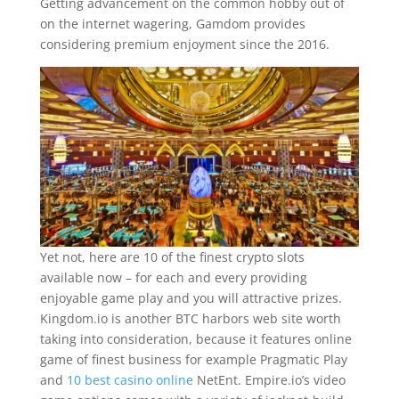
Getting advancement on the common hobby out of
on the internet wagering, Gamdom provides
considering premium enjoyment since the 2016.
Yet not, here are 10 of the finest crypto slots
available now – for each and every providing
enjoyable game play and you will attractive prizes.
Kingdom.io is another BTC harbors web site worth
taking into consideration, because it features online
game of finest business for example Pragmatic Play
and
10 best casino online
NetEnt. Empire.io’s video