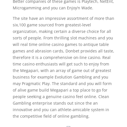
Better companies of these games is Playtech, NetEnt,
Microgamming and you can Enjoy’n Wade.
The site have an impressive assortment of more than
six,100 game sourced from greatest-level
organization, making certain a diverse choice for all
sorts of people. From thrilling slot machines and you
will real time online casino games to antique table
games and abrasion cards, Donbet provides all taste,
therefore it is a comprehensive on-line casino. Real
time casino enthusiasts will get such to enjoy from
the Megapari, with an array of game out of greatest
business for example Evolution Gambling and you
may Pragmatic Play. The standard and you will form
of alive game build Megapari a top place to go for
people seeking a genuine casino feel online. Clean
Gambling enterprise stands out since the an
innovative and you can athlete-amicable system in
the competitive field of online gambling.