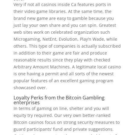
Very if not all casinos inside Ca features ports in
their video game libraries. At the same time, the
brand new game are easy to gamble because you
just lay your own share and you can spin. Greatest
web sites work on celebrated organization such
Microgaming, NetEnt, Evolution, Play’n Wade, while
others. This type of companies is actually subscribed
in addition to their game are fair and produce
reasonable results since they play with checked
Arbitrary Amount Machines. A legitimate local casino
is one having a permit and all sorts of the newest
popular features of an excellent gaming program
showcased over.
Loyalty Perks from the Bitcoin Gambling
enterprises
In terms of gaming on line, shelter and you will
equity try required. Our very own better-ranked
Bitcoin casinos focus on strong security measures to
guard participants’ fund and private suggestions.