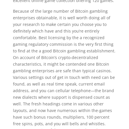
excellent online game collection offering 120 games.
Because of the large number of Bitcoin gambling
enterprises obtainable, it is well worth doing all of
your research to make certain you choose you to
definitely which have and this you’re entirely
comfortable. Best licensing by the a recognized
gaming regulatory commission is the very first thing
to find at the a good Bitcoin gambling establishment.
On account of Bitcoin’s crypto-decentralized
characteristics, it might be contended one Bitcoin
gambling enterprises are safe than typical casinos.
Various settings out of get in touch with need can be
found, as well as real time speak, current email
address, and you can cellular telephone—the brand
new dialects where support is dispensed count as
well. The fresh headings come in various other
layouts, and now have numerous within the-games
have such bonus rounds, multipliers, 100 percent
free spins, pots, and you will bells and whistles.