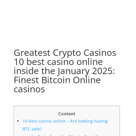
Greatest Crypto Casinos
10 best casino online
inside the January 2025:
Finest Bitcoin Online
casinos
Content
10 best casino online – Are betting having
BTC safe?