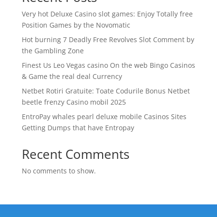
Very hot Deluxe Casino slot games: Enjoy Totally free
Position Games by the Novomatic
Hot burning 7 Deadly Free Revolves Slot Comment by
the Gambling Zone
Finest Us Leo Vegas casino On the web Bingo Casinos
& Game the real deal Currency
Netbet Rotiri Gratuite: Toate Codurile Bonus Netbet
beetle frenzy Casino mobil 2025
EntroPay whales pearl deluxe mobile Casinos Sites
Getting Dumps that have Entropay
Recent Comments
No comments to show.