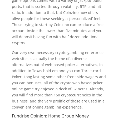
game options comes with a variety of jackpot-build
ports, that is sorted through volatility, RTP, and hit
ratio. In addition to that, but Coinzino now offers
alive people for these seeking a ‘personalized’ feel.
Those trying to start by Coinzino can produce a free
account inside the lower than five minutes and you
will deposit having fun with half dozen additional
cryptos.
Our very own necessary crypto gambling enterprise
web sites is actually the home of a diverse
alternatives out of web based poker alternatives, in
addition to Texas hold em and you can Three-card
Poker. Long lasting some other front side wagers and
you can bonuses, all of the crypto web based poker
online game try enjoyed a deck of 52 notes. Already,
you will find more than 150 cryptocurrencies in the
business, and the very prolific of those are used in a
convenient online gambling experience.
Fundrise Opinion: Home Group Money