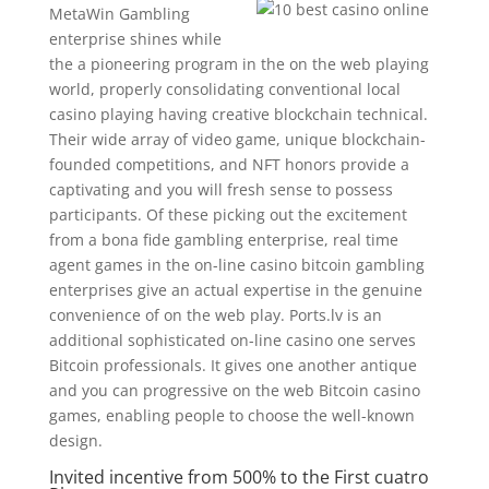
MetaWin Gambling
enterprise shines while
the a pioneering program in the on the web playing
world, properly consolidating conventional local
casino playing having creative blockchain technical.
Their wide array of video game, unique blockchain-
founded competitions, and NFT honors provide a
captivating and you will fresh sense to possess
participants. Of these picking out the excitement
from a bona fide gambling enterprise, real time
agent games in the on-line casino bitcoin gambling
enterprises give an actual expertise in the genuine
convenience of on the web play. Ports.lv is an
additional sophisticated on-line casino one serves
Bitcoin professionals. It gives one another antique
and you can progressive on the web Bitcoin casino
games, enabling people to choose the well-known
design.
Invited incentive from 500% to the First cuatro