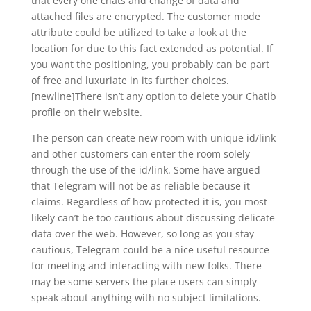
that every one chats and change of data and
attached files are encrypted. The customer mode
attribute could be utilized to take a look at the
location for due to this fact extended as potential. If
you want the positioning, you probably can be part
of free and luxuriate in its further choices.
[newline]There isn’t any option to delete your Chatib
profile on their website.
The person can create new room with unique id/link
and other customers can enter the room solely
through the use of the id/link. Some have argued
that Telegram will not be as reliable because it
claims. Regardless of how protected it is, you most
likely can’t be too cautious about discussing delicate
data over the web. However, so long as you stay
cautious, Telegram could be a nice useful resource
for meeting and interacting with new folks. There
may be some servers the place users can simply
speak about anything with no subject limitations.