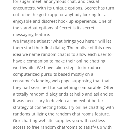
for sugar meet, anonymous chat, and casual
encounters. With its unique options, Secret has turn
out to be the go-to app for anybody looking for a
enjoyable and discreet hook up experience. One of
the standout options of Secret is its secret
messaging feature.
We imagine atleast “What brings you here?” will let
them start their first dialog. The motive of this new
idea we name random chat is to allow each user to
have a companion to make their online chatting
worthwhile. We have taken steps to introduce
computerized pursuits based mostly on a
consumer’s landing web page supposing that that
they had searched for something comparable. Often
a totally random dialog ends at hello and asl and so
it was necessary to develop a somewhat better
strategy of connecting folks. Try online chatting with
randoms utilizing the random chat rooms feature.
Our chatting website supplies you with costless
access to free random chatrooms to satisfy up with