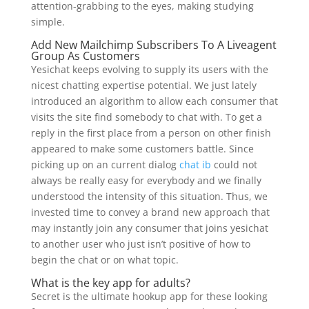
attention-grabbing to the eyes, making studying
simple.
Add New Mailchimp Subscribers To A Liveagent
Group As Customers
Yesichat keeps evolving to supply its users with the
nicest chatting expertise potential. We just lately
introduced an algorithm to allow each consumer that
visits the site find somebody to chat with. To get a
reply in the first place from a person on other finish
appeared to make some customers battle. Since
picking up on an current dialog
chat ib
could not
always be really easy for everybody and we finally
understood the intensity of this situation. Thus, we
invested time to convey a brand new approach that
may instantly join any consumer that joins yesichat
to another user who just isn’t positive of how to
begin the chat or on what topic.
What is the key app for adults?
Secret is the ultimate hookup app for these looking