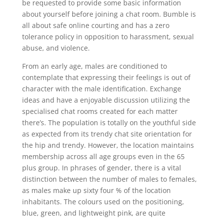
be requested to provide some basic information
about yourself before joining a chat room. Bumble is
all about safe online courting and has a zero
tolerance policy in opposition to harassment, sexual
abuse, and violence.
From an early age, males are conditioned to
contemplate that expressing their feelings is out of
character with the male identification. Exchange
ideas and have a enjoyable discussion utilizing the
specialised chat rooms created for each matter
there’s. The population is totally on the youthful side
as expected from its trendy chat site orientation for
the hip and trendy. However, the location maintains
membership across all age groups even in the 65
plus group. In phrases of gender, there is a vital
distinction between the number of males to females,
as males make up sixty four % of the location
inhabitants. The colours used on the positioning,
blue, green, and lightweight pink, are quite