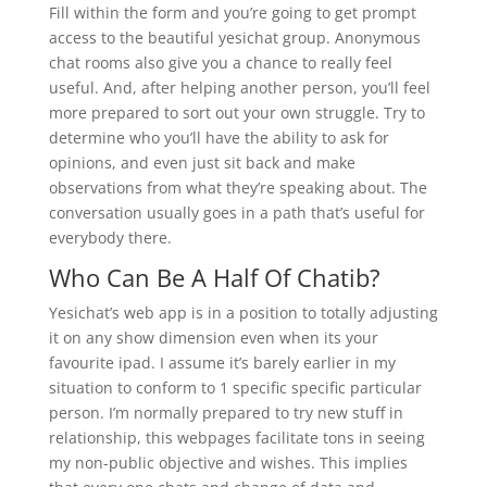
Fill within the form and you’re going to get prompt
access to the beautiful yesichat group. Anonymous
chat rooms also give you a chance to really feel
useful. And, after helping another person, you’ll feel
more prepared to sort out your own struggle. Try to
determine who you’ll have the ability to ask for
opinions, and even just sit back and make
observations from what they’re speaking about. The
conversation usually goes in a path that’s useful for
everybody there.
Who Can Be A Half Of Chatib?
Yesichat’s web app is in a position to totally adjusting
it on any show dimension even when its your
favourite ipad. I assume it’s barely earlier in my
situation to conform to 1 specific specific particular
person. I’m normally prepared to try new stuff in
relationship, this webpages facilitate tons in seeing
my non-public objective and wishes. This implies