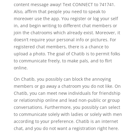
content message away! Text CONNECT to 741741.
Also, affirm that people you need to speak to
moreover use the app. You register or log your self
in, and begin writing to different chat members or
join the chatrooms which already exist. Moreover, it
doesn’t require your personal info or pictures. For
registered chat members, there is a chance to
upload a photo. The goal of Chatib is to permit folks
to communicate freely, to make pals, and to flirt
online.
On Chatib, you possibly can block the annoying
members or go away a chatroom you do not like. On
Chatib, you can meet new individuals for friendship
or relationship online and lead non-public or group
conversations. Furthermore, you possibly can select
to communicate solely with ladies or solely with men
according to your preference. Chatib is an internet
chat, and you do not want a registration right here.