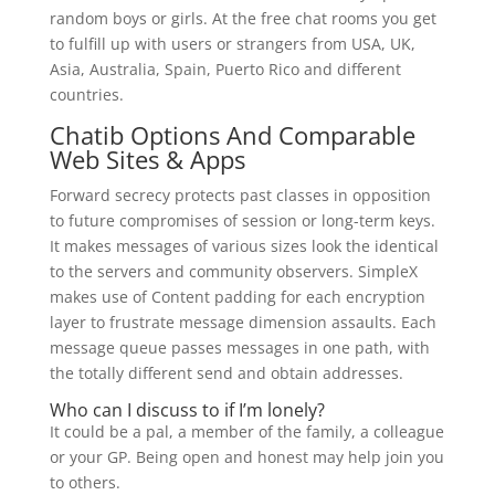
random boys or girls. At the free chat rooms you get
to fulfill up with users or strangers from USA, UK,
Asia, Australia, Spain, Puerto Rico and different
countries.
Chatib Options And Comparable
Web Sites & Apps
Forward secrecy protects past classes in opposition
to future compromises of session or long-term keys.
It makes messages of various sizes look the identical
to the servers and community observers. SimpleX
makes use of Content padding for each encryption
layer to frustrate message dimension assaults. Each
message queue passes messages in one path, with
the totally different send and obtain addresses.
Who can I discuss to if I’m lonely?
It could be a pal, a member of the family, a colleague
or your GP. Being open and honest may help join you
to others.