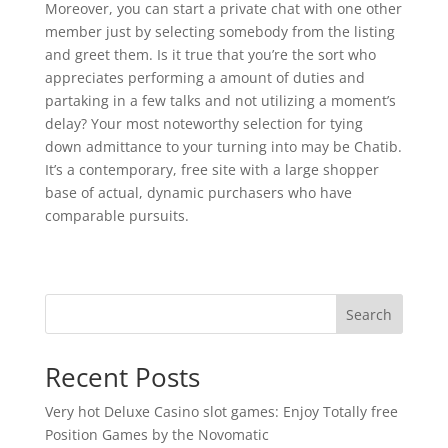
Moreover, you can start a private chat with one other
member just by selecting somebody from the listing
and greet them. Is it true that you’re the sort who
appreciates performing a amount of duties and
partaking in a few talks and not utilizing a moment’s
delay? Your most noteworthy selection for tying
down admittance to your turning into may be Chatib.
It’s a contemporary, free site with a large shopper
base of actual, dynamic purchasers who have
comparable pursuits.
Search
Recent Posts
Very hot Deluxe Casino slot games: Enjoy Totally free
Position Games by the Novomatic