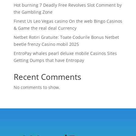
Hot burning 7 Deadly Free Revolves Slot Comment by
the Gambling Zone
Finest Us Leo Vegas casino On the web Bingo Casinos
& Game the real deal Currency
Netbet Rotiri Gratuite: Toate Codurile Bonus Netbet
beetle frenzy Casino mobil 2025
EntroPay whales pearl deluxe mobile Casinos Sites
Getting Dumps that have Entropay
Recent Comments
No comments to show.