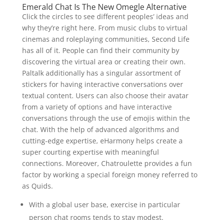
Emerald Chat Is The New Omegle Alternative
Click the circles to see different peoples’ ideas and
why they’re right here. From music clubs to virtual
cinemas and roleplaying communities, Second Life
has all of it. People can find their community by
discovering the virtual area or creating their own.
Paltalk additionally has a singular assortment of
stickers for having interactive conversations over
textual content. Users can also choose their avatar
from a variety of options and have interactive
conversations through the use of emojis within the
chat. With the help of advanced algorithms and
cutting-edge expertise, eHarmony helps create a
super courting expertise with meaningful
connections. Moreover, Chatroulette provides a fun
factor by working a special foreign money referred to
as Quids.
With a global user base, exercise in particular
person chat rooms tends to stay modest.