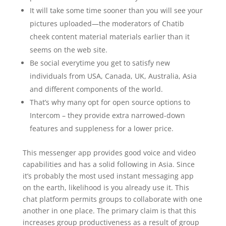
It will take some time sooner than you will see your
pictures uploaded—the moderators of Chatib
cheek content material materials earlier than it
seems on the web site.
Be social everytime you get to satisfy new
individuals from USA, Canada, UK, Australia, Asia
and different components of the world.
That’s why many opt for open source options to
Intercom – they provide extra narrowed-down
features and suppleness for a lower price.
This messenger app provides good voice and video
capabilities and has a solid following in Asia. Since
it’s probably the most used instant messaging app
on the earth, likelihood is you already use it. This
chat platform permits groups to collaborate with one
another in one place. The primary claim is that this
increases group productiveness as a result of group