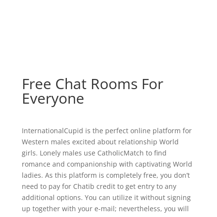
Free Chat Rooms For
Everyone
InternationalCupid is the perfect online platform for
Western males excited about relationship World
girls. Lonely males use CatholicMatch to find
romance and companionship with captivating World
ladies. As this platform is completely free, you don’t
need to pay for Chatib credit to get entry to any
additional options. You can utilize it without signing
up together with your e-mail; nevertheless, you will