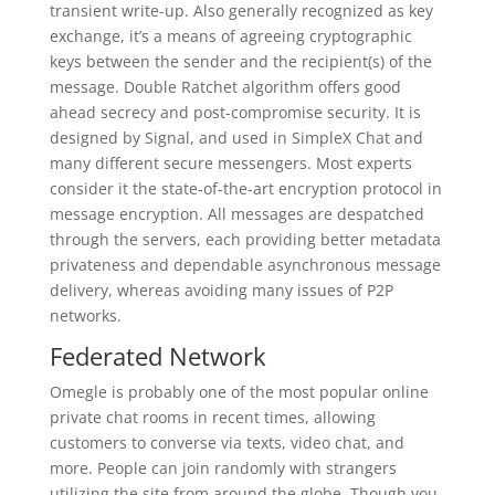
transient write-up. Also generally recognized as key
exchange, it’s a means of agreeing cryptographic
keys between the sender and the recipient(s) of the
message. Double Ratchet algorithm offers good
ahead secrecy and post-compromise security. It is
designed by Signal, and used in SimpleX Chat and
many different secure messengers. Most experts
consider it the state-of-the-art encryption protocol in
message encryption. All messages are despatched
through the servers, each providing better metadata
privateness and dependable asynchronous message
delivery, whereas avoiding many issues of P2P
networks.
Federated Network
Omegle is probably one of the most popular online
private chat rooms in recent times, allowing
customers to converse via texts, video chat, and
more. People can join randomly with strangers
utilizing the site from around the globe. Though you