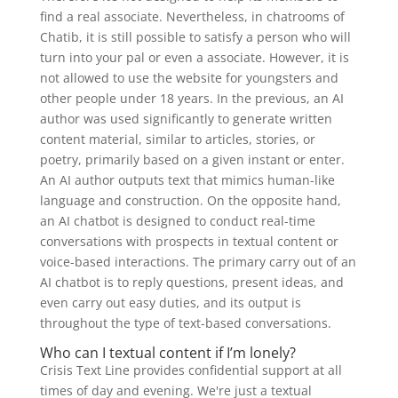
find a real associate. Nevertheless, in chatrooms of
Chatib, it is still possible to satisfy a person who will
turn into your pal or even a associate. However, it is
not allowed to use the website for youngsters and
other people under 18 years. In the previous, an AI
author was used significantly to generate written
content material, similar to articles, stories, or
poetry, primarily based on a given instant or enter.
An AI author outputs text that mimics human-like
language and construction. On the opposite hand,
an AI chatbot is designed to conduct real-time
conversations with prospects in textual content or
voice-based interactions. The primary carry out of an
AI chatbot is to reply questions, present ideas, and
even carry out easy duties, and its output is
throughout the type of text-based conversations.
Who can I textual content if I’m lonely?
Crisis Text Line provides confidential support at all
times of day and evening. We're just a textual