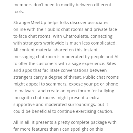
members don’t need to modify between different
tools.
StrangerMeetUp helps folks discover associates
online with their public chat rooms and private face-
to-face chat rooms. With Chatroulette, connecting
with strangers worldwide is much less complicated.
All content material shared on this instant
messaging chat room is moderated by people and AI
to offer the customers with a sage experience. Sites
and apps that facilitate conversations between
strangers carry a degree of threat. Public chat rooms
might appeal to scammers, expose your pc or phone
to malware, and create an open forum for bullying.
Incognito chat rooms might present a extra
supportive and moderated surroundings, but it
could be beneficial to continue exercising caution.
All in all, it presents a pretty complete package with
far more features than I can spotlight on this