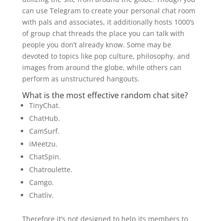
can use Telegram to create your personal chat room
with pals and associates, it additionally hosts 1000’s
of group chat threads the place you can talk with
people you don’t already know. Some may be
devoted to topics like pop culture, philosophy, and
images from around the globe, while others can
perform as unstructured hangouts.
What is the most effective random chat site?
TinyChat.
ChatHub.
CamSurf.
iMeetzu.
ChatSpin.
Chatroulette.
Camgo.
Chatliv.
Therefore it’s not designed to help its members to