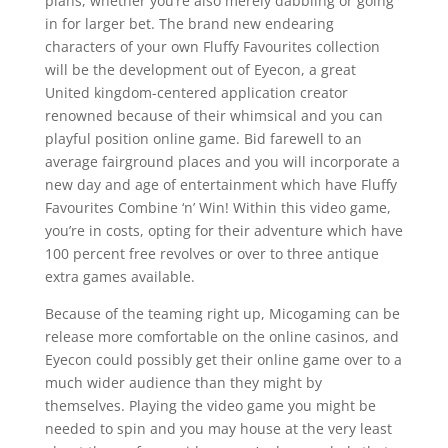
plans, whether you’re also merely dabbling or going
in for larger bet. The brand new endearing
characters of your own Fluffy Favourites collection
will be the development out of Eyecon, a great
United kingdom-centered application creator
renowned because of their whimsical and you can
playful position online game. Bid farewell to an
average fairground places and you will incorporate a
new day and age of entertainment which have Fluffy
Favourites Combine ‘n’ Win! Within this video game,
you’re in costs, opting for their adventure which have
100 percent free revolves or over to three antique
extra games available.
Because of the teaming right up, Micogaming can be
release more comfortable on the online casinos, and
Eyecon could possibly get their online game over to a
much wider audience than they might by
themselves. Playing the video game you might be
needed to spin and you may house at the very least