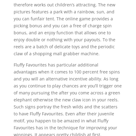
therefore works out children’s attracting. The new
pictures features a park with a rainbow, sun, and
you can funfair tent. The online game provides a
picking bonus and you can a free of charge spin
bonus, and an enjoy function that allows one to
enjoy double or nothing with your payouts. To the
reels are a batch of delicate toys and the periodic
claw of a shopping mall grabber machine.
Fluffy Favourites has particular additional
advantages when it comes to 100 percent free spins
and you will an alternative incentive ability. As long
as you continue to play chances are you’ll trigger one
of many pursuing the after you come across a green
elephant otherwise the new claw icon in your reels.
Such signs portray the fresh wilds and the scatters
to have Fluffy Favourites. Even after their juvenile
motif, you happen to be amazed in what Fluffy
Favourites has in the technique for improving your
winnings. It appears pretty childish at first,