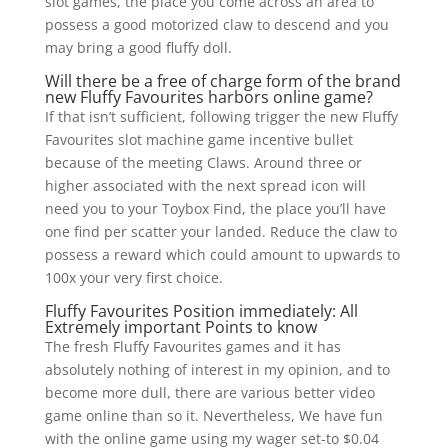
slot games, the place you come across an area to
possess a good motorized claw to descend and you
may bring a good fluffy doll.
Will there be a free of charge form of the brand
new Fluffy Favourites harbors online game?
If that isn’t sufficient, following trigger the new Fluffy
Favourites slot machine game incentive bullet
because of the meeting Claws. Around three or
higher associated with the next spread icon will
need you to your Toybox Find, the place you’ll have
one find per scatter your landed. Reduce the claw to
possess a reward which could amount to upwards to
100x your very first choice.
Fluffy Favourites Position immediately: All
Extremely important Points to know
The fresh Fluffy Favourites games and it has
absolutely nothing of interest in my opinion, and to
become more dull, there are various better video
game online than so it. Nevertheless, We have fun
with the online game using my wager set-to $0.04