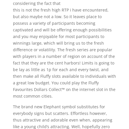
considering the fact that
this is not the fresh high RTP i have encountered,
but also maybe not a low. So it leaves place to
possess a variety of participants becoming
captivated and will be offering enough possibilities
and you may enjoyable for most participants to
winnings large, which will bring us to the fresh
difference or volatility. The fresh series are popular
with players in a number of region on account of the
fact that they are the cent harbors! Limits is going to
be lay as little as 1p for each and every twist, and
then make all Fluffy slots available to individuals with
a great low budget. You could play the Fluffy
Favourites Dollars Collect™ on the internet slot in the
most common cities.
The brand new Elephant symbol substitutes for
everybody signs but scatters. Effortless however,
thus attractive and adorable even when, appearing
like a young child’s attracting. Well, hopefully zero