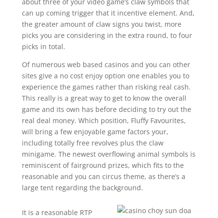
about three of your video game’s claw symbols that
can up coming trigger that it incentive element. And,
the greater amount of claw signs you twist, more
picks you are considering in the extra round, to four
picks in total.
Of numerous web based casinos and you can other
sites give a no cost enjoy option one enables you to
experience the games rather than risking real cash.
This really is a great way to get to know the overall
game and its own has before deciding to try out the
real deal money. Which position, Fluffy Favourites,
will bring a few enjoyable game factors your,
including totally free revolves plus the claw
minigame. The newest overflowing animal symbols is
reminiscent of fairground prizes, which fits to the
reasonable and you can circus theme, as there’s a
large tent regarding the background.
It is a reasonable RTP