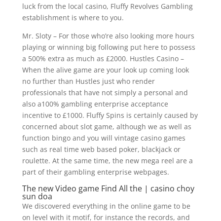
luck from the local casino, Fluffy Revolves Gambling
establishment is where to you.
Mr. Sloty – For those who’re also looking more hours
playing or winning big following put here to possess
a 500% extra as much as £2000. Hustles Casino –
When the alive game are your look up coming look
no further than Hustles just who render
professionals that have not simply a personal and
also a100% gambling enterprise acceptance
incentive to £1000. Fluffy Spins is certainly caused by
concerned about slot game, although we as well as
function bingo and you will vintage casino games
such as real time web based poker, blackjack or
roulette. At the same time, the new mega reel are a
part of their gambling enterprise webpages.
The new Video game Find All the | casino choy
sun doa
We discovered everything in the online game to be
on level with it motif, for instance the records, and