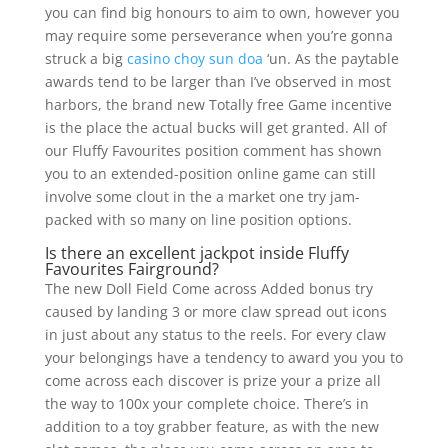
you can find big honours to aim to own, however you
may require some perseverance when you’re gonna
struck a big
casino choy sun doa
‘un. As the paytable
awards tend to be larger than I’ve observed in most
harbors, the brand new Totally free Game incentive
is the place the actual bucks will get granted. All of
our Fluffy Favourites position comment has shown
you to an extended-position online game can still
involve some clout in the a market one try jam-
packed with so many on line position options.
Is there an excellent jackpot inside Fluffy
Favourites Fairground?
The new Doll Field Come across Added bonus try
caused by landing 3 or more claw spread out icons
in just about any status to the reels. For every claw
your belongings have a tendency to award you you to
come across each discover is prize your a prize all
the way to 100x your complete choice. There’s in
addition to a toy grabber feature, as with the new