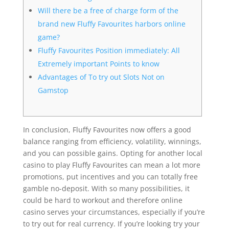
Will there be a free of charge form of the
brand new Fluffy Favourites harbors online
game?
Fluffy Favourites Position immediately: All
Extremely important Points to know
Advantages of To try out Slots Not on
Gamstop
In conclusion, Fluffy Favourites now offers a good
balance ranging from efficiency, volatility, winnings,
and you can possible gains. Opting for another local
casino to play Fluffy Favourites can mean a lot more
promotions, put incentives and you can totally free
gamble no-deposit. With so many possibilities, it
could be hard to workout and therefore online
casino serves your circumstances, especially if you’re
to try out for real currency.
If you’re looking try your