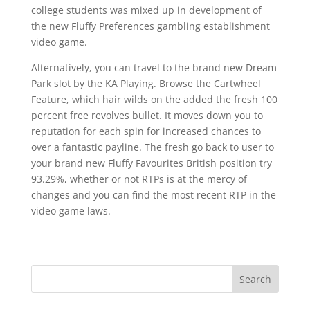
college students was mixed up in development of
the new Fluffy Preferences gambling establishment
video game.
Alternatively, you can travel to the brand new Dream
Park slot by the KA Playing. Browse the Cartwheel
Feature, which hair wilds on the added the fresh 100
percent free revolves bullet. It moves down you to
reputation for each spin for increased chances to
over a fantastic payline. The fresh go back to user to
your brand new Fluffy Favourites British position try
93.29%, whether or not RTPs is at the mercy of
changes and you can find the most recent RTP in the
video game laws.
Search