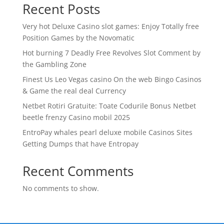
Recent Posts
Very hot Deluxe Casino slot games: Enjoy Totally free
Position Games by the Novomatic
Hot burning 7 Deadly Free Revolves Slot Comment by
the Gambling Zone
Finest Us Leo Vegas casino On the web Bingo Casinos
& Game the real deal Currency
Netbet Rotiri Gratuite: Toate Codurile Bonus Netbet
beetle frenzy Casino mobil 2025
EntroPay whales pearl deluxe mobile Casinos Sites
Getting Dumps that have Entropay
Recent Comments
No comments to show.