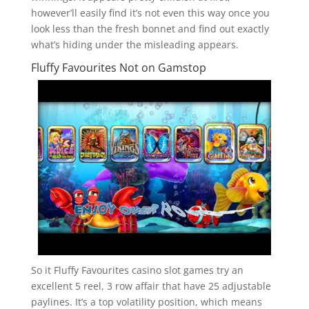
however’ll easily find it’s not even this way once you
look less than the fresh bonnet and find out exactly
what’s hiding under the misleading appears.
Fluffy Favourites Not on Gamstop
So it Fluffy Favourites casino slot games try an
excellent 5 reel, 3 row affair that have 25 adjustable
paylines. It’s a top volatility position, which means