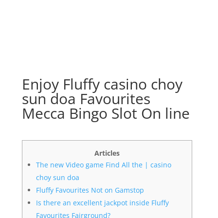
Enjoy Fluffy casino choy
sun doa Favourites
Mecca Bingo Slot On line
Articles
The new Video game Find All the | casino
choy sun doa
Fluffy Favourites Not on Gamstop
Is there an excellent jackpot inside Fluffy
Favourites Fairground?