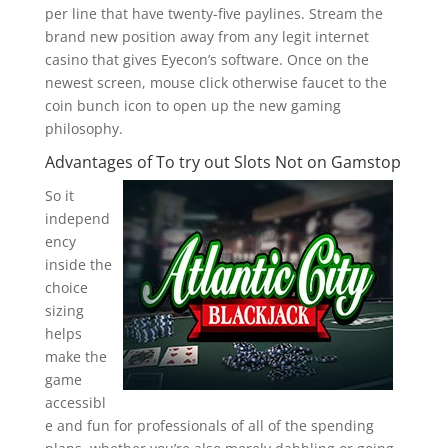
per line that have twenty-five paylines. Stream the
brand new position away from any legit internet
casino that gives Eyecon’s software. Once on the
newest screen, mouse click otherwise faucet to the
coin bunch icon to open up the new gaming
philosophy.
Advantages of To try out Slots Not on Gamstop
So it
independ
ency
inside the
choice
sizing
helps
make the
game
accessibl
e and fun for professionals of all of the spending