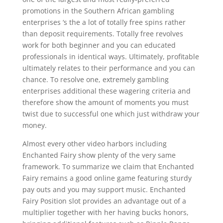
promotions in the Southern African gambling
enterprises ‘s the a lot of totally free spins rather
than deposit requirements. Totally free revolves
work for both beginner and you can educated
professionals in identical ways. Ultimately, profitable
ultimately relates to their performance and you can
chance. To resolve one, extremely gambling
enterprises additional these wagering criteria and
therefore show the amount of moments you must
twist due to successful one which just withdraw your
money.
Almost every other video harbors including
Enchanted Fairy show plenty of the very same
framework. To summarize we claim that Enchanted
Fairy remains a good online game featuring sturdy
pay outs and you may support music. Enchanted
Fairy Position slot provides an advantage out of a
multiplier together with her having bucks honors,