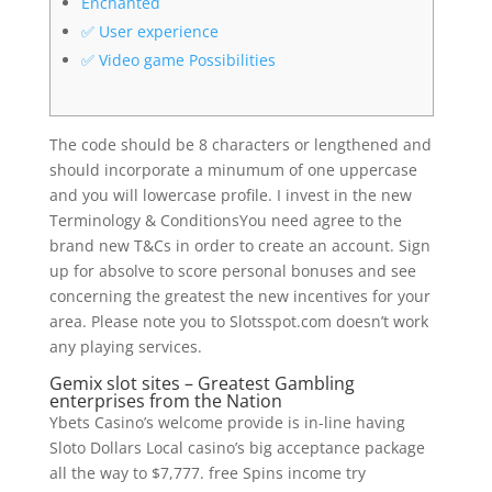
Enchanted
✅ User experience
✅ Video game Possibilities
The code should be 8 characters or lengthened and
should incorporate a minumum of one uppercase
and you will lowercase profile. I invest in the new
Terminology & ConditionsYou need agree to the
brand new T&Cs in order to create an account. Sign
up for absolve to score personal bonuses and see
concerning the greatest the new incentives for your
area.
Please note you to Slotsspot.com doesn’t work
any playing services.
Gemix slot sites – Greatest Gambling
enterprises from the Nation
Ybets Casino’s welcome provide is in-line having
Sloto Dollars Local casino’s big acceptance package
all the way to $7,777. free Spins income try