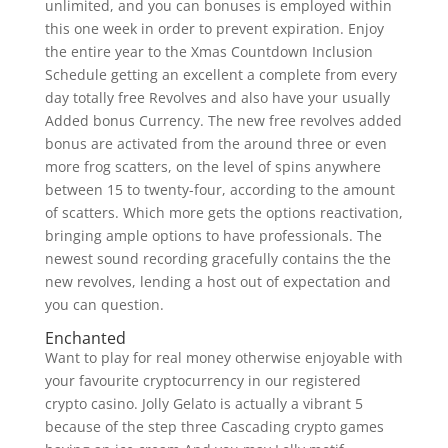
unlimited, and you can bonuses is employed within
this one week in order to prevent expiration. Enjoy
the entire year to the Xmas Countdown Inclusion
Schedule getting an excellent a complete from every
day totally free Revolves and also have your usually
Added bonus Currency. The new free revolves added
bonus are activated from the around three or even
more frog scatters, on the level of spins anywhere
between 15 to twenty-four, according to the amount
of scatters. Which more gets the options reactivation,
bringing ample options to have professionals. The
newest sound recording gracefully contains the the
new revolves, lending a host out of expectation and
you can question.
Enchanted
Want to play for real money otherwise enjoyable with
your favourite cryptocurrency in our registered
crypto casino. Jolly Gelato is actually a vibrant 5
because of the step three Cascading crypto games