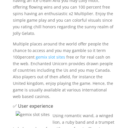
having an ice cream And you may Lolly motif,
offering flowing wins and you can 100 percent free
spins having an enthusiastic x2 Multiplier. Enjoy the
simple game play and you can colorful visuals since
you rating chill honors regarding the sunny realm of
Jolly Gelato.
Multiple places around the world offer people the
chance to access and you may gamble so it term
100percent
gemix slot sites
free or for real cash on
the web. Enchanted Unicorn provides drawn people
of countries including the Us and you may Canada.
Also players out of then afield, for instance the
United kingdom, enjoy playing the game. Hence, the
game is usually available at various international
web based casinos.
✅ User experience
Using romantic wand, a winged
lion, a ruby band and a trumpet