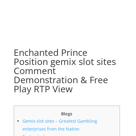
Enchanted Prince
Position gemix slot sites
Comment
Demonstration & Free
Play RTP View
Blogs
Gemix slot sites – Greatest Gambling
enterprises from the Nation