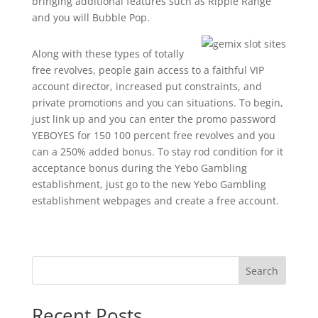
bringing additional features such as Ripple Range
and you will Bubble Pop.
Along with these types of totally
free revolves, people gain access to a faithful VIP
account director, increased put constraints, and
private promotions and you can situations. To begin,
just link up and you can enter the promo password
YEBOYES for 150 100 percent free revolves and you
can a 250% added bonus. To stay rod condition for it
acceptance bonus during the Yebo Gambling
establishment, just go to the new Yebo Gambling
establishment webpages and create a free account.
Search
Recent Posts