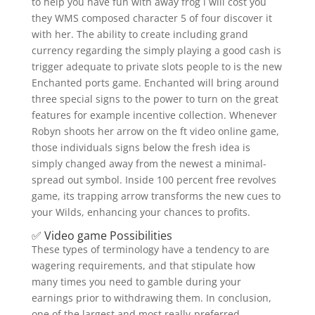
to help you have fun with away frog i will cost you
they WMS composed character 5 of four discover it
with her. The ability to create including grand
currency regarding the simply playing a good cash is
trigger adequate to private slots people to is the new
Enchanted ports game. Enchanted will bring around
three special signs to the power to turn on the great
features for example incentive collection. Whenever
Robyn shoots her arrow on the ft video online game,
those individuals signs below the fresh idea is
simply changed away from the newest a minimal-
spread out symbol. Inside 100 percent free revolves
game, its trapping arrow transforms the new cues to
your Wilds, enhancing your chances to profits.
✅ Video game Possibilities
These types of terminology have a tendency to are
wagering requirements, and that stipulate how
many times you need to gamble during your
earnings prior to withdrawing them. In conclusion,
one of the largest and most really-preferred