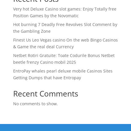
Very hot Deluxe Casino slot games: Enjoy Totally free
Position Games by the Novomatic
Hot burning 7 Deadly Free Revolves Slot Comment by
the Gambling Zone
Finest Us Leo Vegas casino On the web Bingo Casinos
& Game the real deal Currency
Netbet Rotiri Gratuite: Toate Codurile Bonus Netbet
beetle frenzy Casino mobil 2025
EntroPay whales pearl deluxe mobile Casinos Sites
Getting Dumps that have Entropay
Recent Comments
No comments to show.