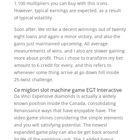
1,100 multipliers you can buy with this icons.
However, typical earnings are expected, as a result
of typical volatility.
Soon after, We strike a decent winnings out of twenty
eight loans and again a minor victory, and also the
gains just maintained upcoming. All average-
measurements of wins, and i also are slower gaining
more about profit. Thus i chose to transform my bet
amount to 6 credit for every, and this refers to
whenever some thing arrive at go down hill inside
25-twist challenge.
Ce migliori slot machine game EGT Interactive
Da Vinci Expensive diamonds is actually a widely
known position inside the Canada, consolidating
Renaissance ways that have enjoyable have. The
video game shines considering the simple elements
and you will satisfying potential. The newest
expanded game play can also be get back around
94.9% of the gambling unit. The 2 added bonus