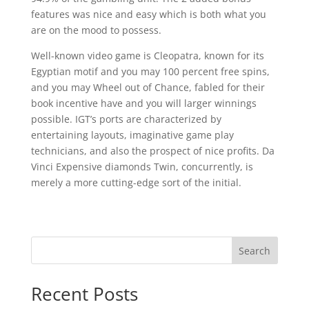
features was nice and easy which is both what you
are on the mood to possess.
Well-known video game is Cleopatra, known for its
Egyptian motif and you may 100 percent free spins,
and you may Wheel out of Chance, fabled for their
book incentive have and you will larger winnings
possible. IGT’s ports are characterized by
entertaining layouts, imaginative game play
technicians, and also the prospect of nice profits. Da
Vinci Expensive diamonds Twin, concurrently, is
merely a more cutting-edge sort of the initial.
Search
Recent Posts