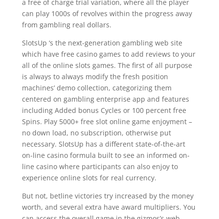
a free of charge trial variation, where all the player
can play 1000s of revolves within the progress away
from gambling real dollars.
SlotsUp ‘s the next-generation gambling web site
which have free casino games to add reviews to your
all of the online slots games. The first of all purpose
is always to always modify the fresh position
machines’ demo collection, categorizing them
centered on gambling enterprise app and features
including Added bonus Cycles or 100 percent free
Spins. Play 5000+ free slot online game enjoyment –
no down load, no subscription, otherwise put
necessary. SlotsUp has a different state-of-the-art
on-line casino formula built to see an informed on-
line casino where participants can also enjoy to
experience online slots for real currency.
But not, betline victories try increased by the money
worth, and several extra have award multipliers. You
can access the overall game in the gizmos’s web