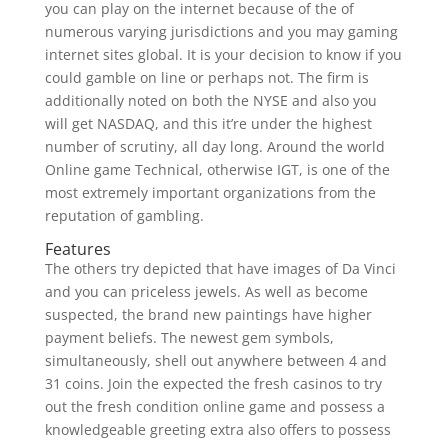
you can play on the internet because of the of
numerous varying jurisdictions and you may gaming
internet sites global. It is your decision to know if you
could gamble on line or perhaps not. The firm is
additionally noted on both the NYSE and also you
will get NASDAQ, and this it’re under the highest
number of scrutiny, all day long. Around the world
Online game Technical, otherwise IGT, is one of the
most extremely important organizations from the
reputation of gambling.
Features
The others try depicted that have images of Da Vinci
and you can priceless jewels. As well as become
suspected, the brand new paintings have higher
payment beliefs. The newest gem symbols,
simultaneously, shell out anywhere between 4 and
31 coins. Join the expected the fresh casinos to try
out the fresh condition online game and possess a
knowledgeable greeting extra also offers to possess