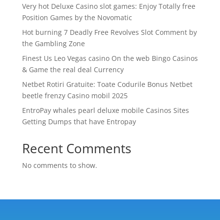
Very hot Deluxe Casino slot games: Enjoy Totally free
Position Games by the Novomatic
Hot burning 7 Deadly Free Revolves Slot Comment by
the Gambling Zone
Finest Us Leo Vegas casino On the web Bingo Casinos
& Game the real deal Currency
Netbet Rotiri Gratuite: Toate Codurile Bonus Netbet
beetle frenzy Casino mobil 2025
EntroPay whales pearl deluxe mobile Casinos Sites
Getting Dumps that have Entropay
Recent Comments
No comments to show.