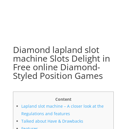
Diamond lapland slot
machine Slots Delight in
Free online Diamond-
Styled Position Games
Content
Lapland slot machine – A closer look at the
Regulations and features
Talked about Have & Drawbacks
Features