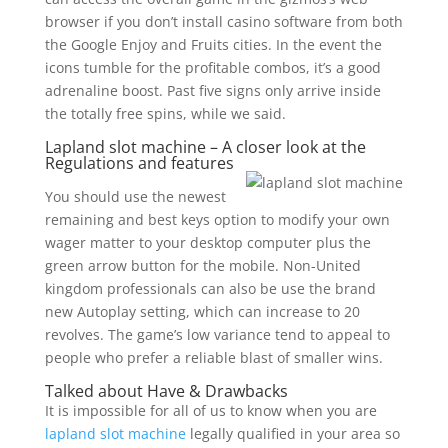
browser if you don’t install casino software from both
the Google Enjoy and Fruits cities. In the event the
icons tumble for the profitable combos, it’s a good
adrenaline boost. Past five signs only arrive inside
the totally free spins, while we said.
Lapland slot machine – A closer look at the
Regulations and features
You should use the newest
remaining and best keys option to modify your own
wager matter to your desktop computer plus the
green arrow button for the mobile. Non-United
kingdom professionals can also be use the brand
new Autoplay setting, which can increase to 20
revolves. The game’s low variance tend to appeal to
people who prefer a reliable blast of smaller wins.
Talked about Have & Drawbacks
It is impossible for all of us to know when you are
lapland slot machine
legally qualified in your area so