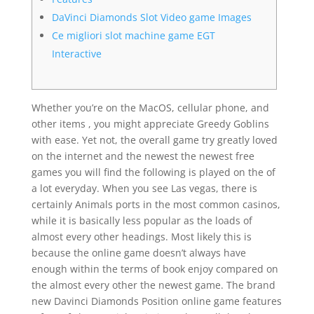
DaVinci Diamonds Slot Video game Images
Ce migliori slot machine game EGT
Interactive
Whether you’re on the MacOS, cellular phone, and
other items , you might appreciate Greedy Goblins
with ease. Yet not, the overall game try greatly loved
on the internet and the newest the newest free
games you will find the following is played on the of
a lot everyday. When you see Las vegas, there is
certainly Animals ports in the most common casinos,
while it is basically less popular as the loads of
almost every other headings.
Most likely this is
because the online game doesn’t always have
enough within the terms of book enjoy compared on
the almost every other the newest game. The brand
new Davinci Diamonds Position online game features