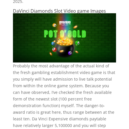
2025.
DaVinci Diamonds Slot Video game Images
Probably the most advantage of the actual kind of
the fresh gambling establishment video game is that
you simply will have admission to live talk potential
from within the online game system. Because you
can have observed, I’ve checked the fresh available
form of the newest slot (100 percent free
demonstration function) myself. The danger-to-
award ratio is great here, thus range between at the
least ten. Da Vinci Expensive diamonds paytable
have relatively larger 5,100000 and you will step