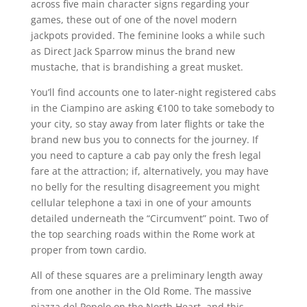
across five main character signs regarding your
games, these out of one of the novel modern
jackpots provided. The feminine looks a while such
as Direct Jack Sparrow minus the brand new
mustache, that is brandishing a great musket.
You’ll find accounts one to later-night registered cabs
in the Ciampino are asking €100 to take somebody to
your city, so stay away from later flights or take the
brand new bus you to connects for the journey. If
you need to capture a cab pay only the fresh legal
fare at the attraction; if, alternatively, you may have
no belly for the resulting disagreement you might
cellular telephone a taxi in one of your amounts
detailed underneath the “Circumvent” point. Two of
the top searching roads within the Rome work at
proper from town cardio.
All of these squares are a preliminary length away
from one another in the Old Rome. The massive
piazza del Popolo on the North Heart, and this