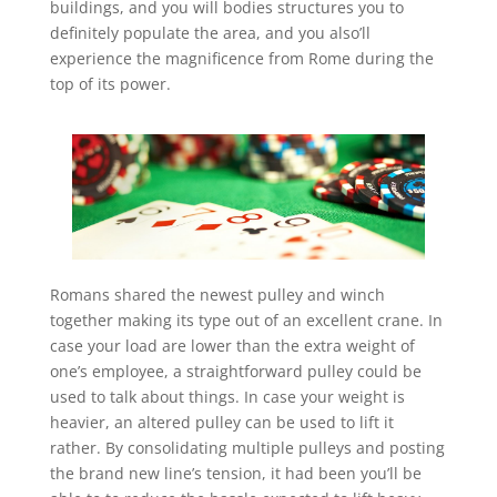
buildings, and you will bodies structures you to
definitely populate the area, and you also’ll
experience the magnificence from Rome during the
top of its power.
Romans shared the newest pulley and winch
together making its type out of an excellent crane. In
case your load are lower than the extra weight of
one’s employee, a straightforward pulley could be
used to talk about things. In case your weight is
heavier, an altered pulley can be used to lift it
rather. By consolidating multiple pulleys and posting
the brand new line’s tension, it had been you’ll be