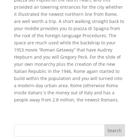
provided an towering entrances for the city whether
it illustrated the newest northern line from Rome,
are well worth a trip. A short walking straight back to
your middle provides you to piazza di Spagna from
the root of the Foreign-language Procedures. The
space are much used while the backdrop to your
1953 movie “Roman Getaway” that have Audrey
Hepburn and you will Gregory Peck. For the slide of
your own monarchy plus the creation of the new
Italian Republic in the 1946, Rome again started to
build within the population and you will turned into
a modern-day urban area. Rome (otherwise Roma
inside Italian) ‘s the money out of Italy and has a
people away from 2.8 million, the newest Romans.
Search