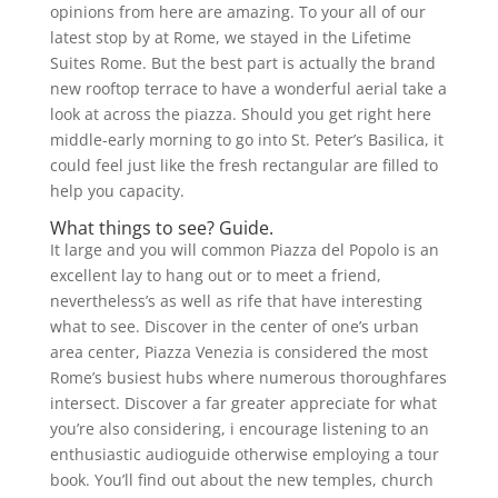
opinions from here are amazing. To your all of our
latest stop by at Rome, we stayed in the Lifetime
Suites Rome. But the best part is actually the brand
new rooftop terrace to have a wonderful aerial take a
look at across the piazza. Should you get right here
middle-early morning to go into St. Peter’s Basilica, it
could feel just like the fresh rectangular are filled to
help you capacity.
What things to see? Guide.
It large and you will common Piazza del Popolo is an
excellent lay to hang out or to meet a friend,
nevertheless’s as well as rife that have interesting
what to see. Discover in the center of one’s urban
area center, Piazza Venezia is considered the most
Rome’s busiest hubs where numerous thoroughfares
intersect. Discover a far greater appreciate for what
you’re also considering, i encourage listening to an
enthusiastic audioguide otherwise employing a tour
book. You’ll find out about the new temples, church