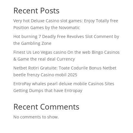
Recent Posts
Very hot Deluxe Casino slot games: Enjoy Totally free
Position Games by the Novomatic
Hot burning 7 Deadly Free Revolves Slot Comment by
the Gambling Zone
Finest Us Leo Vegas casino On the web Bingo Casinos
& Game the real deal Currency
Netbet Rotiri Gratuite: Toate Codurile Bonus Netbet
beetle frenzy Casino mobil 2025
EntroPay whales pearl deluxe mobile Casinos Sites
Getting Dumps that have Entropay
Recent Comments
No comments to show.