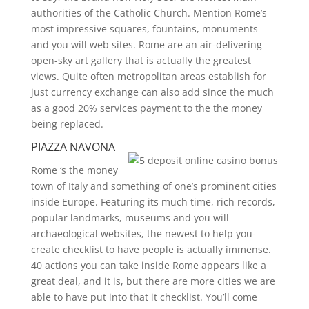
authorities of the Catholic Church. Mention Rome’s
most impressive squares, fountains, monuments
and you will web sites. Rome are an air-delivering
open-sky art gallery that is actually the greatest
views. Quite often metropolitan areas establish for
just currency exchange can also add since the much
as a good 20% services payment to the the money
being replaced.
PIAZZA NAVONA
Rome ‘s the money
town of Italy and something of one’s prominent cities
inside Europe. Featuring its much time, rich records,
popular landmarks, museums and you will
archaeological websites, the newest to help you-
create checklist to have people is actually immense.
40 actions you can take inside Rome appears like a
great deal, and it is, but there are more cities we are
able to have put into that it checklist. You’ll come