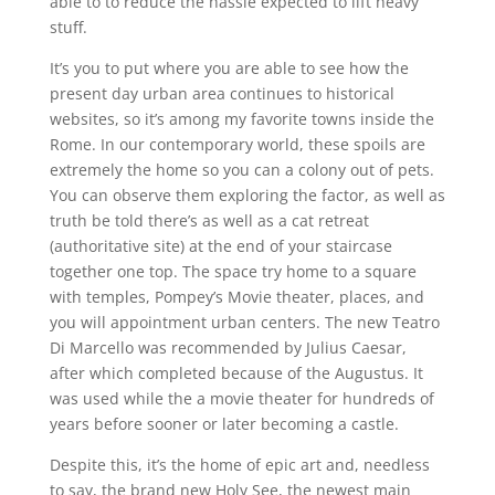
able to to reduce the hassle expected to lift heavy
stuff.
It’s you to put where you are able to see how the
present day urban area continues to historical
websites, so it’s among my favorite towns inside the
Rome. In our contemporary world, these spoils are
extremely the home so you can a colony out of pets.
You can observe them exploring the factor, as well as
truth be told there’s as well as a cat retreat
(authoritative site) at the end of your staircase
together one top. The space try home to a square
with temples, Pompey’s Movie theater, places, and
you will appointment urban centers. The new Teatro
Di Marcello was recommended by Julius Caesar,
after which completed because of the Augustus. It
was used while the a movie theater for hundreds of
years before sooner or later becoming a castle.
Despite this, it’s the home of epic art and, needless
to say, the brand new Holy See, the newest main