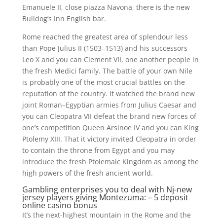
Emanuele II, close piazza Navona, there is the new
Bulldog’s Inn English bar.
Rome reached the greatest area of splendour less
than Pope Julius II (1503–1513) and his successors
Leo X and you can Clement VII, one another people in
the fresh Medici family. The battle of your own Nile
is probably one of the most crucial battles on the
reputation of the country. It watched the brand new
joint Roman–Egyptian armies from Julius Caesar and
you can Cleopatra VII defeat the brand new forces of
one’s competition Queen Arsinoe IV and you can King
Ptolemy XIII. That it victory invited Cleopatra in order
to contain the throne from Egypt and you may
introduce the fresh Ptolemaic Kingdom as among the
high powers of the fresh ancient world.
Gambling enterprises you to deal with Nj-new
jersey players giving Montezuma: – 5 deposit
online casino bonus
It’s the next-highest mountain in the Rome and the