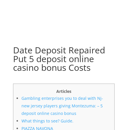
Date Deposit Repaired
Put 5 deposit online
casino bonus Costs
Articles
Gambling enterprises you to deal with Nj-
new jersey players giving Montezuma: – 5
deposit online casino bonus
What things to see? Guide.
PIAZZA NAVONA