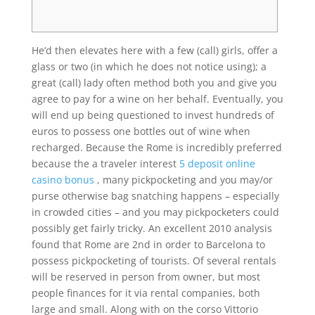
He’d then elevates here with a few (call) girls, offer a
glass or two (in which he does not notice using); a
great (call) lady often method both you and give you
agree to pay for a wine on her behalf. Eventually, you
will end up being questioned to invest hundreds of
euros to possess one bottles out of wine when
recharged.
Because the Rome is incredibly preferred
because the a traveler interest
5 deposit online
casino bonus
, many pickpocketing and you may/or
purse otherwise bag snatching happens – especially
in crowded cities – and you may pickpocketers could
possibly get fairly tricky. An excellent 2010 analysis
found that Rome are 2nd in order to Barcelona to
possess pickpocketing of tourists. Of several rentals
will be reserved in person from owner, but most
people finances for it via rental companies, both
large and small. Along with on the corso Vittorio