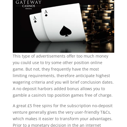
This type of advertisements offer too much money
you could use to try some other position online
game. But not, they frequently have the most
limiting requirements, therefore anticipate highest
wagering criteria and you will brief conclusion dates.
A no deposit harbors added bonus allows you to
gamble a casino’s top position games free of charge.
A great £5 free spins for the subscription no-deposit
venture generally gives the very user-friendly T&Cs,
which makes it easier to transform your advantages.
Prior to a monetary decision in the an internet