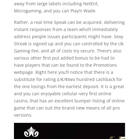
away from large labels including NetEnt,
Microgaming, and you can Play’n Wade.
Rather, a real time Speak can be acquired, delivering
instant responses from a team who’ll immediately
address people issues participants might have. Sexy
Streak is signed up and you can controlled by the Uk
Gaming Fee, and all of costs try secure. There’s also
various other first put added bonus to be had to
have players that can be found to the Promotions
webpage. Right here you’ll notice that there is a
substitute for rating £/€/$two hundred cashback for
the one losings from the earliest deposit. It is a great
and you can enjoyable cellular-very first online
casino, that has an excellent bumper listing of online
game that can suit the brand new means of all pro
versions.