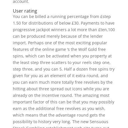
account.
User rating
You can be billed a running percentage from £step
1.50 for distributions of below £30. Payments to have
progressive jackpot winners a lot more than £ten,100
can be produced merely because of the lender
import. Perhaps one of the most exciting popular
features of the online game ‘s the Wolf Gold free
spins, which can be activated when you property at
the least step three scatters to your reels step one,
step three, and you can 5. Half a dozen free spins try
given for you as an element of it extra round, and
you can earn much more totally free revolves by the
hitting about three spread out icons while you are
already on the incentive round. The amazing most
important factor of this can be that you may possibly
earn as the additional free revolves as you wish,
which means that the advantage round gets the
possibility to history very long. The new Sensuous