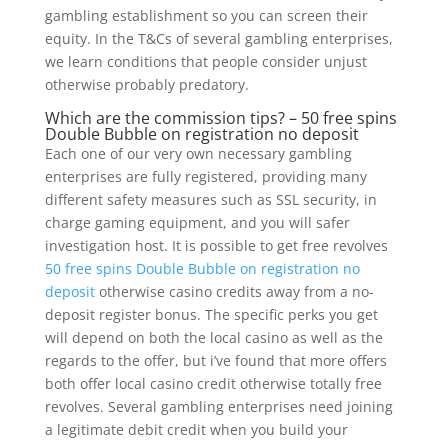
gambling establishment so you can screen their
equity. In the T&Cs of several gambling enterprises,
we learn conditions that people consider unjust
otherwise probably predatory.
Which are the commission tips? – 50 free spins
Double Bubble on registration no deposit
Each one of our very own necessary gambling
enterprises are fully registered, providing many
different safety measures such as SSL security, in
charge gaming equipment, and you will safer
investigation host. It is possible to get free revolves
50 free spins Double Bubble on registration no
deposit
otherwise casino credits away from a no-
deposit register bonus. The specific perks you get
will depend on both the local casino as well as the
regards to the offer, but i’ve found that more offers
both offer local casino credit otherwise totally free
revolves. Several gambling enterprises need joining
a legitimate debit credit when you build your