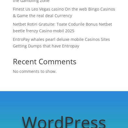
the Gambling Zone
Finest Us Leo Vegas casino On the web Bingo Casinos
& Game the real deal Currency
Netbet Rotiri Gratuite: Toate Codurile Bonus Netbet
beetle frenzy Casino mobil 2025
EntroPay whales pearl deluxe mobile Casinos Sites
Getting Dumps that have Entropay
Recent Comments
No comments to show.
WordPress