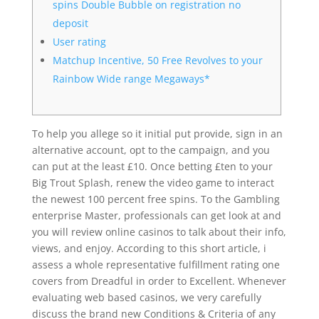
spins Double Bubble on registration no
deposit
User rating
Matchup Incentive, 50 Free Revolves to your
Rainbow Wide range Megaways*
To help you allege so it initial put provide, sign in an
alternative account, opt to the campaign, and you
can put at the least £10. Once betting £ten to your
Big Trout Splash, renew the video game to interact
the newest 100 percent free spins. To the Gambling
enterprise Master, professionals can get look at and
you will review online casinos to talk about their info,
views, and enjoy.
According to this short article, i
assess a whole representative fulfillment rating one
covers from Dreadful in order to Excellent. Whenever
evaluating web based casinos, we very carefully
discuss the brand new Conditions & Criteria of any