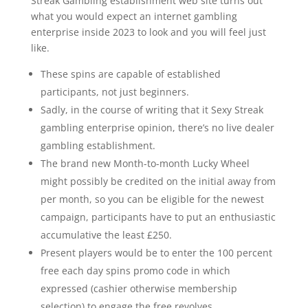
Streak Gambling establishment web site turns out
what you would expect an internet gambling
enterprise inside 2023 to look and you will feel just
like.
These spins are capable of established
participants, not just beginners.
Sadly, in the course of writing that it Sexy Streak
gambling enterprise opinion, there’s no live dealer
gambling establishment.
The brand new Month-to-month Lucky Wheel
might possibly be credited on the initial away from
per month, so you can be eligible for the newest
campaign, participants have to put an enthusiastic
accumulative the least £250.
Present players would be to enter the 100 percent
free each day spins promo code in which
expressed (cashier otherwise membership
selection) to engage the free revolves.