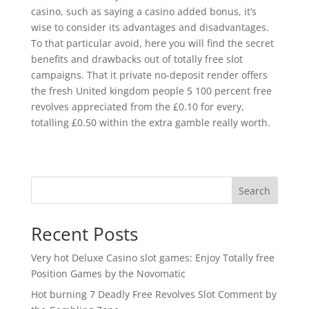
casino, such as saying a casino added bonus, it’s
wise to consider its advantages and disadvantages.
To that particular avoid, here you will find the secret
benefits and drawbacks out of totally free slot
campaigns. That it private no-deposit render offers
the fresh United kingdom people 5 100 percent free
revolves appreciated from the £0.10 for every,
totalling £0.50 within the extra gamble really worth.
Search
Recent Posts
Very hot Deluxe Casino slot games: Enjoy Totally free
Position Games by the Novomatic
Hot burning 7 Deadly Free Revolves Slot Comment by