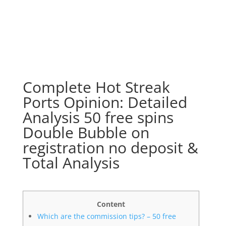
Complete Hot Streak
Ports Opinion: Detailed
Analysis 50 free spins
Double Bubble on
registration no deposit &
Total Analysis
Content
Which are the commission tips? – 50 free