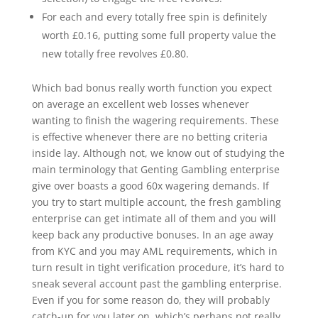
For each and every totally free spin is definitely
worth £0.16, putting some full property value the
new totally free revolves £0.80.
Which bad bonus really worth function you expect
on average an excellent web losses whenever
wanting to finish the wagering requirements. These
is effective whenever there are no betting criteria
inside lay. Although not, we know out of studying the
main terminology that Genting Gambling enterprise
give over boasts a good 60x wagering demands. If
you try to start multiple account, the fresh gambling
enterprise can get intimate all of them and you will
keep back any productive bonuses. In an age away
from KYC and you may AML requirements, which in
turn result in tight verification procedure, it’s hard to
sneak several account past the gambling enterprise.
Even if you for some reason do, they will probably
catch-up for you later on, which’s perhaps not really