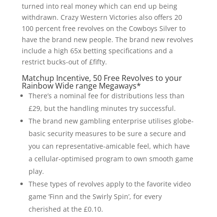
turned into real money which can end up being
withdrawn. Crazy Western Victories also offers 20
100 percent free revolves on the Cowboys Silver to
have the brand new people. The brand new revolves
include a high 65x betting specifications and a
restrict bucks-out of £fifty.
Matchup Incentive, 50 Free Revolves to your
Rainbow Wide range Megaways*
There’s a nominal fee for distributions less than
£29, but the handling minutes try successful.
The brand new gambling enterprise utilises globe-
basic security measures to be sure a secure and
you can representative-amicable feel, which have
a cellular-optimised program to own smooth game
play.
These types of revolves apply to the favorite video
game ‘Finn and the Swirly Spin’, for every
cherished at the £0.10.