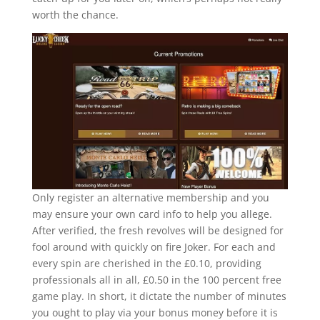
worth the chance.
Only register an alternative membership and you
may ensure your own card info to help you allege.
After verified, the fresh revolves will be designed for
fool around with quickly on fire Joker. For each and
every spin are cherished in the £0.10, providing
professionals all in all, £0.50 in the 100 percent free
game play. In short, it dictate the number of minutes
you ought to play via your bonus money before it is