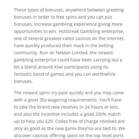
These types of bonuses, anywhere between greeting
bonuses in order to free spins and you can put
bonuses, increase gambling experience giving more
opportunities to win. HotStreak Gambling enterprise,
one of several greatest-rated casinos on the internet,
have quickly produced their mark in the betting
community. Run on Nektan Limited, the newest
gambling enterprise could have been carrying out a
bit a blend around Kiwi participants using its
fantastic band of games and you can worthwhile
bonuses.
The newest spins try paid quickly and you may come
with a good 35x wagering requirements. You’ll have
to take the brand new revolves in 24 hours or less,
and also the incentive includes a good 200% match
up to help you £29. Codes free of charge revolves are
only as good as the new game they’lso are tied to. We
discover casinos offering spins on the top-level ports