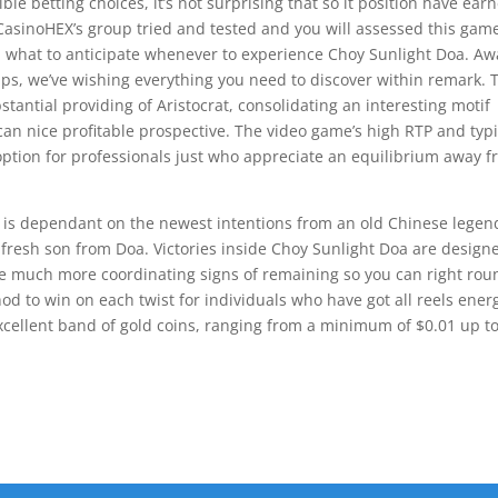
le betting choices, it’s not surprising that so it position have ear
. CasinoHEX’s group tried and tested and you will assessed this gam
m what to anticipate whenever to experience Choy Sunlight Doa. Aw
ips, we’ve wishing everything you need to discover within remark. 
tantial providing of Aristocrat, consolidating an interesting motif
can nice profitable prospective. The video game’s high RTP and typi
 option for professionals just who appreciate an equilibrium away 
s is dependant on the newest intentions from an old Chinese legen
fresh son from Doa. Victories inside Choy Sunlight Doa are design
se much more coordinating signs of remaining so you can right rou
od to win on each twist for individuals who have got all reels ener
cellent band of gold coins, ranging from a minimum of $0.01 up to