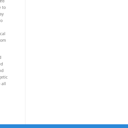
ned
e to
ay
To
cal
from
d
ed
nd
getic
 all