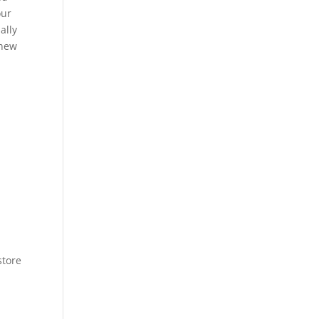
our
ally
 new