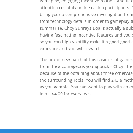
gameplay, engaging incentive rounds, and flexib
attention certainly online casino participants
bring your a comprehensive investigation fro
from technology details in order to gameplay t
summarize, Choy Sunrays Doa is actually a subs
having fascinating incentive features and you 
so you can high volatility make it a good good
exposure and you will reward.
The brand new patch of this casino slot game
from the a courageous young buck – Choy, the 
because of the obtaining about three otherwi
the surrounding reels. You will find 243 a meth
as you gamble. You can want to play with an ex
in all, $4.00 for every twist.