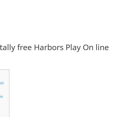
ally free Harbors Play On line
ías
oa