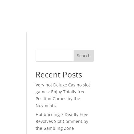
Search
Recent Posts
Very hot Deluxe Casino slot
games: Enjoy Totally free
Position Games by the
Novomatic
Hot burning 7 Deadly Free
Revolves Slot Comment by
the Gambling Zone