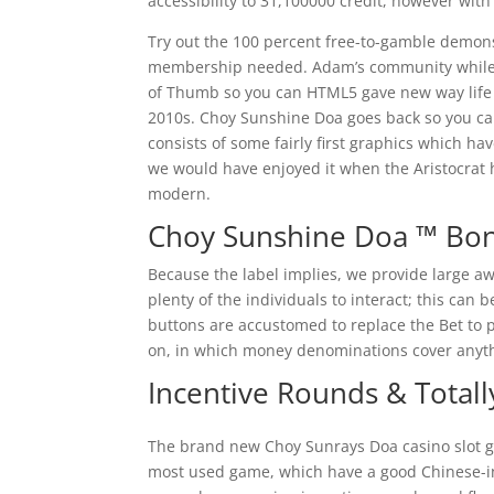
accessibility to 31,100000 credit, however with f
Try out the 100 percent free-to-gamble demons
membership needed. Adam’s community while t
of Thumb so you can HTML5 gave new way life t
2010s. Choy Sunshine Doa goes back so you can
consists of some fairly first graphics which h
we would have enjoyed it when the Aristocrat 
modern.
Choy Sunshine Doa ™ Bo
Because the label implies, we provide large aw
plenty of the individuals to interact; this ca
buttons are accustomed to replace the Bet to p
on, in which money denominations cover anythi
Incentive Rounds & Totall
The brand new Choy Sunrays Doa casino slot ga
most used game, which have a good Chinese-ins