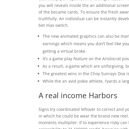
you will reveals inside the an additional scree
of the became cards. To ensure the fresh award t
truthfully. An individual can be instantly de
bet max switch.
The new animated graphics can also be mark 
earnings which means you don’t feel like yo
getting a virtual broke.
It’s a game play feature on the Aristocrat p
As a result, a-game which are unforgiving, b
The greatest wins in the Choy Sunrays Doa is
While the an avid pokie athlete, I’yards a lar
A real income Harbors
Signs try coordinated leftover to correct and 
in which he could be wear the brand new reel.
moments multiplier. If to experience risky can