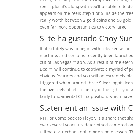
reels, plus it’s along with you’ll be able to 
appears on the reels step 1 or 5 inside the fr
really worth between 2 gold coins and 50 gold 
even far more opportunities to victory large.
Si te ha gustado Choy Su
It absolutely was to begin with released as an
machine, and contains recently been launched
out of Las vegas ™ app. As a result of the ete
Doa ™ will continue to captivate a myriad of pr
obvious features and you will an extremely pl
triggered when around three Silver Ingots icons
the five reels of left to help you the right, you 
fairly fundamental China position, which hav
Statement an issue with 
RTP, or Come back to Player, is a share that s
over several years. It’s determined centered o
ultimately, perhaps not in one single lesson. 