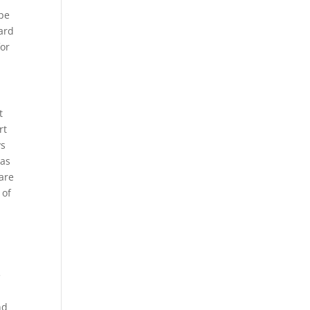
ope
ward
for
t
rt
ys
has
are
 of
e
nd