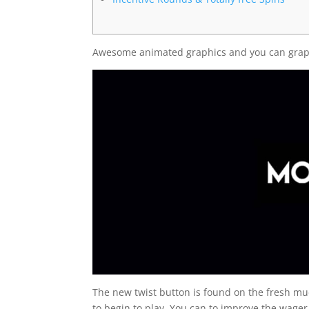
Awesome animated graphics and you can graphi
The new twist button is found on the fresh muc
to begin to play.
You can to improve the wager 