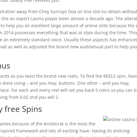
our totally free revolves just.
tration away from Choy Sunrays Doa on line slot no obtain withou
he an expert casino player been almost a decade ago. The altera
o help you an excellent large amount of online slots because the 
 2014 possesses everything that was at style during the time. Thi
ave an extremely standard voice. Usually these aspects has enhance
had as well as adjusted the brand new audiovisual part to help you
nus
ards as you twist the brand new reels. To find the REELS spin, favo
n be done using – and you may, buttons. One other – and you may,
lace. For each and every reel will set you back 5 coins so you can b
ng from 0.02 and you will 2.
y free Spins
mes because of the Aristocrat is the most the
pired framework and lots of exciting have. Having its enticing