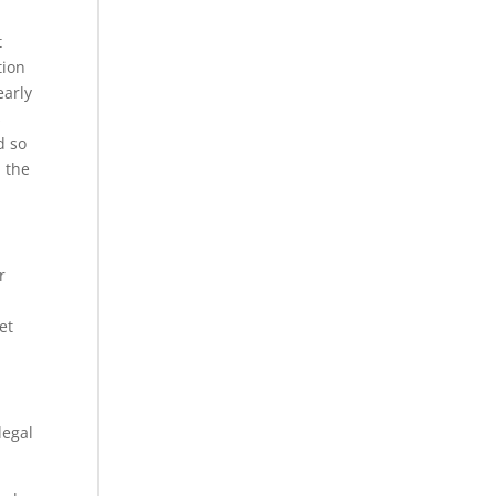
t
tion
early
s
d so
 the
r
et