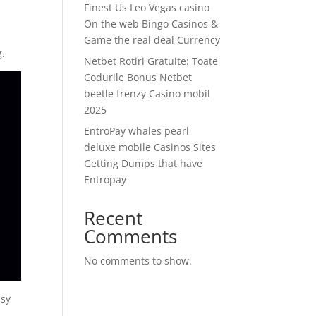
Finest Us Leo Vegas casino
On the web Bingo Casinos &
Game the real deal Currency
g.
Netbet Rotiri Gratuite: Toate
Codurile Bonus Netbet
beetle frenzy Casino mobil
2025
EntroPay whales pearl
deluxe mobile Casinos Sites
Getting Dumps that have
Entropay
Recent
Comments
No comments to show.
asy