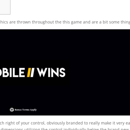
cs are thrown throughout the this game and are a bit some thin
h right of your control, obviously branded to really make it very e
dimensions utilizing the control individually below the brand new