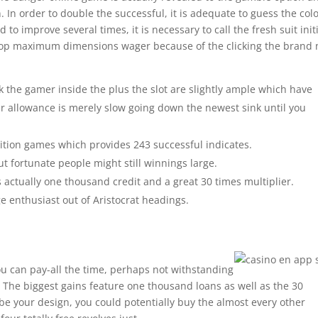
n. In order to double the successful, it is adequate to guess the col
o improve several times, it is necessary to call the fresh suit initi
velop maximum dimensions wager because of the clicking the brand
the gamer inside the plus the slot are slightly ample which have
ur allowance is merely slow going down the newest sink until you
osition games which provides 243 successful indicates.
ut fortunate people might still winnings large.
 actually one thousand credit and a great 30 times multiplier.
ge enthusiast out of Aristocrat headings.
you can pay-all the time, perhaps not withstanding
 The biggest gains feature one thousand loans as well as the 30
 be your design, you could potentially buy the almost every other