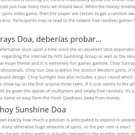
to decide just how many reels we should twist. When the money envel
ee spins video game, then the player are certain to get a random a
coins. Participants may re-lead to the newest free revolves games 
nrays Doa, deberías probar…
 alternative once upon a time since the an excellent land-dependen
 regarding the internet by NYX Gambling Group as well as the Hea
rnal Asian theme and it is extremely fun games gamble, Choy Sunra
ofessionals. Choy Sun Doa is within the distinct Western ports, it 
easant design. Choy Sunlight Doa also includes a plus round which 
 show up on the first around three reels. If it icon seems to the all
will be given the option of multipliers and totally free revolves. It’s a
e a name so easy form the fresh Goodness away from money.
Choy Sunshine Doa
hows exactly how much a position is anticipated to expend to peopl
n many otherwise huge amounts of spins, so the per cent is exact
The danger online game is actually revealed to the gamble option a