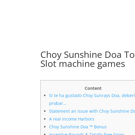
Choy Sunshine Doa Tot
Slot machine games
Content
Si te ha gustado Choy Sunrays Doa, deber
probar…
Statement an issue with Choy Sunshine D
A real income Harbors
Choy Sunshine Doa ™ Bonus
Incentive Rounds & Totally free Spins