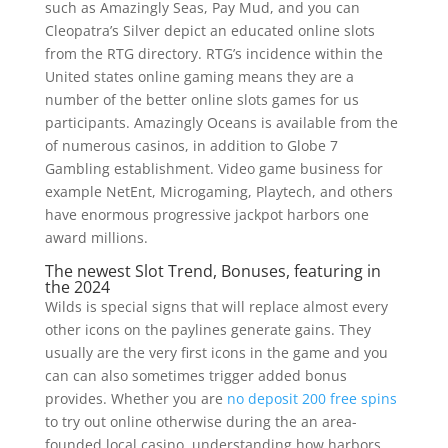
such as Amazingly Seas, Pay Mud, and you can
Cleopatra’s Silver depict an educated online slots
from the RTG directory. RTG’s incidence within the
United states online gaming means they are a
number of the better online slots games for us
participants. Amazingly Oceans is available from the
of numerous casinos, in addition to Globe 7
Gambling establishment. Video game business for
example NetEnt, Microgaming, Playtech, and others
have enormous progressive jackpot harbors one
award millions.
The newest Slot Trend, Bonuses, featuring in
the 2024
Wilds is special signs that will replace almost every
other icons on the paylines generate gains. They
usually are the very first icons in the game and you
can can also sometimes trigger added bonus
provides. Whether you are
no deposit 200 free spins
to try out online otherwise during the an area-
founded local casino, understanding how harbors