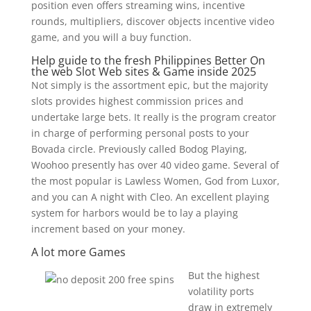
position even offers streaming wins, incentive
rounds, multipliers, discover objects incentive video
game, and you will a buy function.
Help guide to the fresh Philippines Better On
the web Slot Web sites & Game inside 2025
Not simply is the assortment epic, but the majority
slots provides highest commission prices and
undertake large bets. It really is the program creator
in charge of performing personal posts to your
Bovada circle. Previously called Bodog Playing,
Woohoo presently has over 40 video game. Several of
the most popular is Lawless Women, God from Luxor,
and you can A night with Cleo. An excellent playing
system for harbors would be to lay a playing
increment based on your money.
A lot more Games
But the highest
volatility ports
draw in extremely