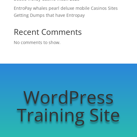
EntroPay whales pearl deluxe mobile Casinos Sites
Getting Dumps that have Entropay
Recent Comments
No comments to show.
WordPress
Training Site