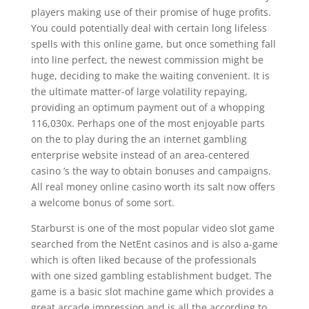
players making use of their promise of huge profits.
You could potentially deal with certain long lifeless
spells with this online game, but once something fall
into line perfect, the newest commission might be
huge, deciding to make the waiting convenient. It is
the ultimate matter-of large volatility repaying,
providing an optimum payment out of a whopping
116,030x. Perhaps one of the most enjoyable parts
on the to play during the an internet gambling
enterprise website instead of an area-centered
casino ‘s the way to obtain bonuses and campaigns.
All real money online casino worth its salt now offers
a welcome bonus of some sort.
Starburst is one of the most popular video slot game
searched from the NetEnt casinos and is also a-game
which is often liked because of the professionals
with one sized gambling establishment budget. The
game is a basic slot machine game which provides a
great arcade impression and is all the according to