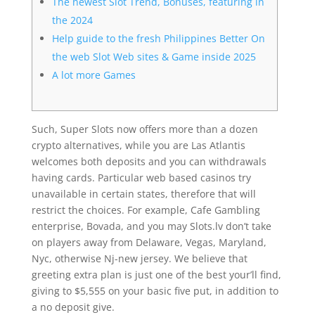
The newest Slot Trend, Bonuses, featuring in
the 2024
Help guide to the fresh Philippines Better On
the web Slot Web sites & Game inside 2025
A lot more Games
Such, Super Slots now offers more than a dozen
crypto alternatives, while you are Las Atlantis
welcomes both deposits and you can withdrawals
having cards. Particular web based casinos try
unavailable in certain states, therefore that will
restrict the choices. For example, Cafe Gambling
enterprise, Bovada, and you may Slots.lv don’t take
on players away from Delaware, Vegas, Maryland,
Nyc, otherwise Nj-new jersey.
We believe that
greeting extra plan is just one of the best your’ll find,
giving to $5,555 on your basic five put, in addition to
a no deposit give.