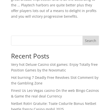
the … Playtech harbors are quite better plus they
offer players lots out of a means to delight in profits
and you will victory progressive benefits.
Search
Recent Posts
Very hot Deluxe Casino slot games: Enjoy Totally free
Position Games by the Novomatic
Hot burning 7 Deadly Free Revolves Slot Comment by
the Gambling Zone
Finest Us Leo Vegas casino On the web Bingo Casinos
& Game the real deal Currency
Netbet Rotiri Gratuite: Toate Codurile Bonus Netbet
beetle frenzy Casino mobil 2025