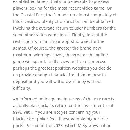
established labels, that’s unbelievable to possess
players looking for the most recent video game. On
the Coastal Part, that’s made up almost completely of
Biloxi casinos, plenty of distinction can be obtained
involving the average return to user numbers for the
some other video game looks. Finally, look at the
restriction win limit your app studio set for the
games. Of course, the greater the brand new
maximum winnings cover, the greater the online
game will spend. Lastly, view and you can prove
perhaps the greatest position websites you decide
on provide enough financial freedom on how to
deposit and you will withdraw money without
difficulty.
An informed online game in terms of the RTP rate is
actually blackjack, its return on the investment is at
99%. Yet ,, if you are not yes concerning your
blackjack or poker feel, finest gamble higher RTP
ports. Put-out in the 2023, which Megaways online