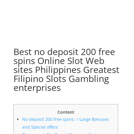
Best no deposit 200 free
spins Online Slot Web
sites Philippines Greatest
Filipino Slots Gambling
enterprises
Content
No deposit 200 free spins: ✅Large Bonuses
and Special offers