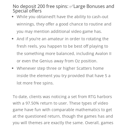
No deposit 200 free spins: ✅Large Bonuses and
Special offers
While you obtained’t have the ability to cash-out
winnings, they offer a good chance to routine and
you may mention additional video game has.
And if you’re an amateur in order to rotating the
fresh reels, you happen to be best off playing to
the something more balanced, including Avalon II
or even the Genius away from Oz position.
Whenever step three or higher Scatters home
inside the element you try provided that have 5 a
lot more free spins.
To date, clients was noticing a set from RTG harbors
with a 97.50% return to user. These types of video
game have fun with comparable mathematics to get
at the questioned return, though the games has and
you will themes are exactly the same. Overall, games