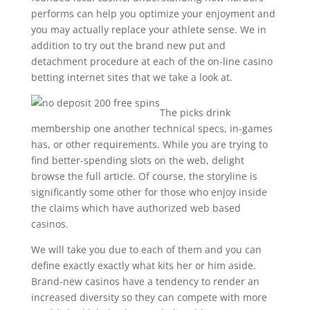
performs can help you optimize your enjoyment and
you may actually replace your athlete sense. We in
addition to try out the brand new put and
detachment procedure at each of the on-line casino
betting internet sites that we take a look at.
The picks drink
membership one another technical specs, in-games
has, or other requirements. While you are trying to
find better-spending slots on the web, delight
browse the full article. Of course, the storyline is
significantly some other for those who enjoy inside
the claims which have authorized web based
casinos.
We will take you due to each of them and you can
define exactly exactly what kits her or him aside.
Brand-new casinos have a tendency to render an
increased diversity so they can compete with more