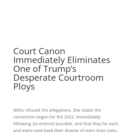
Court Canon
Immediately Eliminates
One of Trump’s
Desperate Courtroom
Ploys
Willis refused the allegations. She states the
connection began for the 2022, immediately
following Go entered possible, and that they for each
and every paid back their display of one’s trips costs.