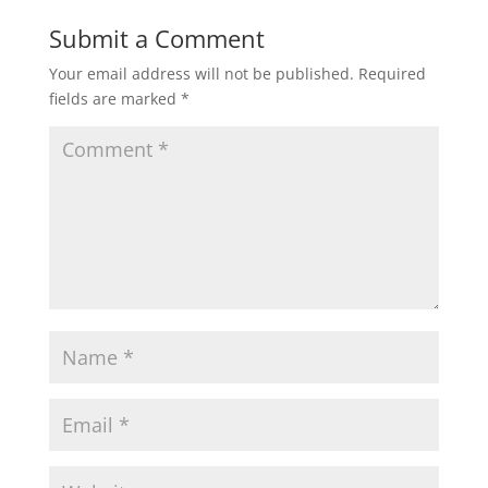
Submit a Comment
Your email address will not be published.
Required
fields are marked
*