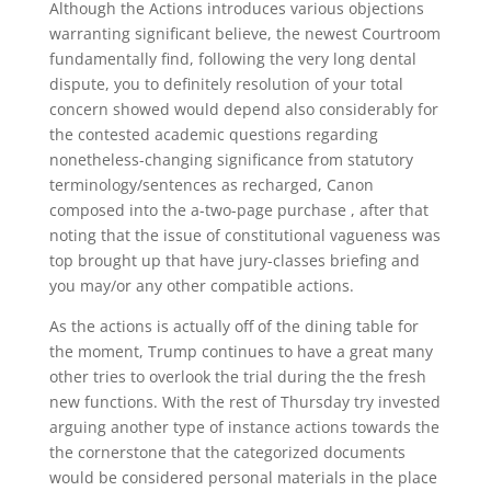
Although the Actions introduces various objections
warranting significant believe, the newest Courtroom
fundamentally find, following the very long dental
dispute, you to definitely resolution of your total
concern showed would depend also considerably for
the contested academic questions regarding
nonetheless-changing significance from statutory
terminology/sentences as recharged, Canon
composed into the a-two-page purchase , after that
noting that the issue of constitutional vagueness was
top brought up that have jury-classes briefing and
you may/or any other compatible actions.
As the actions is actually off of the dining table for
the moment, Trump continues to have a great many
other tries to overlook the trial during the the fresh
new functions. With the rest of Thursday try invested
arguing another type of instance actions towards the
the cornerstone that the categorized documents
would be considered personal materials in the place