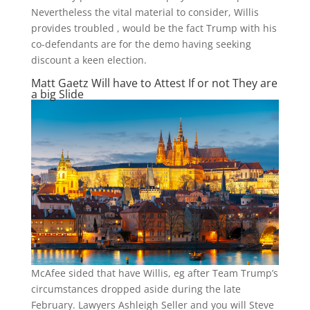
Nevertheless the vital material to consider, Willis
provides troubled , would be the fact Trump with his
co-defendants are for the demo having seeking
discount a keen election.
Matt Gaetz Will have to Attest If or not They are
a big Slide
McAfee sided that have Willis, eg after Team Trump’s
circumstances dropped aside during the late
February. Lawyers Ashleigh Seller and you will Steve