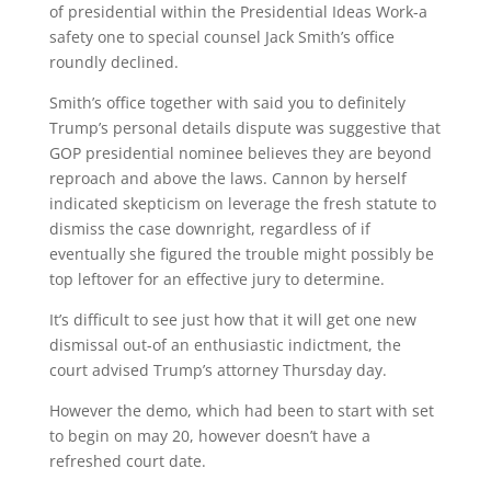
of presidential within the Presidential Ideas Work-a
safety one to special counsel Jack Smith’s office
roundly declined.
Smith’s office together with said you to definitely
Trump’s personal details dispute was suggestive that
GOP presidential nominee believes they are beyond
reproach and above the laws. Cannon by herself
indicated skepticism on leverage the fresh statute to
dismiss the case downright, regardless of if
eventually she figured the trouble might possibly be
top leftover for an effective jury to determine.
It’s difficult to see just how that it will get one new
dismissal out-of an enthusiastic indictment, the
court advised Trump’s attorney Thursday day.
However the demo, which had been to start with set
to begin on may 20, however doesn’t have a
refreshed court date.