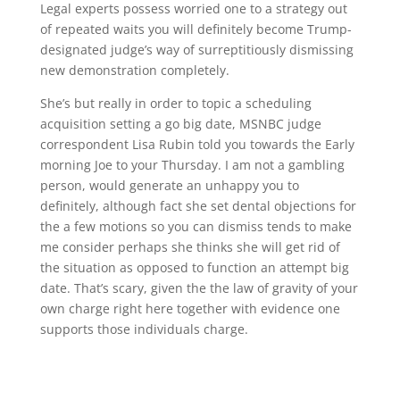
Legal experts possess worried one to a strategy out
of repeated waits you will definitely become Trump-
designated judge’s way of surreptitiously dismissing
new demonstration completely.
She’s but really in order to topic a scheduling
acquisition setting a go big date, MSNBC judge
correspondent Lisa Rubin told you towards the Early
morning Joe to your Thursday. I am not a gambling
person, would generate an unhappy you to
definitely, although fact she set dental objections for
the a few motions so you can dismiss tends to make
me consider perhaps she thinks she will get rid of
the situation as opposed to function an attempt big
date. That’s scary, given the the law of gravity of your
own charge right here together with evidence one
supports those individuals charge.