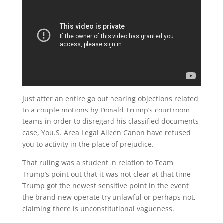
Just after an entire go out hearing objections related
to a couple motions by Donald Trump’s courtroom
teams in order to disregard his classified documents
case, You.S. Area Legal Aileen Canon have refused
you to activity in the place of prejudice.
That ruling was a student in relation to Team
Trump’s point out that it was not clear at that time
Trump got the newest sensitive point in the event
the brand new operate try unlawful or perhaps not,
claiming there is unconstitutional vagueness.