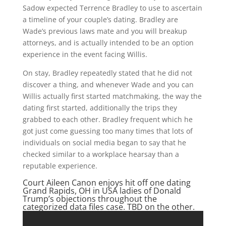
Sadow expected Terrence Bradley to use to ascertain
a timeline of your couple’s dating. Bradley are
Wade’s previous laws mate and you will breakup
attorneys, and is actually intended to be an option
experience in the event facing Willis.
On stay, Bradley repeatedly stated that he did not
discover a thing, and whenever Wade and you can
Willis actually first started matchmaking, the way the
dating first started, additionally the trips they
grabbed to each other.
Bradley frequent which he
got just come guessing too many times that lots of
individuals on social media began to say that he
checked similar to a workplace hearsay than a
reputable experience.
Court Aileen Canon enjoys hit off one
dating
Grand Rapids, OH in USA ladies
of Donald
Trump’s objections throughout the
categorized data files case. TBD on the other.