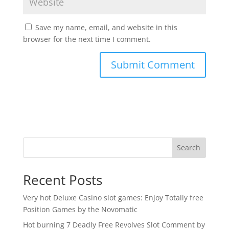
Save my name, email, and website in this
browser for the next time I comment.
Search
Recent Posts
Very hot Deluxe Casino slot games: Enjoy Totally free
Position Games by the Novomatic
Hot burning 7 Deadly Free Revolves Slot Comment by