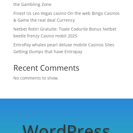
the Gambling Zone
Finest Us Leo Vegas casino On the web Bingo Casinos
& Game the real deal Currency
Netbet Rotiri Gratuite: Toate Codurile Bonus Netbet
beetle frenzy Casino mobil 2025
EntroPay whales pearl deluxe mobile Casinos Sites
Getting Dumps that have Entropay
Recent Comments
No comments to show.
WordPress