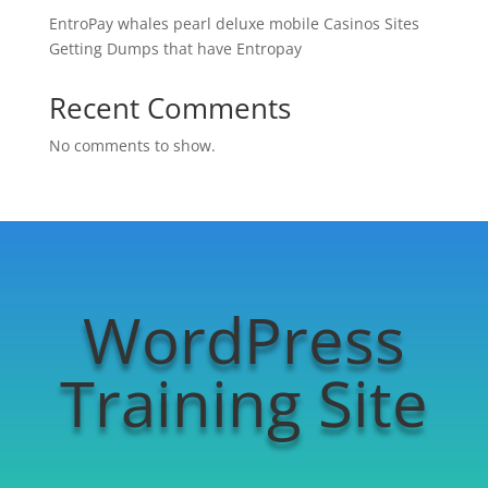
EntroPay whales pearl deluxe mobile Casinos Sites
Getting Dumps that have Entropay
Recent Comments
No comments to show.
WordPress
Training Site