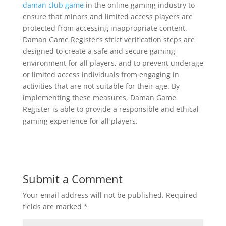
daman club game
in the online gaming industry to
ensure that minors and limited access players are
protected from accessing inappropriate content.
Daman Game Register’s strict verification steps are
designed to create a safe and secure gaming
environment for all players, and to prevent underage
or limited access individuals from engaging in
activities that are not suitable for their age. By
implementing these measures, Daman Game
Register is able to provide a responsible and ethical
gaming experience for all players.
Submit a Comment
Your email address will not be published.
Required
fields are marked
*