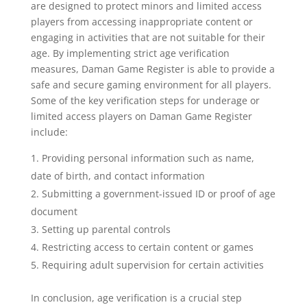
are designed to protect minors and limited access
players from accessing inappropriate content or
engaging in activities that are not suitable for their
age. By implementing strict age verification
measures, Daman Game Register is able to provide a
safe and secure gaming environment for all players.
Some of the key verification steps for underage or
limited access players on Daman Game Register
include:
Providing personal information such as name,
date of birth, and contact information
Submitting a government-issued ID or proof of age
document
Setting up parental controls
Restricting access to certain content or games
Requiring adult supervision for certain activities
In conclusion, age verification is a crucial step