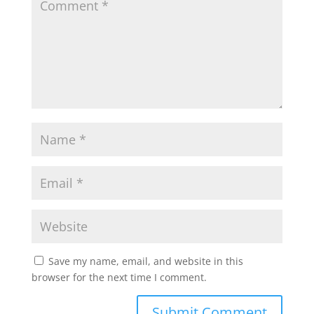
Save my name, email, and website in this
browser for the next time I comment.