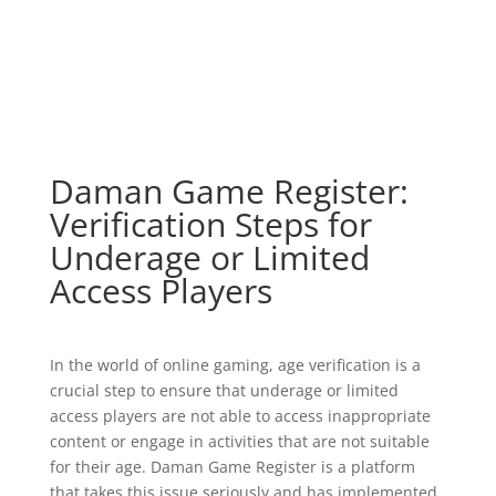
Daman Game Register:
Verification Steps for
Underage or Limited
Access Players
In the world of online gaming, age verification is a
crucial step to ensure that underage or limited
access players are not able to access inappropriate
content or engage in activities that are not suitable
for their age. Daman Game Register is a platform
that takes this issue seriously and has implemented