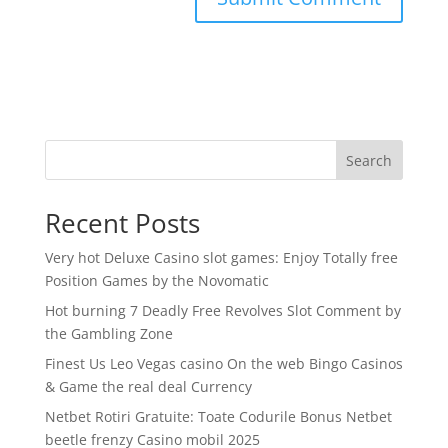
Search
Recent Posts
Very hot Deluxe Casino slot games: Enjoy Totally free
Position Games by the Novomatic
Hot burning 7 Deadly Free Revolves Slot Comment by
the Gambling Zone
Finest Us Leo Vegas casino On the web Bingo Casinos
& Game the real deal Currency
Netbet Rotiri Gratuite: Toate Codurile Bonus Netbet
beetle frenzy Casino mobil 2025