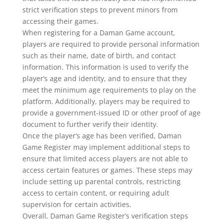
strict verification steps to prevent minors from
accessing their games.
When registering for a Daman Game account,
players are required to provide personal information
such as their name, date of birth, and contact
information. This information is used to verify the
player’s age and identity, and to ensure that they
meet the minimum age requirements to play on the
platform. Additionally, players may be required to
provide a government-issued ID or other proof of age
document to further verify their identity.
Once the player’s age has been verified, Daman
Game Register may implement additional steps to
ensure that limited access players are not able to
access certain features or games. These steps may
include setting up parental controls, restricting
access to certain content, or requiring adult
supervision for certain activities.
Overall, Daman Game Register’s verification steps